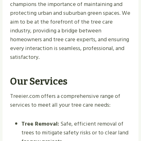
champions the importance of maintaining and
protecting urban and suburban green spaces. We
aim to be at the forefront of the tree care
industry, providing a bridge between
homeowners and tree care experts, and ensuring
every interaction is seamless, professional, and
satisfactory.
Our Services
Treeier.com offers a comprehensive range of
services to meet all your tree care needs:
Tree Removal:
Safe, efficient removal of
trees to mitigate safety risks or to clear land