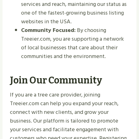
services and reach, maintaining our status as
one of the fastest-growing business listing
websites in the USA.
Community Focused:
By choosing
Treeier.com, you are supporting a network
of local businesses that care about their
communities and the environment.
Join Our Community
If you are a tree care provider, joining
Treeier.com can help you expand your reach,
connect with new clients, and grow your
business. Our platform is tailored to promote
your services and facilitate engagement with
customers who need your expertise. Registering