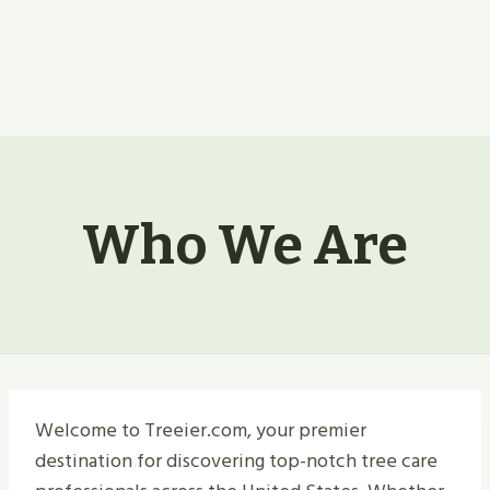
Who We Are
Welcome to Treeier.com, your premier
destination for discovering top-notch tree care