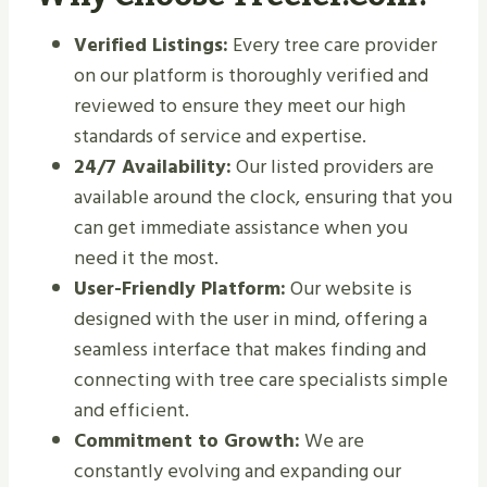
Verified Listings:
Every tree care provider
on our platform is thoroughly verified and
reviewed to ensure they meet our high
standards of service and expertise.
24/7 Availability:
Our listed providers are
available around the clock, ensuring that you
can get immediate assistance when you
need it the most.
User-Friendly Platform:
Our website is
designed with the user in mind, offering a
seamless interface that makes finding and
connecting with tree care specialists simple
and efficient.
Commitment to Growth:
We are
constantly evolving and expanding our