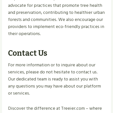
advocate for practices that promote tree health
and preservation, contributing to healthier urban
forests and communities. We also encourage our
providers to implement eco-friendly practices in
their operations.
Contact Us
For more information or to inquire about our
services, please do not hesitate to contact us.
Our dedicated team is ready to assist you with
any questions you may have about our platform
or services.
Discover the difference at Treeier.com – where