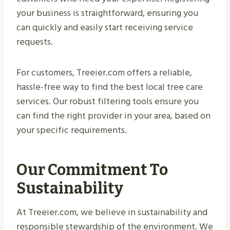
your business is straightforward, ensuring you
can quickly and easily start receiving service
requests.
For customers, Treeier.com offers a reliable,
hassle-free way to find the best local tree care
services. Our robust filtering tools ensure you
can find the right provider in your area, based on
your specific requirements.
Our Commitment To
Sustainability
At Treeier.com, we believe in sustainability and
responsible stewardship of the environment. We