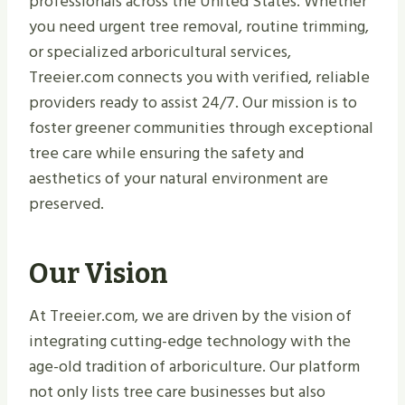
professionals across the United States. Whether
you need urgent tree removal, routine trimming,
or specialized arboricultural services,
Treeier.com connects you with verified, reliable
providers ready to assist 24/7. Our mission is to
foster greener communities through exceptional
tree care while ensuring the safety and
aesthetics of your natural environment are
preserved.
Our Vision
At Treeier.com, we are driven by the vision of
integrating cutting-edge technology with the
age-old tradition of arboriculture. Our platform
not only lists tree care businesses but also