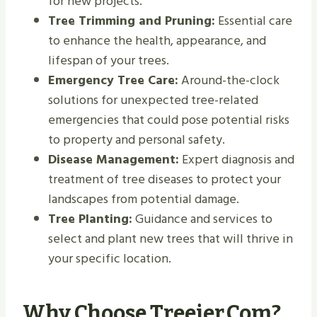
for new projects.
Tree Trimming and Pruning:
Essential care
to enhance the health, appearance, and
lifespan of your trees.
Emergency Tree Care:
Around-the-clock
solutions for unexpected tree-related
emergencies that could pose potential risks
to property and personal safety.
Disease Management:
Expert diagnosis and
treatment of tree diseases to protect your
landscapes from potential damage.
Tree Planting:
Guidance and services to
select and plant new trees that will thrive in
your specific location.
Why Choose Treeier.com?