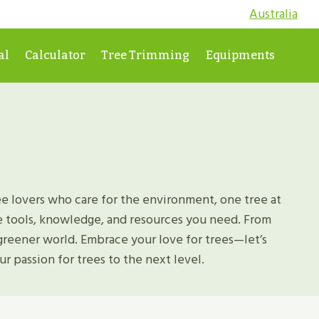
Australia
al
Calculator
Tree Trimming
Equipments
e lovers who care for the environment, one tree at
he tools, knowledge, and resources you need. From
greener world. Embrace your love for trees—let’s
r passion for trees to the next level.