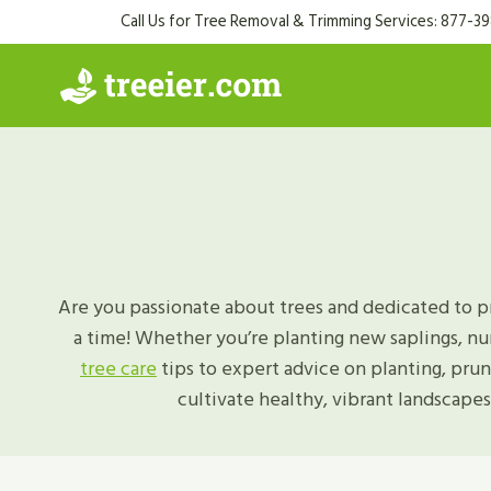
Skip
Call Us for Tree Removal & Trimming Services: 877-3
to
content
Are you passionate about trees and dedicated to p
a time! Whether you’re planting new saplings, nu
tree care
tips to expert advice on planting, pru
cultivate healthy, vibrant landscapes