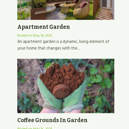
Apartment Garden
Posted on
May 16, 2025
An apartment garden is a dynamic, living element of
your home that changes with the...
Coffee Grounds In Garden
Posted on
May 15, 2025