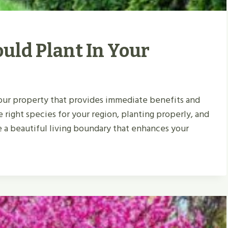
uld Plant In Your
your property that provides immediate benefits and
e right species for your region, planting properly, and
 a beautiful living boundary that enhances your