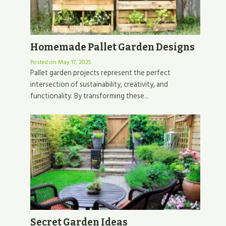
Homemade Pallet Garden Designs
Posted on
May 17, 2025
Pallet garden projects represent the perfect
intersection of sustainability, creativity, and
functionality. By transforming these...
Secret Garden Ideas