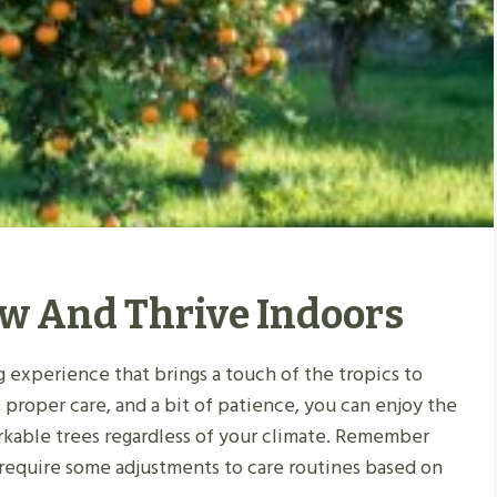
ow And Thrive Indoors
g experience that brings a touch of the tropics to
 proper care, and a bit of patience, you can enjoy the
arkable trees regardless of your climate. Remember
 require some adjustments to care routines based on