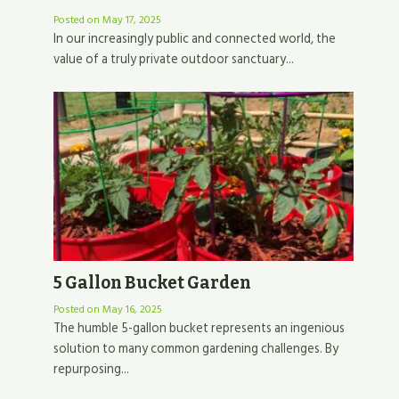
Posted on
May 17, 2025
In our increasingly public and connected world, the
value of a truly private outdoor sanctuary...
5 Gallon Bucket Garden
Posted on
May 16, 2025
The humble 5-gallon bucket represents an ingenious
solution to many common gardening challenges. By
repurposing...