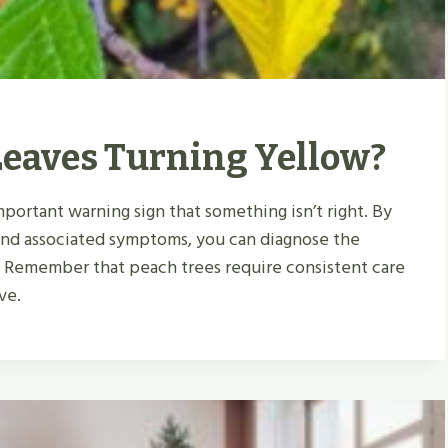
Leaves Turning Yellow?
portant warning sign that something isn’t right. By
 and associated symptoms, you can diagnose the
 Remember that peach trees require consistent care
ve.