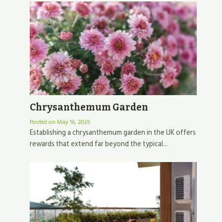
Chrysanthemum Garden
Posted on
May 16, 2025
Establishing a chrysanthemum garden in the UK offers
rewards that extend far beyond the typical...