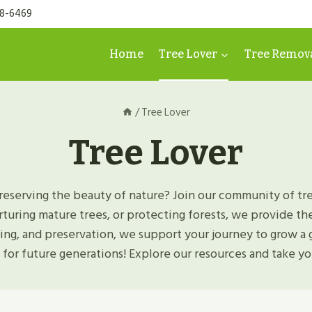
98-6469
Home
Tree Lover
Tree Remov
/
Tree Lover
Tree Lover
reserving the beauty of nature? Join our community of tre
rturing mature trees, or protecting forests, we provide t
ning, and preservation, we support your journey to grow a 
 for future generations! Explore our resources and take you