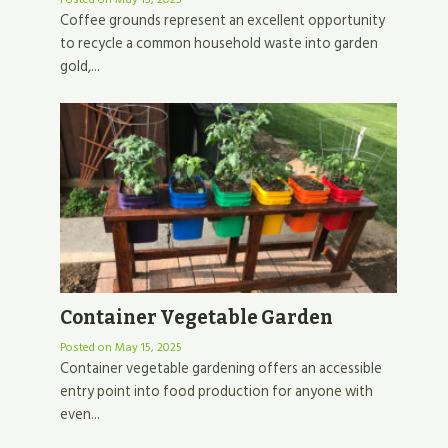
Coffee grounds represent an excellent opportunity
to recycle a common household waste into garden
gold,...
Container Vegetable Garden
Posted on
May 15, 2025
Container vegetable gardening offers an accessible
entry point into food production for anyone with
even...