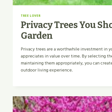
TREE LOVER
Privacy Trees You Sho
Garden
Privacy trees are a worthwhile investment in 
appreciates in value over time. By selecting th
maintaining them appropriately, you can create
outdoor living experience.