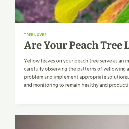
TREE LOVER
Are Your Peach Tree 
Yellow leaves on your peach tree serve as an im
carefully observing the patterns of yellowing
problem and implement appropriate solutions.
and monitoring to remain healthy and producti