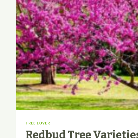
TREE LOVER
Redbud Tree Varietie