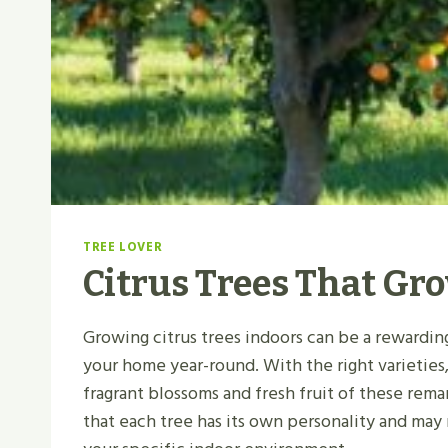
TREE LOVER
Citrus Trees That Gr
Growing citrus trees indoors can be a rewardin
your home year-round. With the right varieties,
fragrant blossoms and fresh fruit of these rem
that each tree has its own personality and may