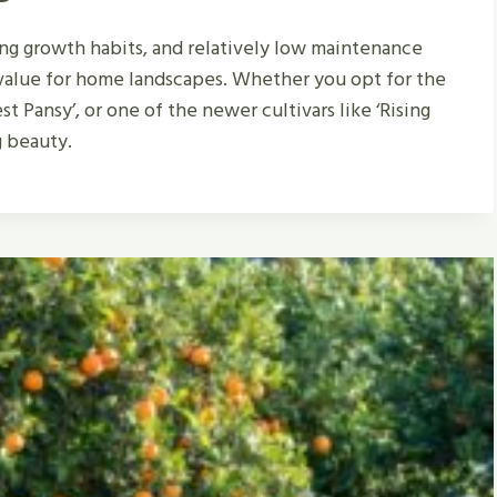
ing growth habits, and relatively low maintenance
value for home landscapes. Whether you opt for the
t Pansy’, or one of the newer cultivars like ‘Rising
g beauty.