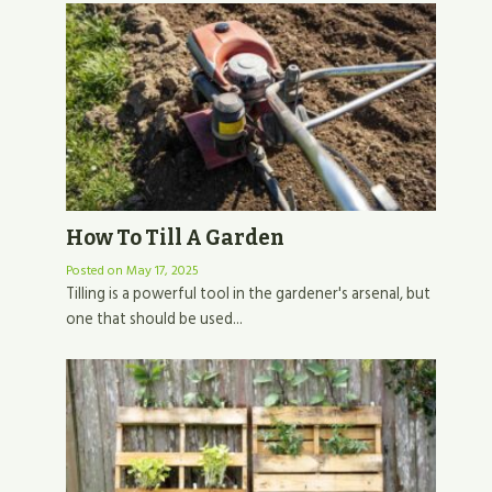
How To Till A Garden
Posted on
May 17, 2025
Tilling is a powerful tool in the gardener's arsenal, but
one that should be used...