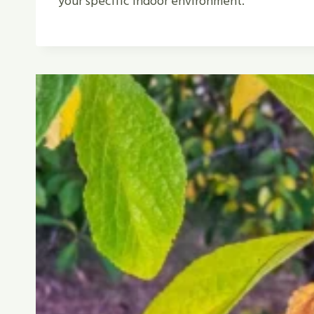
your specific indoor environment.