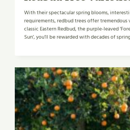
With their spectacular spring blooms, interest
requirements, redbud trees offer tremendous 
classic Eastern Redbud, the purple-leaved ‘Fores
Sun’, you’ll be rewarded with decades of sprin