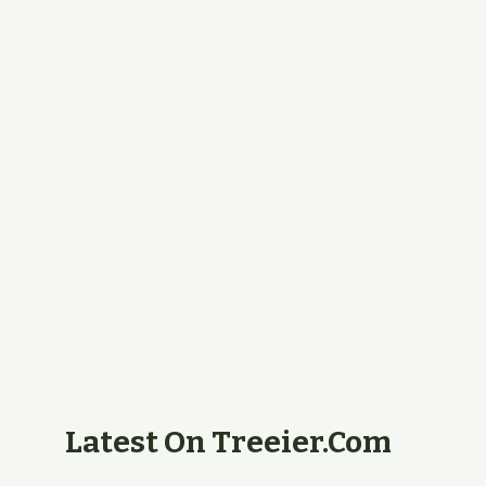
Latest On Treeier.com