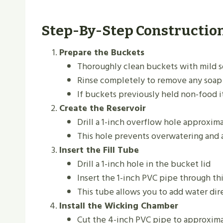
Step-By-Step Constructio
Prepare the Buckets
Thoroughly clean buckets with mild 
Rinse completely to remove any soap
If buckets previously held non-food i
Create the Reservoir
Drill a 1-inch overflow hole approxim
This hole prevents overwatering and 
Insert the Fill Tube
Drill a 1-inch hole in the bucket lid
Insert the 1-inch PVC pipe through thi
This tube allows you to add water dire
Install the Wicking Chamber
Cut the 4-inch PVC pipe to approxima