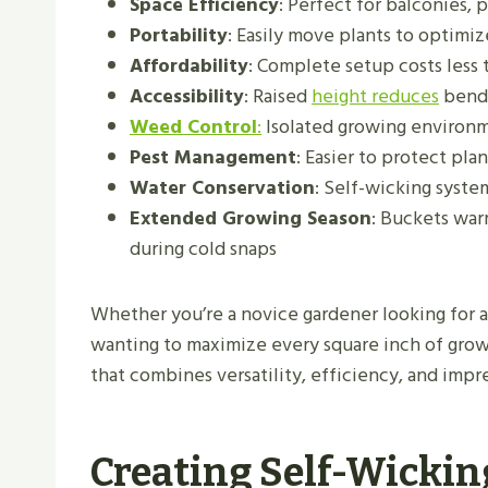
Space Efficiency
: Perfect for balconies, p
Portability
: Easily move plants to optimi
Affordability
: Complete setup costs less 
Accessibility
: Raised
height reduces
bendi
Weed Control
:
Isolated growing environ
Pest Management
: Easier to protect pl
Water Conservation
: Self-wicking syste
Extended Growing Season
: Buckets war
during cold snaps
Whether you’re a novice gardener looking for a
wanting to maximize every square inch of grow
that combines versatility, efficiency, and impre
Creating Self-Wickin