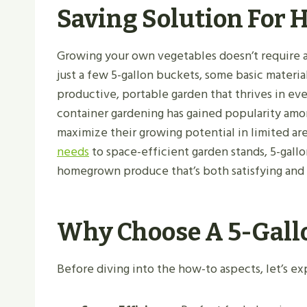
Saving Solution For
Growing your own vegetables doesn’t require ac
just a few 5-gallon buckets, some basic materia
productive, portable garden that thrives in ev
container gardening has gained popularity amo
maximize their growing potential in limited ar
needs
to space-efficient garden stands, 5-gall
homegrown produce that’s both satisfying and 
Why Choose A 5-Gall
Before diving into the how-to aspects, let’s e