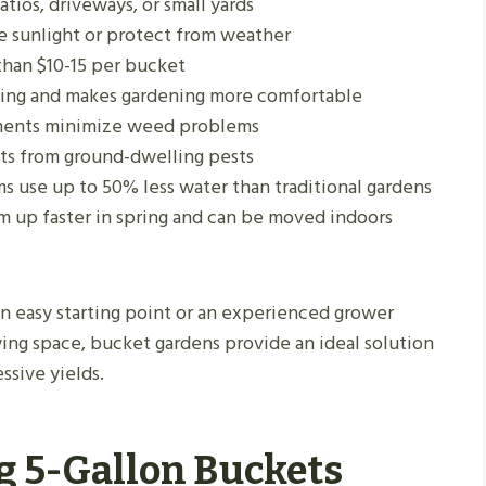
atios, driveways, or small yards
ze sunlight or protect from weather
than $10-15 per bucket
ng and makes gardening more comfortable
ments minimize weed problems
ants from ground-dwelling pests
ms use up to 50% less water than traditional gardens
m up faster in spring and can be moved indoors
n easy starting point or an experienced grower
ing space, bucket gardens provide an ideal solution
ssive yields.
g 5-Gallon Buckets