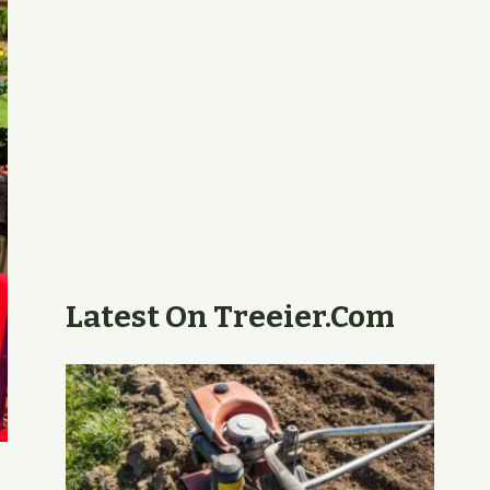
Latest On Treeier.com