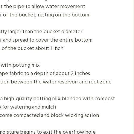
out the pipe to allow water movement
er of the bucket, resting on the bottom
ghtly larger than the bucket diameter
r and spread to cover the entire bottom
 of the bucket about 1 inch
e with potting mix
ape fabric to a depth of about 2 inches
ction between the water reservoir and root zone
h a high-quality potting mix blended with compost
p for watering and mulch
ecome compacted and block wicking action
moisture begins to exit the overflow hole