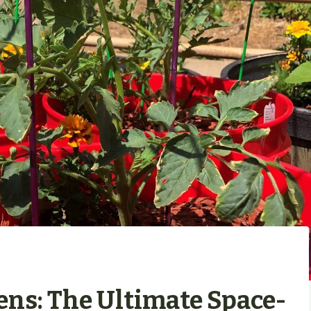
ens: The Ultimate Space-