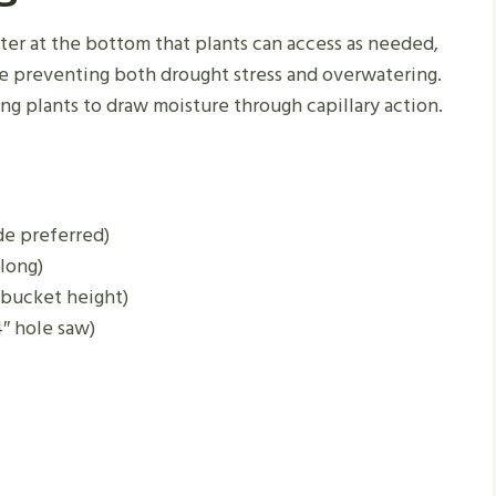
ter at the bottom that plants can access as needed,
e preventing both drought stress and overwatering.
ng plants to draw moisture through capillary action.
de preferred)
long)
 bucket height)
 4″ hole saw)