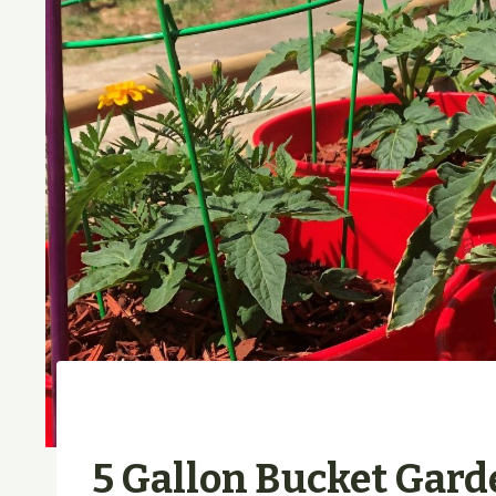
5 Gallon Bucket Gard