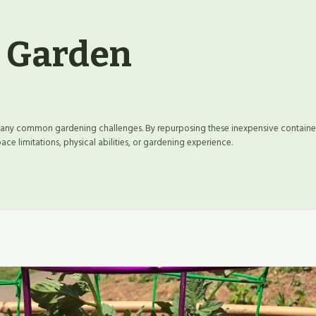
t Garden
 many common gardening challenges. By repurposing these inexpensive containe
e limitations, physical abilities, or gardening experience.