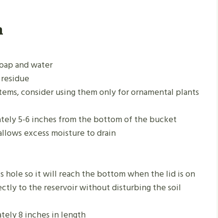
n
soap and water
 residue
tems, consider using them only for ornamental plants
ately 5-6 inches from the bottom of the bucket
allows excess moisture to drain
s hole so it will reach the bottom when the lid is on
ctly to the reservoir without disturbing the soil
tely 8 inches in length