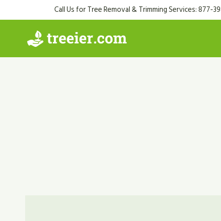
Skip
Call Us for Tree Removal & Trimming Services: 877-3
to
content