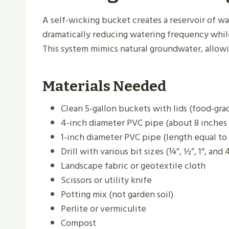
A self-wicking bucket creates a reservoir of wa
dramatically reducing watering frequency whil
This system mimics natural groundwater, allowi
Materials Needed
Clean 5-gallon buckets with lids (food-gra
4-inch diameter PVC pipe (about 8 inches 
1-inch diameter PVC pipe (length equal to
Drill with various bit sizes (¼”, ½”, 1″, and
Landscape fabric or geotextile cloth
Scissors or utility knife
Potting mix (not garden soil)
Perlite or vermiculite
Compost