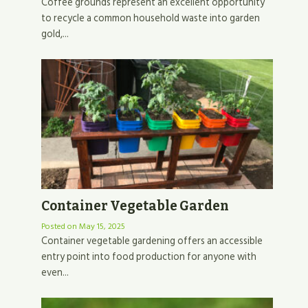
Coffee grounds represent an excellent opportunity
to recycle a common household waste into garden
gold,...
Container Vegetable Garden
Posted on
May 15, 2025
Container vegetable gardening offers an accessible
entry point into food production for anyone with
even...