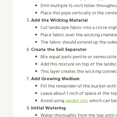
Drill multiple ½-inch holes through
Place this pipe vertically in the cent
Add the Wicking Material
Cut landscape fabric into a circle sli
Place fabric over the wicking chambe
The fabric should extend up the sides
Create the Soil Separator
Mix equal parts perlite or vermiculit
Add this mixture on top of the landsc
This layer creates the wicking conne
Add Growing Medium
Fill the remainder of the bucket wit
Leave about 1 inch of space at the to
Avoid using
garden soil
, which can b
Initial Watering
Water thoroughly from the top until 