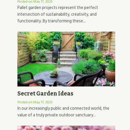
Posted on
May 17, 2025
Pallet garden projects represent the perfect
intersection of sustainability, creativity, and
functionality. By transforming these...
Secret Garden Ideas
Posted on
May 17, 2025
In our increasingly public and connected world, the
value of a truly private outdoor sanctuary...