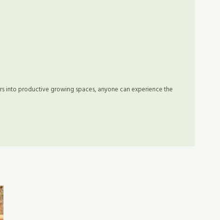
rs into productive growing spaces, anyone can experience the