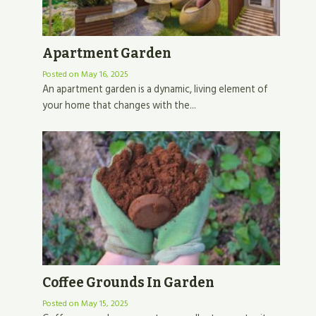
Apartment Garden
Posted on
May 16, 2025
An apartment garden is a dynamic, living element of
your home that changes with the...
Coffee Grounds In Garden
Posted on
May 15, 2025