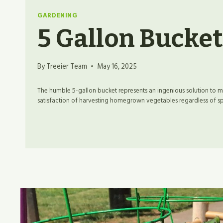
GARDENING
5 Gallon Bucke
By
Treeier Team
May 16, 2025
The humble 5-gallon bucket represents an ingenious solution to
satisfaction of harvesting homegrown vegetables regardless of spac