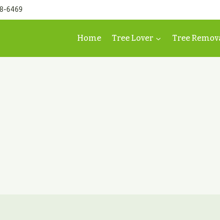
98-6469
Home
Tree Lover
Tree Remov