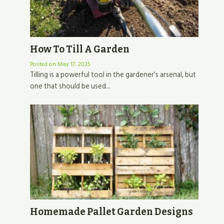
How To Till A Garden
Posted on
May 17, 2025
Tilling is a powerful tool in the gardener's arsenal, but
one that should be used...
Homemade Pallet Garden Designs