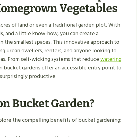
 Homegrown Vegetables
res of land or even a traditional garden plot. With
ls, and a little know-how, you can create a
en the smallest spaces. This innovative approach to
ng urban dwellers, renters, and anyone looking to
eas. From self-wicking systems that reduce
watering
on bucket gardens offer an accessible entry point to
surprisingly productive.
on Bucket Garden?
xplore the compelling benefits of bucket gardening: