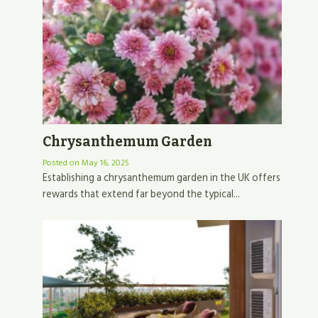
Chrysanthemum Garden
Posted on
May 16, 2025
Establishing a chrysanthemum garden in the UK offers
rewards that extend far beyond the typical...