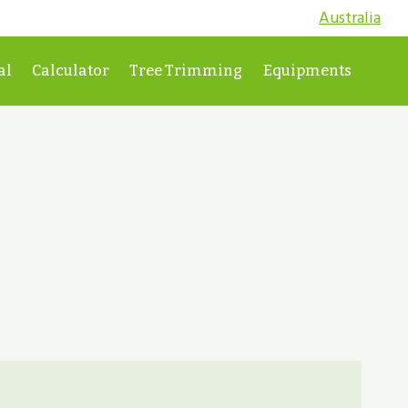
Australia
al
Calculator
Tree Trimming
Equipments