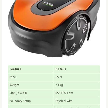
Feature
Details
Price
£599
Weight
7.3 kg
Size (L×W×H)
55×38×23 cm
Boundary Setup
Physical wire