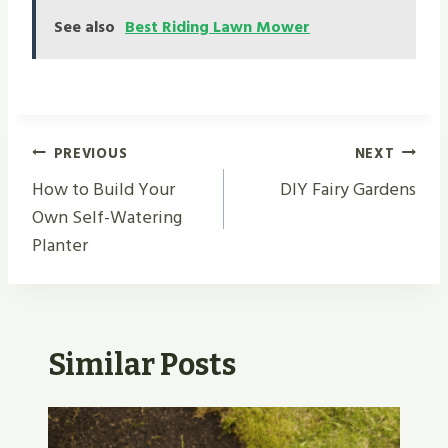
See also
Best Riding Lawn Mower
Post
PREVIOUS
NEXT
Navigation
How to Build Your
DIY Fairy Gardens
Own Self-Watering
Planter
Similar Posts