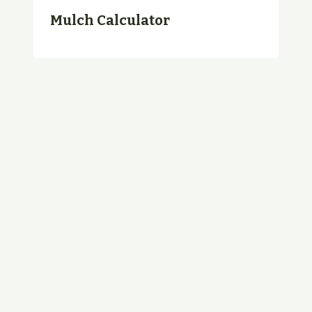
Mulch Calculator