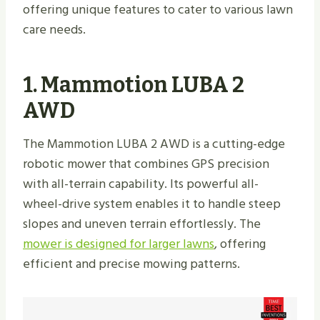
offering unique features to cater to various lawn
care needs.
1. Mammotion LUBA 2
AWD
The Mammotion LUBA 2 AWD is a cutting-edge
robotic mower that combines GPS precision
with all-terrain capability. Its powerful all-
wheel-drive system enables it to handle steep
slopes and uneven terrain effortlessly. The
mower is designed for larger lawns
, offering
efficient and precise mowing patterns.