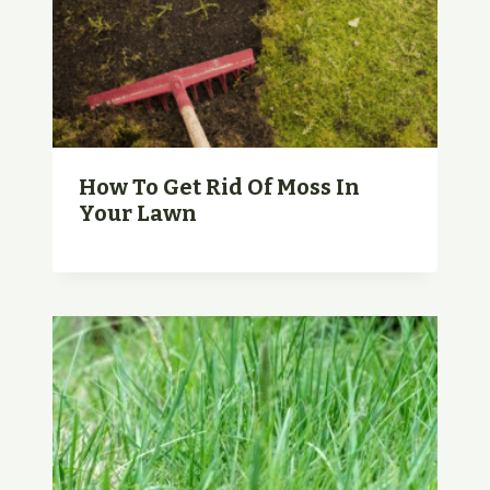
How To Get Rid Of Moss In
Your Lawn