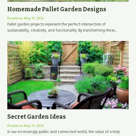
Homemade Pallet Garden Designs
Posted on
May 17, 2025
Pallet garden projects represent the perfect intersection of
sustainability, creativity, and functionality. By transforming these...
Secret Garden Ideas
Posted on
May 17, 2025
In our increasingly public and connected world, the value of a truly