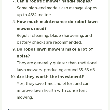
Can a robotic mower handle slopes?
Some high-end models can manage slopes
up to 45% incline.
How much maintenance do robot lawn
mowers need?
Regular cleaning, blade sharpening, and
battery checks are recommended.
Do robot lawn mowers make a lot of
noise?
They are generally quieter than traditional
lawn mowers, producing around 55-65 dB.
Are they worth the investment?
Yes, they save time and effort and can
improve lawn health with consistent
mowing.