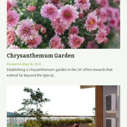
Chrysanthemum Garden
Posted on
May 16, 2025
Establishing a chrysanthemum garden in the UK offers rewards that
extend far beyond the typical...