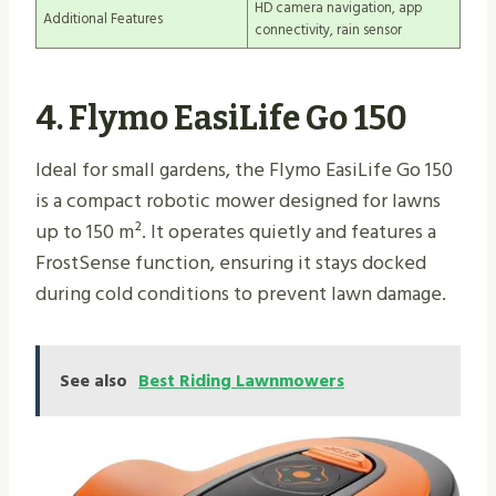
HD camera navigation, app
Additional Features
connectivity, rain sensor
4. Flymo EasiLife Go 150
Ideal for small gardens, the Flymo EasiLife Go 150
is a compact robotic mower designed for lawns
up to 150 m². It operates quietly and features a
FrostSense function, ensuring it stays docked
during cold conditions to prevent lawn damage.
See also
Best Riding Lawnmowers