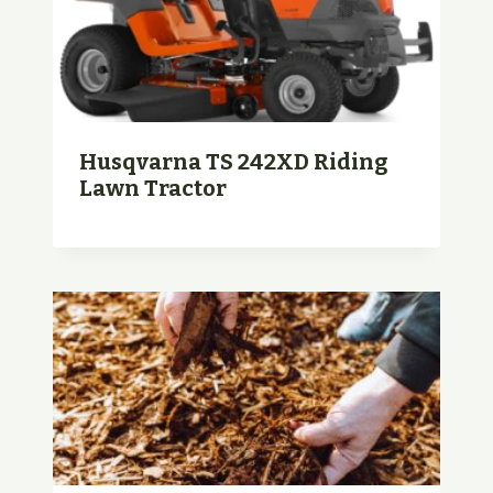
Husqvarna TS 242XD Riding
Lawn Tractor