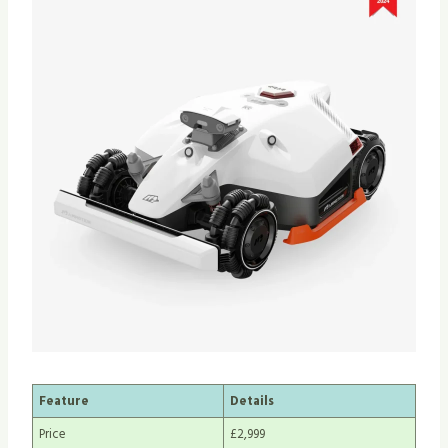
Feature
Details
Price
£2,999