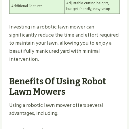
Adjustable cutting heights,
Additional Features
budget-friendly, easy setup
Investing in a robotic lawn mower can
significantly reduce the time and effort required
to maintain your lawn, allowing you to enjoy a
beautifully manicured yard with minimal
intervention.
Benefits Of Using Robot
Lawn Mowers
Using a robotic lawn mower offers several
advantages, including: