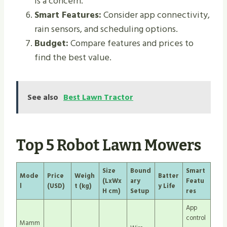
is a concern.
Smart Features:
Consider app connectivity,
rain sensors, and scheduling options.
Budget:
Compare features and prices to
find the best value.
See also
Best Lawn Tractor
Top 5 Robot Lawn Mowers
Size
Bound
Smart
Mode
Price
Weigh
Batter
(LxWx
ary
Featu
l
(USD)
t (kg)
y Life
H cm)
Setup
res
App
control
Mamm