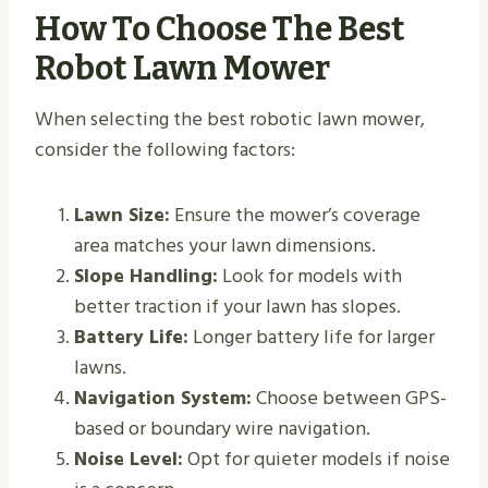
How To Choose The Best
Robot Lawn Mower
When selecting the best robotic lawn mower,
consider the following factors:
Lawn Size:
Ensure the mower’s coverage
area matches your lawn dimensions.
Slope Handling:
Look for models with
better traction if your lawn has slopes.
Battery Life:
Longer battery life for larger
lawns.
Navigation System:
Choose between GPS-
based or boundary wire navigation.
Noise Level:
Opt for quieter models if noise