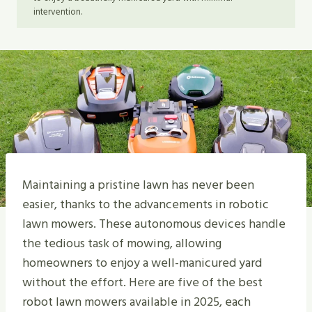
intervention.
Maintaining a pristine lawn has never been
easier, thanks to the advancements in robotic
lawn mowers. These autonomous devices handle
the tedious task of mowing, allowing
homeowners to enjoy a well-manicured yard
without the effort. Here are five of the best
robot lawn mowers available in 2025, each