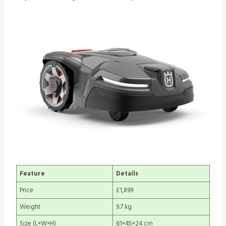
Feature
Details
Price
£1,899
Weight
9.7 kg
Size (L×W×H)
61×45×24 cm