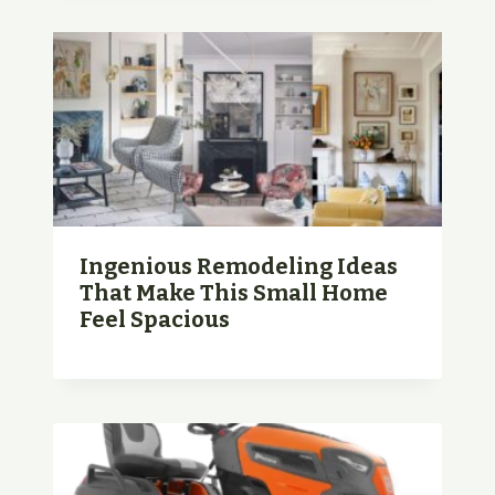
Ingenious Remodeling Ideas
That Make This Small Home
Feel Spacious