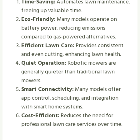
Time-Saving:
Automates lawn maintenance,
freeing up valuable time.
Eco-Friendly:
Many models operate on
battery power, reducing emissions
compared to gas-powered alternatives.
Efficient Lawn Care:
Provides consistent
and even cutting, enhancing lawn health.
Quiet Operation:
Robotic mowers are
generally quieter than traditional lawn
mowers.
Smart Connectivity:
Many models offer
app control, scheduling, and integration
with smart home systems.
Cost-Efficient:
Reduces the need for
professional lawn care services over time.