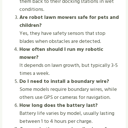
them back to their docking stations in wet
conditions.
Are robot lawn mowers safe for pets and
children?
Yes, they have safety sensors that stop
blades when obstacles are detected.
How often should I run my robotic
mower?
It depends on lawn growth, but typically 3-5
times a week.
Do I need to install a boundary wire?
Some models require boundary wires, while
others use GPS or cameras for navigation.
How long does the battery last?
Battery life varies by model, usually lasting
between 1 to 4 hours per charge.