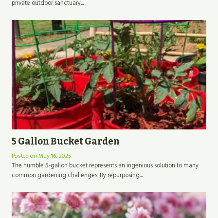
private outdoor sanctuary...
5 Gallon Bucket Garden
Posted on
May 16, 2025
The humble 5-gallon bucket represents an ingenious solution to many
common gardening challenges. By repurposing...