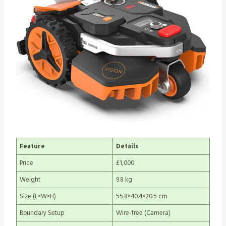
Feature
Details
Price
£1,000
Weight
9.8 kg
Size (L×W×H)
55.8×40.4×20.5 cm
Boundary Setup
Wire-free (Camera)