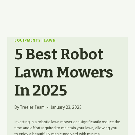
EQUIPMENTS
|
LAWN
5 Best Robot
Lawn Mowers
In 2025
By
Treeier Team
January 23, 2025
Investing in a robotic lawn mower can significantly reduce the
time and effort required to maintain your lawn, allowing you
to enjoy a beautifully manicured yard with minimal