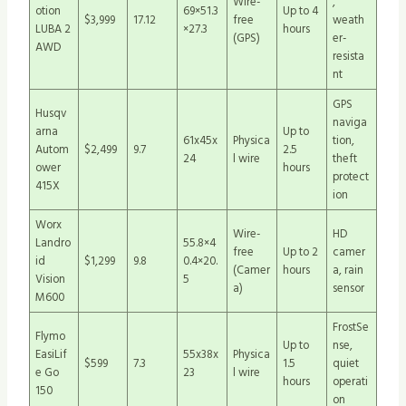
Wire-
,
otion
69×51.3
Up to 4
$3,999
17.12
free
weath
LUBA 2
×27.3
hours
(GPS)
er-
AWD
resista
nt
GPS
Husqv
naviga
arna
Up to
61x45x
Physica
tion,
Autom
$2,499
9.7
2.5
24
l wire
theft
ower
hours
protect
415X
ion
Worx
Wire-
HD
Landro
55.8×4
free
Up to 2
camer
id
$1,299
9.8
0.4×20.
(Camer
hours
a, rain
Vision
5
a)
sensor
M600
FrostSe
Flymo
Up to
nse,
EasiLif
55x38x
Physica
$599
7.3
1.5
quiet
e Go
23
l wire
hours
operati
150
on