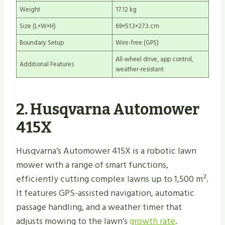
Weight
17.12 kg
Size (L×W×H)
69×51.3×27.3 cm
Boundary Setup
Wire-free (GPS)
All-wheel drive, app control,
Additional Features
weather-resistant
2. Husqvarna Automower
415X
Husqvarna’s Automower 415X is a robotic lawn
mower with a range of smart functions,
efficiently cutting complex lawns up to 1,500 m².
It features GPS-assisted navigation, automatic
passage handling, and a weather timer that
adjusts mowing to the lawn’s
growth rate
.