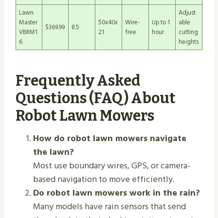
Lawn
Adjust
Master
50x40x
Wire-
Up to 1
able
$369.99
8.5
VBRM1
21
free
hour
cutting
6
heights
Frequently Asked
Questions (FAQ) About
Robot Lawn Mowers
How do robot lawn mowers navigate
the lawn?
Most use boundary wires, GPS, or camera-
based navigation to move efficiently.
Do robot lawn mowers work in the rain?
Many models have rain sensors that send