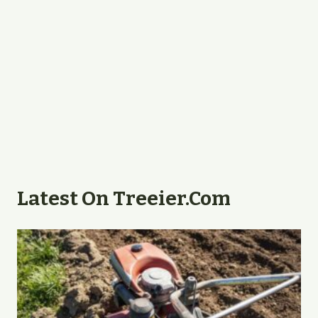
Latest On Treeier.com