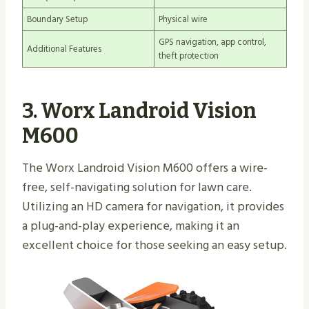
Boundary Setup
Physical wire
GPS navigation, app control,
Additional Features
theft protection
3. Worx Landroid Vision
M600
The Worx Landroid Vision M600 offers a wire-
free, self-navigating solution for lawn care.
Utilizing an HD camera for navigation, it provides
a plug-and-play experience, making it an
excellent choice for those seeking an easy setup.