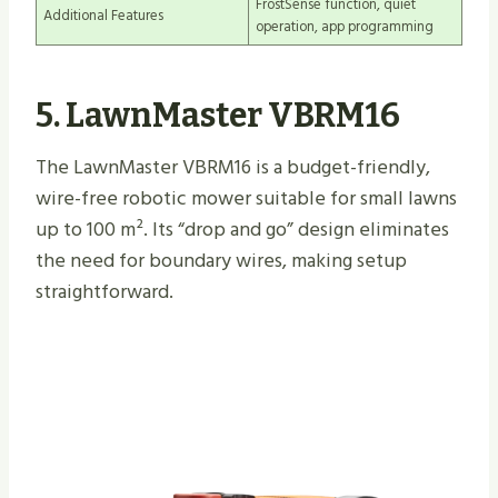
FrostSense function, quiet
Additional Features
operation, app programming
5. LawnMaster VBRM16
The LawnMaster VBRM16 is a budget-friendly,
wire-free robotic mower suitable for small lawns
up to 100 m². Its “drop and go” design eliminates
the need for boundary wires, making setup
straightforward.