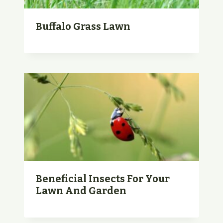
Buffalo Grass Lawn
Beneficial Insects For Your
Lawn And Garden