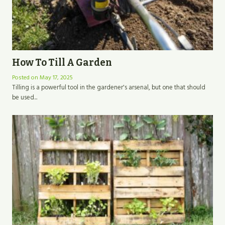
How To Till A Garden
Posted on
May 17, 2025
Tilling is a powerful tool in the gardener's arsenal, but one that should
be used...