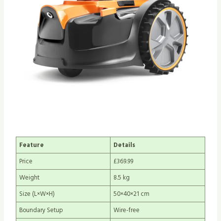
Feature
Details
Price
£369.99
Weight
8.5 kg
Size (L×W×H)
50×40×21 cm
Boundary Setup
Wire-free