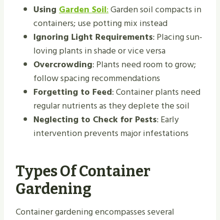
Using
Garden Soil
:
Garden soil compacts in
containers; use potting mix instead
Ignoring Light Requirements
: Placing sun-
loving plants in shade or vice versa
Overcrowding
: Plants need room to grow;
follow spacing recommendations
Forgetting to Feed
: Container plants need
regular nutrients as they deplete the soil
Neglecting to Check for Pests
: Early
intervention prevents major infestations
Types Of Container
Gardening
Container gardening encompasses several