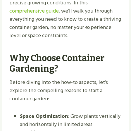
precise growing conditions. In this
comprehensive guide
, we’ll walk you through
everything you need to know to create a thriving
container garden, no matter your experience
level or space constraints.
Why Choose Container
Gardening?
Before diving into the how-to aspects, let’s
explore the compelling reasons to start a
container garden:
Space Optimization
: Grow plants vertically
and horizontally in limited areas