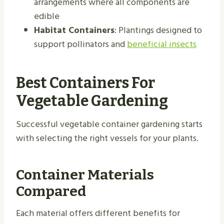
arrangements where all components are
edible
Habitat Containers
: Plantings designed to
support pollinators and
beneficial insects
Best Containers For
Vegetable Gardening
Successful vegetable container gardening starts
with selecting the right vessels for your plants.
Container Materials
Compared
Each material offers different benefits for