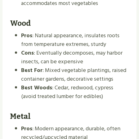
accommodates most vegetables
Wood
Pros
: Natural appearance, insulates roots
from temperature extremes, sturdy
Cons
: Eventually decomposes, may harbor
insects, can be expensive
Best For
: Mixed vegetable plantings, raised
container gardens, decorative settings
Best Woods
: Cedar, redwood, cypress
(avoid treated lumber for edibles)
Metal
Pros
: Modern appearance, durable, often
recycled/upcycled material