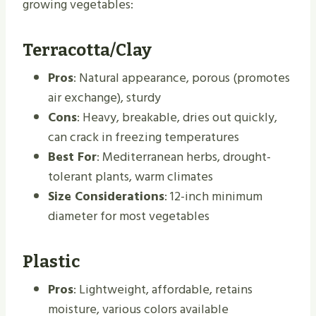
growing vegetables:
Terracotta/Clay
Pros
: Natural appearance, porous (promotes
air exchange), sturdy
Cons
: Heavy, breakable, dries out quickly,
can crack in freezing temperatures
Best For
: Mediterranean herbs, drought-
tolerant plants, warm climates
Size Considerations
: 12-inch minimum
diameter for most vegetables
Plastic
Pros
: Lightweight, affordable, retains
moisture, various colors available