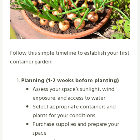
Follow this simple timeline to establish your first
container garden:
Planning (1-2 weeks before planting)
Assess your space’s sunlight, wind
exposure, and access to water
Select appropriate containers and
plants for your conditions
Purchase supplies and prepare your
space