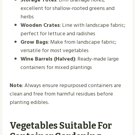
excellent for shallow-rooted greens and
herbs
Wooden Crates
: Line with landscape fabric;
perfect for lettuce and radishes
Grow Bags
: Make from landscape fabric;
versatile for most vegetables
Wine Barrels (Halved)
: Ready-made large
containers for mixed plantings
Note
: Always ensure repurposed containers are
clean and free from harmful residues before
planting edibles.
Vegetables Suitable For