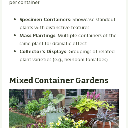
per container:
Specimen Containers
: Showcase standout
plants with distinctive features
Mass Plantings
: Multiple containers of the
same plant for dramatic effect
Collector’s Displays
: Groupings of related
plant varieties (e.g., heirloom tomatoes)
Mixed Container Gardens