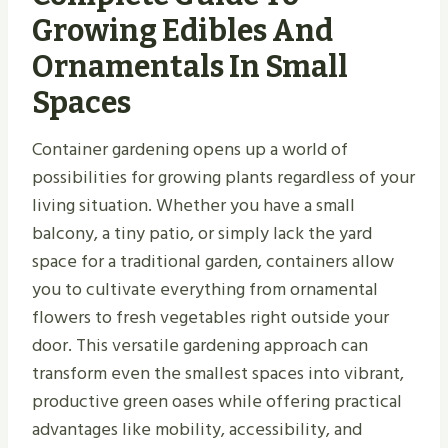
Growing Edibles And
Ornamentals In Small
Spaces
Container gardening opens up a world of
possibilities for growing plants regardless of your
living situation. Whether you have a small
balcony, a tiny patio, or simply lack the yard
space for a traditional garden, containers allow
you to cultivate everything from ornamental
flowers to fresh vegetables right outside your
door. This versatile gardening approach can
transform even the smallest spaces into vibrant,
productive green oases while offering practical
advantages like mobility, accessibility, and