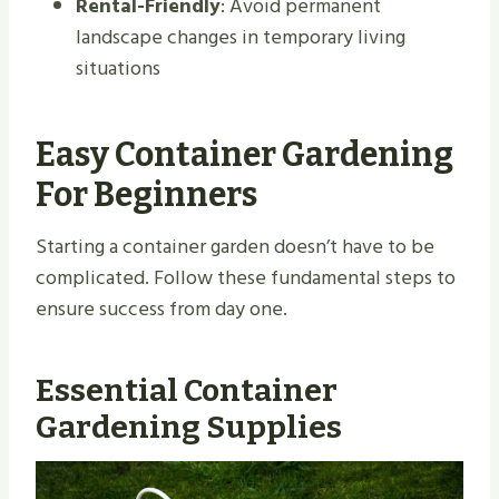
Rental-Friendly
: Avoid permanent
landscape changes in temporary living
situations
Easy Container Gardening
For Beginners
Starting a container garden doesn’t have to be
complicated. Follow these fundamental steps to
ensure success from day one.
Essential Container
Gardening Supplies