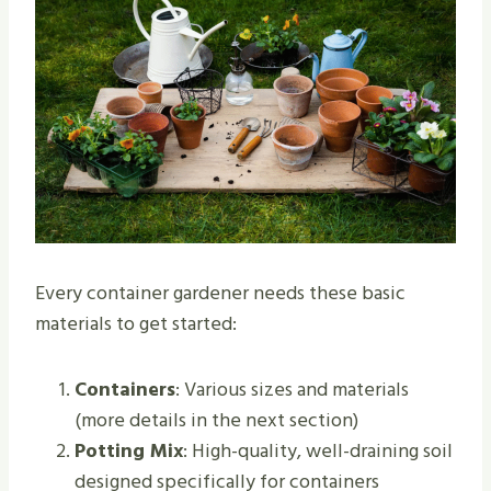
Every container gardener needs these basic
materials to get started:
Containers
: Various sizes and materials
(more details in the next section)
Potting Mix
: High-quality, well-draining soil
designed specifically for containers