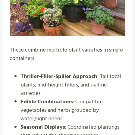
These combine multiple plant varieties in single
containers:
Thriller-Filler-Spiller Approach
: Tall focal
plants, mid-height fillers, and trailing
varieties
Edible Combinations
: Compatible
vegetables and herbs grouped by
water/light needs
Seasonal Displays
: Coordinated plantings