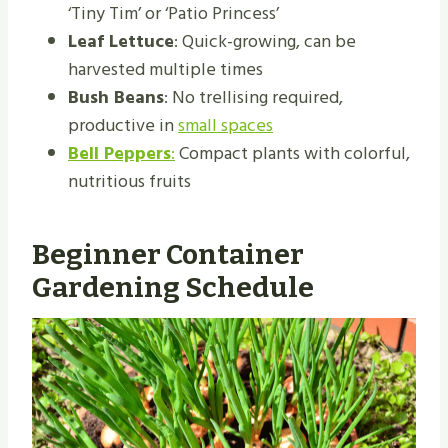
‘Tiny Tim’ or ‘Patio Princess’
Leaf Lettuce
: Quick-growing, can be
harvested multiple times
Bush Beans
: No trellising required,
productive in
small spaces
Bell Peppers
:
Compact plants with colorful,
nutritious fruits
Beginner Container
Gardening Schedule