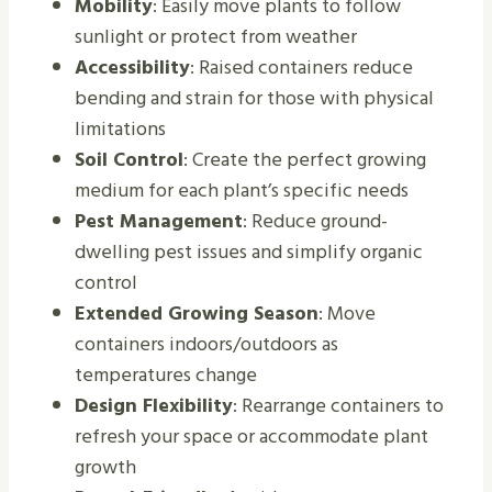
Mobility
: Easily move plants to follow
sunlight or protect from weather
Accessibility
: Raised containers reduce
bending and strain for those with physical
limitations
Soil Control
: Create the perfect growing
medium for each plant’s specific needs
Pest Management
: Reduce ground-
dwelling pest issues and simplify organic
control
Extended Growing Season
: Move
containers indoors/outdoors as
temperatures change
Design Flexibility
: Rearrange containers to
refresh your space or accommodate plant
growth