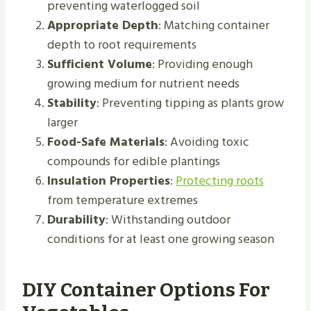
preventing waterlogged soil
Appropriate Depth
: Matching container
depth to root requirements
Sufficient Volume
: Providing enough
growing medium for nutrient needs
Stability
: Preventing tipping as plants grow
larger
Food-Safe Materials
: Avoiding toxic
compounds for edible plantings
Insulation Properties
:
Protecting roots
from temperature extremes
Durability
: Withstanding outdoor
conditions for at least one growing season
DIY Container Options For