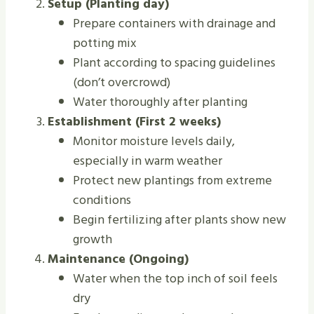
Setup (Planting day)
Prepare containers with drainage and
potting mix
Plant according to spacing guidelines
(don’t overcrowd)
Water thoroughly after planting
Establishment (First 2 weeks)
Monitor moisture levels daily,
especially in warm weather
Protect new plantings from extreme
conditions
Begin fertilizing after plants show new
growth
Maintenance (Ongoing)
Water when the top inch of soil feels
dry