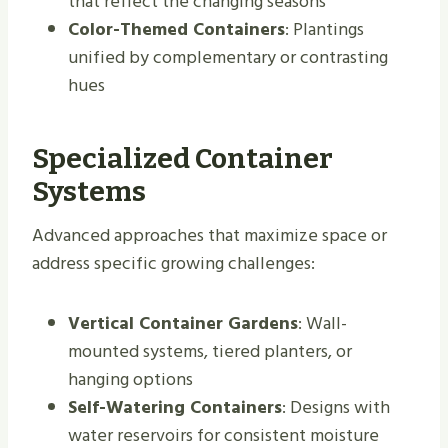
that reflect the changing seasons
Color-Themed Containers
: Plantings
unified by complementary or contrasting
hues
Specialized Container
Systems
Advanced approaches that maximize space or
address specific growing challenges:
Vertical Container Gardens
: Wall-
mounted systems, tiered planters, or
hanging options
Self-Watering Containers
: Designs with
water reservoirs for consistent moisture