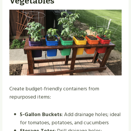
Vegetables
Create budget-friendly containers from
repurposed items:
5-Gallon Buckets
: Add drainage holes; ideal
for tomatoes, potatoes, and cucumbers
Storage Totes
: Drill drainage holes;