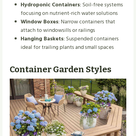
Hydroponic Containers
: Soil-free systems
focusing on nutrient-rich water solutions
Window Boxes
: Narrow containers that
attach to windowsills or railings
Hanging Baskets
: Suspended containers
ideal for trailing plants and small spaces
Container Garden Styles