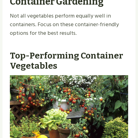
Container Gardening
Not all vegetables perform equally well in
containers. Focus on these container-friendly
options for the best results.
Top-Performing Container
Vegetables