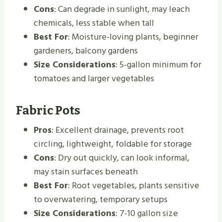
Cons
: Can degrade in sunlight, may leach
chemicals, less stable when tall
Best For
: Moisture-loving plants, beginner
gardeners, balcony gardens
Size Considerations
: 5-gallon minimum for
tomatoes and larger vegetables
Fabric Pots
Pros
: Excellent drainage, prevents root
circling, lightweight, foldable for storage
Cons
: Dry out quickly, can look informal,
may stain surfaces beneath
Best For
: Root vegetables, plants sensitive
to overwatering, temporary setups
Size Considerations
: 7-10 gallon size