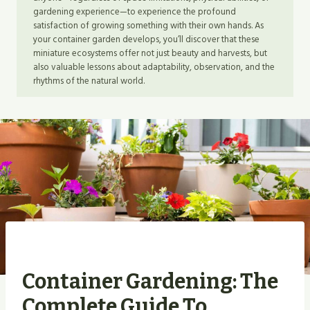
gardening experience—to experience the profound
satisfaction of growing something with their own hands. As
your container garden develops, you’ll discover that these
miniature ecosystems offer not just beauty and harvests, but
also valuable lessons about adaptability, observation, and the
rhythms of the natural world.
Container Gardening: The
Complete Guide To