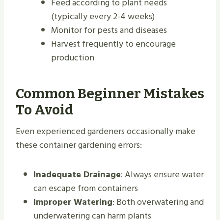
Feed according to plant needs
(typically every 2-4 weeks)
Monitor for pests and diseases
Harvest frequently to encourage
production
Common Beginner Mistakes
To Avoid
Even experienced gardeners occasionally make
these container gardening errors:
Inadequate Drainage
: Always ensure water
can escape from containers
Improper Watering
: Both overwatering and
underwatering can harm plants