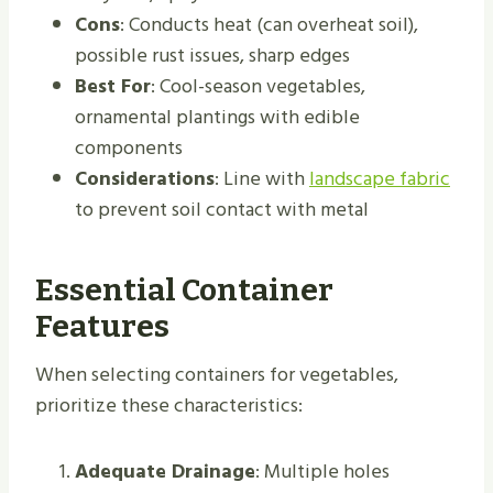
Cons
: Conducts heat (can overheat soil),
possible rust issues, sharp edges
Best For
: Cool-season vegetables,
ornamental plantings with edible
components
Considerations
: Line with
landscape fabric
to prevent soil contact with metal
Essential Container
Features
When selecting containers for vegetables,
prioritize these characteristics:
Adequate Drainage
: Multiple holes