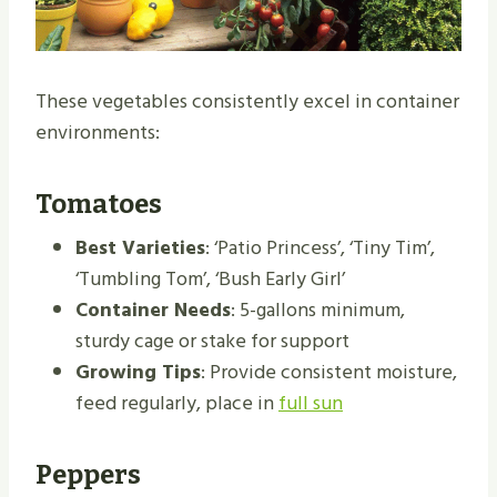
These vegetables consistently excel in container
environments:
Tomatoes
Best Varieties
: ‘Patio Princess’, ‘Tiny Tim’,
‘Tumbling Tom’, ‘Bush Early Girl’
Container Needs
: 5-gallons minimum,
sturdy cage or stake for support
Growing Tips
: Provide consistent moisture,
feed regularly, place in
full sun
Peppers