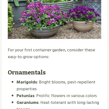
For your first container garden, consider these
easy-to-grow options:
Ornamentals
Marigolds
: Bright blooms, pest-repellent
properties
Petunias
: Prolific flowers in various colors
Geraniums
: Heat-tolerant with long-lasting