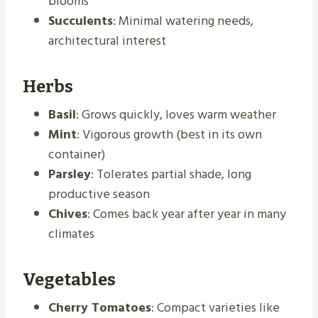
blooms
Succulents
: Minimal watering needs,
architectural interest
Herbs
Basil
: Grows quickly, loves warm weather
Mint
: Vigorous growth (best in its own
container)
Parsley
: Tolerates partial shade, long
productive season
Chives
: Comes back year after year in many
climates
Vegetables
Cherry Tomatoes
: Compact varieties like