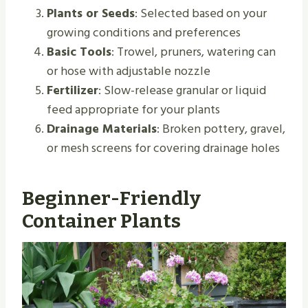
Plants or Seeds
: Selected based on your
growing conditions and preferences
Basic Tools
: Trowel, pruners, watering can
or hose with adjustable nozzle
Fertilizer
: Slow-release granular or liquid
feed appropriate for your plants
Drainage Materials
: Broken pottery, gravel,
or mesh screens for covering drainage holes
Beginner-Friendly
Container Plants