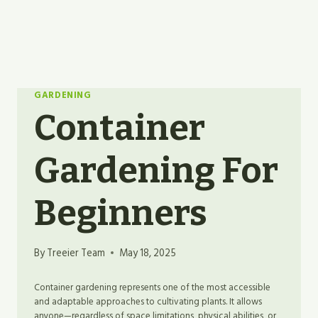
GARDENING
Container
Gardening For
Beginners
By
Treeier Team
May 18, 2025
Container gardening represents one of the most accessible
and adaptable approaches to cultivating plants. It allows
anyone—regardless of space limitations, physical abilities, or