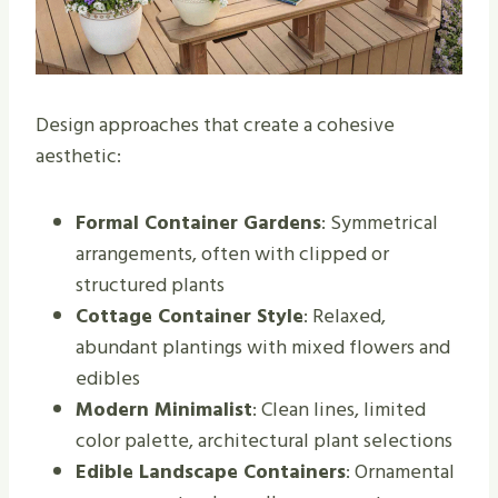
Design approaches that create a cohesive
aesthetic:
Formal Container Gardens
: Symmetrical
arrangements, often with clipped or
structured plants
Cottage Container Style
: Relaxed,
abundant plantings with mixed flowers and
edibles
Modern Minimalist
: Clean lines, limited
color palette, architectural plant selections
Edible Landscape Containers
: Ornamental