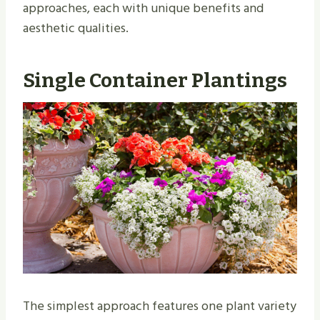
approaches, each with unique benefits and
aesthetic qualities.
Single Container Plantings
The simplest approach features one plant variety