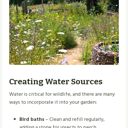
Creating Water Sources
Water is critical for wildlife, and there are many
ways to incorporate it into your garden:
Bird baths
– Clean and refill regularly,
adding a stone for insects to perch