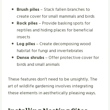
Brush piles
– Stack fallen branches to
create cover for small mammals and birds
Rock piles
– Provide basking spots for
reptiles and hiding places for beneficial
insects
Log piles
– Create decomposing wood
habitat for fungi and invertebrates
Dense shrubs
– Offer protective cover for
birds and small animals
These features don’t need to be unsightly. The
art of wildlife gardening involves integrating
these elements in aesthetically pleasing ways.