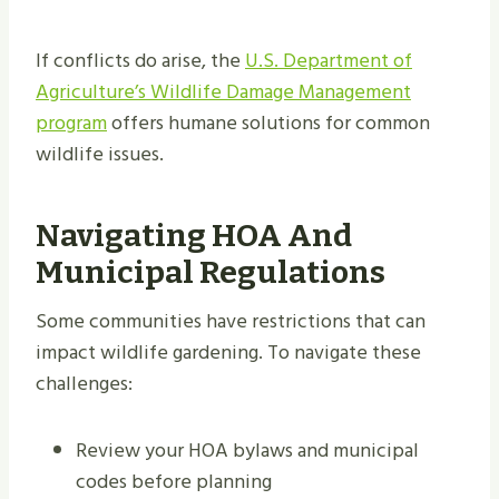
If conflicts do arise, the
U.S. Department of
Agriculture’s Wildlife Damage Management
program
offers humane solutions for common
wildlife issues.
Navigating HOA And
Municipal Regulations
Some communities have restrictions that can
impact wildlife gardening. To navigate these
challenges:
Review your HOA bylaws and municipal
codes before planning