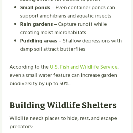
Small ponds
– Even container ponds can
support amphibians and aquatic insects
Rain gardens
– Capture runoff while
creating moist microhabitats
Puddling areas
– Shallow depressions with
damp soil attract butterflies
According to the
U.S. Fish and Wildlife Service
,
even a small water feature can increase garden
biodiversity by up to 50%.
Building Wildlife Shelters
Wildlife needs places to hide, rest, and escape
predators: