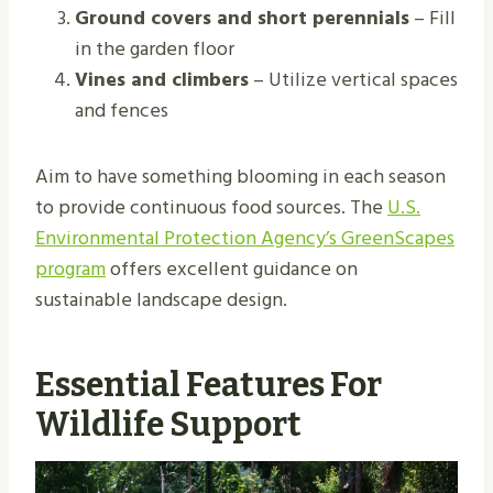
Ground covers and short perennials
– Fill
in the garden floor
Vines and climbers
– Utilize vertical spaces
and fences
Aim to have something blooming in each season
to provide continuous food sources. The
U.S.
Environmental Protection Agency’s GreenScapes
program
offers excellent guidance on
sustainable landscape design.
Essential Features For
Wildlife Support