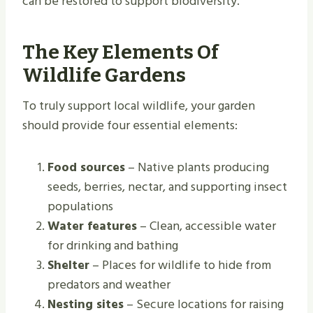
can be restored to support biodiversity.
The Key Elements Of
Wildlife Gardens
To truly support local wildlife, your garden
should provide four essential elements:
Food sources
– Native plants producing
seeds, berries, nectar, and supporting insect
populations
Water features
– Clean, accessible water
for drinking and bathing
Shelter
– Places for wildlife to hide from
predators and weather
Nesting sites
– Secure locations for raising