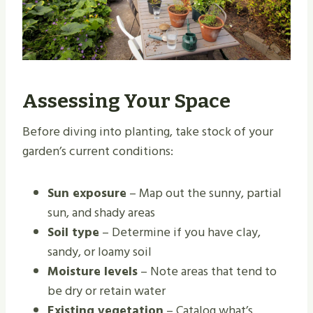
Assessing Your Space
Before diving into planting, take stock of your
garden’s current conditions:
Sun exposure
– Map out the sunny, partial
sun, and shady areas
Soil type
– Determine if you have clay,
sandy, or loamy soil
Moisture levels
– Note areas that tend to
be dry or retain water
Existing vegetation
– Catalog what’s