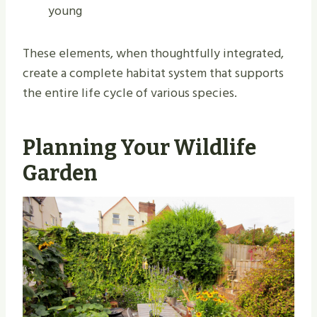
young
These elements, when thoughtfully integrated,
create a complete habitat system that supports
the entire life cycle of various species.
Planning Your Wildlife
Garden