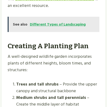
an excellent resource.
See also
Different Types of Landscaping
Creating A Planting Plan
A well-designed wildlife garden incorporates
plants of different heights, bloom times, and
structures:
Trees and tall shrubs
– Provide the upper
canopy and structural backbone
Medium shrubs and tall perennials
–
Create the middle layer of habitat