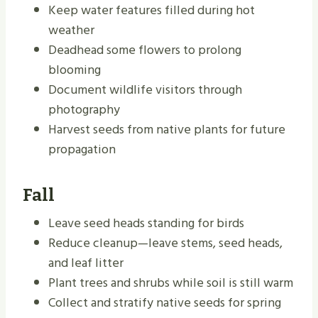
Keep water features filled during hot
weather
Deadhead some flowers to prolong
blooming
Document wildlife visitors through
photography
Harvest seeds from native plants for future
propagation
Fall
Leave seed heads standing for birds
Reduce cleanup—leave stems, seed heads,
and leaf litter
Plant trees and shrubs while soil is still warm
Collect and stratify native seeds for spring