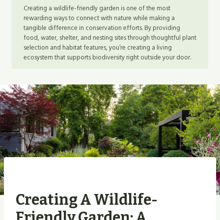
Creating a wildlife-friendly garden is one of the most
rewarding ways to connect with nature while making a
tangible difference in conservation efforts. By providing
food, water, shelter, and nesting sites through thoughtful plant
selection and habitat features, you’re creating a living
ecosystem that supports biodiversity right outside your door.
Creating A Wildlife-
Friendly Garden: A