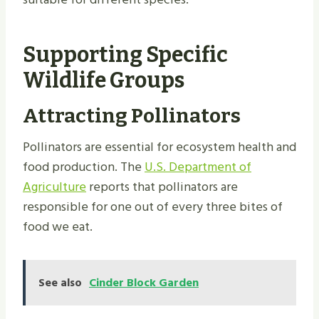
Supporting Specific
Wildlife Groups
Attracting Pollinators
Pollinators are essential for ecosystem health and
food production. The
U.S. Department of
Agriculture
reports that pollinators are
responsible for one out of every three bites of
food we eat.
See also
Cinder Block Garden