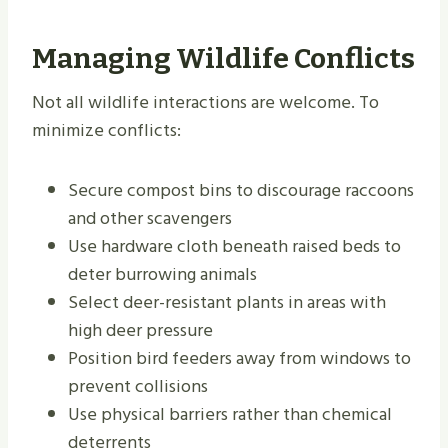
Managing Wildlife Conflicts
Not all wildlife interactions are welcome. To
minimize conflicts:
Secure compost bins to discourage raccoons
and other scavengers
Use hardware cloth beneath raised beds to
deter burrowing animals
Select deer-resistant plants in areas with
high deer pressure
Position bird feeders away from windows to
prevent collisions
Use physical barriers rather than chemical
deterrents