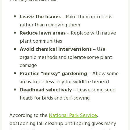
Leave the leaves
– Rake them into beds
rather than removing them
Reduce lawn areas
– Replace with native
plant communities
Avoid chemical interventions
– Use
organic methods and tolerate some plant
damage
Practice “messy” gardening
– Allow some
areas to be less tidy for wildlife benefit
Deadhead selectively
– Leave some seed
heads for birds and self-sowing
According to the
National Park Service
,
postponing fall cleanup until spring gives many