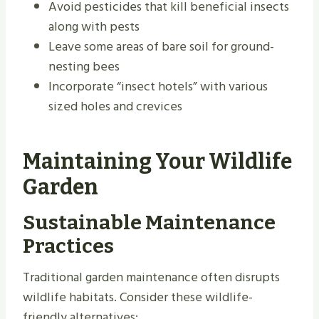
Avoid pesticides that kill beneficial insects
along with pests
Leave some areas of bare soil for ground-
nesting bees
Incorporate “insect hotels” with various
sized holes and crevices
Maintaining Your Wildlife
Garden
Sustainable Maintenance
Practices
Traditional garden maintenance often disrupts
wildlife habitats. Consider these wildlife-
friendly alternatives: