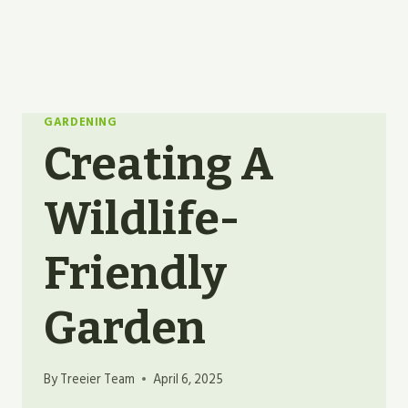
GARDENING
Creating A
Wildlife-
Friendly
Garden
By
Treeier Team
April 6, 2025