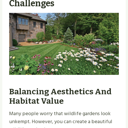
Challenges
Balancing Aesthetics And
Habitat Value
Many people worry that wildlife gardens look
unkempt. However, you can create a beautiful