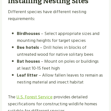
Installing Nesting Sites
Different species have different nesting
requirements:
Birdhouses
– Select appropriate sizes and
mounting heights for target species
Bee hotels
– Drill holes in blocks of
untreated wood for native solitary bees
Bat houses
– Mount on poles or buildings
at least 10-15 feet high
Leaf litter
– Allow fallen leaves to remain as
nesting material and insect habitat
The
U.S. Forest Service
provides detailed
specifications for constructing wildlife homes
suitable for different species.