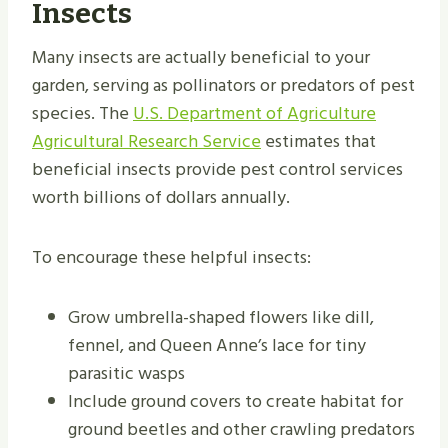
Insects
Many insects are actually beneficial to your
garden, serving as pollinators or predators of pest
species. The
U.S. Department of Agriculture
Agricultural Research Service
estimates that
beneficial insects provide pest control services
worth billions of dollars annually.
To encourage these helpful insects:
Grow umbrella-shaped flowers like dill,
fennel, and Queen Anne’s lace for tiny
parasitic wasps
Include ground covers to create habitat for
ground beetles and other crawling predators