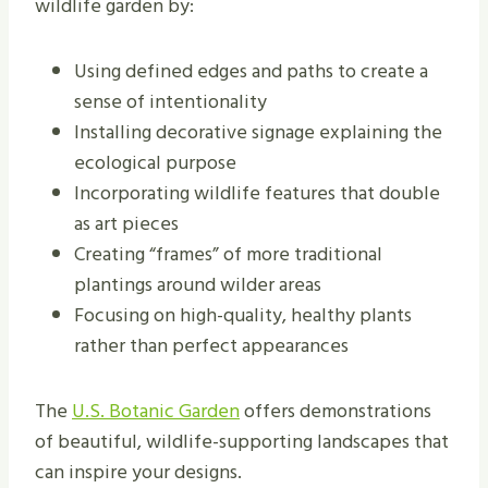
wildlife garden by:
Using defined edges and paths to create a
sense of intentionality
Installing decorative signage explaining the
ecological purpose
Incorporating wildlife features that double
as art pieces
Creating “frames” of more traditional
plantings around wilder areas
Focusing on high-quality, healthy plants
rather than perfect appearances
The
U.S. Botanic Garden
offers demonstrations
of beautiful, wildlife-supporting landscapes that
can inspire your designs.