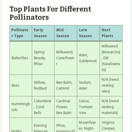
Top Plants For Different
Pollinators
Pollinato
Early
Mid
Late
Host
r Type
Season
Season
Season
Plants
Milkweed
Spring
Milkweed,
(Monarchs)
Aster,
Butterflies
Beauty,
Coneflowe
, Dill
Goldenrod
Phlox
r
(Swallowta
ils)
N/A (need
Willow,
Bee Balm,
Sedum,
Bees
nesting
Redbud
Catmint
Aster
sites)
Columbine
Cardinal
Salvia,
N/A (need
Hummingb
, Coral
Flower,
Trumpet
nesting
irds
Bells
Bee Balm
Vine
materials)
Moonflow
Virginia
Evening
Phlox,
er, Night-
Creeper,
Moths
Primrose,
Honeysuckl