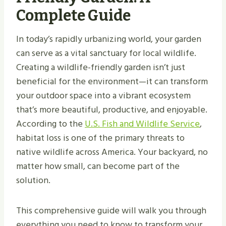
Complete Guide
In today’s rapidly urbanizing world, your garden
can serve as a vital sanctuary for local wildlife.
Creating a wildlife-friendly garden isn’t just
beneficial for the environment—it can transform
your outdoor space into a vibrant ecosystem
that’s more beautiful, productive, and enjoyable.
According to the
U.S. Fish and Wildlife Service
,
habitat loss is one of the primary threats to
native wildlife across America. Your backyard, no
matter how small, can become part of the
solution.
This comprehensive guide will walk you through
everything you need to know to transform your