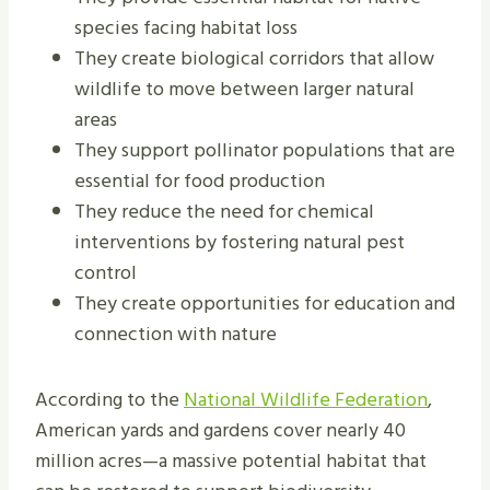
species facing habitat loss
They create biological corridors that allow
wildlife to move between larger natural
areas
They support pollinator populations that are
essential for food production
They reduce the need for chemical
interventions by fostering natural pest
control
They create opportunities for education and
connection with nature
According to the
National Wildlife Federation
,
American yards and gardens cover nearly 40
million acres—a massive potential habitat that