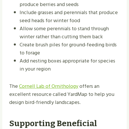
produce berries and seeds
Include grasses and perennials that produce
seed heads for winter food
Allow some perennials to stand through
winter rather than cutting them back
Create brush piles for ground-feeding birds
to forage
Add nesting boxes appropriate for species
in your region
The
Cornell Lab of Ornithology
offers an
excellent resource called YardMap to help you
design bird-friendly landscapes.
Supporting Beneficial