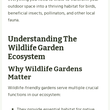
outdoor space into a thriving habitat for birds,
beneficial insects, pollinators, and other local
fauna.
Understanding The
Wildlife Garden
Ecosystem
Why Wildlife Gardens
Matter
Wildlife-friendly gardens serve multiple crucial
functions in our ecosystem:
They provide essential habitat for native