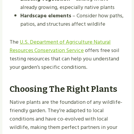
already growing, especially native plants
Hardscape elements
– Consider how paths,
patios, and structures affect wildlife
The
U.S. Department of Agriculture Natural
Resources Conservation Service
offers free soil
testing resources that can help you understand
your garden’s specific conditions.
Choosing The Right Plants
Native plants are the foundation of any wildlife-
friendly garden. They’re adapted to local
conditions and have co-evolved with local
wildlife, making them perfect partners in your