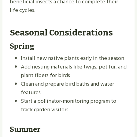
beneficial insects a chance to complete their
life cycles.
Seasonal Considerations
Spring
Install new native plants early in the season
Add nesting materials like twigs, pet fur, and
plant fibers for birds
Clean and prepare bird baths and water
features
Start a pollinator-monitoring program to
track garden visitors
Summer