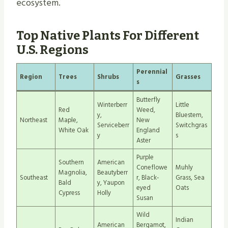
ecosystem.
Top Native Plants For Different
U.S. Regions
Perennial
Region
Trees
Shrubs
Grasses
s
Butterfly
Winterberr
Little
Red
Weed,
y,
Bluestem,
Northeast
Maple,
New
Serviceberr
Switchgras
White Oak
England
y
s
Aster
Purple
Southern
American
Coneflowe
Muhly
Magnolia,
Beautyberr
Southeast
r, Black-
Grass, Sea
Bald
y, Yaupon
eyed
Oats
Cypress
Holly
Susan
Wild
Indian
American
Bergamot,