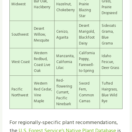
Bur Oak,
Grass,
Midwest
Hazelnut,
Prairie
Hackberry
Prairie
Chokeberry
Blazing
Dropseed
Star
Desert
Sideoats
Desert
Cenizo,
Marigold,
Grama,
Southwest
Willow,
Agarita
Blackfoot
Blue
Mesquite
Daisy
Grama
Western
California
Manzanita,
Idaho
Redbud,
Poppy,
West Coast
California
Fescue,
Coast Live
Farewell-
Lilac
Deer Grass
Oak
to-Spring
Red-
Western
Sword
Tufted
flowering
Pacific
Red Cedar,
Fern,
Hairgrass,
Currant,
Northwest
Vine
Common
Blue Wild
Pacific
Maple
Camas
Rye
Ninebark
For regionally-specific plant recommendations,
the
U.S. Forest Service’s Native Plant Database
is