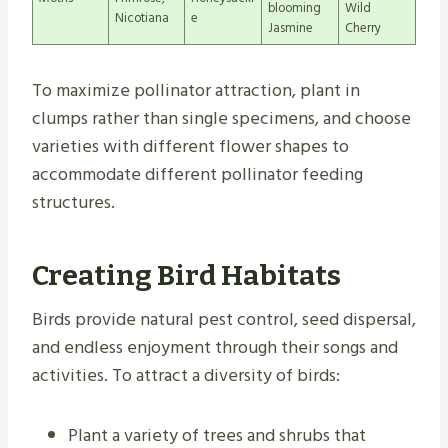
blooming
Wild
Nicotiana
e
Jasmine
Cherry
To maximize pollinator attraction, plant in
clumps rather than single specimens, and choose
varieties with different flower shapes to
accommodate different pollinator feeding
structures.
Creating Bird Habitats
Birds provide natural pest control, seed dispersal,
and endless enjoyment through their songs and
activities. To attract a diversity of birds:
Plant a variety of trees and shrubs that