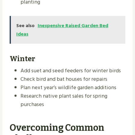
planting
See also
Inexpensive Raised Garden Bed
Ideas
Winter
Add suet and seed feeders for winter birds
Check bird and bat houses for repairs
Plan next year’s wildlife garden additions
Research native plant sales for spring
purchases
Overcoming Common