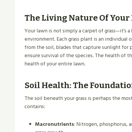
The Living Nature Of Your
Your lawn is not simply a carpet of grass—it’s a
environment. Each grass plant is an individual 
from the soil, blades that capture sunlight for
ensure survival of the species. The health of t
health of your entire lawn.
Soil Health: The Foundati
The soil beneath your grass is perhaps the most
contains:
Macronutrients
: Nitrogen, phosphorus, a