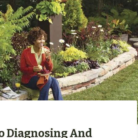
To Diagnosing And