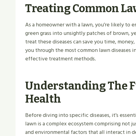
Treating Common La
As a homeowner with a lawn, you’re likely to e
green grass into unsightly patches of brown, y
treat these diseases can save you time, money,
you through the most common lawn diseases in 
effective treatment methods.
Understanding The 
Health
Before diving into specific diseases, it’s esse
lawn is a complex ecosystem comprising not just
and environmental factors that all interact in d