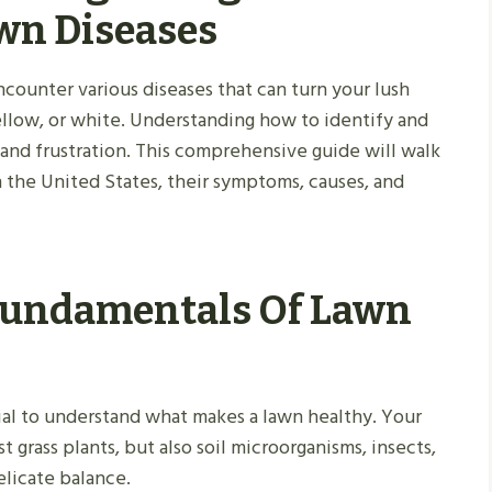
wn Diseases
ncounter various diseases that can turn your lush
ellow, or white. Understanding how to identify and
 and frustration. This comprehensive guide will walk
the United States, their symptoms, causes, and
Fundamentals Of Lawn
ntial to understand what makes a lawn healthy. Your
 grass plants, but also soil microorganisms, insects,
elicate balance.