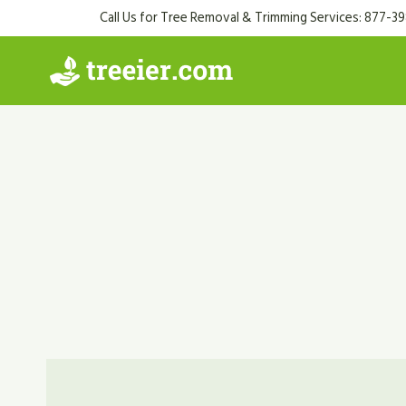
Skip
Call Us for Tree Removal & Trimming Services: 877-3
to
content