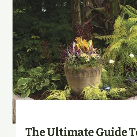
The Ultimate Guide 