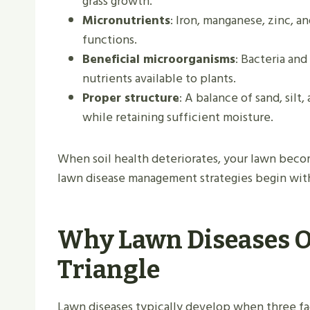
grass growth.
Micronutrients
: Iron, manganese, zinc, a
functions.
Beneficial microorganisms
: Bacteria an
nutrients available to plants.
Proper structure
: A balance of sand, silt
while retaining sufficient moisture.
When soil health deteriorates, your lawn beco
lawn disease management strategies begin with
Why Lawn Diseases O
Triangle
Lawn diseases typically develop when three fact