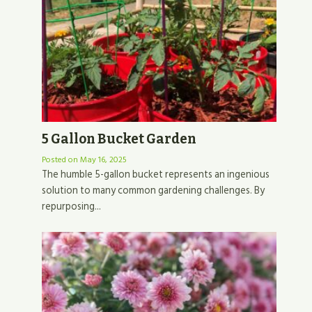
5 Gallon Bucket Garden
Posted on
May 16, 2025
The humble 5-gallon bucket represents an ingenious
solution to many common gardening challenges. By
repurposing...