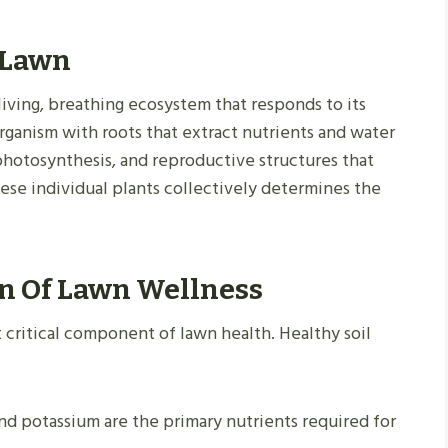
 Lawn
 living, breathing ecosystem that responds to its
organism with roots that extract nutrients and water
 photosynthesis, and reproductive structures that
hese individual plants collectively determines the
on Of Lawn Wellness
 critical component of lawn health. Healthy soil
nd potassium are the primary nutrients required for