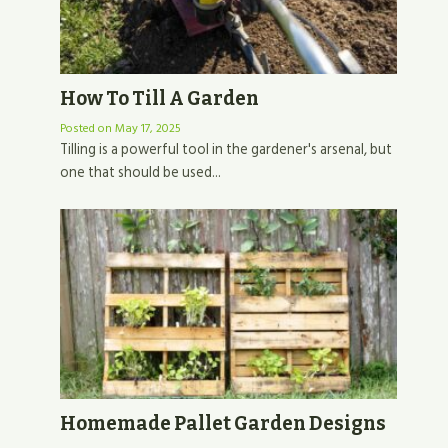
How To Till A Garden
Posted on
May 17, 2025
Tilling is a powerful tool in the gardener's arsenal, but
one that should be used...
Homemade Pallet Garden Designs