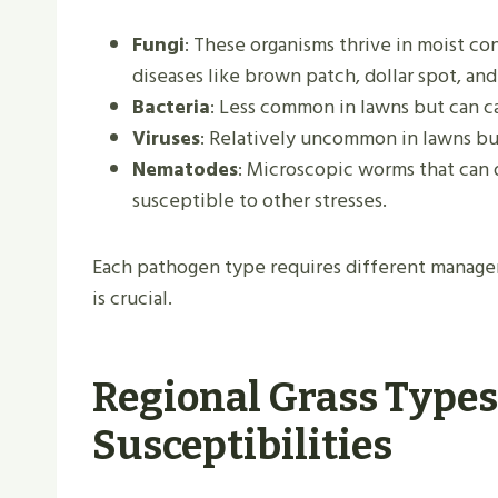
Fungi
: These organisms thrive in moist c
diseases like brown patch, dollar spot, and 
Bacteria
: Less common in lawns but can ca
Viruses
: Relatively uncommon in lawns but
Nematodes
: Microscopic worms that can 
susceptible to other stresses.
Each pathogen type requires different managem
is crucial.
Regional Grass Types
Susceptibilities