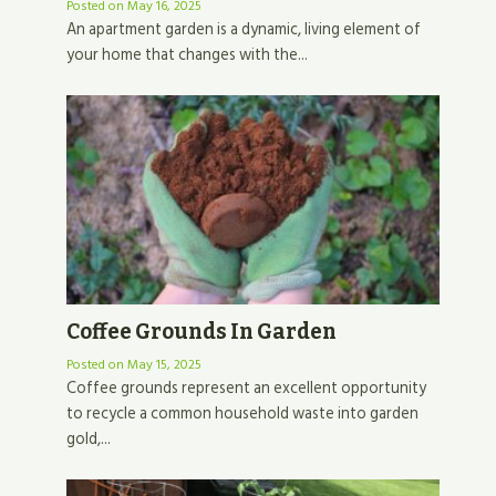
Posted on
May 16, 2025
An apartment garden is a dynamic, living element of
your home that changes with the...
Coffee Grounds In Garden
Posted on
May 15, 2025
Coffee grounds represent an excellent opportunity
to recycle a common household waste into garden
gold,...