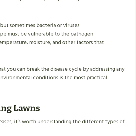
, but sometimes bacteria or viruses
 type must be vulnerable to the pathogen
Temperature, moisture, and other factors that
hat you can break the disease cycle by addressing any
environmental conditions is the most practical
ting Lawns
eases, it’s worth understanding the different types of