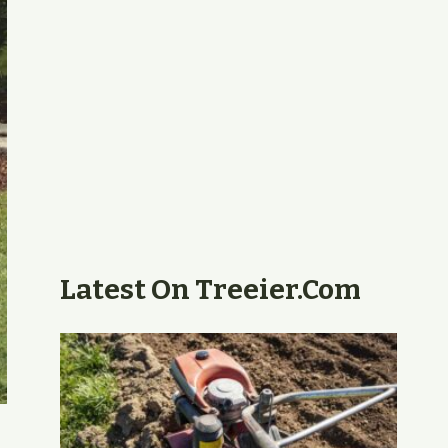
Latest On Treeier.com