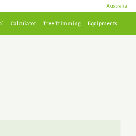
Australia
al
Calculator
Tree Trimming
Equipments