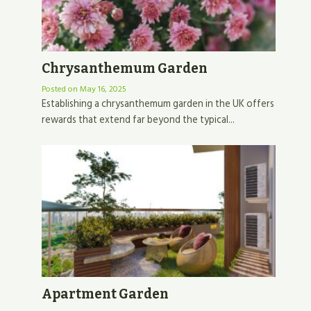
Chrysanthemum Garden
Posted on
May 16, 2025
Establishing a chrysanthemum garden in the UK offers
rewards that extend far beyond the typical...
Apartment Garden