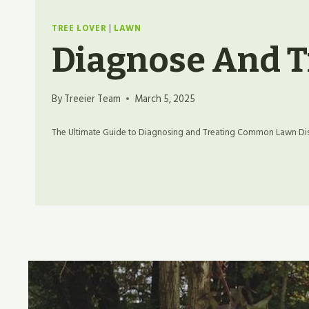
TREE LOVER
|
LAWN
Diagnose And T
By
Treeier Team
March 5, 2025
The Ultimate Guide to Diagnosing and Treating Common Lawn Dise