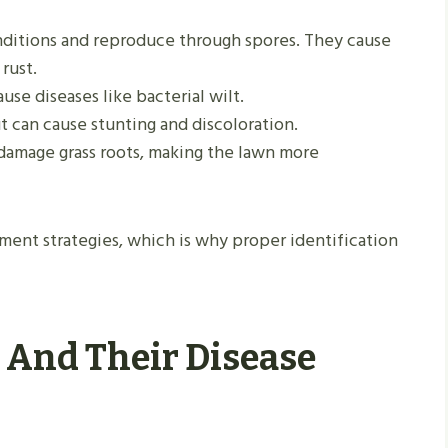
onditions and reproduce through spores. They cause
rust.
use diseases like bacterial wilt.
 can cause stunting and discoloration.
damage grass roots, making the lawn more
ent strategies, which is why proper identification
 And Their Disease