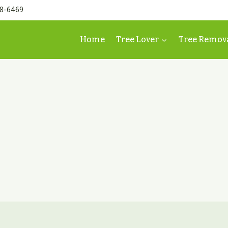
98-6469
Home
Tree Lover
Tree Remov