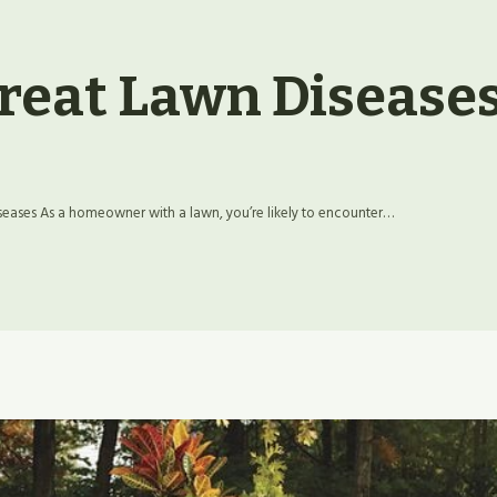
reat Lawn Disease
ases As a homeowner with a lawn, you’re likely to encounter…