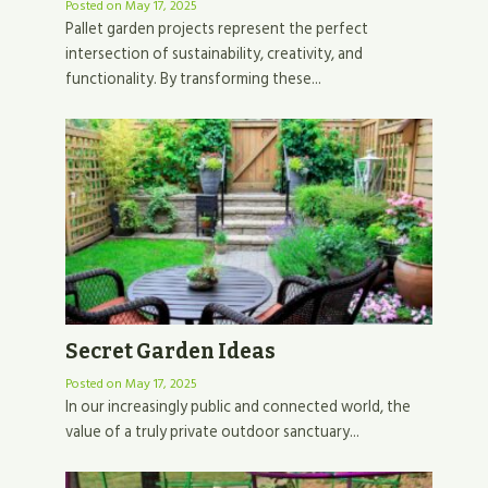
Posted on
May 17, 2025
Pallet garden projects represent the perfect
intersection of sustainability, creativity, and
functionality. By transforming these...
Secret Garden Ideas
Posted on
May 17, 2025
In our increasingly public and connected world, the
value of a truly private outdoor sanctuary...