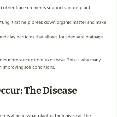
nd other trace elements support various plant
d fungi that help break down organic matter and make
, and clay particles that allows for adequate drainage
mes more susceptible to disease. This is why many
 improving soil conditions.
ccur: The Disease
ors align in what plant pathologists call the