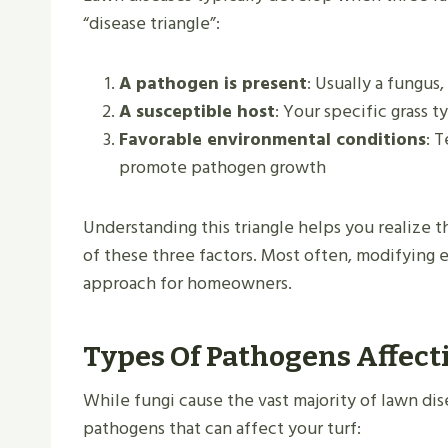
“disease triangle”:
A pathogen is present
: Usually a fungus
A susceptible host
: Your specific grass
Favorable environmental conditions
: 
promote pathogen growth
Understanding this triangle helps you realize t
of these three factors. Most often, modifying 
approach for homeowners.
Types Of Pathogens Affec
While fungi cause the vast majority of lawn dis
pathogens that can affect your turf: