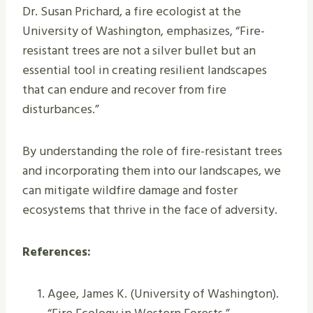
Dr. Susan Prichard, a fire ecologist at the
University of Washington, emphasizes, “Fire-
resistant trees are not a silver bullet but an
essential tool in creating resilient landscapes
that can endure and recover from fire
disturbances.”
By understanding the role of fire-resistant trees
and incorporating them into our landscapes, we
can mitigate wildfire damage and foster
ecosystems that thrive in the face of adversity.
References:
Agee, James K. (University of Washington).