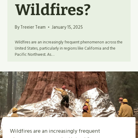
Wildfires?
By
Treeier Team
January 15, 2025
Wildfires are an increasingly frequent phenomenon across the
United States, particularly in regions like California and the
Pacific Northwest. As…
Wildfires are an increasingly frequent