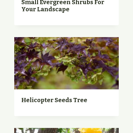
Small Evergreen Shrubs For
Your Landscape
Helicopter Seeds Tree