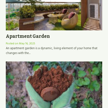
Apartment Garden
Posted on
May 16, 2025
An apartment garden is a dynamic, living element of your home that
changes with the...