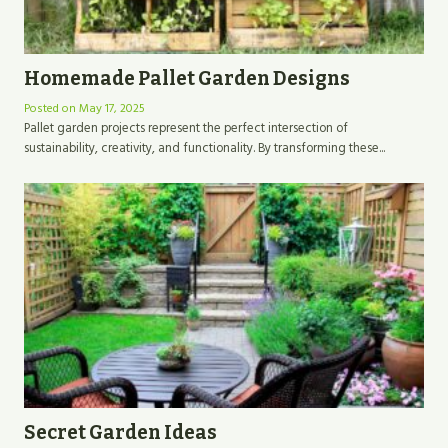
Homemade Pallet Garden Designs
Posted on
May 17, 2025
Pallet garden projects represent the perfect intersection of
sustainability, creativity, and functionality. By transforming these...
Secret Garden Ideas