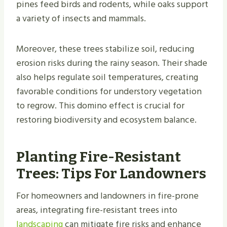
pines feed birds and rodents, while oaks support
a variety of insects and mammals.
Moreover, these trees stabilize soil, reducing
erosion risks during the rainy season. Their shade
also helps regulate soil temperatures, creating
favorable conditions for understory vegetation
to regrow. This domino effect is crucial for
restoring biodiversity and ecosystem balance.
Planting Fire-Resistant
Trees: Tips For Landowners
For homeowners and landowners in fire-prone
areas, integrating fire-resistant trees into
landscaping
can mitigate fire risks and enhance