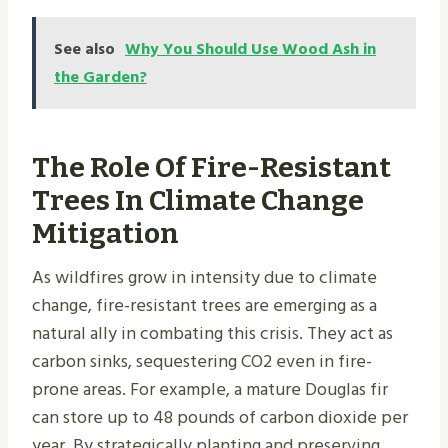
See also
Why You Should Use Wood Ash in
the Garden?
The Role Of Fire-Resistant
Trees In Climate Change
Mitigation
As wildfires grow in intensity due to climate
change, fire-resistant trees are emerging as a
natural ally in combating this crisis. They act as
carbon sinks, sequestering CO2 even in fire-
prone areas. For example, a mature Douglas fir
can store up to 48 pounds of carbon dioxide per
year. By strategically planting and preserving