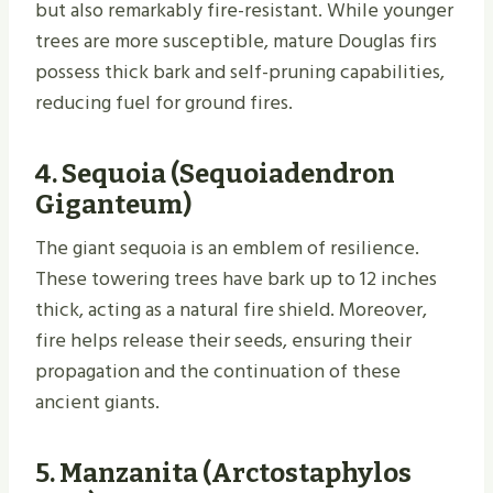
but also remarkably fire-resistant. While younger
trees are more susceptible, mature Douglas firs
possess thick bark and self-pruning capabilities,
reducing fuel for ground fires.
4.
Sequoia (Sequoiadendron
Giganteum)
The giant sequoia is an emblem of resilience.
These towering trees have bark up to 12 inches
thick, acting as a natural fire shield. Moreover,
fire helps release their seeds, ensuring their
propagation and the continuation of these
ancient giants.
5.
Manzanita (Arctostaphylos