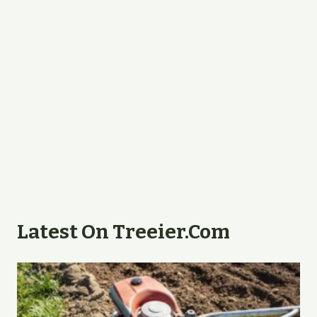
Latest On Treeier.com