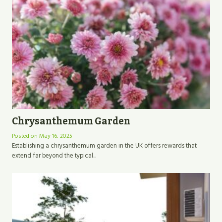
Chrysanthemum Garden
Posted on
May 16, 2025
Establishing a chrysanthemum garden in the UK offers rewards that
extend far beyond the typical...