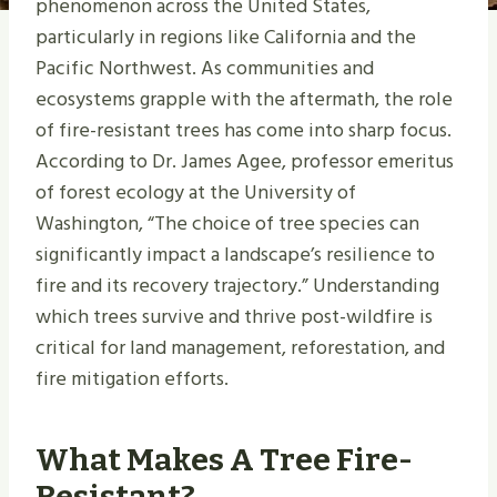
phenomenon across the United States,
particularly in regions like California and the
Pacific Northwest. As communities and
ecosystems grapple with the aftermath, the role
of fire-resistant trees has come into sharp focus.
According to Dr. James Agee, professor emeritus
of forest ecology at the University of
Washington, “The choice of tree species can
significantly impact a landscape’s resilience to
fire and its recovery trajectory.” Understanding
which trees survive and thrive post-wildfire is
critical for land management, reforestation, and
fire mitigation efforts.
What Makes A Tree Fire-
Resistant?