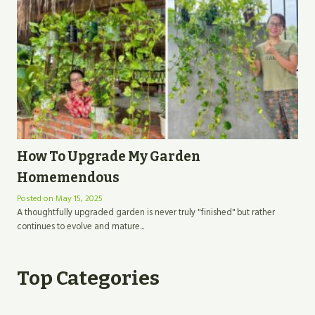
How To Upgrade My Garden
Homemendous
Posted on
May 15, 2025
A thoughtfully upgraded garden is never truly "finished" but rather
continues to evolve and mature...
Top Categories