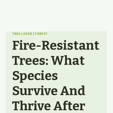
TREE LOVER
|
FOREST
Fire-Resistant
Trees: What
Species
Survive And
Thrive After