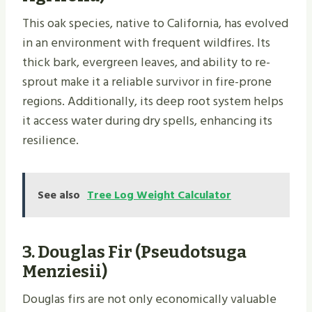
This oak species, native to California, has evolved
in an environment with frequent wildfires. Its
thick bark, evergreen leaves, and ability to re-
sprout make it a reliable survivor in fire-prone
regions. Additionally, its deep root system helps
it access water during dry spells, enhancing its
resilience.
See also
Tree Log Weight Calculator
3.
Douglas Fir (Pseudotsuga
Menziesii)
Douglas firs are not only economically valuable