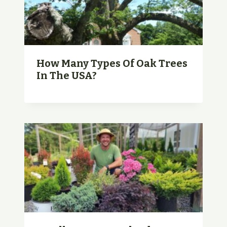
How Many Types Of Oak Trees
In The USA?