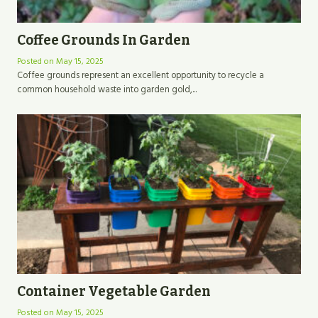
Coffee Grounds In Garden
Posted on
May 15, 2025
Coffee grounds represent an excellent opportunity to recycle a
common household waste into garden gold,...
Container Vegetable Garden
Posted on
May 15, 2025