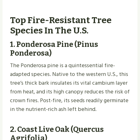
Top Fire-Resistant Tree
Species In The U.S.
1.
Ponderosa Pine (Pinus
Ponderosa)
The Ponderosa pine is a quintessential fire-
adapted species. Native to the western U.S., this
tree’s thick bark insulates its vital cambium layer
from heat, and its high canopy reduces the risk of
crown fires. Post-fire, its seeds readily germinate
in the nutrient-rich ash left behind.
2.
Coast Live Oak (Quercus
Agrifolia)