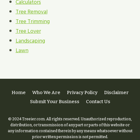
Calculators
Tree Removal
Tree Trimming
Tree Lover
Landscaping
Lawn
Home
Who We Are
Privacy Policy
Disclaimer
Submit Your Business
Contact Us
© 2024 Treeier.com. All rights reserved. Unauthorized reproduction,
distribution, or transmission of any part or parts of this website or
any information contained therein by any means whatsoever without
prior written permission is not permitted.