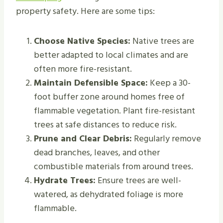
property safety. Here are some tips:
Choose Native Species:
Native trees are
better adapted to local climates and are
often more fire-resistant.
Maintain Defensible Space:
Keep a 30-
foot buffer zone around homes free of
flammable vegetation. Plant fire-resistant
trees at safe distances to reduce risk.
Prune and Clear Debris:
Regularly remove
dead branches, leaves, and other
combustible materials from around trees.
Hydrate Trees:
Ensure trees are well-
watered, as dehydrated foliage is more
flammable.