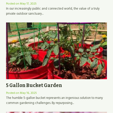
Posted on
May 17, 2025
In our increasingly public and connected world, the value of a truly
private outdoor sanctuary...
5 Gallon Bucket Garden
Posted on
May 16, 2025
The humble 5-gallon bucket represents an ingenious solution to many
common gardening challenges. By repurposing...