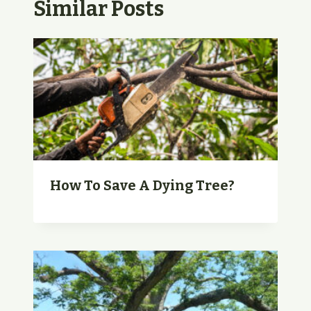
Similar Posts
How To Save A Dying Tree?