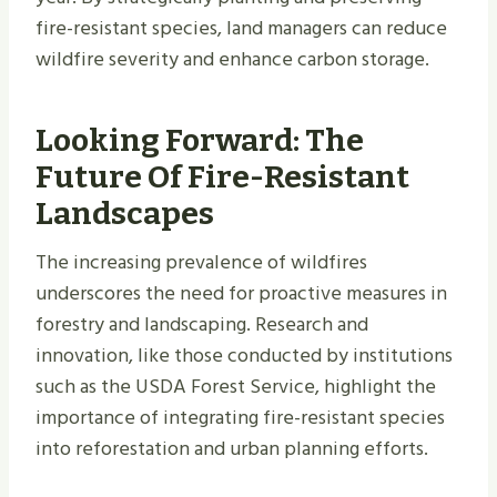
fire-resistant species, land managers can reduce
wildfire severity and enhance carbon storage.
Looking Forward: The
Future Of Fire-Resistant
Landscapes
The increasing prevalence of wildfires
underscores the need for proactive measures in
forestry and landscaping. Research and
innovation, like those conducted by institutions
such as the USDA Forest Service, highlight the
importance of integrating fire-resistant species
into reforestation and urban planning efforts.