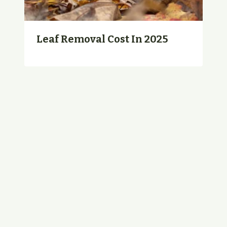
Leaf Removal Cost In 2025