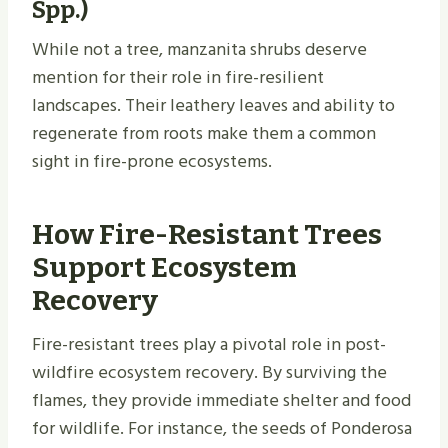
Spp.)
While not a tree, manzanita shrubs deserve
mention for their role in fire-resilient
landscapes. Their leathery leaves and ability to
regenerate from roots make them a common
sight in fire-prone ecosystems.
How Fire-Resistant Trees
Support Ecosystem
Recovery
Fire-resistant trees play a pivotal role in post-
wildfire ecosystem recovery. By surviving the
flames, they provide immediate shelter and food
for wildlife. For instance, the seeds of Ponderosa