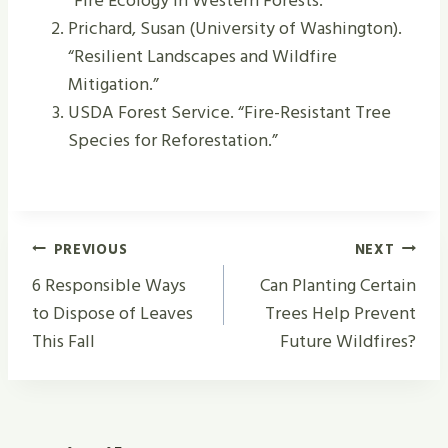
“Fire Ecology in Western Forests.”
Prichard, Susan (University of Washington).
“Resilient Landscapes and Wildfire
Mitigation.”
USDA Forest Service. “Fire-Resistant Tree
Species for Reforestation.”
Post
PREVIOUS
NEXT
Navigation
6 Responsible Ways
Can Planting Certain
to Dispose of Leaves
Trees Help Prevent
This Fall
Future Wildfires?