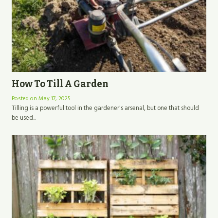
How To Till A Garden
Posted on
May 17, 2025
Tilling is a powerful tool in the gardener's arsenal, but one that should
be used...