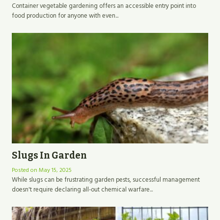
Container vegetable gardening offers an accessible entry point into
food production for anyone with even...
Slugs In Garden
Posted on
May 15, 2025
While slugs can be frustrating garden pests, successful management
doesn't require declaring all-out chemical warfare...