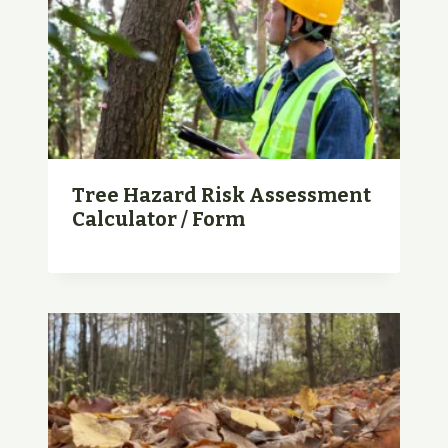
Tree Hazard Risk Assessment
Calculator / Form