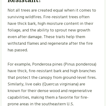
Not all trees are created equal when it comes to
surviving wildfires. Fire-resistant trees often
have thick bark, high moisture content in their
foliage, and the ability to sprout new growth
even after damage. These traits help them
withstand flames and regenerate after the fire
has passed.
For example, Ponderosa pines (​Pinus ponderosa​)
have thick, fire-resistant bark and high branches
that protect the canopy from ground-level fires.
Similarly, live oaks (​Quercus virginiana​) are
known for their dense wood and regenerative
capabilities, making them a favorite for fire-
prone areas in the southeastern U.S.