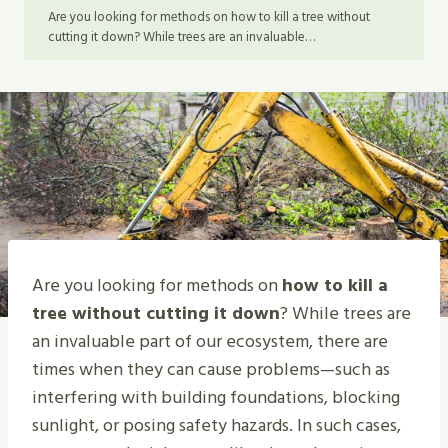
Are you looking for methods on how to kill a tree without
cutting it down? While trees are an invaluable…
Are you looking for methods on
how to kill a
tree without cutting it down
? While trees are
an invaluable part of our ecosystem, there are
times when they can cause problems—such as
interfering with building foundations, blocking
sunlight, or posing safety hazards. In such cases,