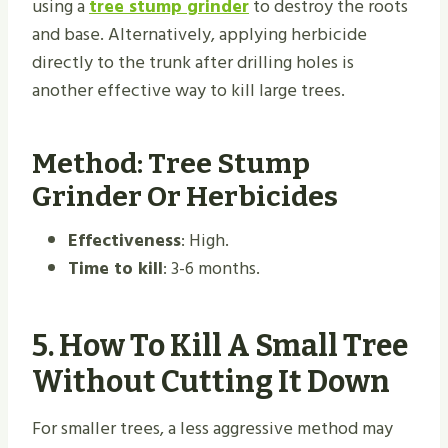
using a
tree stump grinder
to destroy the roots
and base. Alternatively, applying herbicide
directly to the trunk after drilling holes is
another effective way to kill large trees.
Method: Tree Stump
Grinder Or Herbicides
Effectiveness
: High.
Time to kill
: 3-6 months.
5.
How To Kill A Small Tree
Without Cutting It Down
For smaller trees, a less aggressive method may