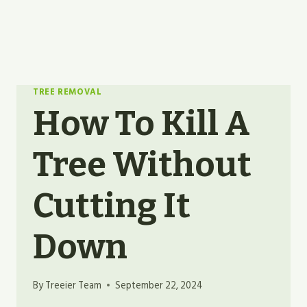
TREE REMOVAL
How To Kill A
Tree Without
Cutting It
Down
By
Treeier Team
September 22, 2024