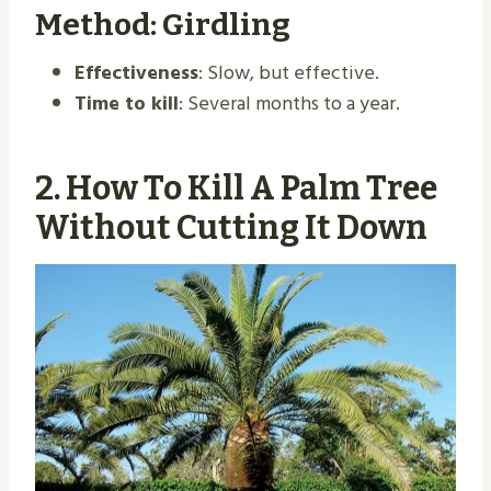
Method: Girdling
Effectiveness
: Slow, but effective.
Time to kill
: Several months to a year.
2.
How To Kill A Palm Tree
Without Cutting It Down