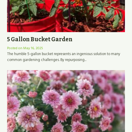
5 Gallon Bucket Garden
Posted on
May 16, 2025
The humble 5-gallon bucket represents an ingenious solution to many
common gardening challenges. By repurposing...