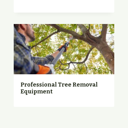
Professional Tree Removal
Equipment