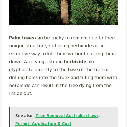
Palm trees
can be tricky to remove due to their
unique structure, but using herbicides is an
effective way to kill them without cutting them
down. Applying a strong
herbicide
like
glyphosate directly to the base of the tree or
drilling holes into the trunk and filling them with
herbicide can result in the tree dying from the
inside out.
See also
Tree Removal Australia : Laws,
Permit, Application & Cost