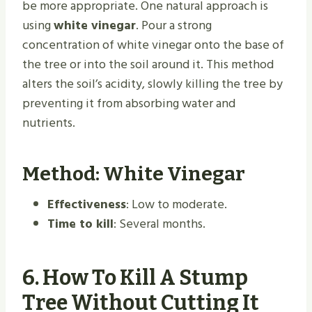
be more appropriate. One natural approach is
using
white vinegar
. Pour a strong
concentration of white vinegar onto the base of
the tree or into the soil around it. This method
alters the soil’s acidity, slowly killing the tree by
preventing it from absorbing water and
nutrients.
Method: White Vinegar
Effectiveness
: Low to moderate.
Time to kill
: Several months.
6.
How To Kill A Stump
Tree Without Cutting It