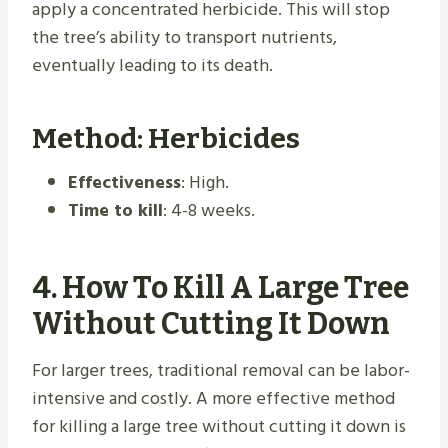
apply a concentrated herbicide. This will stop
the tree’s ability to transport nutrients,
eventually leading to its death.
Method: Herbicides
Effectiveness
: High.
Time to kill
: 4-8 weeks.
4.
How To Kill A Large Tree
Without Cutting It Down
For larger trees, traditional removal can be labor-
intensive and costly. A more effective method
for killing a large tree without cutting it down is