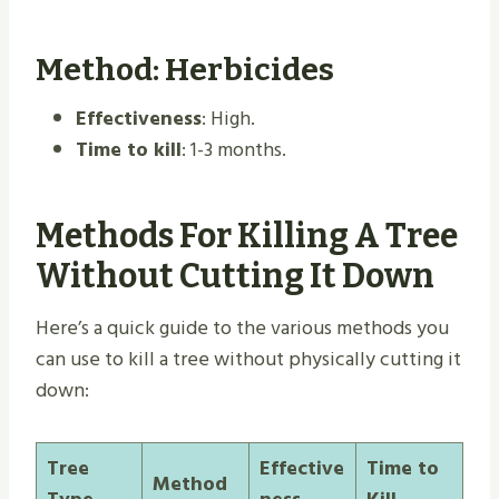
Method: Herbicides
Effectiveness
: High.
Time to kill
: 1-3 months.
Methods For Killing A Tree
Without Cutting It Down
Here’s a quick guide to the various methods you
can use to kill a tree without physically cutting it
down:
Tree
Effective
Time to
Method