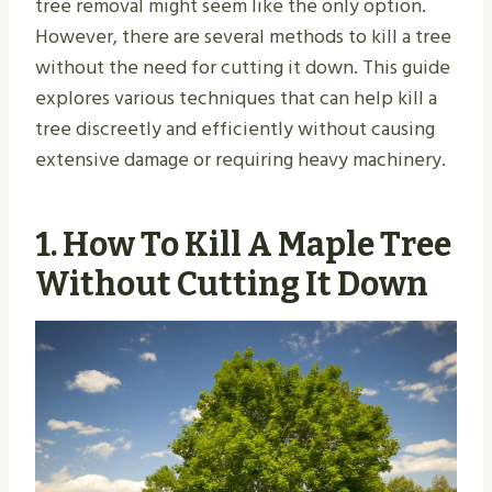
tree removal might seem like the only option.
However, there are several methods to kill a tree
without the need for cutting it down. This guide
explores various techniques that can help kill a
tree discreetly and efficiently without causing
extensive damage or requiring heavy machinery.
1.
How To Kill A Maple Tree
Without Cutting It Down