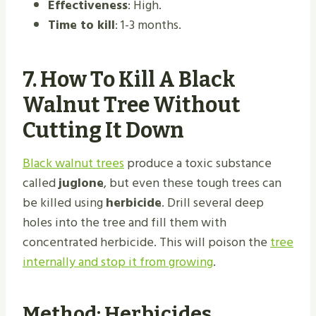
Effectiveness
: High.
Time to kill
: 1-3 months.
7.
How To Kill A Black
Walnut Tree Without
Cutting It Down
Black walnut trees
produce a toxic substance
called
juglone
, but even these tough trees can
be killed using
herbicide
. Drill several deep
holes into the tree and fill them with
concentrated herbicide. This will poison the
tree
internally and stop it from growing
.
Method: Herbicides