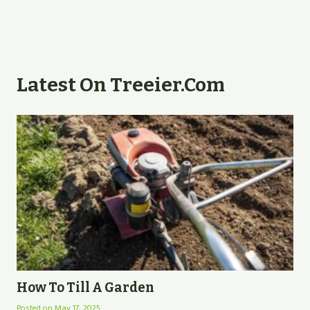
Latest On Treeier.com
How To Till A Garden
Posted on
May 17, 2025