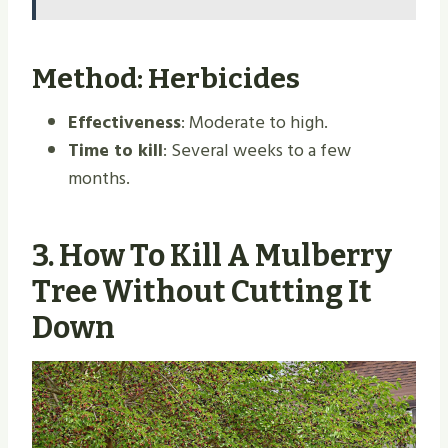
Method: Herbicides
Effectiveness
: Moderate to high.
Time to kill
: Several weeks to a few
months.
3.
How To Kill A Mulberry
Tree Without Cutting It
Down