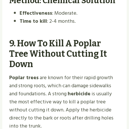
Method: Chemical Solution
Effectiveness
: Moderate.
Time to kill
: 2-4 months.
9.
How To Kill A Poplar
Tree Without Cutting It
Down
Poplar trees
are known for their rapid growth
and strong roots, which can damage sidewalks
and foundations. A strong
herbicide
is usually
the most effective way to kill a poplar tree
without cutting it down. Apply the herbicide
directly to the bark or roots after drilling holes
into the trunk.