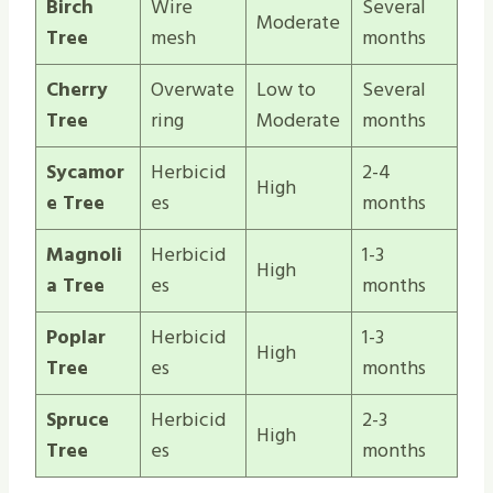
Birch
Wire
Several
Moderate
Tree
mesh
months
Cherry
Overwate
Low to
Several
Tree
ring
Moderate
months
Sycamor
Herbicid
2-4
High
e Tree
es
months
Magnoli
Herbicid
1-3
High
a Tree
es
months
Poplar
Herbicid
1-3
High
Tree
es
months
Spruce
Herbicid
2-3
High
Tree
es
months