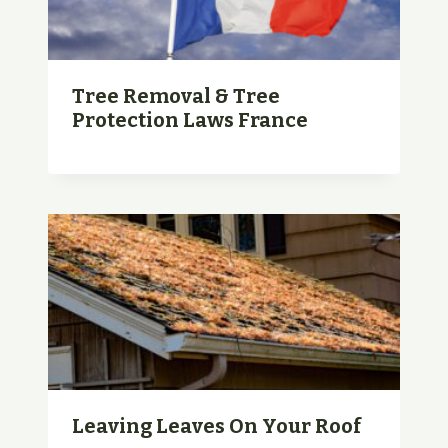
Tree Removal & Tree
Protection Laws France
Leaving Leaves On Your Roof