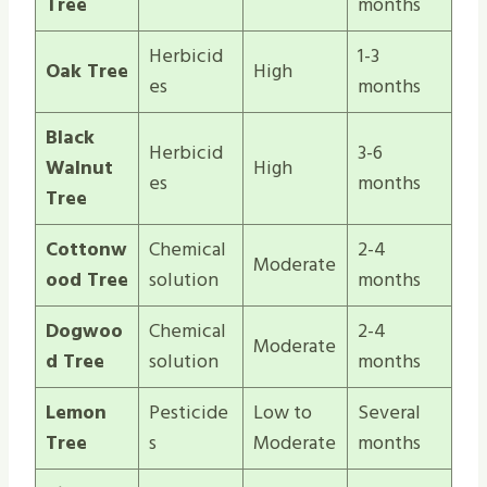
Tree
months
Herbicid
1-3
Oak Tree
High
es
months
Black
Herbicid
3-6
Walnut
High
es
months
Tree
Cottonw
Chemical
2-4
Moderate
ood Tree
solution
months
Dogwoo
Chemical
2-4
Moderate
d Tree
solution
months
Lemon
Pesticide
Low to
Several
Tree
s
Moderate
months