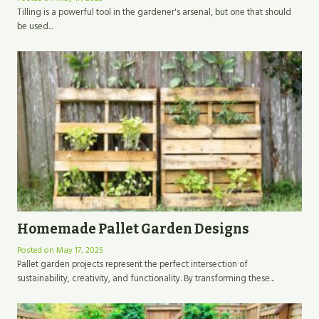
Tilling is a powerful tool in the gardener's arsenal, but one that should
be used...
Homemade Pallet Garden Designs
Posted on
May 17, 2025
Pallet garden projects represent the perfect intersection of
sustainability, creativity, and functionality. By transforming these...