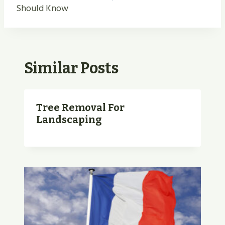
Should Know
Similar Posts
Tree Removal For
Landscaping