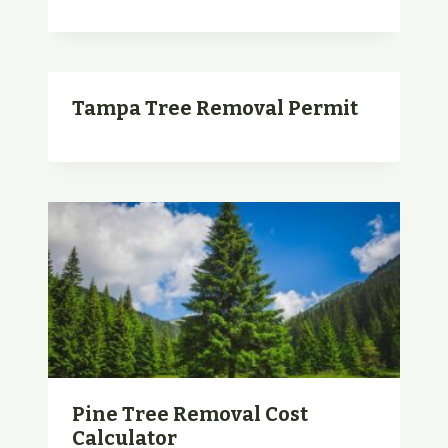
Tampa Tree Removal Permit
Pine Tree Removal Cost
Calculator