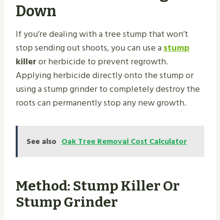
Down
If you’re dealing with a tree stump that won’t
stop sending out shoots, you can use a
stump
killer
or herbicide to prevent regrowth.
Applying herbicide directly onto the stump or
using a stump grinder to completely destroy the
roots can permanently stop any new growth.
See also
Oak Tree Removal Cost Calculator
Method: Stump Killer Or
Stump Grinder