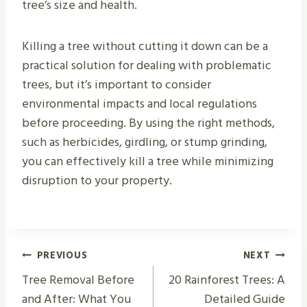
tree’s size and health.
Killing a tree without cutting it down can be a
practical solution for dealing with problematic
trees, but it’s important to consider
environmental impacts and local regulations
before proceeding. By using the right methods,
such as herbicides, girdling, or stump grinding,
you can effectively kill a tree while minimizing
disruption to your property.
Post
PREVIOUS
NEXT
Navigation
Tree Removal Before
20 Rainforest Trees: A
and After: What You
Detailed Guide