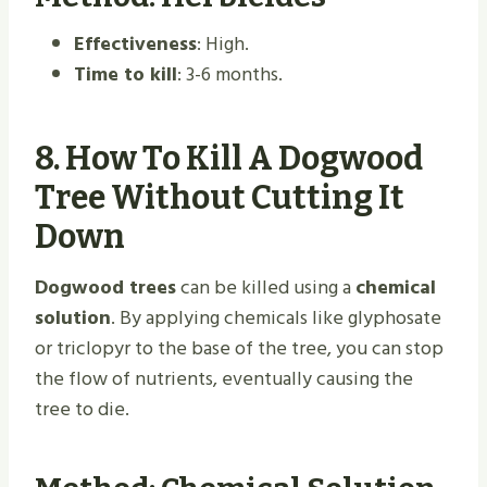
Effectiveness
: High.
Time to kill
: 3-6 months.
8.
How To Kill A Dogwood
Tree Without Cutting It
Down
Dogwood trees
can be killed using a
chemical
solution
. By applying chemicals like glyphosate
or triclopyr to the base of the tree, you can stop
the flow of nutrients, eventually causing the
tree to die.