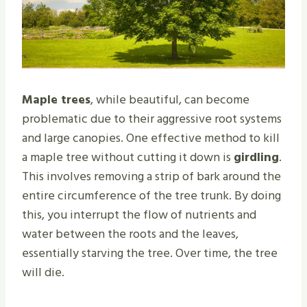
Maple trees
, while beautiful, can become
problematic due to their aggressive root systems
and large canopies. One effective method to kill
a maple tree without cutting it down is
girdling
.
This involves removing a strip of bark around the
entire circumference of the tree trunk. By doing
this, you interrupt the flow of nutrients and
water between the roots and the leaves,
essentially starving the tree. Over time, the tree
will die.