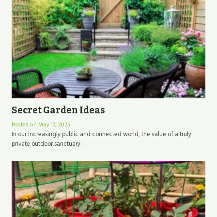
Secret Garden Ideas
Posted on
May 17, 2025
In our increasingly public and connected world, the value of a truly
private outdoor sanctuary...