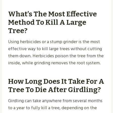
What’s The Most Effective
Method To Kill A Large
Tree?
Using herbicides or a stump grinder is the most
effective way to kill large trees without cutting
them down. Herbicides poison the tree from the
inside, while grinding removes the root system.
How Long Does It Take For A
Tree To Die After Girdling?
Girdling can take anywhere from several months
to a year to fully kill a tree, depending on the