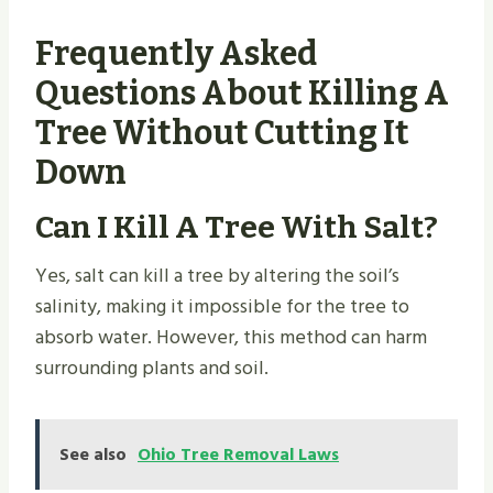
Frequently Asked
Questions About Killing A
Tree Without Cutting It
Down
Can I Kill A Tree With Salt?
Yes, salt can kill a tree by altering the soil’s
salinity, making it impossible for the tree to
absorb water. However, this method can harm
surrounding plants and soil.
See also
Ohio Tree Removal Laws