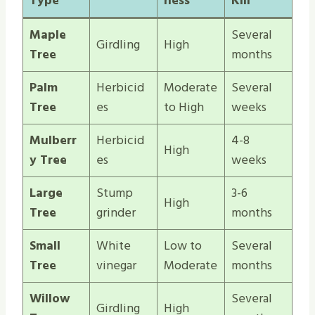
Type
ness
Kill
Maple
Several
Girdling
High
Tree
months
Palm
Herbicid
Moderate
Several
Tree
es
to High
weeks
Mulberr
Herbicid
4-8
High
y Tree
es
weeks
Large
Stump
3-6
High
Tree
grinder
months
Small
White
Low to
Several
Tree
vinegar
Moderate
months
Willow
Several
Girdling
High