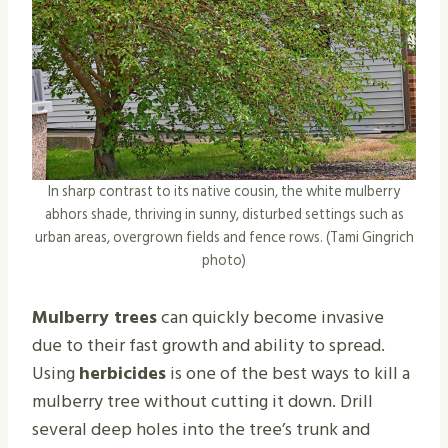
In sharp contrast to its native cousin, the white mulberry
abhors shade, thriving in sunny, disturbed settings such as
urban areas, overgrown fields and fence rows. (Tami Gingrich
photo)
Mulberry trees
can quickly become invasive
due to their fast growth and ability to spread.
Using
herbicides
is one of the best ways to kill a
mulberry tree without cutting it down. Drill
several deep holes into the tree’s trunk and