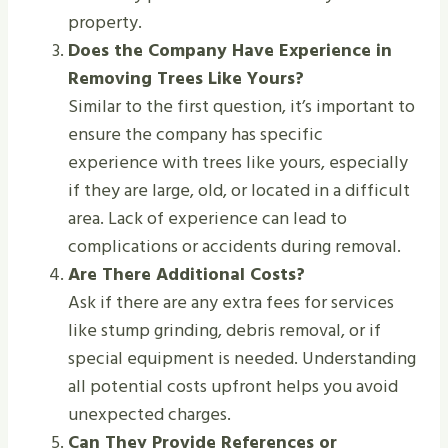
property.
Does the Company Have Experience in
Removing Trees Like Yours?
Similar to the first question, it’s important to
ensure the company has specific
experience with trees like yours, especially
if they are large, old, or located in a difficult
area. Lack of experience can lead to
complications or accidents during removal.
Are There Additional Costs?
Ask if there are any extra fees for services
like stump grinding, debris removal, or if
special equipment is needed. Understanding
all potential costs upfront helps you avoid
unexpected charges.
Can They Provide References or