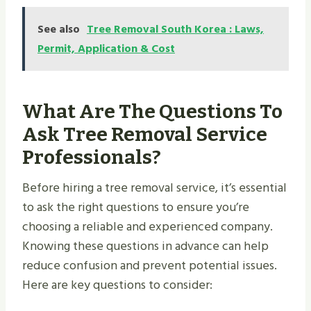
See also
Tree Removal South Korea : Laws,
Permit, Application & Cost
What Are The Questions To
Ask Tree Removal Service
Professionals?
Before hiring a tree removal service, it’s essential
to ask the right questions to ensure you’re
choosing a reliable and experienced company.
Knowing these questions in advance can help
reduce confusion and prevent potential issues.
Here are key questions to consider: