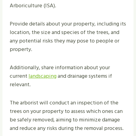
Arboriculture (ISA).
Provide details about your property, including its
location, the size and species of the trees, and
any potential risks they may pose to people or
property.
Additionally, share information about your
current
landscaping
and drainage systems if
relevant.
The arborist will conduct an inspection of the
trees on your property to assess which ones can
be safely removed, aiming to minimize damage
and reduce any risks during the removal process.