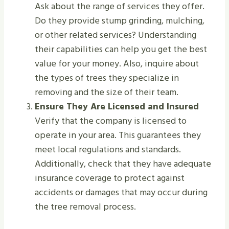
Ask about the range of services they offer.
Do they provide stump grinding, mulching,
or other related services? Understanding
their capabilities can help you get the best
value for your money. Also, inquire about
the types of trees they specialize in
removing and the size of their team.
Ensure They Are Licensed and Insured
Verify that the company is licensed to
operate in your area. This guarantees they
meet local regulations and standards.
Additionally, check that they have adequate
insurance coverage to protect against
accidents or damages that may occur during
the tree removal process.