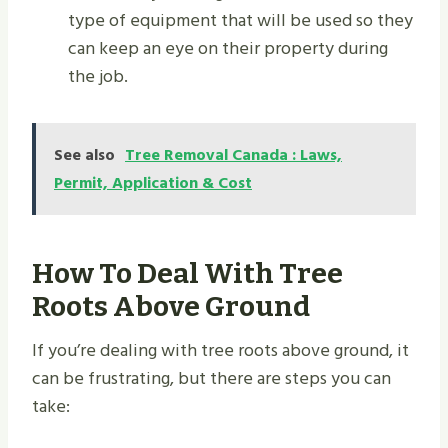
type of equipment that will be used so they
can keep an eye on their property during
the job.
See also
Tree Removal Canada : Laws,
Permit, Application & Cost
How To Deal With Tree
Roots Above Ground
If you’re dealing with tree roots above ground, it
can be frustrating, but there are steps you can
take: