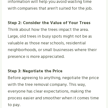
information will help you avoid wasting time
with companies that aren’t suited for the job.
Step 2: Consider the Value of Your Trees
Think about how the trees impact the area.
Large, old trees in busy spots might not be as
valuable as those near schools, residential
neighborhoods, or small businesses where their
presence is more appreciated.
Step 3: Negotiate the Price
Before agreeing to anything, negotiate the price
with the tree removal company. This way,
everyone has clear expectations, making the
process easier and smoother when it comes time
to pay.