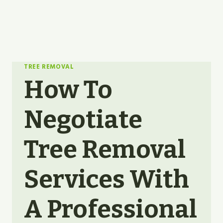
TREE REMOVAL
How To
Negotiate
Tree Removal
Services With
A Professional