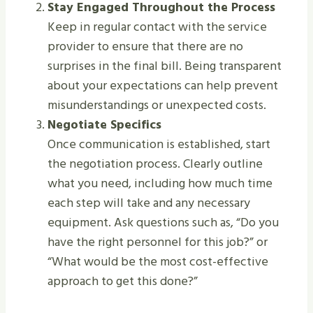
Stay Engaged Throughout the Process
Keep in regular contact with the service
provider to ensure that there are no
surprises in the final bill. Being transparent
about your expectations can help prevent
misunderstandings or unexpected costs.
Negotiate Specifics
Once communication is established, start
the negotiation process. Clearly outline
what you need, including how much time
each step will take and any necessary
equipment. Ask questions such as, “Do you
have the right personnel for this job?” or
“What would be the most cost-effective
approach to get this done?”