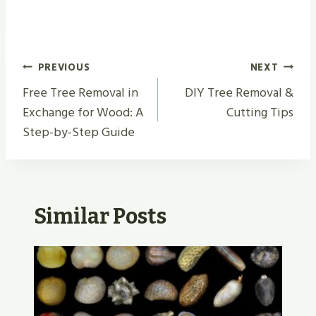
Post
PREVIOUS
NEXT
Navigation
Free Tree Removal in
DIY Tree Removal &
Exchange for Wood: A
Cutting Tips
Step-by-Step Guide
Similar Posts