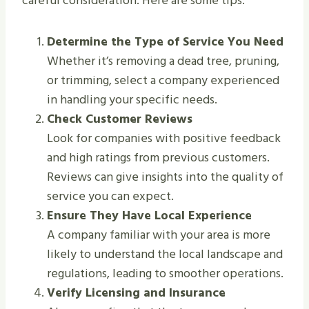
careful consideration. Here are some tips:
Determine the Type of Service You Need
Whether it’s removing a dead tree, pruning,
or trimming, select a company experienced
in handling your specific needs.
Check Customer Reviews
Look for companies with positive feedback
and high ratings from previous customers.
Reviews can give insights into the quality of
service you can expect.
Ensure They Have Local Experience
A company familiar with your area is more
likely to understand the local landscape and
regulations, leading to smoother operations.
Verify Licensing and Insurance