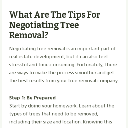
What Are The Tips For
Negotiating Tree
Removal?
Negotiating tree removal is an important part of
real estate development, but it can also feel
stressful and time-consuming. Fortunately, there
are ways to make the process smoother and get
the best results from your tree removal company.
Step 1: Be Prepared
Start by doing your homework. Learn about the
types of trees that need to be removed,
including their size and location. Knowing this