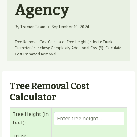
Agency
By
Treeier Team
September 10, 2024
Tree Removal Cost Calculator Tree Height (in feet): Trunk
Diameter (in inches): Complexity Additional Cost ($): Calculate
Cost Estimated Removal…
Tree Removal Cost
Calculator
Tree Height (in
feet):
Trunk