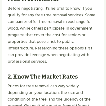
Before negotiating, it’s helpful to know if you
qualify for any free tree removal services. Some
companies offer free removal in exchange for
wood, while others participate in government
programs that cover the cost for seniors or
properties that pose a risk to public
infrastructure. Researching these options first
can provide leverage when negotiating with
professional services.
2.
Know The Market Rates
Prices for tree removal can vary widely
depending on your location, the size and
condition of the tree, and the urgency of the
removal. Get multiple quotes from different