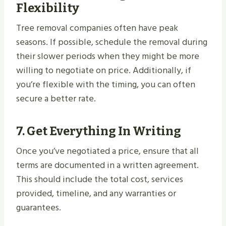
Flexibility
Tree removal companies often have peak
seasons. If possible, schedule the removal during
their slower periods when they might be more
willing to negotiate on price. Additionally, if
you’re flexible with the timing, you can often
secure a better rate.
7.
Get Everything In Writing
Once you’ve negotiated a price, ensure that all
terms are documented in a written agreement.
This should include the total cost, services
provided, timeline, and any warranties or
guarantees.