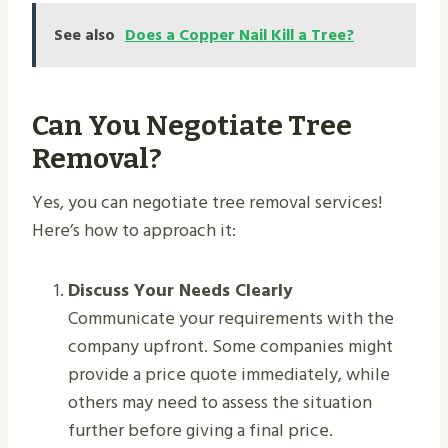
See also
Does a Copper Nail Kill a Tree?
Can You Negotiate Tree
Removal?
Yes, you can negotiate tree removal services!
Here’s how to approach it:
Discuss Your Needs Clearly
Communicate your requirements with the
company upfront. Some companies might
provide a price quote immediately, while
others may need to assess the situation
further before giving a final price.