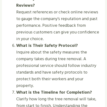
Reviews?
Request references or check online reviews
to gauge the company’s reputation and past
performance. Positive feedback from
previous customers can give you confidence
in your choice.
What is Their Safety Protocol?
Inquire about the safety measures the
company takes during tree removal. A
professional service should follow industry
standards and have safety protocols to
protect both their workers and your
property.
What is the Timeline for Completion?
Clarify how long the tree removal will take,
from start to finish. Understanding the