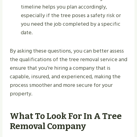
timeline helps you plan accordingly,
especially if the tree poses a safety risk or
you need the job completed by a specific
date.
By asking these questions, you can better assess
the qualifications of the tree removal service and
ensure that you’re hiring a company that is
capable, insured, and experienced, making the
process smoother and more secure for your
property.
What To Look For In A Tree
Removal Company