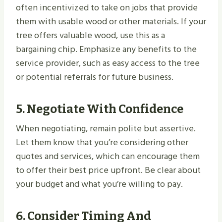
often incentivized to take on jobs that provide
them with usable wood or other materials. If your
tree offers valuable wood, use this as a
bargaining chip. Emphasize any benefits to the
service provider, such as easy access to the tree
or potential referrals for future business.
5.
Negotiate With Confidence
When negotiating, remain polite but assertive.
Let them know that you’re considering other
quotes and services, which can encourage them
to offer their best price upfront. Be clear about
your budget and what you’re willing to pay.
6.
Consider Timing And