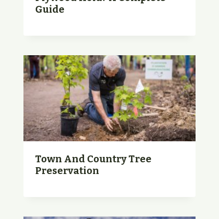
Guide
Town And Country Tree
Preservation