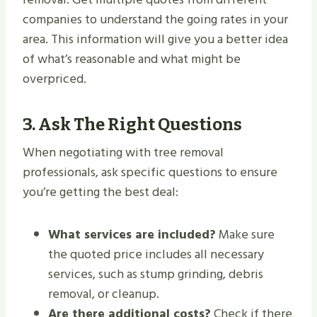
companies to understand the going rates in your
area. This information will give you a better idea
of what’s reasonable and what might be
overpriced.
3.
Ask The Right Questions
When negotiating with tree removal
professionals, ask specific questions to ensure
you’re getting the best deal:
What services are included?
Make sure
the quoted price includes all necessary
services, such as stump grinding, debris
removal, or cleanup.
Are there additional costs?
Check if there