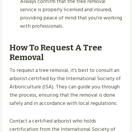
Always confirm that the tree removal
service is properly licensed and insured,
providing peace of mind that you’re working
with professionals.
How To Request A Tree
Removal
To request a tree removal, it’s best to consult an
arborist certified by the International Society of
Arboriculture (ISA). They can guide you through
the process, ensuring that the removal is done
safely and in accordance with local regulations:
Contact a certified arborist who holds
certification from the International Society of