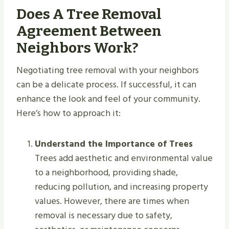
Does A Tree Removal
Agreement Between
Neighbors Work?
Negotiating tree removal with your neighbors
can be a delicate process. If successful, it can
enhance the look and feel of your community.
Here’s how to approach it:
Understand the Importance of Trees
Trees add aesthetic and environmental value
to a neighborhood, providing shade,
reducing pollution, and increasing property
values. However, there are times when
removal is necessary due to safety,