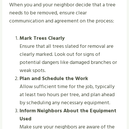
When you and your neighbor decide that a tree
needs to be removed, ensure clear
communication and agreement on the process:
Mark Trees Clearly
Ensure that all trees slated for removal are
clearly marked. Look out for signs of
potential dangers like damaged branches or
weak spots.
Plan and Schedule the Work
Allow sufficient time for the job, typically
at least two hours per tree, and plan ahead
by scheduling any necessary equipment.
Inform Neighbors About the Equipment
Used
Make sure your neighbors are aware of the