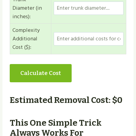
Diameter (in
inches):
Complexity
Additional
Cost ($):
Calculate Cost
Estimated Removal Cost: $
0
This One Simple Trick
Always Works For