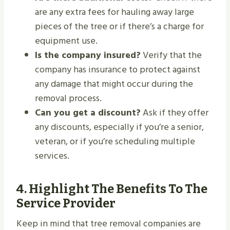
are any extra fees for hauling away large
pieces of the tree or if there’s a charge for
equipment use.
Is the company insured?
Verify that the
company has insurance to protect against
any damage that might occur during the
removal process.
Can you get a discount?
Ask if they offer
any discounts, especially if you’re a senior,
veteran, or if you’re scheduling multiple
services.
4.
Highlight The Benefits To The
Service Provider
Keep in mind that tree removal companies are