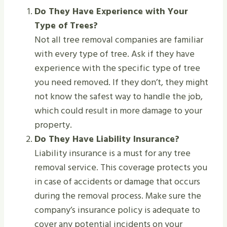
Do They Have Experience with Your
Type of Trees?
Not all tree removal companies are familiar
with every type of tree. Ask if they have
experience with the specific type of tree
you need removed. If they don’t, they might
not know the safest way to handle the job,
which could result in more damage to your
property.
Do They Have Liability Insurance?
Liability insurance is a must for any tree
removal service. This coverage protects you
in case of accidents or damage that occurs
during the removal process. Make sure the
company’s insurance policy is adequate to
cover any potential incidents on your