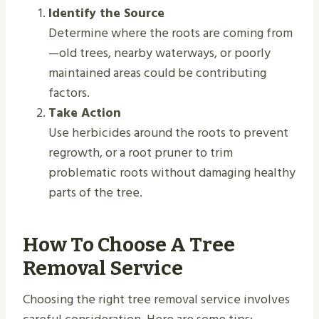
Identify the Source
Determine where the roots are coming from
—old trees, nearby waterways, or poorly
maintained areas could be contributing
factors.
Take Action
Use herbicides around the roots to prevent
regrowth, or a root pruner to trim
problematic roots without damaging healthy
parts of the tree.
How To Choose A Tree
Removal Service
Choosing the right tree removal service involves