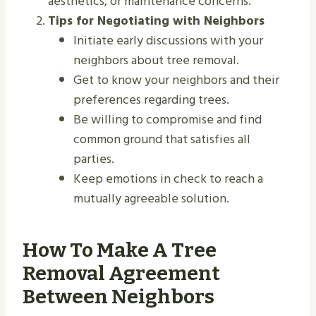
aesthetics, or maintenance concerns.
Tips for Negotiating with Neighbors
Initiate early discussions with your
neighbors about tree removal.
Get to know your neighbors and their
preferences regarding trees.
Be willing to compromise and find
common ground that satisfies all
parties.
Keep emotions in check to reach a
mutually agreeable solution.
How To Make A Tree
Removal Agreement
Between Neighbors