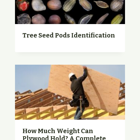
Tree Seed Pods Identification
How Much Weight Can
Plywood Hold? A Complete