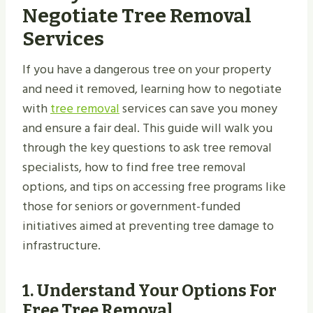
Negotiate Tree Removal
Services
If you have a dangerous tree on your property
and need it removed, learning how to negotiate
with
tree removal
services can save you money
and ensure a fair deal. This guide will walk you
through the key questions to ask tree removal
specialists, how to find free tree removal
options, and tips on accessing free programs like
those for seniors or government-funded
initiatives aimed at preventing tree damage to
infrastructure.
1.
Understand Your Options For
Free Tree Removal