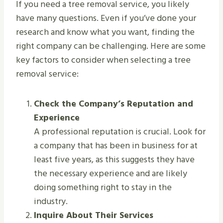
If you need a tree removal service, you likely
have many questions. Even if you’ve done your
research and know what you want, finding the
right company can be challenging. Here are some
key factors to consider when selecting a tree
removal service:
Check the Company’s Reputation and
Experience
A professional reputation is crucial. Look for
a company that has been in business for at
least five years, as this suggests they have
the necessary experience and are likely
doing something right to stay in the
industry.
Inquire About Their Services