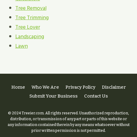
Tree Removal
Tree Trimming
Tree Lover
Landscaping
Lawn
Home
Who We Are
Privacy Policy
Disclaimer
Submit Your Business
Contact Us
© 2024 Treeier.com. All rights reserved. Unauthorized reproduction,
distribution, or transmission of any part or parts of this website or
any information contained therein by any means whatsoever without
prior written permission is not permitted.