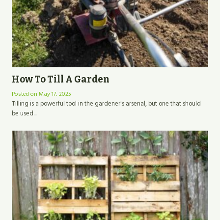
How To Till A Garden
Posted on
May 17, 2025
Tilling is a powerful tool in the gardener's arsenal, but one that should
be used...