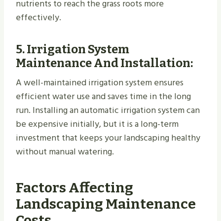
nutrients to reach the grass roots more
effectively.
5.
Irrigation System
Maintenance And Installation
:
A well-maintained irrigation system ensures
efficient water use and saves time in the long
run. Installing an automatic irrigation system can
be expensive initially, but it is a long-term
investment that keeps your landscaping healthy
without manual watering.
Factors Affecting
Landscaping Maintenance
Costs