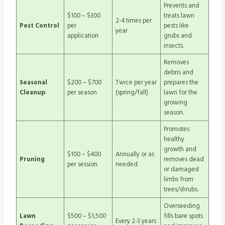
Prevents and
$100 – $300
treats lawn
2-4 times per
Pest Control
per
pests like
year
application
grubs and
insects.
Removes
debris and
Seasonal
$200 – $700
Twice per year
prepares the
Cleanup
per season
(spring/fall)
lawn for the
growing
season.
Promotes
healthy
growth and
$100 – $400
Annually or as
Pruning
removes dead
per session
needed
or damaged
limbs from
trees/shrubs.
Overseeding
Lawn
$500 – $1,500
fills bare spots
Every 2-3 years