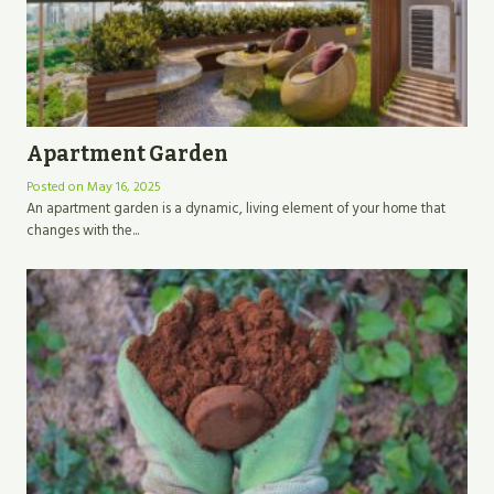
Apartment Garden
Posted on
May 16, 2025
An apartment garden is a dynamic, living element of your home that
changes with the...