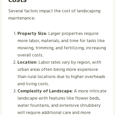
Several factors impact the cost of landscaping
maintenance:
Property Size
: Larger properties require
more labor, materials, and time for tasks like
mowing, trimming, and fertilizing, increasing
overall costs.
Location
: Labor rates vary by region, with
urban areas often being more expensive
than rural locations due to higher overheads
and living costs.
Complexity of Landscape
: A more intricate
landscape with features like flower beds,
water fountains, and extensive shrubbery
will require additional care and more