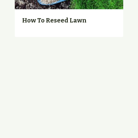
How To Reseed Lawn