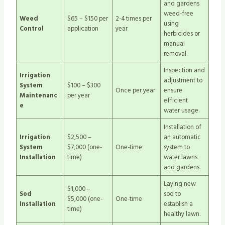
and gardens
weed-free
Weed
$65 – $150 per
2-4 times per
using
Control
application
year
herbicides or
manual
removal.
Inspection and
Irrigation
adjustment to
System
$100 – $300
Once per year
ensure
Maintenanc
per year
efficient
e
water usage.
Installation of
Irrigation
$2,500 –
an automatic
System
$7,000 (one-
One-time
system to
Installation
time)
water lawns
and gardens.
Laying new
$1,000 –
Sod
sod to
$5,000 (one-
One-time
Installation
establish a
time)
healthy lawn.