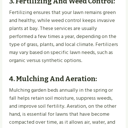
3.
Fertilizing And Weed Control
:
Fertilizing ensures that your lawn remains green
and healthy, while weed control keeps invasive
plants at bay. These services are usually
performed a few times a year, depending on the
type of grass, plants, and local climate. Fertilizers
may vary based on specific lawn needs, such as
organic versus synthetic options.
4.
Mulching And Aeration
:
Mulching garden beds annually in the spring or
fall helps retain soil moisture, suppress weeds,
and improve soil fertility. Aeration, on the other
hand, is essential for lawns that have become
compacted over time, as it allows air, water, and