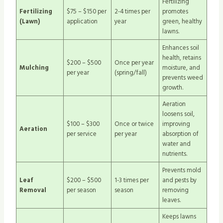
Fertilizing
Fertilizing
$75 – $150 per
2-4 times per
promotes
(Lawn)
application
year
green, healthy
lawns.
Enhances soil
health, retains
$200 – $500
Once per year
Mulching
moisture, and
per year
(spring/fall)
prevents weed
growth.
Aeration
loosens soil,
$100 – $300
Once or twice
improving
Aeration
per service
per year
absorption of
water and
nutrients.
Prevents mold
Leaf
$200 – $500
1-3 times per
and pests by
Removal
per season
season
removing
leaves.
Keeps lawns