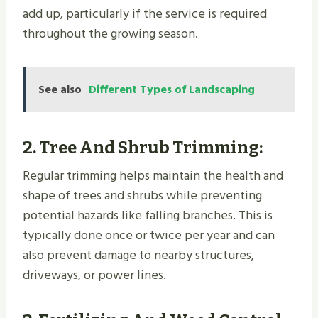
add up, particularly if the service is required
throughout the growing season.
See also
Different Types of Landscaping
2.
Tree And Shrub Trimming
:
Regular trimming helps maintain the health and
shape of trees and shrubs while preventing
potential hazards like falling branches. This is
typically done once or twice per year and can
also prevent damage to nearby structures,
driveways, or power lines.