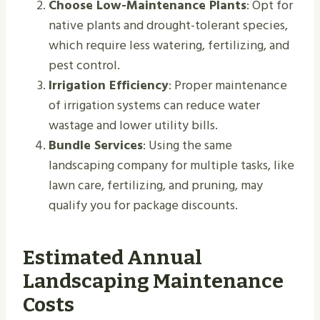
Choose Low-Maintenance Plants
: Opt for
native plants and drought-tolerant species,
which require less watering, fertilizing, and
pest control.
Irrigation Efficiency
: Proper maintenance
of irrigation systems can reduce water
wastage and lower utility bills.
Bundle Services
: Using the same
landscaping company for multiple tasks, like
lawn care, fertilizing, and pruning, may
qualify you for package discounts.
Estimated Annual
Landscaping Maintenance
Costs