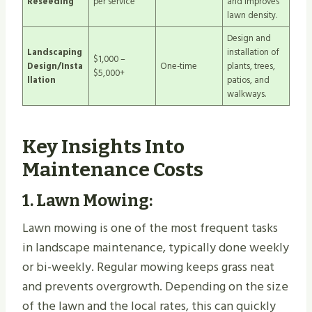
Reseeding
per service
and improves
lawn density.
Design and
Landscaping
installation of
$1,000 –
Design/Insta
One-time
plants, trees,
$5,000+
llation
patios, and
walkways.
Key Insights Into
Maintenance Costs
1.
Lawn Mowing
:
Lawn mowing is one of the most frequent tasks
in landscape maintenance, typically done weekly
or bi-weekly. Regular mowing keeps grass neat
and prevents overgrowth. Depending on the size
of the lawn and the local rates, this can quickly