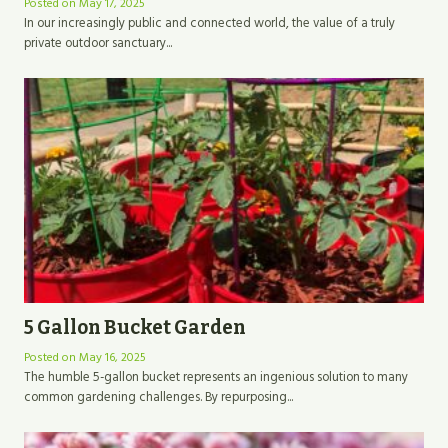
Posted on
May 17, 2025
In our increasingly public and connected world, the value of a truly
private outdoor sanctuary...
5 Gallon Bucket Garden
Posted on
May 16, 2025
The humble 5-gallon bucket represents an ingenious solution to many
common gardening challenges. By repurposing...