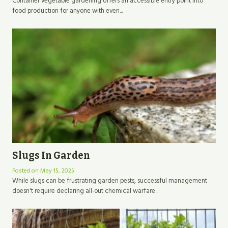
Container vegetable gardening offers an accessible entry point into
food production for anyone with even...
Slugs In Garden
Posted on
May 15, 2025
While slugs can be frustrating garden pests, successful management
doesn't require declaring all-out chemical warfare...