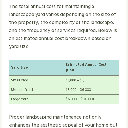
The total annual cost for maintaining a
landscaped yard varies depending on the size of
the property, the complexity of the landscape,
and the frequency of services required. Below is
an estimated annual cost breakdown based on
yard size:
Estimated Annual Cost
Yard Size
(USD)
Small Yard
$1,000 – $3,000
Medium Yard
$3,000 – $6,000
Large Yard
$6,000 – $10,000+
Proper landscaping maintenance not only
enhances the aesthetic appeal of your home but