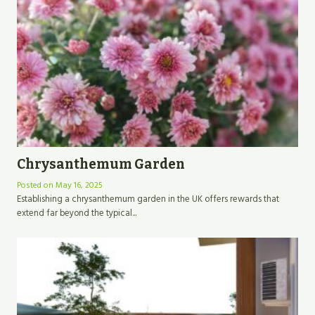
Chrysanthemum Garden
Posted on
May 16, 2025
Establishing a chrysanthemum garden in the UK offers rewards that
extend far beyond the typical...