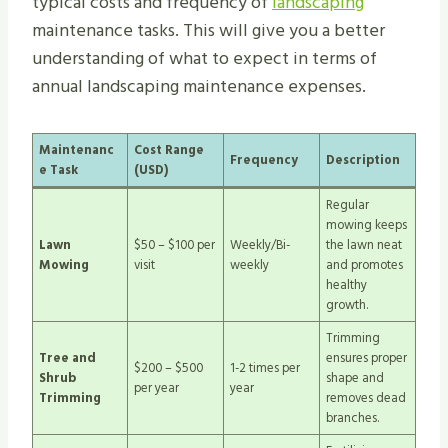
typical costs and frequency of
landscaping
maintenance tasks. This will give you a better
understanding of what to expect in terms of
annual landscaping maintenance expenses.
Maintenanc
Cost Range
Frequency
Description
e Task
(USD)
Regular
mowing keeps
Lawn
$50 – $100 per
Weekly/Bi-
the lawn neat
Mowing
visit
weekly
and promotes
healthy
growth.
Trimming
Tree and
ensures proper
$200 – $500
1-2 times per
Shrub
shape and
per year
year
Trimming
removes dead
branches.