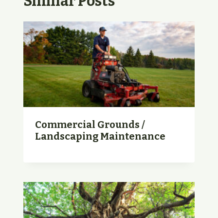
Similar Posts
Commercial Grounds /
Landscaping Maintenance