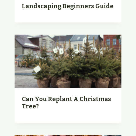
Landscaping Beginners Guide
Can You Replant A Christmas
Tree?