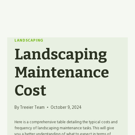
LANDSCAPING
Landscaping
Maintenance
Cost
By
Treeier Team
October 9, 2024
Here is a comprehensive table detailing the typical costs and
frequency of landscaping maintenance tasks. This will give
you a better understanding of what to expect in terms of