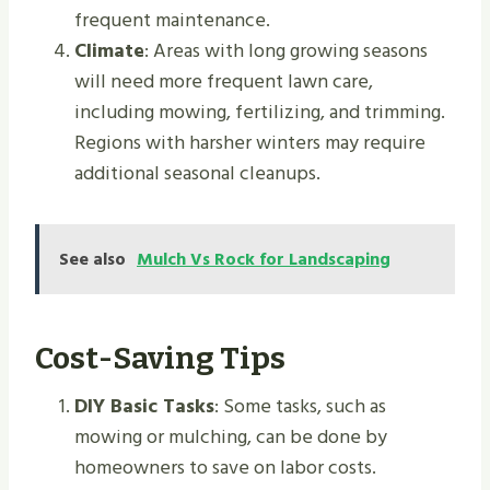
frequent maintenance.
Climate
: Areas with long growing seasons
will need more frequent lawn care,
including mowing, fertilizing, and trimming.
Regions with harsher winters may require
additional seasonal cleanups.
See also
Mulch Vs Rock for Landscaping
Cost-Saving Tips
DIY Basic Tasks
: Some tasks, such as
mowing or mulching, can be done by
homeowners to save on labor costs.