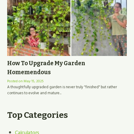
How To Upgrade My Garden
Homemendous
Posted on
May 15, 2025
A thoughtfully upgraded garden is never truly "finished" but rather
continues to evolve and mature...
Top Categories
Calculators