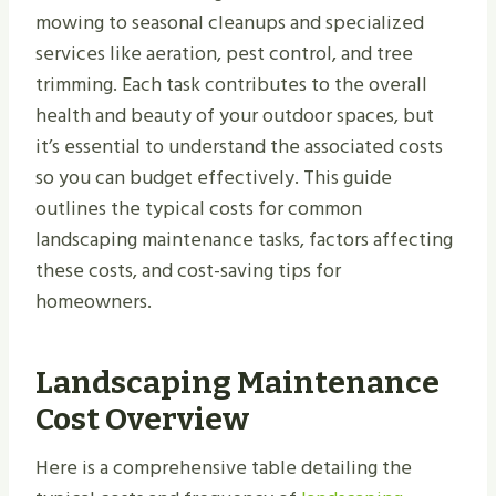
mowing to seasonal cleanups and specialized
services like aeration, pest control, and tree
trimming. Each task contributes to the overall
health and beauty of your outdoor spaces, but
it’s essential to understand the associated costs
so you can budget effectively. This guide
outlines the typical costs for common
landscaping maintenance tasks, factors affecting
these costs, and cost-saving tips for
homeowners.
Landscaping Maintenance
Cost Overview
Here is a comprehensive table detailing the