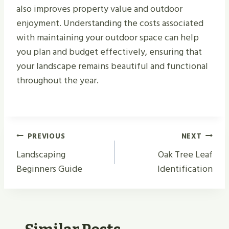
also improves property value and outdoor
enjoyment. Understanding the costs associated
with maintaining your outdoor space can help
you plan and budget effectively, ensuring that
your landscape remains beautiful and functional
throughout the year.
Post
PREVIOUS
NEXT
Navigation
Landscaping
Oak Tree Leaf
Beginners Guide
Identification