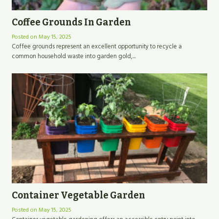
Coffee Grounds In Garden
Posted on
May 15, 2025
Coffee grounds represent an excellent opportunity to recycle a
common household waste into garden gold,...
Container Vegetable Garden
Posted on
May 15, 2025