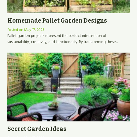
Homemade Pallet Garden Designs
Posted on
May 17, 2025
Pallet garden projects represent the perfect intersection of
sustainability, creativity, and functionality. By transforming these...
Secret Garden Ideas