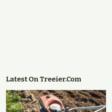
Latest On Treeier.com