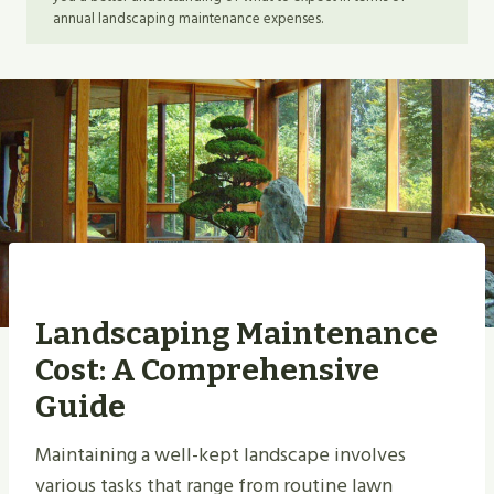
annual landscaping maintenance expenses.
Landscaping Maintenance
Cost: A Comprehensive
Guide
Maintaining a well-kept landscape involves
various tasks that range from routine lawn