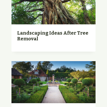
Landscaping Ideas After Tree
Removal