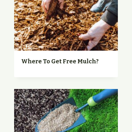
Where To Get Free Mulch?