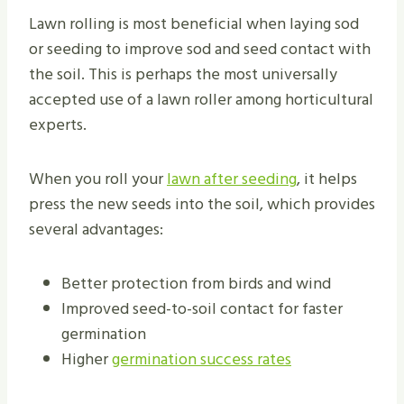
Lawn rolling is most beneficial when laying sod
or seeding to improve sod and seed contact with
the soil. This is perhaps the most universally
accepted use of a lawn roller among horticultural
experts.
When you roll your
lawn after seeding
, it helps
press the new seeds into the soil, which provides
several advantages:
Better protection from birds and wind
Improved seed-to-soil contact for faster
germination
Higher
germination success rates