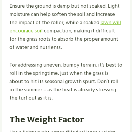
Ensure the ground is damp but not soaked. Light
moisture can help soften the soil and increase
the impact of the roller, while a soaked
lawn will
encourage soil
compaction, making it difficult
for the grass roots to absorb the proper amount
of water and nutrients.
For addressing uneven, bumpy terrain, it’s best to
roll in the springtime, just when the grass is
about to hit its seasonal growth spurt. Don’t roll
in the summer – as the heat is already stressing
the turf out as it is.
The Weight Factor