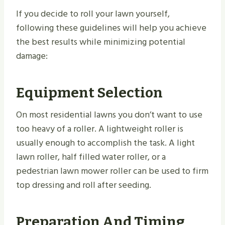
If you decide to roll your lawn yourself,
following these guidelines will help you achieve
the best results while minimizing potential
damage:
Equipment Selection
On most residential lawns you don’t want to use
too heavy of a roller. A lightweight roller is
usually enough to accomplish the task. A light
lawn roller, half filled water roller, or a
pedestrian lawn mower roller can be used to firm
top dressing and roll after seeding.
Preparation And Timing