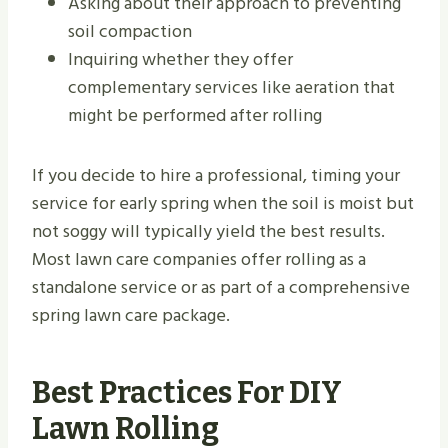
Asking about their approach to preventing
soil compaction
Inquiring whether they offer
complementary services like aeration that
might be performed after rolling
If you decide to hire a professional, timing your
service for early spring when the soil is moist but
not soggy will typically yield the best results.
Most lawn care companies offer rolling as a
standalone service or as part of a comprehensive
spring lawn care package.
Best Practices For DIY
Lawn Rolling