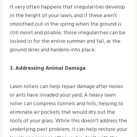
It very often happens that irregularities develop
in the height of your lawn, and if these aren’t
smoothed out in the spring when the ground is
still moist and pliable, those irregularities can be
locked in for the entire summer and fall, as the
ground dries and hardens into place.
3. Addressing Animal Damage
Lawn rollers can help repair damage after moles
or ants have invaded your yard. A heavy lawn
roller can compress tunnels and hills, helping to
eliminate air pockets that would dry out the
roots of your grass. While this doesn’t address the
underlying pest problem, it can help restore your