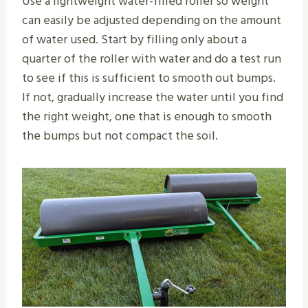
Use a lightweight water-filled roller so weight
can easily be adjusted depending on the amount
of water used. Start by filling only about a
quarter of the roller with water and do a test run
to see if this is sufficient to smooth out bumps.
If not, gradually increase the water until you find
the right weight, one that is enough to smooth
the bumps but not compact the soil.