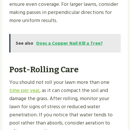
ensure even coverage. For larger lawns, consider
making passes in perpendicular directions for
more uniform results.
See also
Does a Copper Nail Kill a Tree?
Post-Rolling Care
You should not roll your lawn more than one
time per year
, as it can compact the soil and
damage the grass. After rolling, monitor your
lawn for signs of stress or reduced water
penetration. If you notice that water tends to
pool rather than absorb, consider aeration to