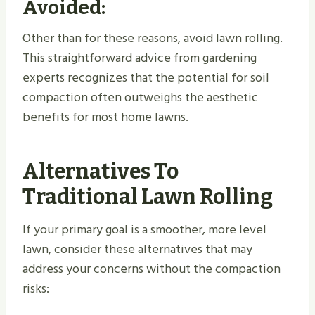
Avoided:
Other than for these reasons, avoid lawn rolling.
This straightforward advice from gardening
experts recognizes that the potential for soil
compaction often outweighs the aesthetic
benefits for most home lawns.
Alternatives To
Traditional Lawn Rolling
If your primary goal is a smoother, more level
lawn, consider these alternatives that may
address your concerns without the compaction
risks: