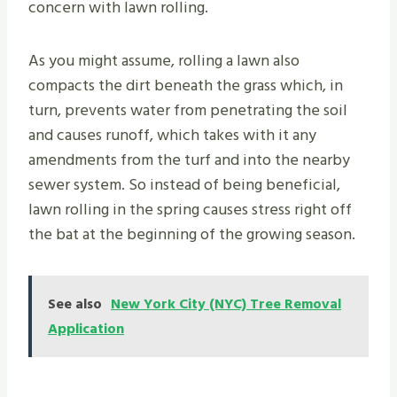
concern with lawn rolling.
As you might assume, rolling a lawn also
compacts the dirt beneath the grass which, in
turn, prevents water from penetrating the soil
and causes runoff, which takes with it any
amendments from the turf and into the nearby
sewer system. So instead of being beneficial,
lawn rolling in the spring causes stress right off
the bat at the beginning of the growing season.
See also
New York City (NYC) Tree Removal
Application