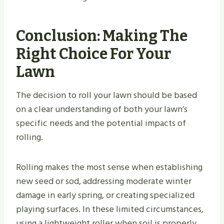
Conclusion: Making The
Right Choice For Your
Lawn
The decision to roll your lawn should be based
on a clear understanding of both your lawn’s
specific needs and the potential impacts of
rolling.
Rolling makes the most sense when establishing
new seed or sod, addressing moderate winter
damage in early spring, or creating specialized
playing surfaces. In these limited circumstances,
using a lightweight roller when soil is properly