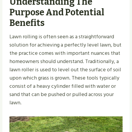
Understanding The
Purpose And Potential
Benefits
Lawn rolling is often seen as a straightforward
solution for achieving a perfectly level lawn, but
the practice comes with important nuances that
homeowners should understand. Traditionally, a
lawn roller is used to level out the surface of soil
upon which grass is grown. These tools typically
consist of a heavy cylinder filled with water or
sand that can be pushed or pulled across your
lawn.