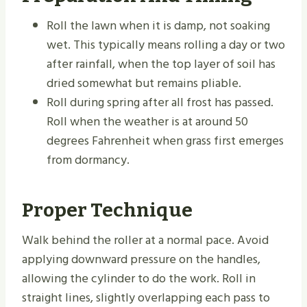
Roll the lawn when it is damp, not soaking
wet. This typically means rolling a day or two
after rainfall, when the top layer of soil has
dried somewhat but remains pliable.
Roll during spring after all frost has passed.
Roll when the weather is at around 50
degrees Fahrenheit when grass first emerges
from dormancy.
Proper Technique
Walk behind the roller at a normal pace. Avoid
applying downward pressure on the handles,
allowing the cylinder to do the work. Roll in
straight lines, slightly overlapping each pass to