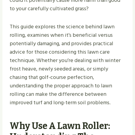
could it potentially cause more harm than good
to your carefully cultivated grass?
This guide explores the science behind lawn
rolling, examines when it’s beneficial versus
potentially damaging, and provides practical
advice for those considering this lawn care
technique. Whether you’re dealing with winter
frost heave, newly seeded areas, or simply
chasing that golf-course perfection,
understanding the proper approach to lawn
rolling can make the difference between
improved turf and long-term soil problems.
Why Use A Lawn Roller: