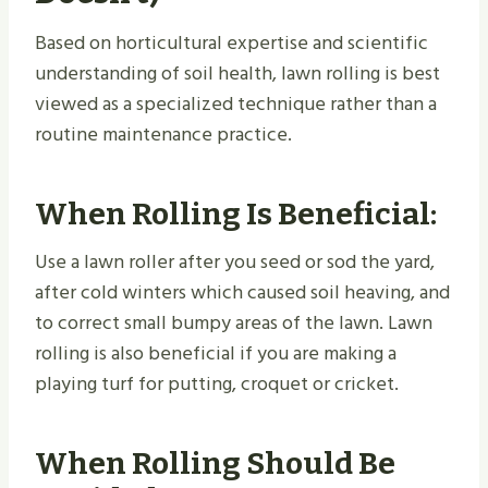
Based on horticultural expertise and scientific
understanding of soil health, lawn rolling is best
viewed as a specialized technique rather than a
routine maintenance practice.
When Rolling Is Beneficial:
Use a lawn roller after you seed or sod the yard,
after cold winters which caused soil heaving, and
to correct small bumpy areas of the lawn. Lawn
rolling is also beneficial if you are making a
playing turf for putting, croquet or cricket.
When Rolling Should Be