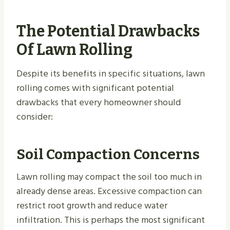
The Potential Drawbacks
Of Lawn Rolling
Despite its benefits in specific situations, lawn
rolling comes with significant potential
drawbacks that every homeowner should
consider:
Soil Compaction Concerns
Lawn rolling may compact the soil too much in
already dense areas. Excessive compaction can
restrict root growth and reduce water
infiltration. This is perhaps the most significant