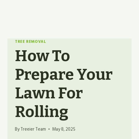
TREE REMOVAL
How To
Prepare Your
Lawn For
Rolling
By
Treeier Team
May 8, 2025