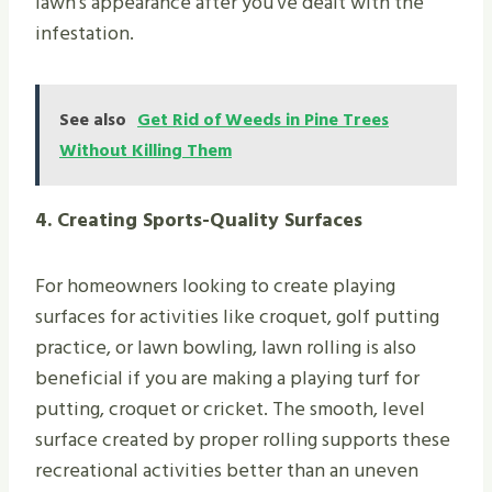
lawn’s appearance after you’ve dealt with the
infestation.
See also
Get Rid of Weeds in Pine Trees
Without Killing Them
4. Creating Sports-Quality Surfaces
For homeowners looking to create playing
surfaces for activities like croquet, golf putting
practice, or lawn bowling, lawn rolling is also
beneficial if you are making a playing turf for
putting, croquet or cricket. The smooth, level
surface created by proper rolling supports these
recreational activities better than an uneven