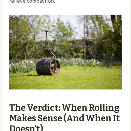
relieve compaction.
The Verdict: When Rolling
Makes Sense (And When It
Doesn’t)