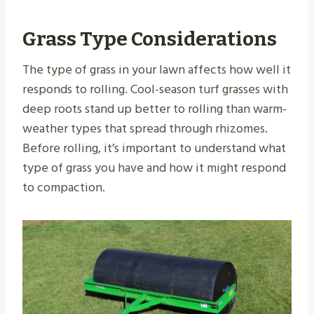
Grass Type Considerations
The type of grass in your lawn affects how well it
responds to rolling. Cool-season turf grasses with
deep roots stand up better to rolling than warm-
weather types that spread through rhizomes.
Before rolling, it’s important to understand what
type of grass you have and how it might respond
to compaction.