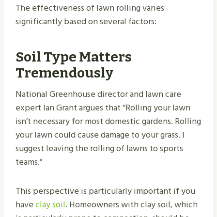
The effectiveness of lawn rolling varies
significantly based on several factors:
Soil Type Matters
Tremendously
National Greenhouse director and lawn care
expert Ian Grant argues that “Rolling your lawn
isn’t necessary for most domestic gardens. Rolling
your lawn could cause damage to your grass. I
suggest leaving the rolling of lawns to sports
teams.”
This perspective is particularly important if you
have
clay soil
. Homeowners with clay soil, which