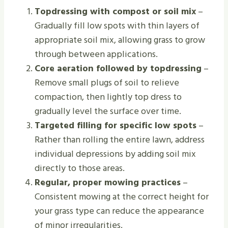
Topdressing with compost or soil mix
–
Gradually fill low spots with thin layers of
appropriate soil mix, allowing grass to grow
through between applications.
Core aeration followed by topdressing
–
Remove small plugs of soil to relieve
compaction, then lightly top dress to
gradually level the surface over time.
Targeted filling for specific low spots
–
Rather than rolling the entire lawn, address
individual depressions by adding soil mix
directly to those areas.
Regular, proper mowing practices
–
Consistent mowing at the correct height for
your grass type can reduce the appearance
of minor irregularities.