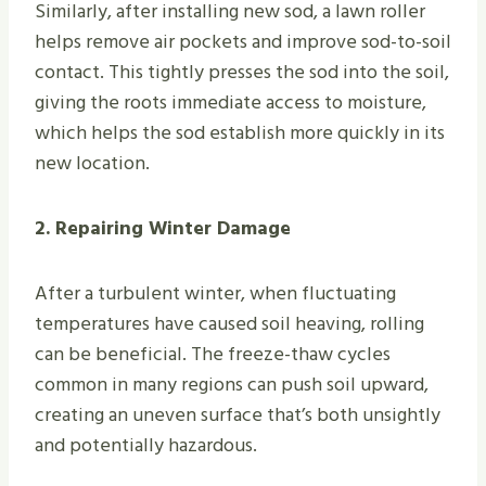
Similarly, after installing new sod, a lawn roller
helps remove air pockets and improve sod-to-soil
contact. This tightly presses the sod into the soil,
giving the roots immediate access to moisture,
which helps the sod establish more quickly in its
new location.
2. Repairing Winter Damage
After a turbulent winter, when fluctuating
temperatures have caused soil heaving, rolling
can be beneficial. The freeze-thaw cycles
common in many regions can push soil upward,
creating an uneven surface that’s both unsightly
and potentially hazardous.