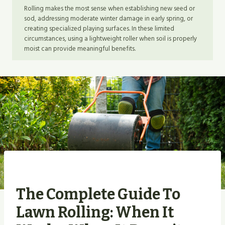
Rolling makes the most sense when establishing new seed or
sod, addressing moderate winter damage in early spring, or
creating specialized playing surfaces. In these limited
circumstances, using a lightweight roller when soil is properly
moist can provide meaningful benefits.
The Complete Guide To
Lawn Rolling: When It