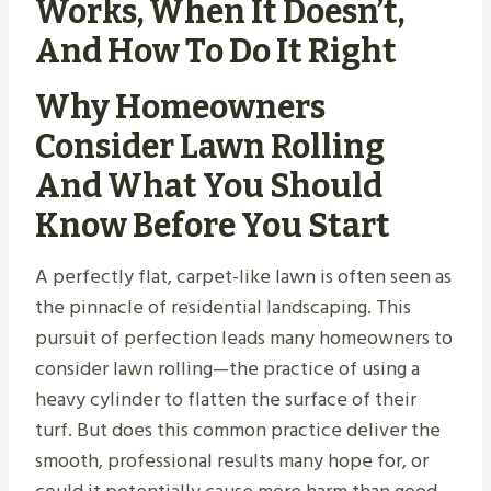
Works, When It Doesn’t,
And How To Do It Right
Why Homeowners
Consider Lawn Rolling
And What You Should
Know Before You Start
A perfectly flat, carpet-like lawn is often seen as
the pinnacle of residential landscaping. This
pursuit of perfection leads many homeowners to
consider lawn rolling—the practice of using a
heavy cylinder to flatten the surface of their
turf. But does this common practice deliver the
smooth, professional results many hope for, or