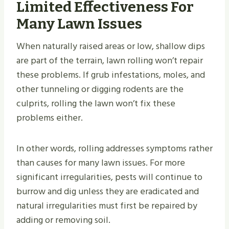
Limited Effectiveness For
Many Lawn Issues
When naturally raised areas or low, shallow dips
are part of the terrain, lawn rolling won’t repair
these problems. If grub infestations, moles, and
other tunneling or digging rodents are the
culprits, rolling the lawn won’t fix these
problems either.
In other words, rolling addresses symptoms rather
than causes for many lawn issues. For more
significant irregularities, pests will continue to
burrow and dig unless they are eradicated and
natural irregularities must first be repaired by
adding or removing soil.