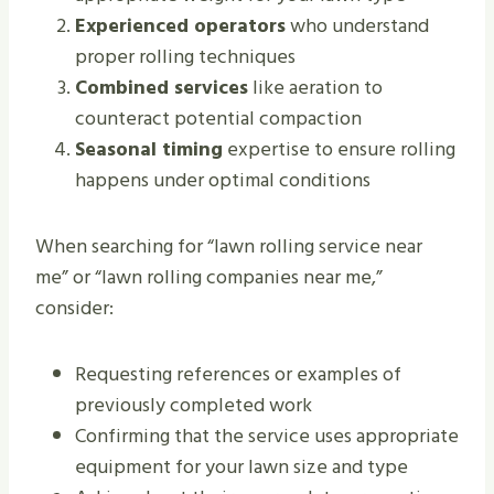
Experienced operators
who understand
proper rolling techniques
Combined services
like aeration to
counteract potential compaction
Seasonal timing
expertise to ensure rolling
happens under optimal conditions
When searching for “lawn rolling service near
me” or “lawn rolling companies near me,”
consider:
Requesting references or examples of
previously completed work
Confirming that the service uses appropriate
equipment for your lawn size and type