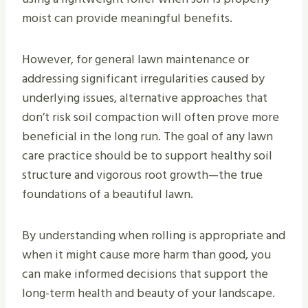
moist can provide meaningful benefits.
However, for general lawn maintenance or
addressing significant irregularities caused by
underlying issues, alternative approaches that
don’t risk soil compaction will often prove more
beneficial in the long run. The goal of any lawn
care practice should be to support healthy soil
structure and vigorous root growth—the true
foundations of a beautiful lawn.
By understanding when rolling is appropriate and
when it might cause more harm than good, you
can make informed decisions that support the
long-term health and beauty of your landscape.