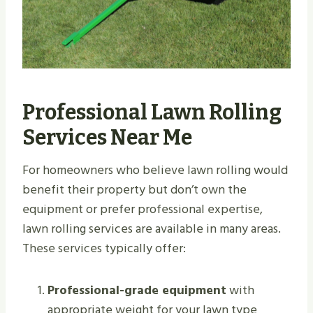
Professional Lawn Rolling
Services Near Me
For homeowners who believe lawn rolling would
benefit their property but don’t own the
equipment or prefer professional expertise,
lawn rolling services are available in many areas.
These services typically offer:
Professional-grade equipment
with
appropriate weight for your lawn type