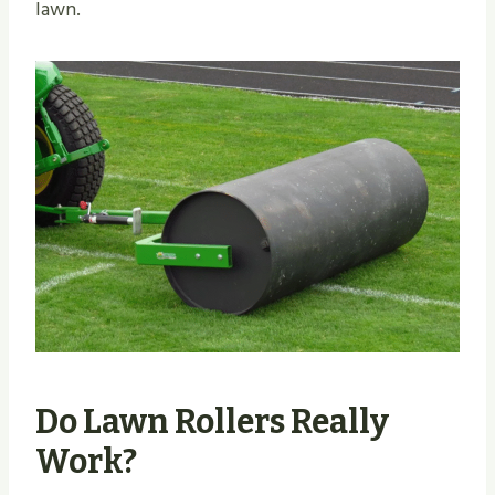
lawn.
Do Lawn Rollers Really
Work?