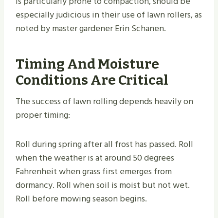
is particularly prone to compaction, should be
especially judicious in their use of lawn rollers, as
noted by master gardener Erin Schanen.
Timing And Moisture
Conditions Are Critical
The success of lawn rolling depends heavily on
proper timing:
Roll during spring after all frost has passed. Roll
when the weather is at around 50 degrees
Fahrenheit when grass first emerges from
dormancy. Roll when soil is moist but not wet.
Roll before mowing season begins.