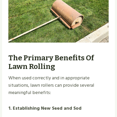
The Primary Benefits Of
Lawn Rolling
When used correctly and in appropriate
situations, lawn rollers can provide several
meaningful benefits:
1. Establishing New Seed and Sod