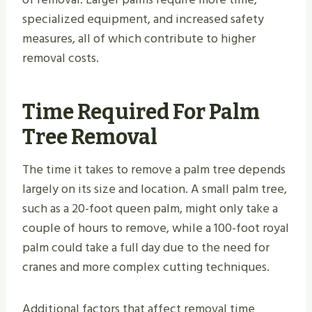
specialized equipment, and increased safety
measures, all of which contribute to higher
removal costs.
Time Required For Palm
Tree Removal
The time it takes to remove a palm tree depends
largely on its size and location. A small palm tree,
such as a 20-foot queen palm, might only take a
couple of hours to remove, while a 100-foot royal
palm could take a full day due to the need for
cranes and more complex cutting techniques.
Additional factors that affect removal time