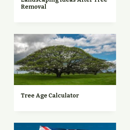
Removal
Tree Age Calculator