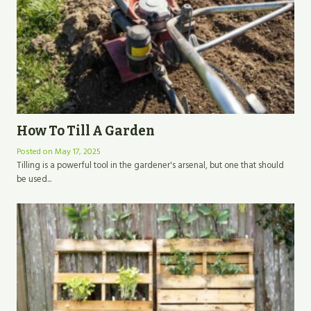
How To Till A Garden
Posted on
May 17, 2025
Tilling is a powerful tool in the gardener's arsenal, but one that should
be used...