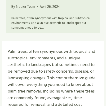
By
Treeier Team
April 26, 2024
Palm trees, often synonymous with tropical and subtropical
environments, add a unique aesthetic to landscapes but
sometimes need to be…
Palm trees, often synonymous with tropical and
subtropical environments, add a unique
aesthetic to landscapes but sometimes need to
be removed due to safety concerns, disease, or
landscaping changes. This comprehensive guide
will cover everything you need to know about
palm tree removal, including where these trees
are commonly found, average sizes, time
required for removal, and a detailed cost