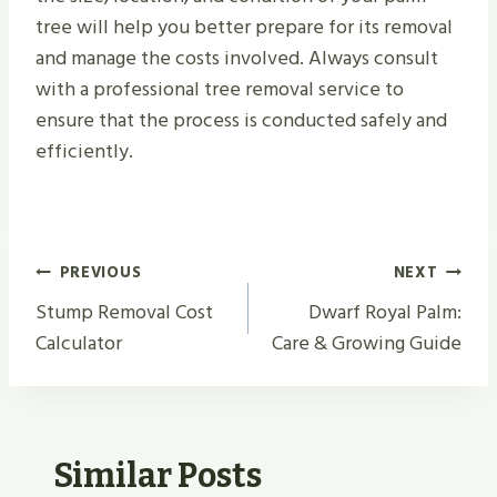
tree will help you better prepare for its removal
and manage the costs involved. Always consult
with a professional tree removal service to
ensure that the process is conducted safely and
efficiently.
Post
PREVIOUS
NEXT
Navigation
Stump Removal Cost
Dwarf Royal Palm:
Calculator
Care & Growing Guide
Similar Posts