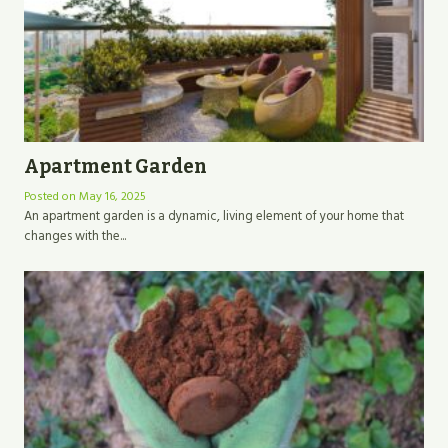
Apartment Garden
Posted on
May 16, 2025
An apartment garden is a dynamic, living element of your home that
changes with the...