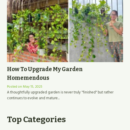
How To Upgrade My Garden
Homemendous
Posted on
May 15, 2025
A thoughtfully upgraded garden is never truly "finished" but rather
continues to evolve and mature...
Top Categories