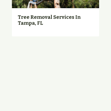
Tree Removal Services In
Tampa, FL