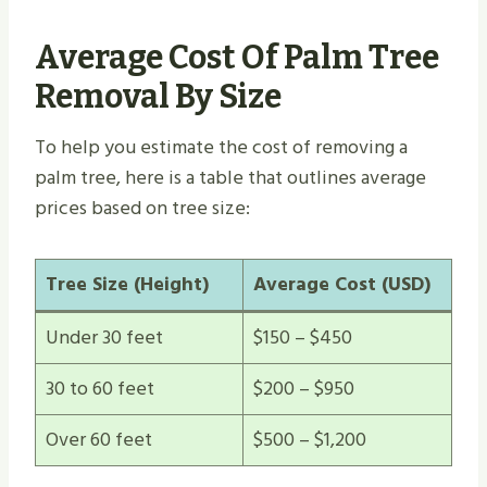
Average Cost Of Palm Tree
Removal By Size
To help you estimate the cost of removing a
palm tree, here is a table that outlines average
prices based on tree size:
Tree Size (Height)
Average Cost (USD)
Under 30 feet
$150 – $450
30 to 60 feet
$200 – $950
Over 60 feet
$500 – $1,200