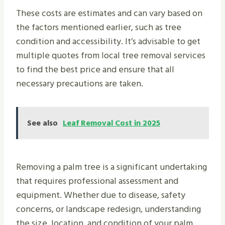
These costs are estimates and can vary based on
the factors mentioned earlier, such as tree
condition and accessibility. It’s advisable to get
multiple quotes from local tree removal services
to find the best price and ensure that all
necessary precautions are taken.
See also
Leaf Removal Cost in 2025
Removing a palm tree is a significant undertaking
that requires professional assessment and
equipment. Whether due to disease, safety
concerns, or landscape redesign, understanding
the size, location, and condition of your palm