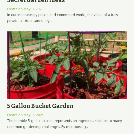
Secret Garden Ideas
Posted on
May 17, 2025
In our increasingly public and connected world, the value of a truly
private outdoor sanctuary...
5 Gallon Bucket Garden
Posted on
May 16, 2025
The humble 5-gallon bucket represents an ingenious solution to many
common gardening challenges. By repurposing...