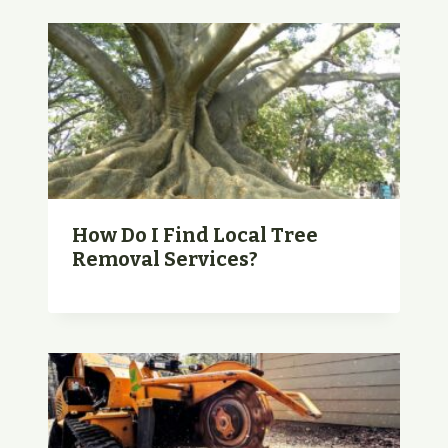
How Do I Find Local Tree
Removal Services?