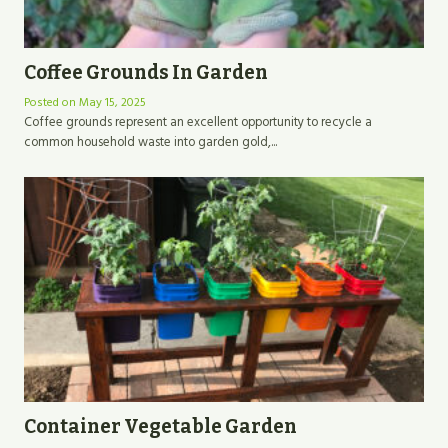
Coffee Grounds In Garden
Posted on
May 15, 2025
Coffee grounds represent an excellent opportunity to recycle a
common household waste into garden gold,...
Container Vegetable Garden