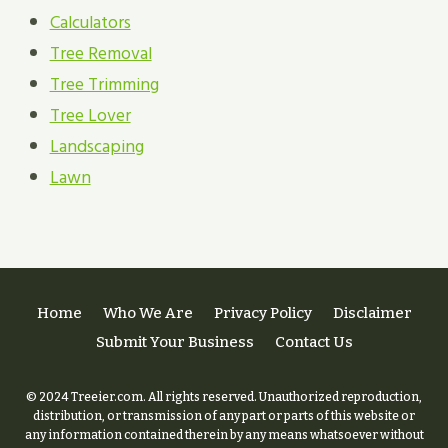
Calculators
Tree Removal
Tree Trimming
Tree Lover
Landscaping
Lawn
Home
Who We Are
Privacy Policy
Disclaimer
Submit Your Business
Contact Us
© 2024 Treeier.com. All rights reserved. Unauthorized reproduction,
distribution, or transmission of any part or parts of this website or
any information contained therein by any means whatsoever without