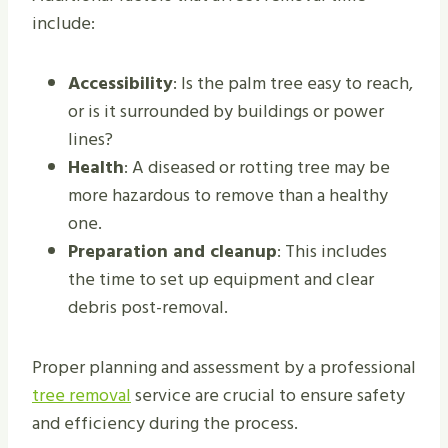
include:
Accessibility
: Is the palm tree easy to reach,
or is it surrounded by buildings or power
lines?
Health
: A diseased or rotting tree may be
more hazardous to remove than a healthy
one.
Preparation and cleanup
: This includes
the time to set up equipment and clear
debris post-removal.
Proper planning and assessment by a professional
tree removal
service are crucial to ensure safety
and efficiency during the process.