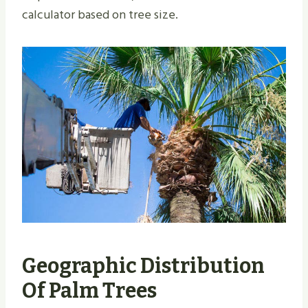
calculator based on tree size.
Geographic Distribution
Of Palm Trees