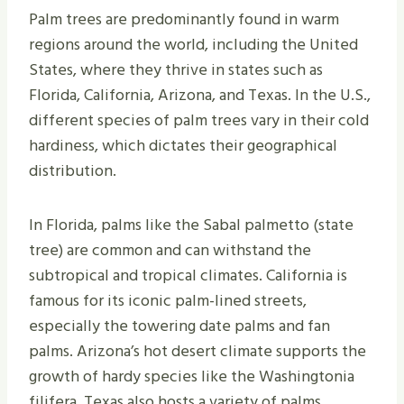
Palm trees are predominantly found in warm
regions around the world, including the United
States, where they thrive in states such as
Florida, California, Arizona, and Texas. In the U.S.,
different species of palm trees vary in their cold
hardiness, which dictates their geographical
distribution.
In Florida, palms like the Sabal palmetto (state
tree) are common and can withstand the
subtropical and tropical climates. California is
famous for its iconic palm-lined streets,
especially the towering date palms and fan
palms. Arizona’s hot desert climate supports the
growth of hardy species like the Washingtonia
filifera. Texas also hosts a variety of palms,