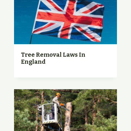
Tree Removal Laws In
England