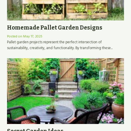
Homemade Pallet Garden Designs
Posted on
May 17, 2025
Pallet garden projects represent the perfect intersection of
sustainability, creativity, and functionality. By transforming these...