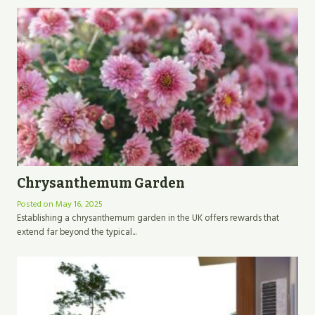
Chrysanthemum Garden
Posted on
May 16, 2025
Establishing a chrysanthemum garden in the UK offers rewards that
extend far beyond the typical...