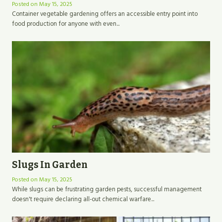
Posted on
May 15, 2025
Container vegetable gardening offers an accessible entry point into
food production for anyone with even...
Slugs In Garden
Posted on
May 15, 2025
While slugs can be frustrating garden pests, successful management
doesn't require declaring all-out chemical warfare...