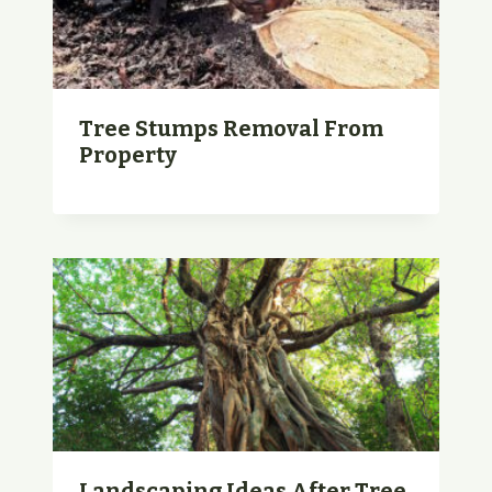
Tree Stumps Removal From
Property
Landscaping Ideas After Tree