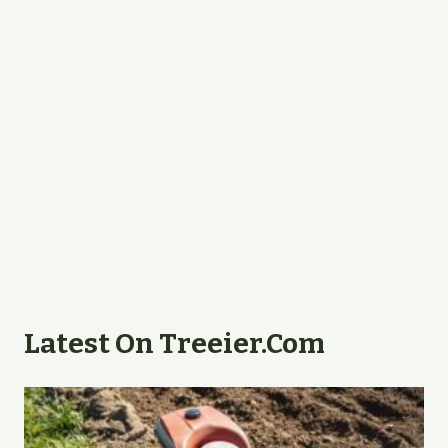
Latest On Treeier.com