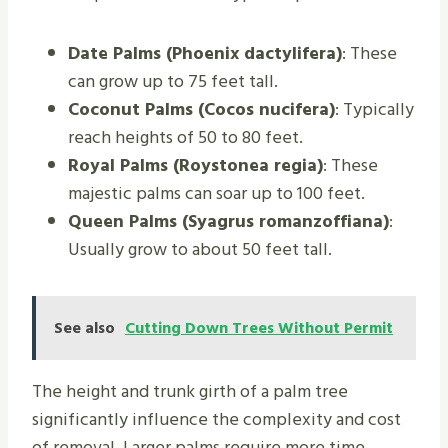
Date Palms (Phoenix dactylifera)
: These
can grow up to 75 feet tall.
Coconut Palms (Cocos nucifera)
: Typically
reach heights of 50 to 80 feet.
Royal Palms (Roystonea regia)
: These
majestic palms can soar up to 100 feet.
Queen Palms (Syagrus romanzoffiana)
:
Usually grow to about 50 feet tall.
See also
Cutting Down Trees Without Permit
The height and trunk girth of a palm tree
significantly influence the complexity and cost
of removal. Larger palms require more time,