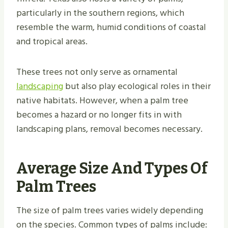
particularly in the southern regions, which
resemble the warm, humid conditions of coastal
and tropical areas.
These trees not only serve as ornamental
landscaping
but also play ecological roles in their
native habitats. However, when a palm tree
becomes a hazard or no longer fits in with
landscaping plans, removal becomes necessary.
Average Size And Types Of
Palm Trees
The size of palm trees varies widely depending
on the species. Common types of palms include: