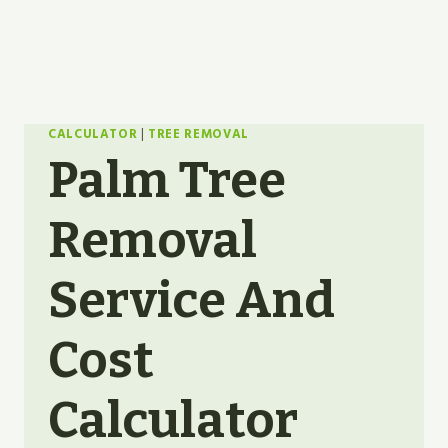
CALCULATOR
|
TREE REMOVAL
Palm Tree
Removal
Service And
Cost
Calculator