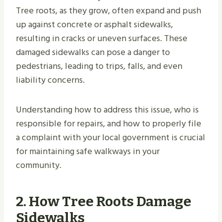
Tree roots, as they grow, often expand and push
up against concrete or asphalt sidewalks,
resulting in cracks or uneven surfaces. These
damaged sidewalks can pose a danger to
pedestrians, leading to trips, falls, and even
liability concerns.
Understanding how to address this issue, who is
responsible for repairs, and how to properly file
a complaint with your local government is crucial
for maintaining safe walkways in your
community.
2. How Tree Roots Damage
Sidewalks