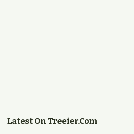
Latest On Treeier.com