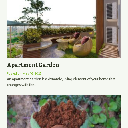
Apartment Garden
Posted on
May 16, 2025
An apartment garden is a dynamic, living element of your home that
changes with the...