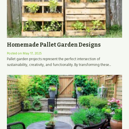
Homemade Pallet Garden Designs
Posted on
May 17, 2025
Pallet garden projects represent the perfect intersection of
sustainability, creativity, and functionality. By transforming these...