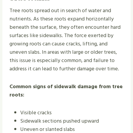
Tree roots spread out in search of water and
nutrients. As these roots expand horizontally
beneath the surface, they often encounter hard
surfaces like sidewalks. The force exerted by
growing roots can cause cracks, lifting, and
uneven slabs. In areas with large or older trees,
this issue is especially common, and failure to
address it can lead to further damage over time.
Common signs of sidewalk damage from tree
roots:
Visible cracks
Sidewalk sections pushed upward
Uneven or slanted slabs