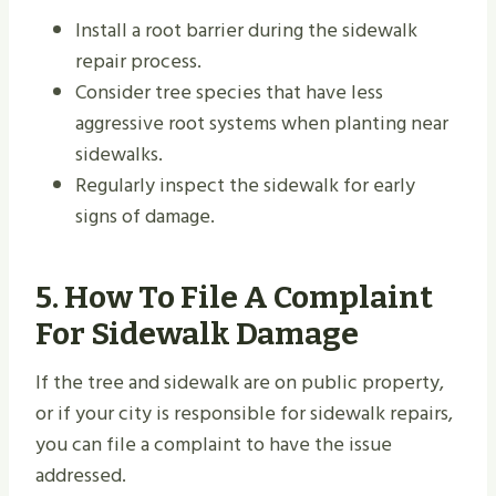
Install a root barrier during the sidewalk
repair process.
Consider tree species that have less
aggressive root systems when planting near
sidewalks.
Regularly inspect the sidewalk for early
signs of damage.
5. How To File A Complaint
For Sidewalk Damage
If the tree and sidewalk are on public property,
or if your city is responsible for sidewalk repairs,
you can file a complaint to have the issue
addressed.