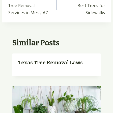
Navigation
Tree Removal
Best Trees for
Services in Mesa, AZ
Sidewalks
Similar Posts
Texas Tree Removal Laws