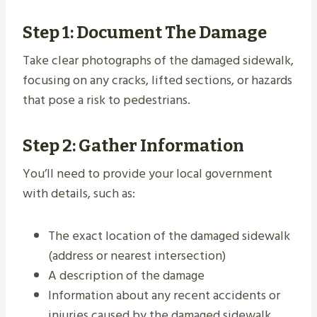
Step 1: Document The Damage
Take clear photographs of the damaged sidewalk,
focusing on any cracks, lifted sections, or hazards
that pose a risk to pedestrians.
Step 2: Gather Information
You’ll need to provide your local government
with details, such as:
The exact location of the damaged sidewalk
(address or nearest intersection)
A description of the damage
Information about any recent accidents or
injuries caused by the damaged sidewalk