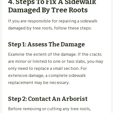
4. Steps To Fix A Sidewalk
Damaged By Tree Roots
If you are responsible for repairing a sidewalk
damaged by tree roots, follow these steps:
Step 1: Assess The Damage
Examine the extent of the damage. If the cracks
are minor or limited to one or two slabs, you may
only need to replace a small section. For
extensive damage, a complete sidewalk
replacement may be necessary.
Step 2: Contact An Arborist
Before removing or cutting any tree roots,