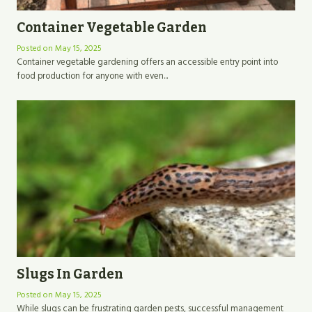
Container Vegetable Garden
Posted on
May 15, 2025
Container vegetable gardening offers an accessible entry point into
food production for anyone with even...
Slugs In Garden
Posted on
May 15, 2025
While slugs can be frustrating garden pests, successful management