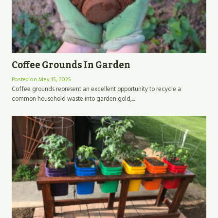
Coffee Grounds In Garden
Posted on
May 15, 2025
Coffee grounds represent an excellent opportunity to recycle a
common household waste into garden gold,...