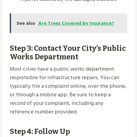
See also
Are Trees Covered by Insurance?
Step 3: Contact Your City’s Public
Works Department
Most cities have a public works department
responsible for infrastructure repairs. You can
typically file a complaint online, over the phone,
or through a mobile app. Be sure to keep a
record of your complaint, including any
reference number provided.
Step 4: Follow Up