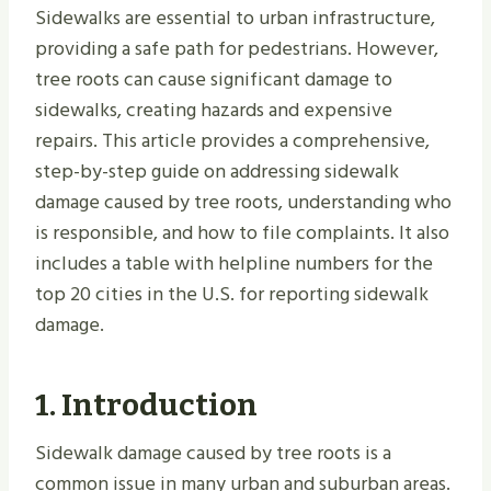
Sidewalks are essential to urban infrastructure,
providing a safe path for pedestrians. However,
tree roots can cause significant damage to
sidewalks, creating hazards and expensive
repairs. This article provides a comprehensive,
step-by-step guide on addressing sidewalk
damage caused by tree roots, understanding who
is responsible, and how to file complaints. It also
includes a table with helpline numbers for the
top 20 cities in the U.S. for reporting sidewalk
damage.
1. Introduction
Sidewalk damage caused by tree roots is a
common issue in many urban and suburban areas.