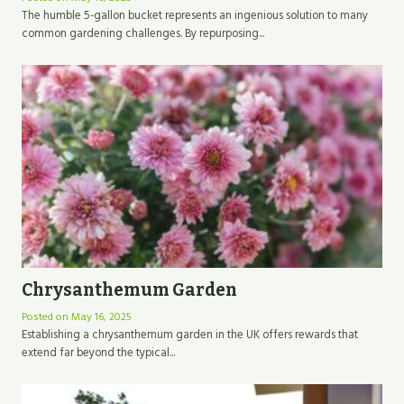
The humble 5-gallon bucket represents an ingenious solution to many
common gardening challenges. By repurposing...
Chrysanthemum Garden
Posted on
May 16, 2025
Establishing a chrysanthemum garden in the UK offers rewards that
extend far beyond the typical...