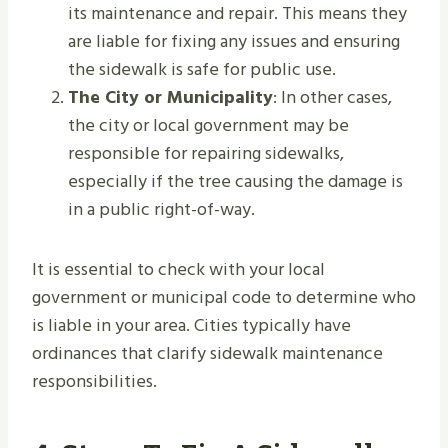
its maintenance and repair. This means they
are liable for fixing any issues and ensuring
the sidewalk is safe for public use.
The City or Municipality
: In other cases,
the city or local government may be
responsible for repairing sidewalks,
especially if the tree causing the damage is
in a public right-of-way.
It is essential to check with your local
government or municipal code to determine who
is liable in your area. Cities typically have
ordinances that clarify sidewalk maintenance
responsibilities.