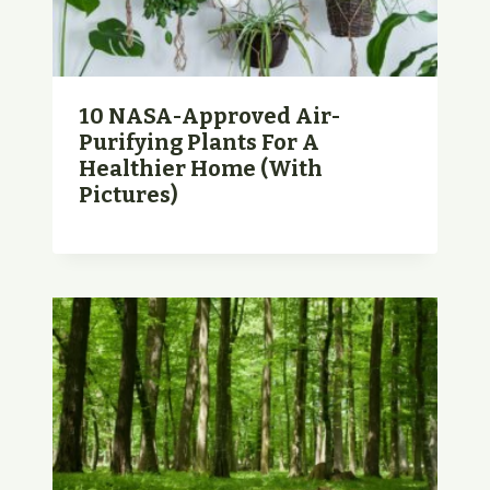
10 NASA-Approved Air-
Purifying Plants For A
Healthier Home (with
Pictures)