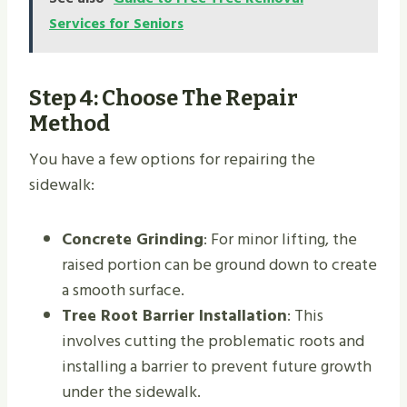
Services for Seniors
Step 4: Choose The Repair
Method
You have a few options for repairing the
sidewalk:
Concrete Grinding
: For minor lifting, the
raised portion can be ground down to create
a smooth surface.
Tree Root Barrier Installation
: This
involves cutting the problematic roots and
installing a barrier to prevent future growth
under the sidewalk.