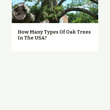
How Many Types Of Oak Trees
In The USA?