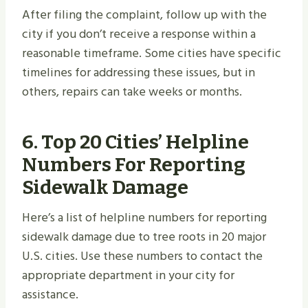
After filing the complaint, follow up with the
city if you don’t receive a response within a
reasonable timeframe. Some cities have specific
timelines for addressing these issues, but in
others, repairs can take weeks or months.
6. Top 20 Cities’ Helpline
Numbers For Reporting
Sidewalk Damage
Here’s a list of helpline numbers for reporting
sidewalk damage due to tree roots in 20 major
U.S. cities. Use these numbers to contact the
appropriate department in your city for
assistance.