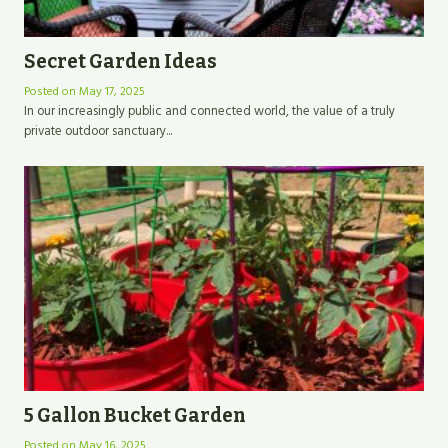
Secret Garden Ideas
Posted on
May 17, 2025
In our increasingly public and connected world, the value of a truly
private outdoor sanctuary...
5 Gallon Bucket Garden
Posted on
May 16, 2025