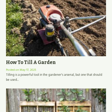
How To Till A Garden
Posted on
May 17, 2025
Tilling is a powerful tool in the gardener's arsenal, but one that should
be used...