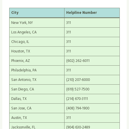
City
Helpline Number
New York, NY
311
Los Angeles, CA
311
Chicago, IL
311
Houston, TX
311
Phoenix, AZ
(602) 262-6011
Philadelphia, PA
311
San Antonio, TX
(210) 207-6000
San Diego, CA
(619) 527-7500
Dallas, TX
(214) 670-3111
San Jose, CA
(408) 794-1900
Austin, TX
311
Jacksonville, FL
(904) 630-2489