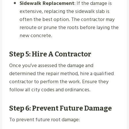
Sidewalk Replacement
: If the damage is
extensive, replacing the sidewalk slab is
often the best option. The contractor may
reroute or prune the roots before laying the
new concrete.
Step 5: Hire A Contractor
Once you’ve assessed the damage and
determined the repair method, hire a qualified
contractor to perform the work. Ensure they
follow all city codes and ordinances.
Step 6: Prevent Future Damage
To prevent future root damage: