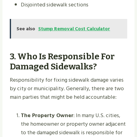
Disjointed sidewalk sections
See also
Stump Removal Cost Calculator
3. Who Is Responsible For
Damaged Sidewalks?
Responsibility for fixing sidewalk damage varies
by city or municipality. Generally, there are two
main parties that might be held accountable:
The Property Owner
: In many U.S. cities,
the homeowner or property owner adjacent
to the damaged sidewalk is responsible for