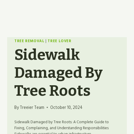
TREE REMOVAL
|
TREE LOVER
Sidewalk
Damaged By
Tree Roots
By
Treeier Team
October 10, 2024
Sidewalk Damaged by Tree Roots: A Complete Guide to
Fixing, Complaining, and Understanding Responsibilities