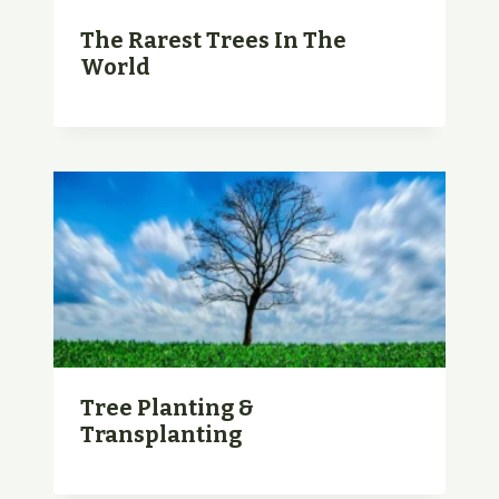
The Rarest Trees In The
World
Tree Planting &
Transplanting