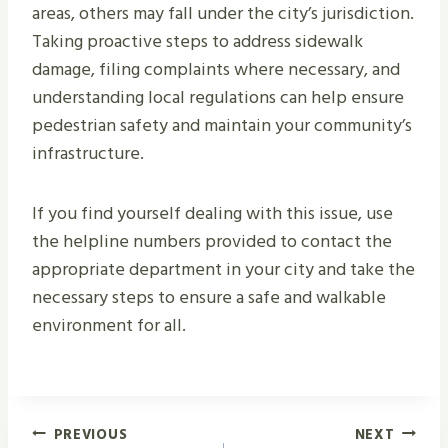
areas, others may fall under the city’s jurisdiction.
Taking proactive steps to address sidewalk
damage, filing complaints where necessary, and
understanding local regulations can help ensure
pedestrian safety and maintain your community’s
infrastructure.
If you find yourself dealing with this issue, use
the helpline numbers provided to contact the
appropriate department in your city and take the
necessary steps to ensure a safe and walkable
environment for all.
Post
PREVIOUS
NEXT