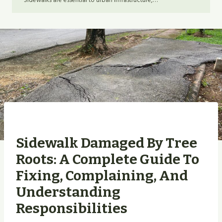
Sidewalks are essential to urban infrastructure,…
Sidewalk Damaged By Tree
Roots: A Complete Guide To
Fixing, Complaining, And
Understanding
Responsibilities