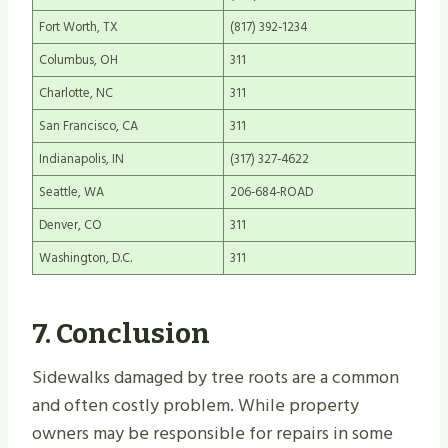
Fort Worth, TX
(817) 392-1234
Columbus, OH
311
Charlotte, NC
311
San Francisco, CA
311
Indianapolis, IN
(317) 327-4622
Seattle, WA
206-684-ROAD
Denver, CO
311
Washington, D.C.
311
7. Conclusion
Sidewalks damaged by tree roots are a common
and often costly problem. While property
owners may be responsible for repairs in some