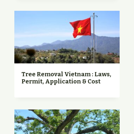
Tree Removal Vietnam : Laws,
Permit, Application & Cost