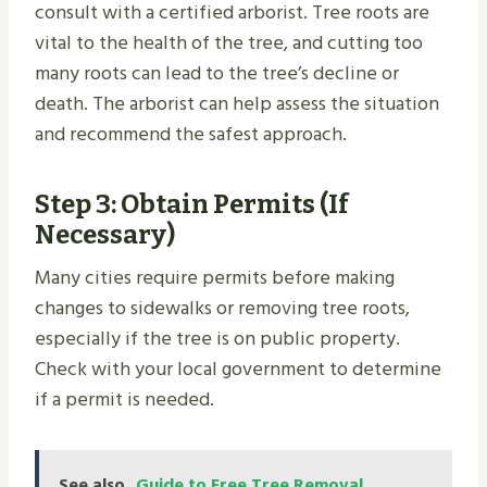
consult with a certified arborist. Tree roots are
vital to the health of the tree, and cutting too
many roots can lead to the tree’s decline or
death. The arborist can help assess the situation
and recommend the safest approach.
Step 3: Obtain Permits (If
Necessary)
Many cities require permits before making
changes to sidewalks or removing tree roots,
especially if the tree is on public property.
Check with your local government to determine
if a permit is needed.
See also
Guide to Free Tree Removal