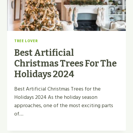
TREE LOVER
Best Artificial
Christmas Trees For The
Holidays 2024
Best Artificial Christmas Trees for the
Holidays 2024 As the holiday season
approaches, one of the most exciting parts
of…