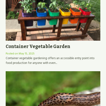
Container Vegetable Garden
Posted on
May 15, 2025
Container vegetable gardening offers an accessible entry point into
food production for anyone with even...