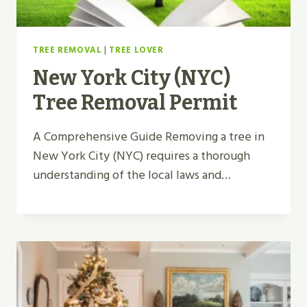
TREE REMOVAL
|
TREE LOVER
New York City (NYC)
Tree Removal Permit
A Comprehensive Guide Removing a tree in
New York City (NYC) requires a thorough
understanding of the local laws and…