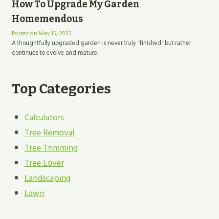
How To Upgrade My Garden
Homemendous
Posted on
May 15, 2025
A thoughtfully upgraded garden is never truly "finished" but rather
continues to evolve and mature...
Top Categories
Calculators
Tree Removal
Tree Trimming
Tree Lover
Landscaping
Lawn