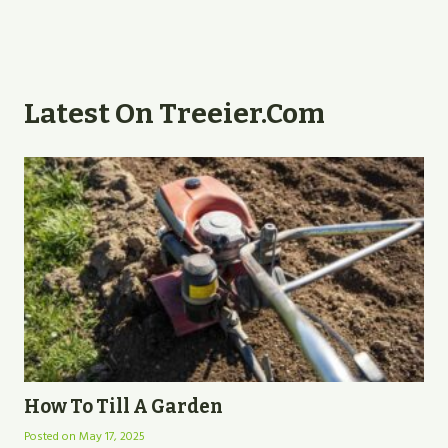
Latest On Treeier.com
How To Till A Garden
Posted on
May 17, 2025