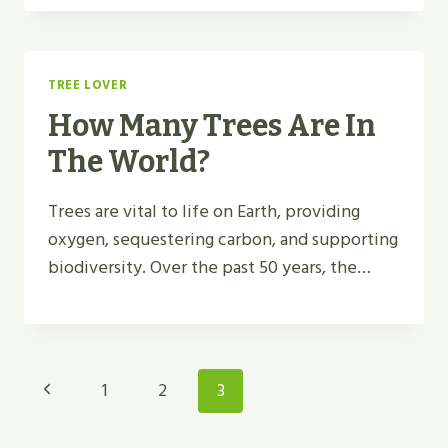
TREE LOVER
How Many Trees Are In
The World?
Trees are vital to life on Earth, providing
oxygen, sequestering carbon, and supporting
biodiversity. Over the past 50 years, the…
Page
Previous
1
2
3
Navigation
Page