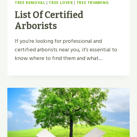
TREE REMOVAL
|
TREE LOVER
|
TREE TRIMMING
List Of Certified
Arborists
If you’re looking for professional and
certified arborists near you, it’s essential to
know where to find them and what…