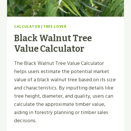
CALCULATOR
|
TREE LOVER
Black Walnut Tree
Value Calculator
The Black Walnut Tree Value Calculator
helps users estimate the potential market
value of a black walnut tree based on its size
and characteristics. By inputting details like
tree height, diameter, and quality, users can
calculate the approximate timber value,
aiding in forestry planning or timber sales
decisions.