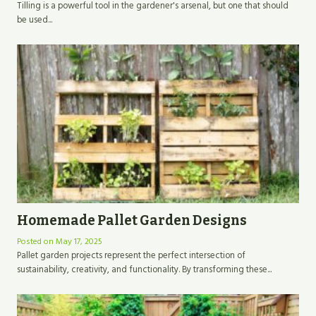
Tilling is a powerful tool in the gardener's arsenal, but one that should
be used...
Homemade Pallet Garden Designs
Posted on
May 17, 2025
Pallet garden projects represent the perfect intersection of
sustainability, creativity, and functionality. By transforming these...