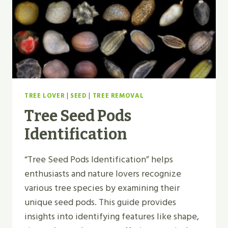
TREE LOVER
|
SEED
|
TREE REMOVAL
Tree Seed Pods
Identification
“Tree Seed Pods Identification” helps
enthusiasts and nature lovers recognize
various tree species by examining their
unique seed pods. This guide provides
insights into identifying features like shape,