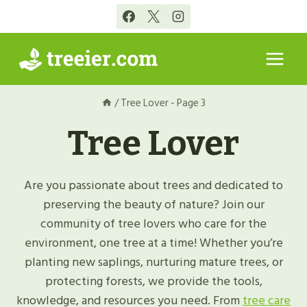
Skip
to
content
/
Tree Lover
- Page 3
Tree Lover
Are you passionate about trees and dedicated to
preserving the beauty of nature? Join our
community of tree lovers who care for the
environment, one tree at a time! Whether you’re
planting new saplings, nurturing mature trees, or
protecting forests, we provide the tools,
knowledge, and resources you need. From
tree care