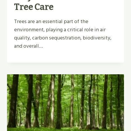
Tree Care
Trees are an essential part of the
environment, playing a critical role in air
quality, carbon sequestration, biodiversity,
and overall…