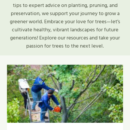
tips to expert advice on planting, pruning, and
preservation, we support your journey to grow a
greener world. Embrace your love for trees—let’s
cultivate healthy, vibrant landscapes for future
generations! Explore our resources and take your
passion for trees to the next level.