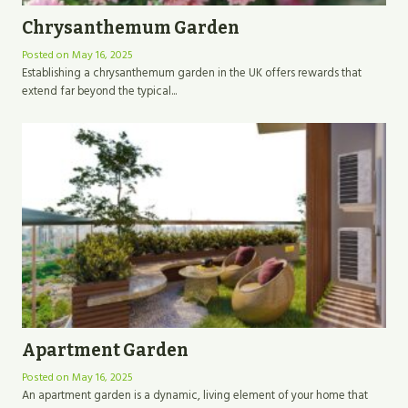
Chrysanthemum Garden
Posted on
May 16, 2025
Establishing a chrysanthemum garden in the UK offers rewards that
extend far beyond the typical...
Apartment Garden
Posted on
May 16, 2025
An apartment garden is a dynamic, living element of your home that