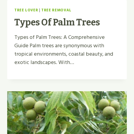
TREE LOVER
|
TREE REMOVAL
Types Of Palm Trees
Types of Palm Trees: A Comprehensive
Guide Palm trees are synonymous with
tropical environments, coastal beauty, and
exotic landscapes. With…