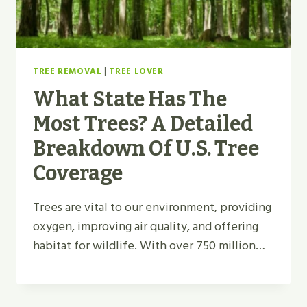
TREE REMOVAL
|
TREE LOVER
What State Has The
Most Trees? A Detailed
Breakdown Of U.S. Tree
Coverage
Trees are vital to our environment, providing
oxygen, improving air quality, and offering
habitat for wildlife. With over 750 million…