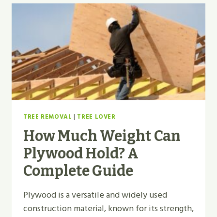
TREE REMOVAL
|
TREE LOVER
How Much Weight Can
Plywood Hold? A
Complete Guide
Plywood is a versatile and widely used
construction material, known for its strength,