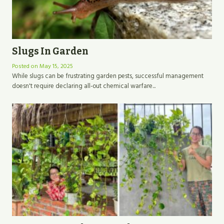
Slugs In Garden
Posted on
May 15, 2025
While slugs can be frustrating garden pests, successful management
doesn't require declaring all-out chemical warfare...