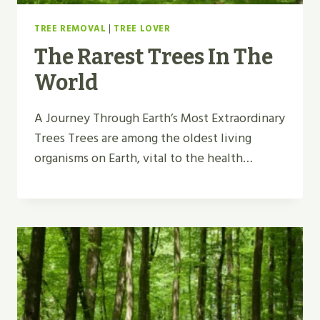
TREE REMOVAL
|
TREE LOVER
The Rarest Trees In The
World
A Journey Through Earth’s Most Extraordinary
Trees Trees are among the oldest living
organisms on Earth, vital to the health…