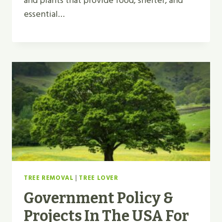
and plants that provide food, shelter, and
essential…
TREE REMOVAL
|
TREE LOVER
Government Policy &
Projects In The USA For