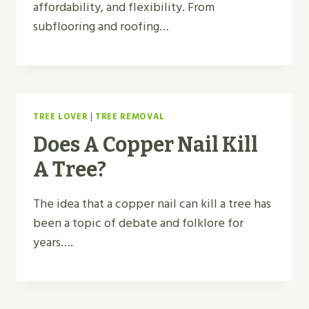
affordability, and flexibility. From
subflooring and roofing…
TREE LOVER
|
TREE REMOVAL
Does A Copper Nail Kill
A Tree?
The idea that a copper nail can kill a tree has
been a topic of debate and folklore for
years….