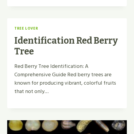
TREE LOVER
Identification Red Berry
Tree
Red Berry Tree Identification: A
Comprehensive Guide Red berry trees are
known for producing vibrant, colorful fruits
that not only…