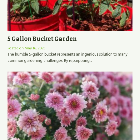
5 Gallon Bucket Garden
Posted on
May 16, 2025
The humble 5-gallon bucket represents an ingenious solution to many
common gardening challenges. By repurposing...