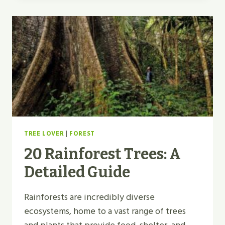
TREE LOVER
|
FOREST
20 Rainforest Trees: A
Detailed Guide
Rainforests are incredibly diverse
ecosystems, home to a vast range of trees