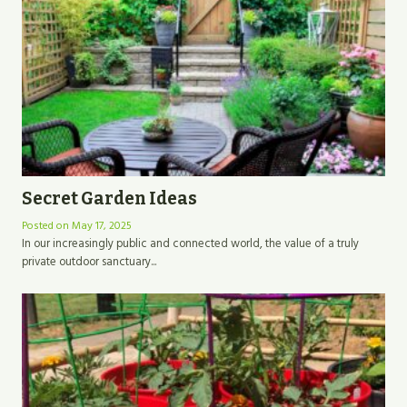
Secret Garden Ideas
Posted on
May 17, 2025
In our increasingly public and connected world, the value of a truly
private outdoor sanctuary...