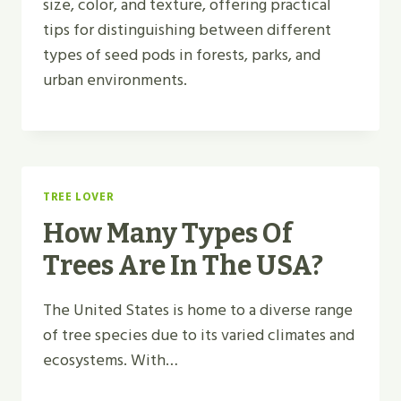
size, color, and texture, offering practical
tips for distinguishing between different
types of seed pods in forests, parks, and
urban environments.
TREE LOVER
How Many Types Of
Trees Are In The USA?
The United States is home to a diverse range
of tree species due to its varied climates and
ecosystems. With…