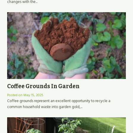
changes with the...
Coffee Grounds In Garden
Posted on
May 15, 2025
Coffee grounds represent an excellent opportunity to recycle a
common household waste into garden gold,...