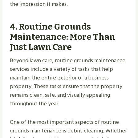
the impression it makes.
4.
Routine Grounds
Maintenance: More Than
Just Lawn Care
Beyond lawn care, routine grounds maintenance
services include a variety of tasks that help
maintain the entire exterior of a business
property. These tasks ensure that the property
remains clean, safe, and visually appealing
throughout the year.
One of the most important aspects of routine
grounds maintenance is debris clearing. Whether