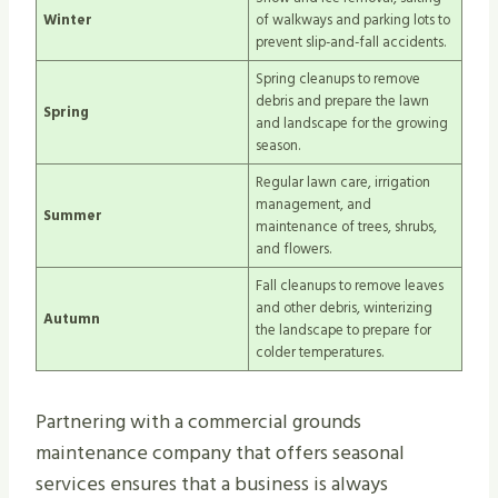
Winter
of walkways and parking lots to
prevent slip-and-fall accidents.
Spring cleanups to remove
debris and prepare the lawn
Spring
and landscape for the growing
season.
Regular lawn care, irrigation
management, and
Summer
maintenance of trees, shrubs,
and flowers.
Fall cleanups to remove leaves
and other debris, winterizing
Autumn
the landscape to prepare for
colder temperatures.
Partnering with a commercial grounds
maintenance company that offers seasonal
services ensures that a business is always