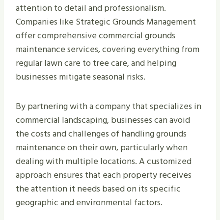
attention to detail and professionalism.
Companies like Strategic Grounds Management
offer comprehensive commercial grounds
maintenance services, covering everything from
regular lawn care to tree care, and helping
businesses mitigate seasonal risks.
By partnering with a company that specializes in
commercial landscaping, businesses can avoid
the costs and challenges of handling grounds
maintenance on their own, particularly when
dealing with multiple locations. A customized
approach ensures that each property receives
the attention it needs based on its specific
geographic and environmental factors.