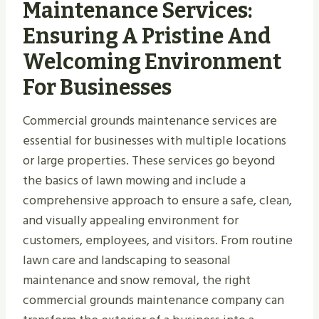
Maintenance Services:
Ensuring A Pristine And
Welcoming Environment
For Businesses
Commercial grounds maintenance services are
essential for businesses with multiple locations
or large properties. These services go beyond
the basics of lawn mowing and include a
comprehensive approach to ensure a safe, clean,
and visually appealing environment for
customers, employees, and visitors. From routine
lawn care and landscaping to seasonal
maintenance and snow removal, the right
commercial grounds maintenance company can