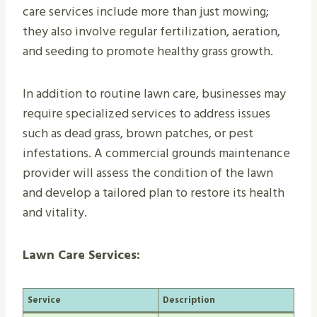
care services include more than just mowing;
they also involve regular fertilization, aeration,
and seeding to promote healthy grass growth.
In addition to routine lawn care, businesses may
require specialized services to address issues
such as dead grass, brown patches, or pest
infestations. A commercial grounds maintenance
provider will assess the condition of the lawn
and develop a tailored plan to restore its health
and vitality.
Lawn Care Services:
Service
Description