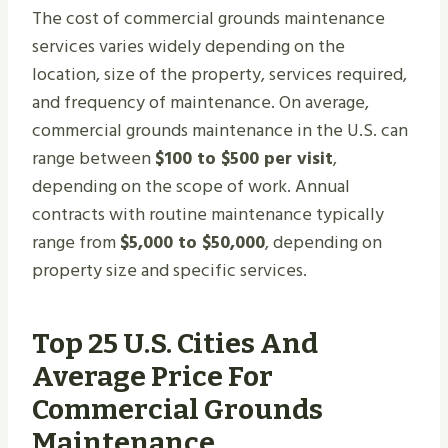
The cost of commercial grounds maintenance
services varies widely depending on the
location, size of the property, services required,
and frequency of maintenance. On average,
commercial grounds maintenance in the U.S. can
range between
$100 to $500 per visit
,
depending on the scope of work. Annual
contracts with routine maintenance typically
range from
$5,000 to $50,000
, depending on
property size and specific services.
Top 25 U.S. Cities And
Average Price For
Commercial Grounds
Maintenance