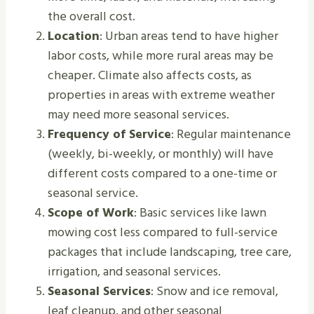
the overall cost.
Location
: Urban areas tend to have higher
labor costs, while more rural areas may be
cheaper. Climate also affects costs, as
properties in areas with extreme weather
may need more seasonal services.
Frequency of Service
: Regular maintenance
(weekly, bi-weekly, or monthly) will have
different costs compared to a one-time or
seasonal service.
Scope of Work
: Basic services like lawn
mowing cost less compared to full-service
packages that include landscaping, tree care,
irrigation, and seasonal services.
Seasonal Services
: Snow and ice removal,
leaf cleanup, and other seasonal