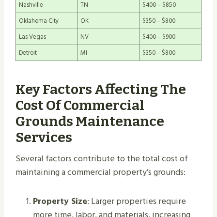
Nashville
TN
$400 – $850
Oklahoma City
OK
$350 – $800
Las Vegas
NV
$400 – $900
Detroit
MI
$350 – $800
Key Factors Affecting The
Cost Of Commercial
Grounds Maintenance
Services
Several factors contribute to the total cost of
maintaining a commercial property’s grounds:
Property Size
: Larger properties require
more time, labor, and materials, increasing