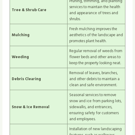
Pruning, trimming, and planting
services to maintain the health
Tree & Shrub Care
and appearance of trees and
shrubs.
Fresh mulching improves the
Mulching
aesthetics of the landscape and
promotes plant health.
Regular removal of weeds from
Weeding
flower beds and other areas to
keep the property looking neat.
Removal of leaves, branches,
Debris Clearing
and other debris to maintain a
clean and safe environment.
Seasonal services to remove
snow and ice from parking lots,
Snow & Ice Removal
sidewalks, and entrances,
ensuring safety for customers
and employees.
Installation of new landscaping
features, such as walkways,