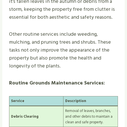
it’s fallen leaves in the autumn or debris from a
storm, keeping the property free from clutter is
essential for both aesthetic and safety reasons.
Other routine services include weeding,
mulching, and pruning trees and shrubs. These
tasks not only improve the appearance of the
property but also promote the health and
longevity of the plants.
Routine Grounds Maintenance Services:
Service
Description
Removal of leaves, branches,
Debris Clearing
and other debris to maintain a
clean and safe property.