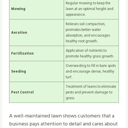
Regular mowing to keep the
Mowing
lawn at an optimal height and
appearance.
Relieves soil compaction,
promotes better water
Aeration
absorption, and encourages
healthy root growth.
Application of nutrients to
Fertilization
promote healthy grass growth.
Overseeding to fill in bare spots
Seeding
and encourage dense, healthy
turf.
Treatment of lawns to eliminate
Pest Control
pests and prevent damage to
grass.
A well-maintained lawn shows customers that a
business pays attention to detail and cares about