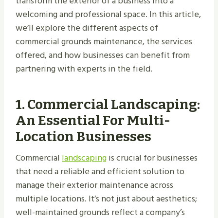
transform the exterior of a business into a
welcoming and professional space. In this article,
we’ll explore the different aspects of
commercial grounds maintenance, the services
offered, and how businesses can benefit from
partnering with experts in the field.
1.
Commercial Landscaping:
An Essential For Multi-
Location Businesses
Commercial
landscaping
is crucial for businesses
that need a reliable and efficient solution to
manage their exterior maintenance across
multiple locations. It’s not just about aesthetics;
well-maintained grounds reflect a company’s