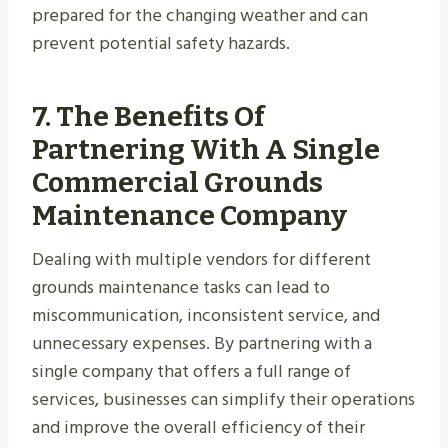
prepared for the changing weather and can
prevent potential safety hazards.
7.
The Benefits Of
Partnering With A Single
Commercial Grounds
Maintenance Company
Dealing with multiple vendors for different
grounds maintenance tasks can lead to
miscommunication, inconsistent service, and
unnecessary expenses. By partnering with a
single company that offers a full range of
services, businesses can simplify their operations
and improve the overall efficiency of their