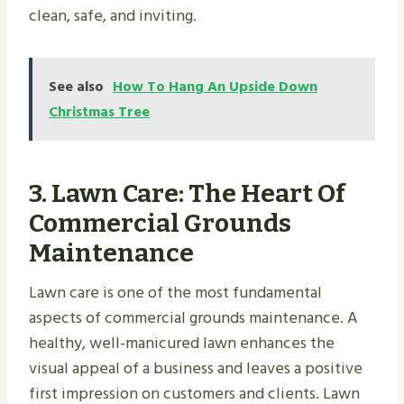
clean, safe, and inviting.
See also
How To Hang An Upside Down
Christmas Tree
3.
Lawn Care: The Heart Of
Commercial Grounds
Maintenance
Lawn care is one of the most fundamental
aspects of commercial grounds maintenance. A
healthy, well-manicured lawn enhances the
visual appeal of a business and leaves a positive
first impression on customers and clients. Lawn