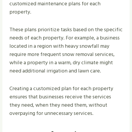
customized maintenance plans for each
property.
These plans prioritize tasks based on the specific
needs of each property. For example, a business
located in a region with heavy snowfall may
require more frequent snow removal services,
while a property in a warm, dry climate might
need additional irrigation and lawn care.
Creating a customized plan for each property
ensures that businesses receive the services
they need, when they need them, without
overpaying for unnecessary services.