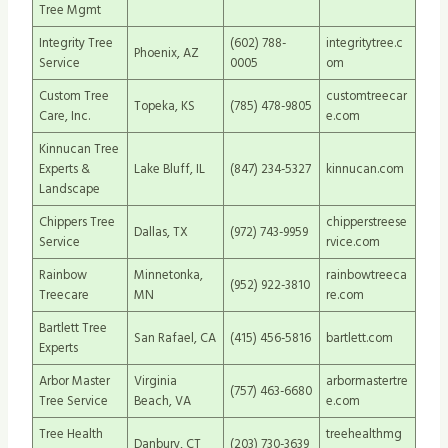
Tree Mgmt
Integrity Tree
(602) 788-
integritytree.c
Phoenix, AZ
Service
0005
om
Custom Tree
customtreecar
Topeka, KS
(785) 478-9805
Care, Inc.
e.com
Kinnucan Tree
Experts &
Lake Bluff, IL
(847) 234-5327
kinnucan.com
Landscape
Chippers Tree
chipperstreese
Dallas, TX
(972) 743-9959
Service
rvice.com
Rainbow
Minnetonka,
rainbowtreeca
(952) 922-3810
Treecare
MN
re.com
Bartlett Tree
San Rafael, CA
(415) 456-5816
bartlett.com
Experts
Arbor Master
Virginia
arbormastertre
(757) 463-6680
Tree Service
Beach, VA
e.com
Tree Health
treehealthmg
Danbury, CT
(203) 730-3639