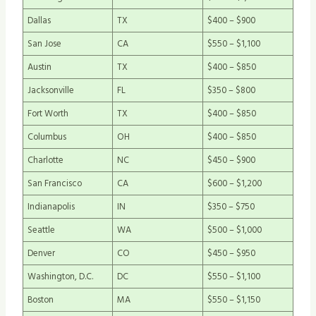
Dallas
TX
$400 – $900
San Jose
CA
$550 – $1,100
Austin
TX
$400 – $850
Jacksonville
FL
$350 – $800
Fort Worth
TX
$400 – $850
Columbus
OH
$400 – $850
Charlotte
NC
$450 – $900
San Francisco
CA
$600 – $1,200
Indianapolis
IN
$350 – $750
Seattle
WA
$500 – $1,000
Denver
CO
$450 – $950
Washington, D.C.
DC
$550 – $1,100
Boston
MA
$550 – $1,150