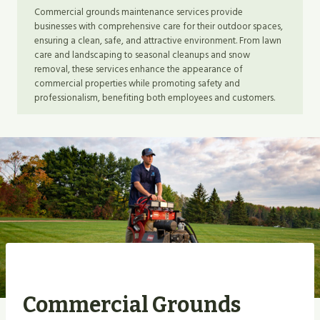
Commercial grounds maintenance services provide
businesses with comprehensive care for their outdoor spaces,
ensuring a clean, safe, and attractive environment. From lawn
care and landscaping to seasonal cleanups and snow
removal, these services enhance the appearance of
commercial properties while promoting safety and
professionalism, benefiting both employees and customers.
Commercial Grounds