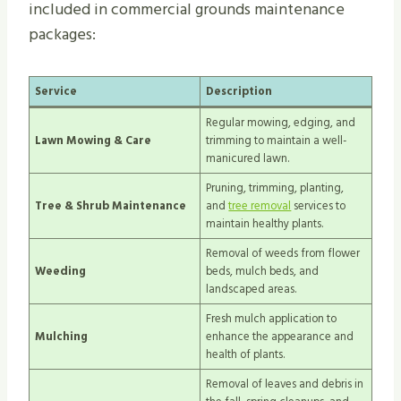
included in commercial grounds maintenance
packages:
Service
Description
Regular mowing, edging, and
Lawn Mowing & Care
trimming to maintain a well-
manicured lawn.
Pruning, trimming, planting,
Tree & Shrub Maintenance
and
tree removal
services to
maintain healthy plants.
Removal of weeds from flower
Weeding
beds, mulch beds, and
landscaped areas.
Fresh mulch application to
Mulching
enhance the appearance and
health of plants.
Removal of leaves and debris in