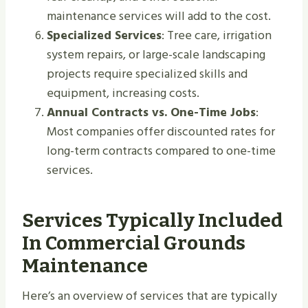
maintenance services will add to the cost.
Specialized Services
: Tree care, irrigation
system repairs, or large-scale landscaping
projects require specialized skills and
equipment, increasing costs.
Annual Contracts vs. One-Time Jobs
:
Most companies offer discounted rates for
long-term contracts compared to one-time
services.
Services Typically Included
In Commercial Grounds
Maintenance
Here’s an overview of services that are typically