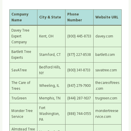
Company
Phone
City & State
Website URL
Name
Number
Davey Tree
Expert
Kent, OH
(800) 445-8733
davey.com
Company
Bartlett Tree
Stamford, CT
(877) 227-8538
bartlett.com
Experts
Bedford Hills,
SavATree
(800) 341-8733
savatree.com
NY
The Care of
thecareoftrees
Wheeling, IL
(847) 279-7900
Trees
.com
TruGreen
Memphis, TN
(844) 287-1637
trugreen.com
Fort
Monster Tree
monstertreese
Washington,
(888) 744-0155
Service
rvice.com
PA
Almstead Tree