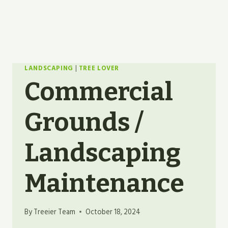
LANDSCAPING
|
TREE LOVER
Commercial
Grounds /
Landscaping
Maintenance
By
Treeier Team
October 18, 2024