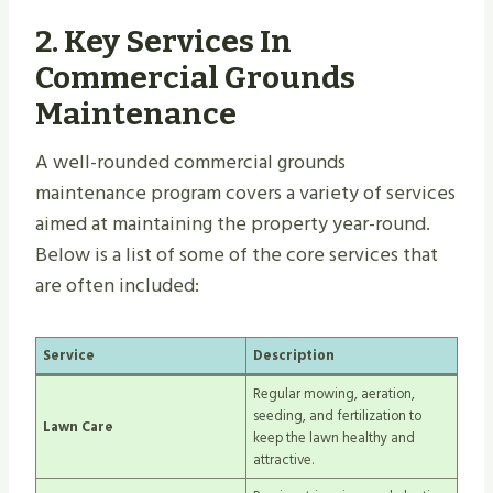
2.
Key Services In
Commercial Grounds
Maintenance
A well-rounded commercial grounds
maintenance program covers a variety of services
aimed at maintaining the property year-round.
Below is a list of some of the core services that
are often included:
Service
Description
Regular mowing, aeration,
seeding, and fertilization to
Lawn Care
keep the lawn healthy and
attractive.