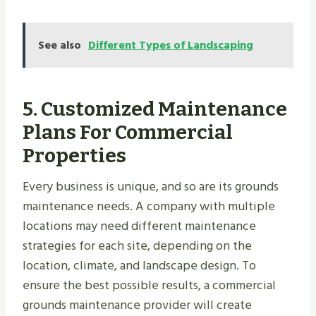
See also
Different Types of Landscaping
5.
Customized Maintenance
Plans For Commercial
Properties
Every business is unique, and so are its grounds
maintenance needs. A company with multiple
locations may need different maintenance
strategies for each site, depending on the
location, climate, and landscape design. To
ensure the best possible results, a commercial
grounds maintenance provider will create