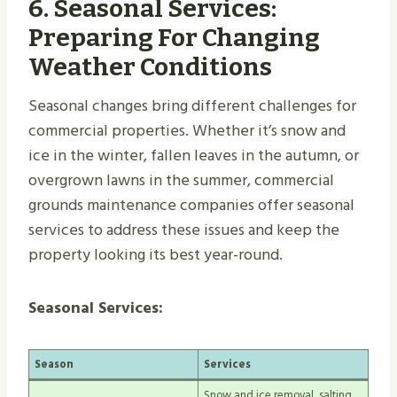
6.
Seasonal Services:
Preparing For Changing
Weather Conditions
Seasonal changes bring different challenges for
commercial properties. Whether it’s snow and
ice in the winter, fallen leaves in the autumn, or
overgrown lawns in the summer, commercial
grounds maintenance companies offer seasonal
services to address these issues and keep the
property looking its best year-round.
Seasonal Services:
Season
Services
Snow and ice removal, salting