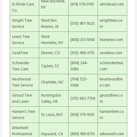
New Rochelle,
& Shrub Care
(914) 576-0193
almstead.com
NY
Co.
Wright Tree
West Des
wrighttree.co
(515) 987-1820
Service
Moines, IA
m
Lewis Tree
West
(800) 333-9368
lewistree.com
Service
Henrietta, NY
SavATree
Denver, CO
(303) 466-3175
savatree.com
Schneider
(864) 244-
schneidertree.
Taylors, SC
Tree Care
3088
com
Heartwood
(704) 525-
heartwoodtre
Charlotte, NC
Tree Service
3066
e.com
Giroud Tree
Huntingdon
giroudtree.co
(215) 682-7704
and Lawn
Valley, PA
m
Hansen’s Tree
hansentree.co
St. Louis, MO
(636) 379-1830
Service
m
Arborwell
Professional
Hayward, CA
(888) 969-8733
arborwell.com