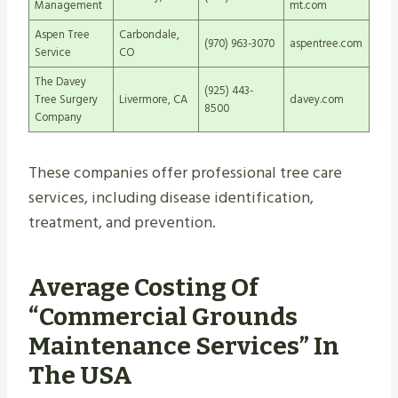
Management
mt.com
Aspen Tree
Carbondale,
(970) 963-3070
aspentree.com
Service
CO
The Davey
(925) 443-
Tree Surgery
Livermore, CA
davey.com
8500
Company
These companies offer professional tree care
services, including disease identification,
treatment, and prevention.
Average Costing Of
“Commercial Grounds
Maintenance Services” In
The USA