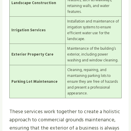
Landscape Construction
retaining walls, and water
features.
Installation and maintenance of
irrigation systems to ensure
Irrigation Services
efficient water use for the
landscape.
Maintenance of the building’s
Exterior Property Care
exterior, including power
washing and window cleaning.
Cleaning, repairing, and
maintaining parking lots to
Parking Lot Maintenance
ensure they are free of hazards
and present a professional
appearance.
These services work together to create a holistic
approach to commercial grounds maintenance,
ensuring that the exterior of a business is always