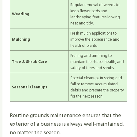
Regular removal of weeds to
keep flower beds and
Weeding
landscaping features looking
neat and tidy.
Fresh mulch applications to
Mulching
improve the appearance and
health of plants.
Pruning and trimming to
Tree & Shrub Care
maintain the shape, health, and
safety of trees and shrubs.
Special cleanups in spring and
fall to remove accumulated
Seasonal Cleanups
debris and prepare the property
for the next season.
Routine grounds maintenance ensures that the
exterior of a business is always well-maintained,
no matter the season.