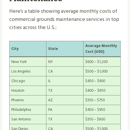
Here’s a table showing average monthly costs of
commercial grounds maintenance services in top
cities across the U.S.:
Average Monthly
City
State
Cost (USD)
New York
NY
$600 – $1,200
Los Angeles
CA
$500 – $1,000
Chicago
IL
$450 – $900
Houston
TX
$400 – $850
Phoenix
AZ
$350 – $750
Philadelphia
PA
$450 – $950
San Antonio
TX
$350 – $800
San Diego
CA
$500 – $1,000