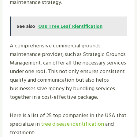
maintenance strategy.
See also
Oak Tree Leaf Identification
A comprehensive commercial grounds
maintenance provider, such as Strategic Grounds
Management, can offer all the necessary services
under one roof. This not only ensures consistent
quality and communication but also helps
businesses save money by bundling services
together in a cost-effective package.
Here is a list of 25 top companies in the USA that
specialize in
tree disease identification
and
treatment: