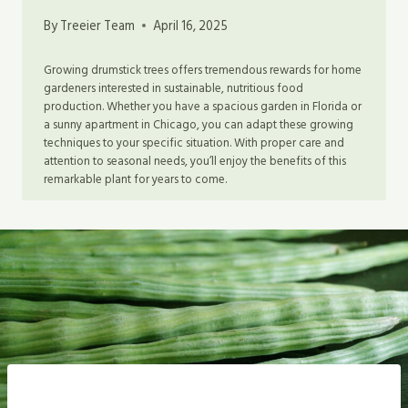
By
Treeier Team
April 16, 2025
Growing drumstick trees offers tremendous rewards for home
gardeners interested in sustainable, nutritious food
production. Whether you have a spacious garden in Florida or
a sunny apartment in Chicago, you can adapt these growing
techniques to your specific situation. With proper care and
attention to seasonal needs, you’ll enjoy the benefits of this
remarkable plant for years to come.