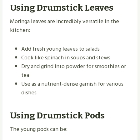
Using Drumstick Leaves
Moringa leaves are incredibly versatile in the
kitchen:
Add fresh young leaves to salads
Cook like spinach in soups and stews
Dry and grind into powder for smoothies or
tea
Use as a nutrient-dense garnish for various
dishes
Using Drumstick Pods
The young pods can be: