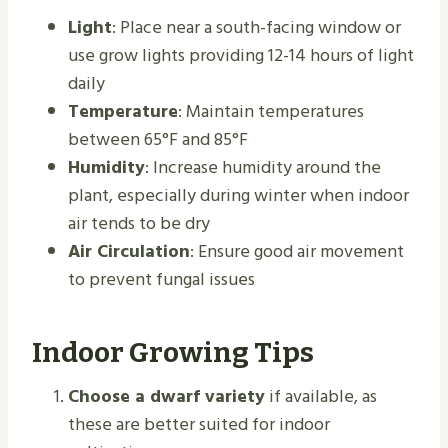
Light
: Place near a south-facing window or
use grow lights providing 12-14 hours of light
daily
Temperature
: Maintain temperatures
between 65°F and 85°F
Humidity
: Increase humidity around the
plant, especially during winter when indoor
air tends to be dry
Air Circulation
: Ensure good air movement
to prevent fungal issues
Indoor Growing Tips
Choose a dwarf variety
if available, as
these are better suited for indoor