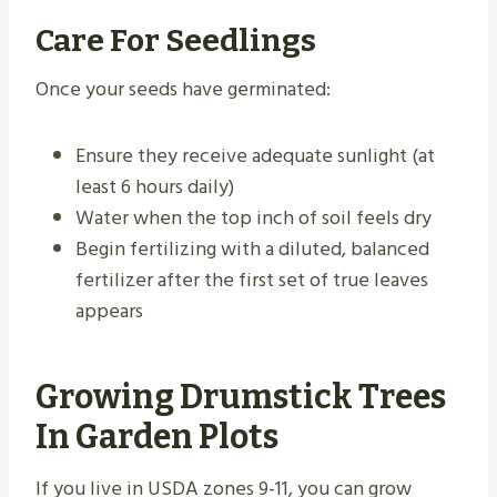
Care For Seedlings
Once your seeds have germinated:
Ensure they receive adequate sunlight (at
least 6 hours daily)
Water when the top inch of soil feels dry
Begin fertilizing with a diluted, balanced
fertilizer after the first set of true leaves
appears
Growing Drumstick Trees
In Garden Plots
If you live in USDA zones 9-11, you can grow