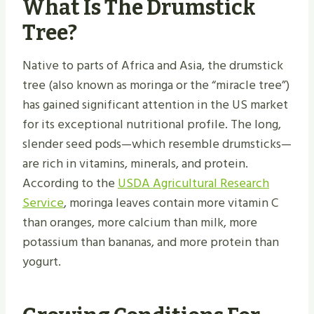
What Is The Drumstick
Tree?
Native to parts of Africa and Asia, the drumstick
tree (also known as moringa or the “miracle tree”)
has gained significant attention in the US market
for its exceptional nutritional profile. The long,
slender seed pods—which resemble drumsticks—
are rich in vitamins, minerals, and protein.
According to the
USDA Agricultural Research
Service
, moringa leaves contain more vitamin C
than oranges, more calcium than milk, more
potassium than bananas, and more protein than
yogurt.