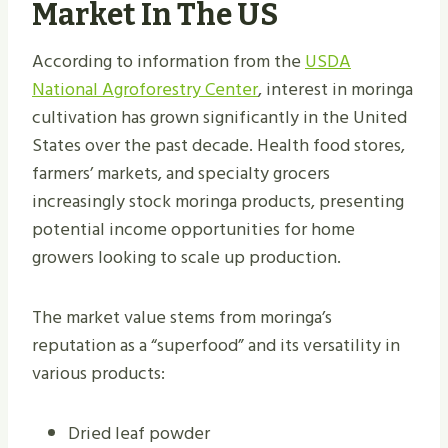
Market In The US
According to information from the
USDA
National Agroforestry Center
, interest in moringa
cultivation has grown significantly in the United
States over the past decade. Health food stores,
farmers’ markets, and specialty grocers
increasingly stock moringa products, presenting
potential income opportunities for home
growers looking to scale up production.
The market value stems from moringa’s
reputation as a “superfood” and its versatility in
various products:
Dried leaf powder