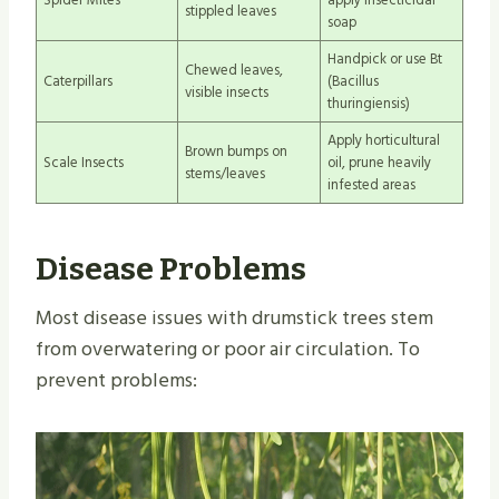
stippled leaves
soap
Handpick or use Bt
Chewed leaves,
Caterpillars
(Bacillus
visible insects
thuringiensis)
Apply horticultural
Brown bumps on
Scale Insects
oil, prune heavily
stems/leaves
infested areas
Disease Problems
Most disease issues with drumstick trees stem
from overwatering or poor air circulation. To
prevent problems: