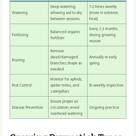
Deep watering,
1-2 times weekly
Watering
allowing soil to dry
(more in extreme
between sessions
heat)
Every 2-3 months
Balanced organic
Fertilizing
during growing
fertilizer
season
Remove
dead/damaged
Annually in early
Pruning
branches; shape as
spring
needed
Monitor for aphids,
Pest Control
spider mites, and
Bi-weekly inspection
caterpillars
Ensure proper air
Disease Prevention
circulation; avoid
Ongoing practice
overhead watering