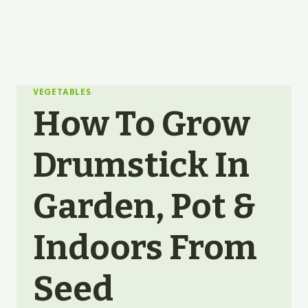
VEGETABLES
How To Grow
Drumstick In
Garden, Pot &
Indoors From
Seed