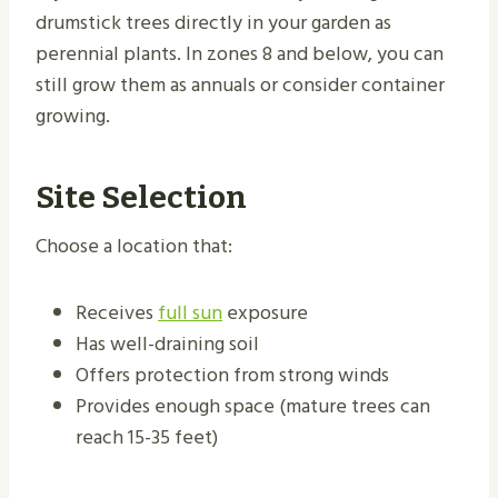
drumstick trees directly in your garden as
perennial plants. In zones 8 and below, you can
still grow them as annuals or consider container
growing.
Site Selection
Choose a location that:
Receives
full sun
exposure
Has well-draining soil
Offers protection from strong winds
Provides enough space (mature trees can
reach 15-35 feet)