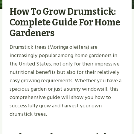
How To Grow Drumstick:
Complete Guide For Home
Gardeners
Drumstick trees (Moringa oleifera) are
increasingly popular among home gardeners in
the United States, not only for their impressive
nutritional benefits but also for their relatively
easy growing requirements. Whether you have a
spacious garden or just a sunny windowsill, this
comprehensive guide will show you how to
successfully grow and harvest your own
drumstick trees.