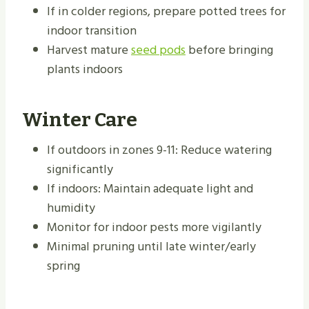
If in colder regions, prepare potted trees for
indoor transition
Harvest mature
seed pods
before bringing
plants indoors
Winter Care
If outdoors in zones 9-11: Reduce watering
significantly
If indoors: Maintain adequate light and
humidity
Monitor for indoor pests more vigilantly
Minimal pruning until late winter/early
spring