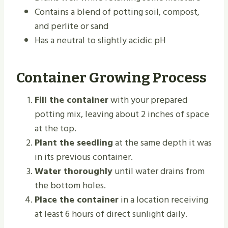
Contains a blend of potting soil, compost,
and perlite or sand
Has a neutral to slightly acidic pH
Container Growing Process
Fill the container
with your prepared
potting mix, leaving about 2 inches of space
at the top.
Plant the seedling
at the same depth it was
in its previous container.
Water thoroughly
until water drains from
the bottom holes.
Place the container
in a location receiving
at least 6 hours of direct sunlight daily.