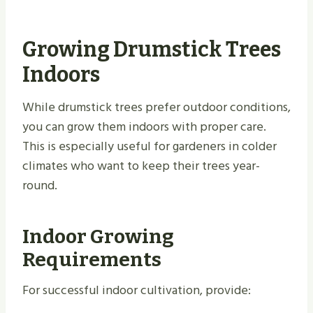
Growing Drumstick Trees
Indoors
While drumstick trees prefer outdoor conditions,
you can grow them indoors with proper care.
This is especially useful for gardeners in colder
climates who want to keep their trees year-
round.
Indoor Growing
Requirements
For successful indoor cultivation, provide: