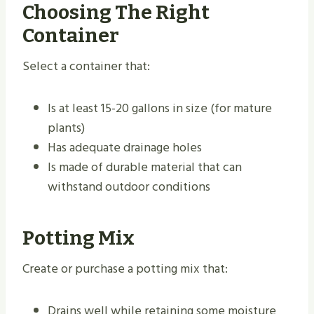
Choosing The Right
Container
Select a container that:
Is at least 15-20 gallons in size (for mature
plants)
Has adequate drainage holes
Is made of durable material that can
withstand outdoor conditions
Potting Mix
Create or purchase a potting mix that:
Drains well while retaining some moisture