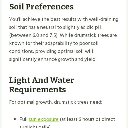
Soil Preferences
You’ll achieve the best results with well-draining
soil that has a neutral to slightly acidic pH
(between 6.0 and 7.5). While drumstick trees are
known for their adaptability to poor soil
conditions, providing optimal soil will
significantly enhance growth and yield.
Light And Water
Requirements
For optimal growth, drumstick trees need:
Full
sun exposure
(at least 6 hours of direct
sunlight daily)