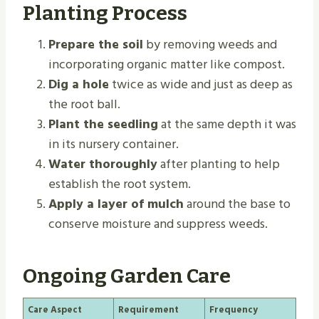
Planting Process
Prepare the soil
by removing weeds and
incorporating organic matter like compost.
Dig a hole
twice as wide and just as deep as
the root ball.
Plant the seedling
at the same depth it was
in its nursery container.
Water thoroughly
after planting to help
establish the root system.
Apply a layer of mulch
around the base to
conserve moisture and suppress weeds.
Ongoing Garden Care
Care Aspect
Requirement
Frequency