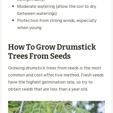
Moderate watering (allow the soil to dry
between waterings)
Protection from strong winds, especially
when young
How To Grow Drumstick
Trees From Seeds
Growing drumstick trees from seeds is the most
common and cost-effective method. Fresh seeds
have the highest germination rate, so try to
obtain seeds that are less than a year old.