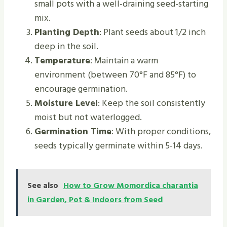
small pots with a well-draining seed-starting
mix.
Planting Depth
: Plant seeds about 1/2 inch
deep in the soil.
Temperature
: Maintain a warm
environment (between 70°F and 85°F) to
encourage germination.
Moisture Level
: Keep the soil consistently
moist but not waterlogged.
Germination Time
: With proper conditions,
seeds typically germinate within 5-14 days.
See also
How to Grow Momordica charantia
in Garden, Pot & Indoors from Seed