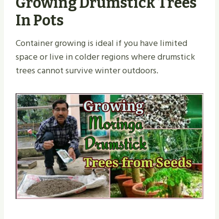
Growing Drumstick Trees
In Pots
Container growing is ideal if you have limited
space or live in colder regions where drumstick
trees cannot survive winter outdoors.