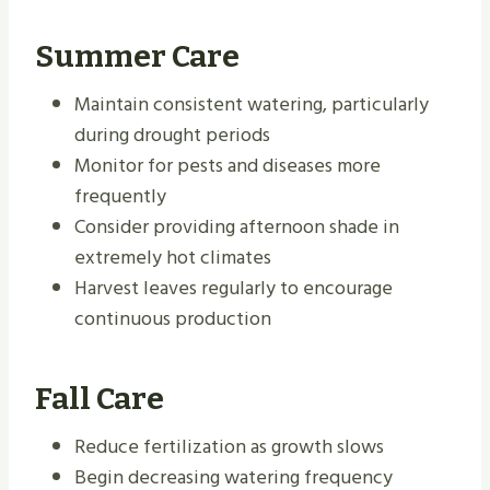
Summer Care
Maintain consistent watering, particularly
during drought periods
Monitor for pests and diseases more
frequently
Consider providing afternoon shade in
extremely hot climates
Harvest leaves regularly to encourage
continuous production
Fall Care
Reduce fertilization as growth slows
Begin decreasing watering frequency