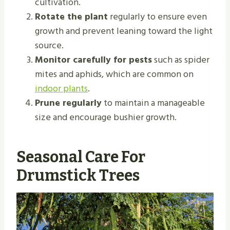
cultivation.
Rotate the plant
regularly to ensure even
growth and prevent leaning toward the light
source.
Monitor carefully for pests
such as spider
mites and aphids, which are common on
indoor plants
.
Prune regularly
to maintain a manageable
size and encourage bushier growth.
Seasonal Care For
Drumstick Trees