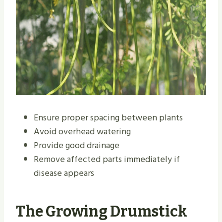
Ensure proper spacing between plants
Avoid overhead watering
Provide good drainage
Remove affected parts immediately if
disease appears
The Growing Drumstick