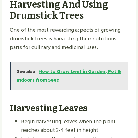
Harvesting And Using
Drumstick Trees
One of the most rewarding aspects of growing
drumstick trees is harvesting their nutritious
parts for culinary and medicinal uses.
See also
How to Grow beet in Garden, Pot &
Indoors from Seed
Harvesting Leaves
Begin harvesting leaves when the plant
reaches about 3-4 feet in height