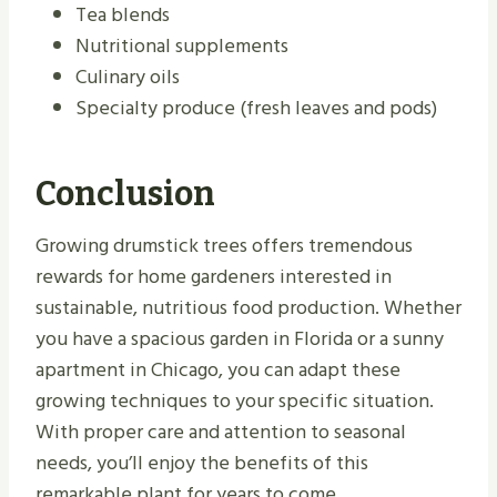
Tea blends
Nutritional supplements
Culinary oils
Specialty produce (fresh leaves and pods)
Conclusion
Growing drumstick trees offers tremendous
rewards for home gardeners interested in
sustainable, nutritious food production. Whether
you have a spacious garden in Florida or a sunny
apartment in Chicago, you can adapt these
growing techniques to your specific situation.
With proper care and attention to seasonal
needs, you’ll enjoy the benefits of this
remarkable plant for years to come.