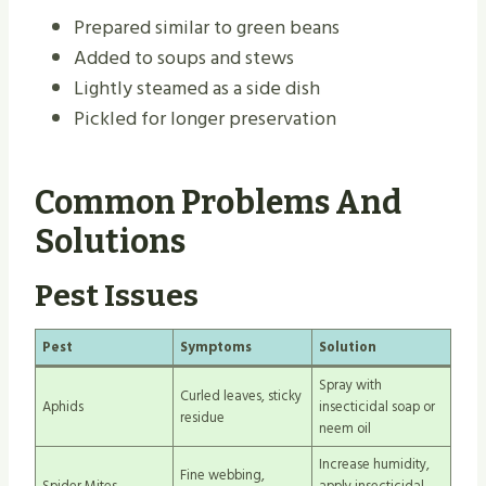
Prepared similar to green beans
Added to soups and stews
Lightly steamed as a side dish
Pickled for longer preservation
Common Problems And
Solutions
Pest Issues
Pest
Symptoms
Solution
Spray with
Curled leaves, sticky
Aphids
insecticidal soap or
residue
neem oil
Increase humidity,
Fine webbing,
Spider Mites
apply insecticidal