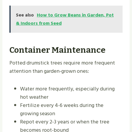
See also
How to Grow Beans in Garden, Pot
& Indoors from Seed
Container Maintenance
Potted drumstick trees require more frequent
attention than garden-grown ones:
Water more frequently, especially during
hot weather
Fertilize every 4-6 weeks during the
growing season
Repot every 2-3 years or when the tree
becomes root-bound