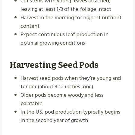
Cut stems with young leaves attached,
leaving at least 1/3 of the foliage intact
Harvest in the morning for highest nutrient
content
Expect continuous leaf production in
optimal growing conditions
Harvesting Seed Pods
Harvest seed pods when they’re young and
tender (about 8-12 inches long)
Older pods become woody and less
palatable
In the US, pod production typically begins
in the second year of growth