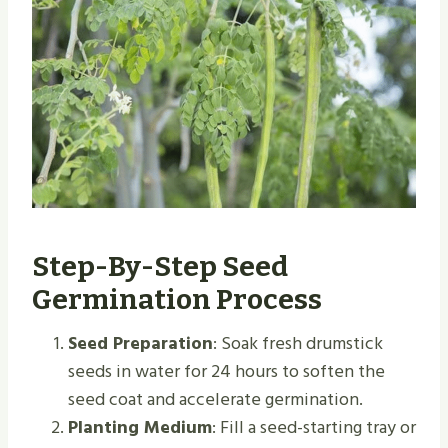
Step-By-Step Seed
Germination Process
Seed Preparation
: Soak fresh drumstick
seeds in water for 24 hours to soften the
seed coat and accelerate germination.
Planting Medium
: Fill a seed-starting tray or