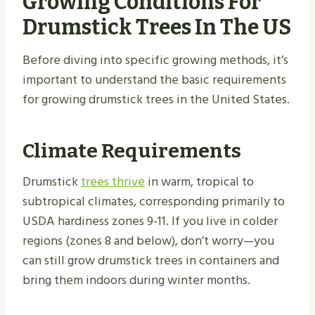
Growing Conditions For
Drumstick Trees In The US
Before diving into specific growing methods, it’s
important to understand the basic requirements
for growing drumstick trees in the United States.
Climate Requirements
Drumstick
trees thrive
in warm, tropical to
subtropical climates, corresponding primarily to
USDA hardiness zones 9-11. If you live in colder
regions (zones 8 and below), don’t worry—you
can still grow drumstick trees in containers and
bring them indoors during winter months.