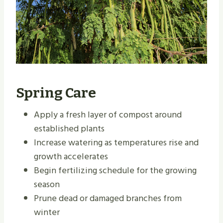
Spring Care
Apply a fresh layer of compost around
established plants
Increase watering as temperatures rise and
growth accelerates
Begin fertilizing schedule for the growing
season
Prune dead or damaged branches from
winter