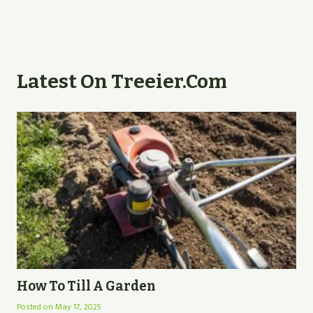
Latest On Treeier.com
How To Till A Garden
Posted on
May 17, 2025