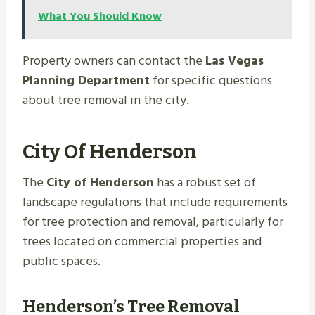
What You Should Know
Property owners can contact the
Las Vegas
Planning Department
for specific questions
about tree removal in the city.
City Of Henderson
The
City of Henderson
has a robust set of
landscape regulations that include requirements
for tree protection and removal, particularly for
trees located on commercial properties and
public spaces.
Henderson’s Tree Removal