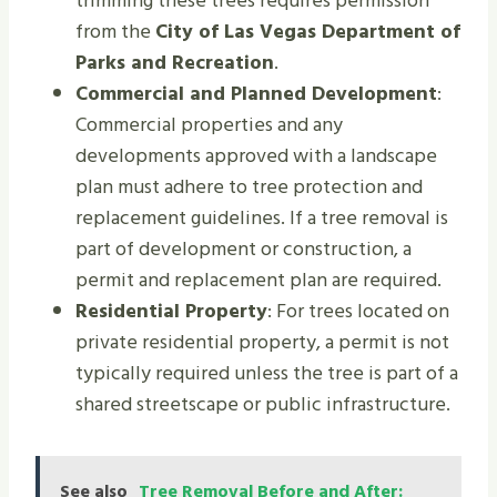
trimming these trees requires permission
from the
City of Las Vegas Department of
Parks and Recreation
.
Commercial and Planned Development
:
Commercial properties and any
developments approved with a landscape
plan must adhere to tree protection and
replacement guidelines. If a tree removal is
part of development or construction, a
permit and replacement plan are required.
Residential Property
: For trees located on
private residential property, a permit is not
typically required unless the tree is part of a
shared streetscape or public infrastructure.
See also
Tree Removal Before and After: