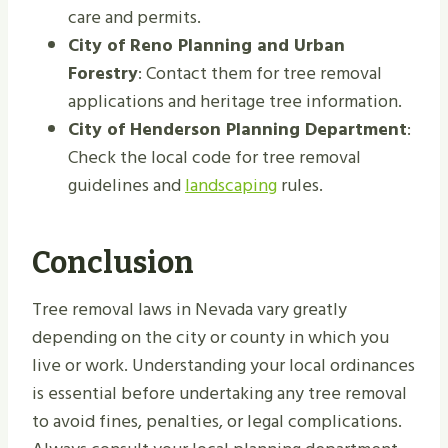
care and permits.
City of Reno Planning and Urban
Forestry
: Contact them for tree removal
applications and heritage tree information.
City of Henderson Planning Department
:
Check the local code for tree removal
guidelines and
landscaping
rules.
Conclusion
Tree removal laws in Nevada vary greatly
depending on the city or county in which you
live or work. Understanding your local ordinances
is essential before undertaking any tree removal
to avoid fines, penalties, or legal complications.