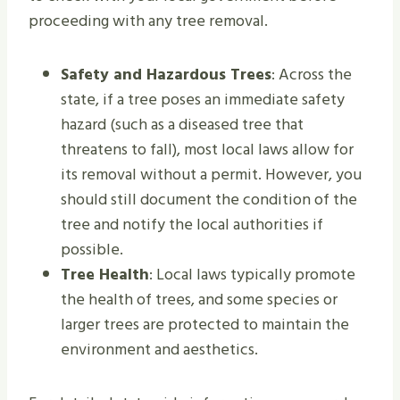
proceeding with any tree removal.
Safety and Hazardous Trees
: Across the
state, if a tree poses an immediate safety
hazard (such as a diseased tree that
threatens to fall), most local laws allow for
its removal without a permit. However, you
should still document the condition of the
tree and notify the local authorities if
possible.
Tree Health
: Local laws typically promote
the health of trees, and some species or
larger trees are protected to maintain the
environment and aesthetics.