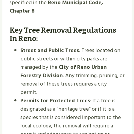
specified in the
Reno Municipal Code,
Chapter 8
.
Key Tree Removal Regulations
In Reno:
Street and Public Trees
: Trees located on
public streets or within city parks are
managed by the
City of Reno Urban
Forestry Division
. Any trimming, pruning, or
removal of these trees requires a city
permit.
Permits for Protected Trees
: If a tree is
designated as a “heritage tree” or if it is a
species that is considered important to the
local ecology, the removal will require a