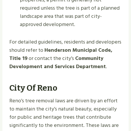
required unless the tree is part of a planned
landscape area that was part of city-
approved development.
For detailed guidelines, residents and developers
should refer to
Henderson Municipal Code,
Title 19
or contact the city’s
Community
Development and Services Department
.
City Of Reno
Reno’s tree removal laws are driven by an effort
to maintain the city’s natural beauty, especially
for public and heritage trees that contribute
significantly to the environment. These laws are