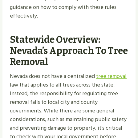
guidance on how to comply with these rules
effectively.
Statewide Overview:
Nevada’s Approach To Tree
Removal
Nevada does not have a centralized
tree removal
law that applies to all trees across the state.
Instead, the responsibility for regulating tree
removal falls to local city and county
governments. While there are some general
considerations, such as maintaining public safety
and preventing damage to property, it’s critical
to check with your local government before