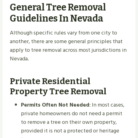
General Tree Removal
Guidelines In Nevada
Although specific rules vary from one city to
another, there are some general principles that
apply to tree removal across most jurisdictions in
Nevada.
Private Residential
Property Tree Removal
Permits Often Not Needed
: In most cases,
private homeowners do not need a permit
to remove a tree on their own property,
provided it is not a protected or heritage