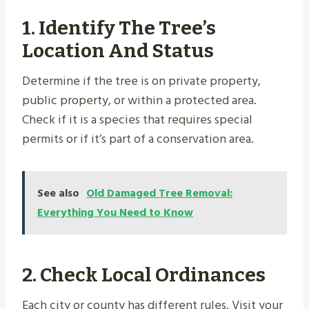
1.
Identify The Tree’s
Location And Status
Determine if the tree is on private property,
public property, or within a protected area.
Check if it is a species that requires special
permits or if it’s part of a conservation area.
See also
Old Damaged Tree Removal:
Everything You Need to Know
2.
Check Local Ordinances
Each city or county has different rules. Visit your