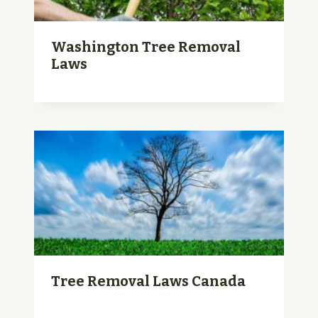
Washington Tree Removal
Laws
Tree Removal Laws Canada