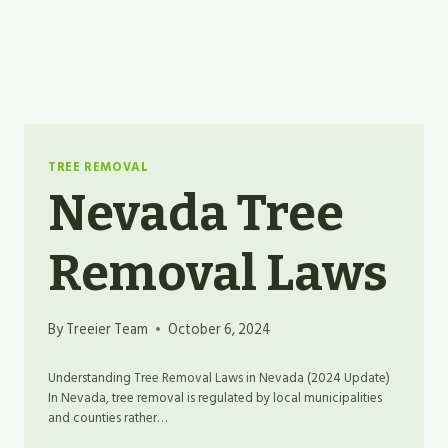
TREE REMOVAL
Nevada Tree
Removal Laws
By
Treeier Team
October 6, 2024
Understanding Tree Removal Laws in Nevada (2024 Update)
In Nevada, tree removal is regulated by local municipalities
and counties rather…