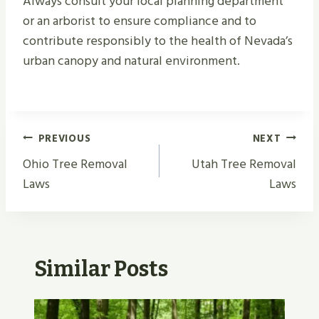
Always consult your local planning department
or an arborist to ensure compliance and to
contribute responsibly to the health of Nevada’s
urban canopy and natural environment.
Post
PREVIOUS
NEXT
Navigation
Ohio Tree Removal
Utah Tree Removal
Laws
Laws
Similar Posts