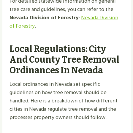
For detailed statewide information on general
tree care and guidelines, you can refer to the
Nevada Division of Forestry
:
Nevada Division
of Forestry
.
Local Regulations: City
And County Tree Removal
Ordinances In Nevada
Local ordinances in Nevada set specific
guidelines on how tree removal should be
handled. Here is a breakdown of how different
cities in Nevada regulate tree removal and the
processes property owners should follow.