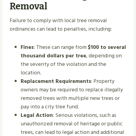
Removal
Failure to comply with local tree removal
ordinances can lead to penalties, including:
Fines
: These can range from
$100 to several
thousand dollars per tree
, depending on
the severity of the violation and the
location.
Replacement Requirements
: Property
owners may be required to replace illegally
removed trees with multiple new trees or
pay into a city tree fund.
Legal Action
: Serious violations, such as
unauthorized removal of heritage or public
trees, can lead to legal action and additional