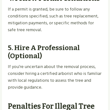
If a permit is granted, be sure to follow any
conditions specified, such as tree replacement,
mitigation payments, or specific methods for
safe tree removal.
5.
Hire A Professional
(Optional)
If you’re uncertain about the removal process,
consider hiring a certified arborist who is familiar
with local regulations to assess the tree and
provide guidance.
Penalties For Illegal Tree