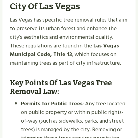
City Of Las Vegas
Las Vegas has specific tree removal rules that aim
to preserve its urban forest and enhance the
city’s aesthetics and environmental quality.
These regulations are found in the
Las Vegas
Municipal Code, Title 13
, which focuses on
maintaining trees as part of city infrastructure.
Key Points Of Las Vegas Tree
Removal Law:
Permits for Public Trees
: Any tree located
on public property or within public rights-
of-way (such as sidewalks, parks, and street
trees) is managed by the city. Removing or