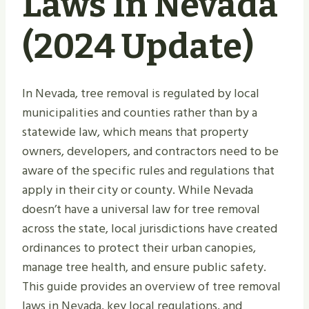
Laws In Nevada
(2024 Update)
In Nevada, tree removal is regulated by local
municipalities and counties rather than by a
statewide law, which means that property
owners, developers, and contractors need to be
aware of the specific rules and regulations that
apply in their city or county. While Nevada
doesn’t have a universal law for tree removal
across the state, local jurisdictions have created
ordinances to protect their urban canopies,
manage tree health, and ensure public safety.
This guide provides an overview of tree removal
laws in Nevada, key local regulations, and