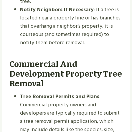
tree.
Notify Neighbors If Necessary
: If a tree is
located near a property line or has branches
that overhang a neighbor’s property, it is
courteous (and sometimes required) to
notify them before removal.
Commercial And
Development Property Tree
Removal
Tree Removal Permits and Plans
:
Commercial property owners and
developers are typically required to submit
a tree removal permit application, which
may include details like the species, size,