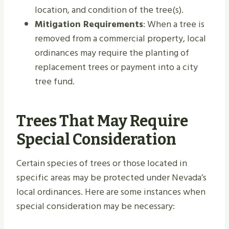
location, and condition of the tree(s).
Mitigation Requirements
: When a tree is
removed from a commercial property, local
ordinances may require the planting of
replacement trees or payment into a city
tree fund.
Trees That May Require
Special Consideration
Certain species of trees or those located in
specific areas may be protected under Nevada’s
local ordinances. Here are some instances when
special consideration may be necessary: