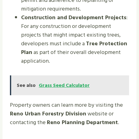
permit and adherence to replanting or
mitigation requirements.
Construction and Development Projects
:
For any construction or development
projects that might impact existing trees,
developers must include a
Tree Protection
Plan
as part of their overall development
application.
See also
Grass Seed Calculator
Property owners can learn more by visiting the
Reno Urban Forestry Division
website or
contacting the
Reno Planning Department
.