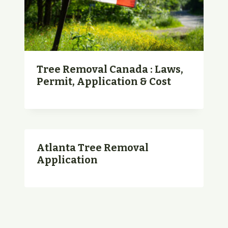
Tree Removal Canada : Laws,
Permit, Application & Cost
Atlanta Tree Removal
Application