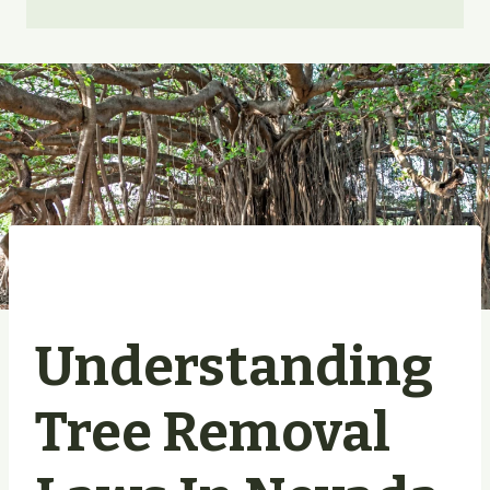
Understanding
Tree Removal