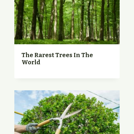
The Rarest Trees In The
World