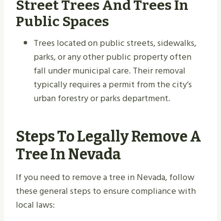
Street Trees And Trees In
Public Spaces
Trees located on public streets, sidewalks,
parks, or any other public property often
fall under municipal care. Their removal
typically requires a permit from the city’s
urban forestry or parks department.
Steps To Legally Remove A
Tree In Nevada
If you need to remove a tree in Nevada, follow
these general steps to ensure compliance with
local laws: