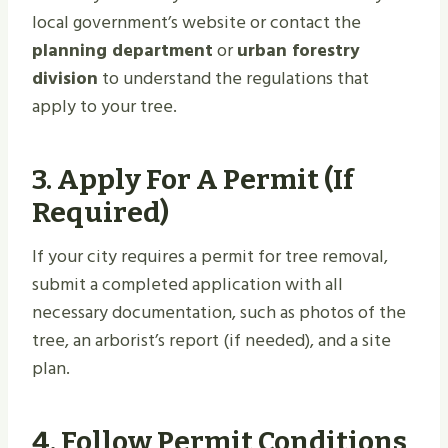
local government’s website or contact the
planning department
or
urban forestry
division
to understand the regulations that
apply to your tree.
3.
Apply For A Permit (If
Required)
If your city requires a permit for tree removal,
submit a completed application with all
necessary documentation, such as photos of the
tree, an arborist’s report (if needed), and a site
plan.
4.
Follow Permit Conditions