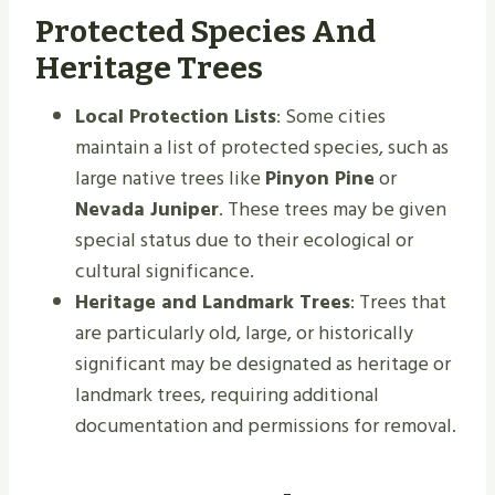
Protected Species And
Heritage Trees
Local Protection Lists
: Some cities
maintain a list of protected species, such as
large native trees like
Pinyon Pine
or
Nevada Juniper
. These trees may be given
special status due to their ecological or
cultural significance.
Heritage and Landmark Trees
: Trees that
are particularly old, large, or historically
significant may be designated as heritage or
landmark trees, requiring additional
documentation and permissions for removal.