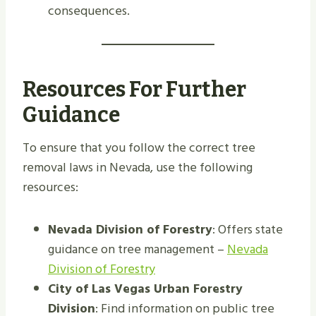
consequences.
Resources For Further
Guidance
To ensure that you follow the correct tree
removal laws in Nevada, use the following
resources:
Nevada Division of Forestry
: Offers state
guidance on tree management –
Nevada
Division of Forestry
City of Las Vegas Urban Forestry
Division
: Find information on public tree