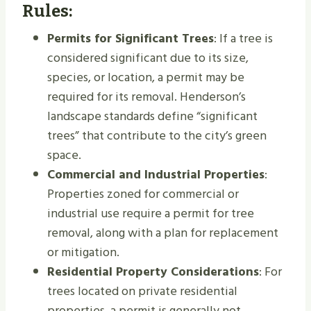
Rules:
Permits for Significant Trees
: If a tree is
considered significant due to its size,
species, or location, a permit may be
required for its removal. Henderson’s
landscape standards define “significant
trees” that contribute to the city’s green
space.
Commercial and Industrial Properties
:
Properties zoned for commercial or
industrial use require a permit for tree
removal, along with a plan for replacement
or mitigation.
Residential Property Considerations
: For
trees located on private residential
properties, a permit is generally not