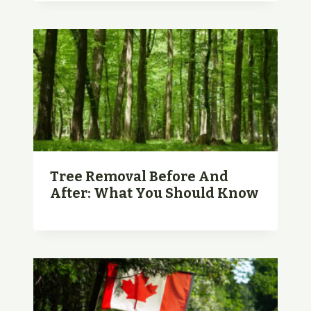
Tree Removal Before And
After: What You Should Know