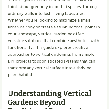
think about greenery in limited spaces, turning
ordinary walls into lush, living tapestries.
Whether you’re looking to maximize a small
urban balcony or create a stunning focal point in
your landscape, vertical gardening offers
versatile solutions that combine aesthetics with
functionality. This guide explores creative
approaches to vertical gardening, from simple
DIY projects to sophisticated systems that can
transform any vertical surface into a thriving
plant habitat.
Understanding Vertical
Gardens: Beyond