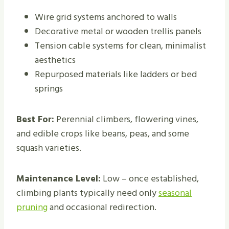
Wire grid systems anchored to walls
Decorative metal or wooden trellis panels
Tension cable systems for clean, minimalist
aesthetics
Repurposed materials like ladders or bed
springs
Best For:
Perennial climbers, flowering vines,
and edible crops like beans, peas, and some
squash varieties.
Maintenance Level:
Low – once established,
climbing plants typically need only
seasonal
pruning
and occasional redirection.