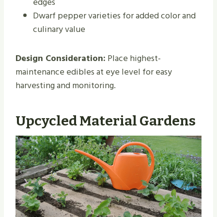
edges
Dwarf pepper varieties for added color and
culinary value
Design Consideration:
Place highest-
maintenance edibles at eye level for easy
harvesting and monitoring.
Upcycled Material Gardens