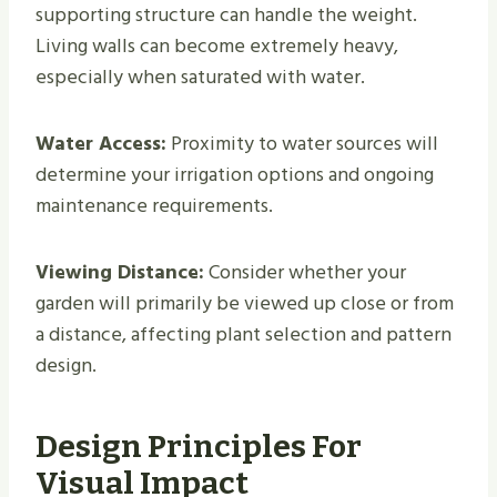
supporting structure can handle the weight.
Living walls can become extremely heavy,
especially when saturated with water.
Water Access:
Proximity to water sources will
determine your irrigation options and ongoing
maintenance requirements.
Viewing Distance:
Consider whether your
garden will primarily be viewed up close or from
a distance, affecting plant selection and pattern
design.
Design Principles For
Visual Impact