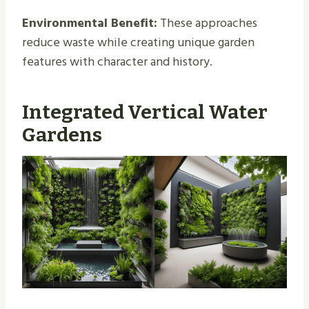
Environmental Benefit:
These approaches
reduce waste while creating unique garden
features with character and history.
Integrated Vertical Water
Gardens