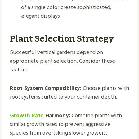
of a single color create sophisticated,
elegant displays
Plant Selection Strategy
Successful vertical gardens depend on
appropriate plant selection. Consider these
factors:
Root System Compatibility:
Choose plants with
root systems suited to your container depth.
Growth Rate
Harmony:
Combine plants with
similar growth rates to prevent aggressive
species from overtaking slower growers.