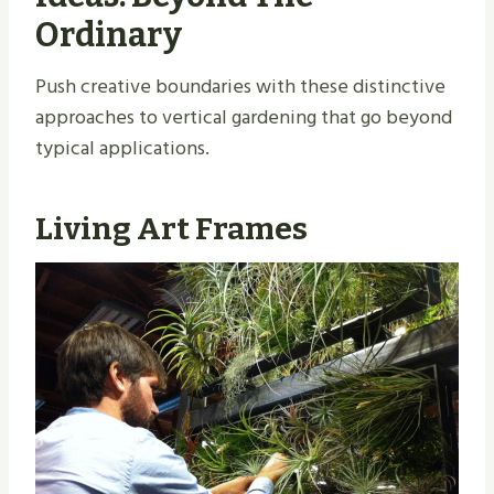
Ordinary
Push creative boundaries with these distinctive
approaches to vertical gardening that go beyond
typical applications.
Living Art Frames