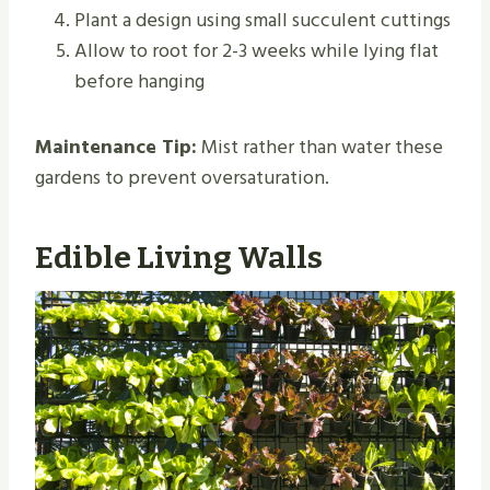
Plant a design using small succulent cuttings
Allow to root for 2-3 weeks while lying flat
before hanging
Maintenance Tip:
Mist rather than water these
gardens to prevent oversaturation.
Edible Living Walls