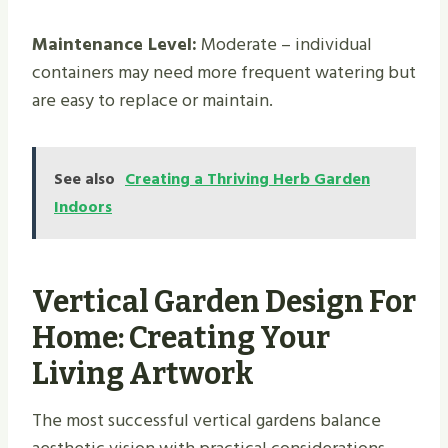
Maintenance Level:
Moderate – individual
containers may need more frequent watering but
are easy to replace or maintain.
See also
Creating a Thriving Herb Garden
Indoors​
Vertical Garden Design For
Home: Creating Your
Living Artwork
The most successful vertical gardens balance