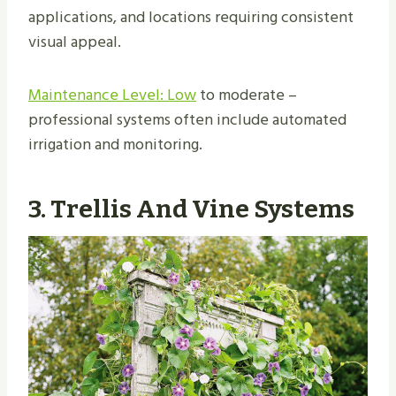
applications, and locations requiring consistent
visual appeal.
Maintenance Level: Low
to moderate –
professional systems often include automated
irrigation and monitoring.
3. Trellis And Vine Systems