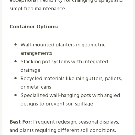
exceptional flexibility for changing displays and
simplified maintenance.
Container Options:
Wall-mounted planters in geometric
arrangements
Stacking pot systems with integrated
drainage
Recycled materials like rain gutters, pallets,
or metal cans
Specialized wall-hanging pots with angled
designs to prevent soil spillage
Best For:
Frequent redesign, seasonal displays,
and plants requiring different soil conditions.