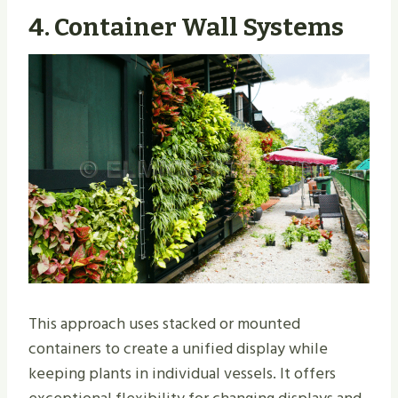
4. Container Wall Systems
This approach uses stacked or mounted
containers to create a unified display while
keeping plants in individual vessels. It offers