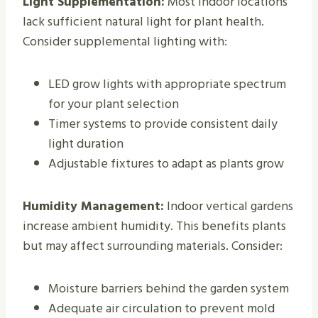
Light Supplementation:
Most indoor locations
lack sufficient natural light for plant health.
Consider supplemental lighting with:
LED grow lights with appropriate spectrum
for your plant selection
Timer systems to provide consistent daily
light duration
Adjustable fixtures to adapt as plants grow
Humidity Management:
Indoor vertical gardens
increase ambient humidity. This benefits plants
but may affect surrounding materials. Consider:
Moisture barriers behind the garden system
Adequate air circulation to prevent mold