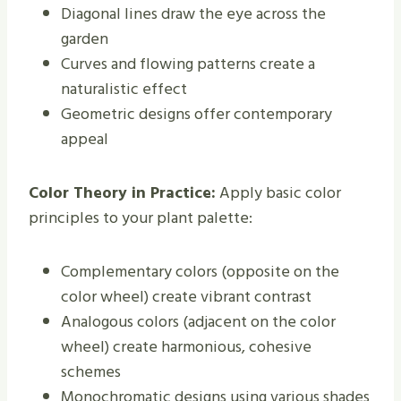
Diagonal lines draw the eye across the
garden
Curves and flowing patterns create a
naturalistic effect
Geometric designs offer contemporary
appeal
Color Theory in Practice:
Apply basic color
principles to your plant palette:
Complementary colors (opposite on the
color wheel) create vibrant contrast
Analogous colors (adjacent on the color
wheel) create harmonious, cohesive
schemes
Monochromatic designs using various shades