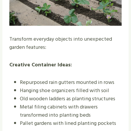
Transform everyday objects into unexpected
garden features:
Creative Container Ideas:
Repurposed rain gutters mounted in rows
Hanging shoe organizers filled with soil
Old wooden ladders as planting structures
Metal filing cabinets with drawers
transformed into planting beds
Pallet gardens with lined planting pockets