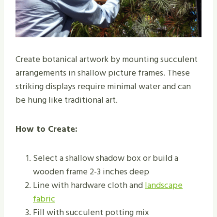
Create botanical artwork by mounting succulent
arrangements in shallow picture frames. These
striking displays require minimal water and can
be hung like traditional art.
How to Create:
Select a shallow shadow box or build a
wooden frame 2-3 inches deep
Line with hardware cloth and
landscape
fabric
Fill with succulent potting mix