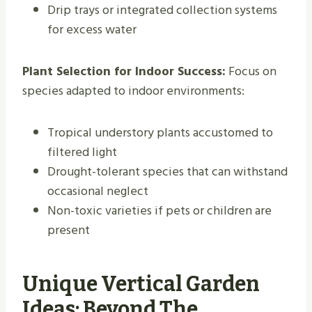
Drip trays or integrated collection systems
for excess water
Plant Selection for Indoor Success:
Focus on
species adapted to indoor environments:
Tropical understory plants accustomed to
filtered light
Drought-tolerant species that can withstand
occasional neglect
Non-toxic varieties if pets or children are
present
Unique Vertical Garden
Ideas: Beyond The