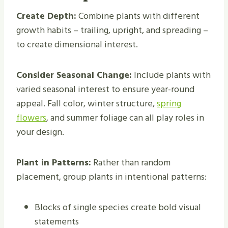
Create Depth:
Combine plants with different
growth habits – trailing, upright, and spreading –
to create dimensional interest.
Consider Seasonal Change:
Include plants with
varied seasonal interest to ensure year-round
appeal. Fall color, winter structure,
spring
flowers
, and summer foliage can all play roles in
your design.
Plant in Patterns:
Rather than random
placement, group plants in intentional patterns:
Blocks of single species create bold visual
statements