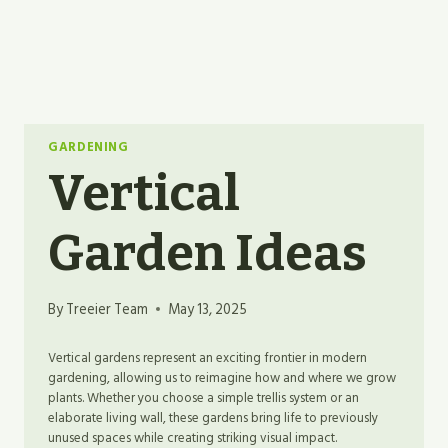
GARDENING
Vertical
Garden Ideas
By
Treeier Team
May 13, 2025
Vertical gardens represent an exciting frontier in modern
gardening, allowing us to reimagine how and where we grow
plants. Whether you choose a simple trellis system or an
elaborate living wall, these gardens bring life to previously
unused spaces while creating striking visual impact.