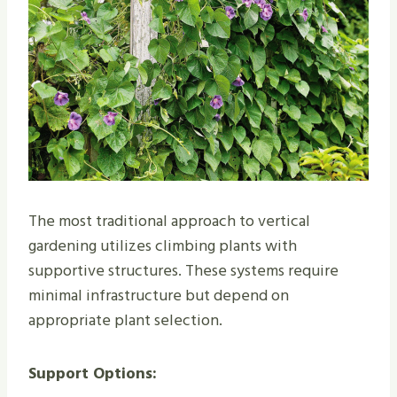
The most traditional approach to vertical
gardening utilizes climbing plants with
supportive structures. These systems require
minimal infrastructure but depend on
appropriate plant selection.
Support Options: