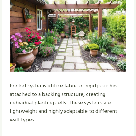
Pocket systems utilize fabric or rigid pouches
attached to a backing structure, creating
individual planting cells. These systems are
lightweight and highly adaptable to different
wall types.