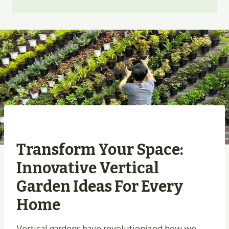
Transform Your Space:
Innovative Vertical
Garden Ideas For Every
Home
Vertical gardens have revolutionized how we