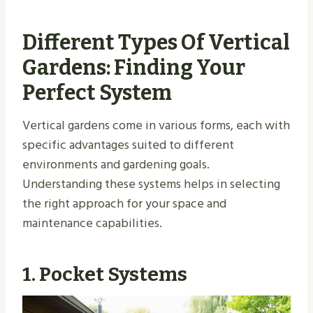
Different Types Of Vertical
Gardens: Finding Your
Perfect System
Vertical gardens come in various forms, each with
specific advantages suited to different
environments and gardening goals.
Understanding these systems helps in selecting
the right approach for your space and
maintenance capabilities.
1. Pocket Systems