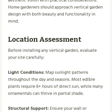
aesthetic vision with practical considerations.
Home gardeners should approach vertical garden
design with both beauty and functionality in
mind.
Location Assessment
Before installing any vertical garden, evaluate
your site carefully:
Light Conditions:
Map sunlight patterns
throughout the day and seasons. Most edible
plants require 6+ hours of direct sun, while many
ornamentals can thrive in partial shade.
Structural Support:
Ensure your wall or