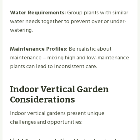
Water Requirements:
Group plants with similar
water needs together to prevent over or under-
watering.
Maintenance Profiles:
Be realistic about
maintenance – mixing high and low-maintenance
plants can lead to inconsistent care.
Indoor Vertical Garden
Considerations
Indoor vertical gardens present unique
challenges and opportunities: