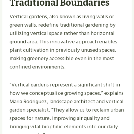
Traditional Boundaries
Vertical gardens, also known as living walls or
green walls, redefine traditional gardening by
utilizing vertical space rather than horizontal
ground area. This innovative approach enables
plant cultivation in previously unused spaces,
making greenery accessible even in the most
confined environments.
“Vertical gardens represent a significant shift in
how we conceptualize growing spaces,” explains
Maria Rodriguez, landscape architect and vertical
garden specialist. “They allow us to reclaim urban
spaces for nature, improving air quality and
bringing vital biophilic elements into our daily