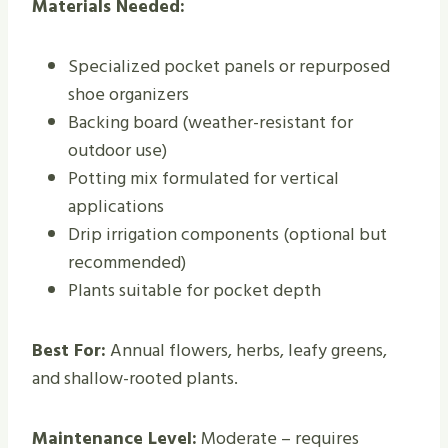
Materials Needed:
Specialized pocket panels or repurposed
shoe organizers
Backing board (weather-resistant for
outdoor use)
Potting mix formulated for vertical
applications
Drip irrigation components (optional but
recommended)
Plants suitable for pocket depth
Best For:
Annual flowers, herbs, leafy greens,
and shallow-rooted plants.
Maintenance Level:
Moderate – requires