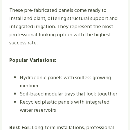
These pre-fabricated panels come ready to
install and plant, offering structural support and
integrated irrigation. They represent the most
professional-looking option with the highest
success rate.
Popular Variations:
Hydroponic panels with soilless growing
medium
Soil-based modular trays that lock together
Recycled plastic panels with integrated
water reservoirs
Best For:
Long-term installations, professional