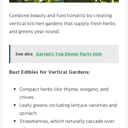
Combine beauty and functionality by creating
vertical kitchen gardens that supply fresh herbs
and greens year-round.
See also
Garten's Top Dinner Party Dish
Best Edibles for Vertical Gardens:
Compact herbs like thyme, oregano, and
chives
Leafy greens including lettuce varieties and
spinach
Strawberries, which naturally cascade over