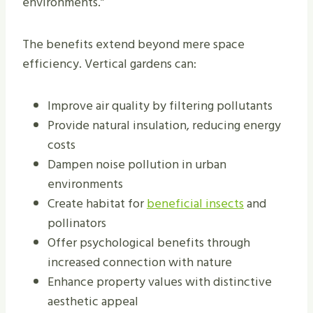
environments.”
The benefits extend beyond mere space
efficiency. Vertical gardens can:
Improve air quality by filtering pollutants
Provide natural insulation, reducing energy
costs
Dampen noise pollution in urban
environments
Create habitat for
beneficial insects
and
pollinators
Offer psychological benefits through
increased connection with nature
Enhance property values with distinctive
aesthetic appeal