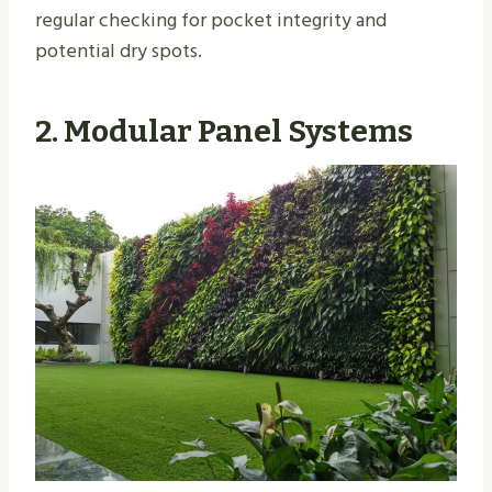
regular checking for pocket integrity and
potential dry spots.
2. Modular Panel Systems