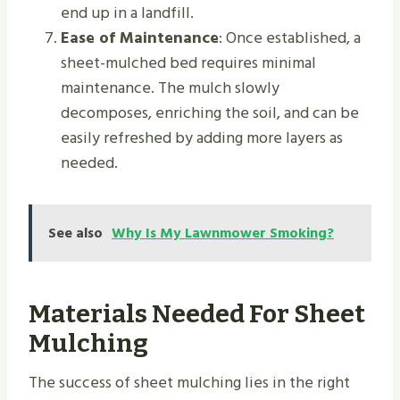
end up in a landfill.
Ease of Maintenance
: Once established, a
sheet-mulched bed requires minimal
maintenance. The mulch slowly
decomposes, enriching the soil, and can be
easily refreshed by adding more layers as
needed.
See also
Why Is My Lawnmower Smoking?
Materials Needed For Sheet
Mulching
The success of sheet mulching lies in the right