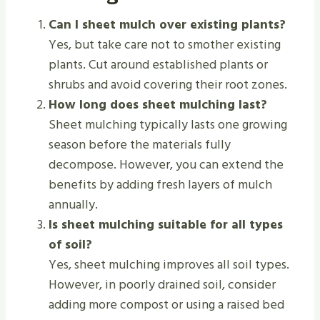
Can I sheet mulch over existing plants?
Yes, but take care not to smother existing
plants. Cut around established plants or
shrubs and avoid covering their root zones.
How long does sheet mulching last?
Sheet mulching typically lasts one growing
season before the materials fully
decompose. However, you can extend the
benefits by adding fresh layers of mulch
annually.
Is sheet mulching suitable for all types
of soil?
Yes, sheet mulching improves all soil types.
However, in poorly drained soil, consider
adding more compost or using a raised bed