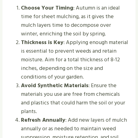
Choose Your Timing
: Autumn is an ideal
time for sheet mulching, as it gives the
mulch layers time to decompose over
winter, enriching the soil by spring.
Thickness is Key
: Applying enough material
is essential to prevent weeds and retain
moisture. Aim for a total thickness of 8-12
inches, depending on the size and
conditions of your garden.
Avoid Synthetic Materials
: Ensure the
materials you use are free from chemicals
and plastics that could harm the soil or your
plants.
Refresh Annually
: Add new layers of mulch
annually or as needed to maintain weed
suppression, moisture retention, and soil