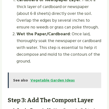
thick layer of cardboard or newspaper
(about 6-8 sheets) directly over the soil.
Overlap the edges by several inches to
ensure no weeds or grass can poke through.
Wet the Paper/Cardboard
: Once laid,
thoroughly soak the newspaper or cardboard
with water. This step is essential to help it
decompose and mold to the contours of the
ground.
See also
Vegetable Garden Ideas
Step 3: Add The Compost Layer