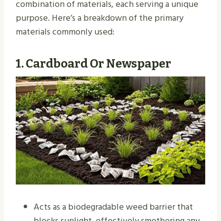
combination of materials, each serving a unique
purpose. Here’s a breakdown of the primary
materials commonly used:
1.
Cardboard Or Newspaper
Acts as a biodegradable weed barrier that
blocks sunlight, effectively smothering any