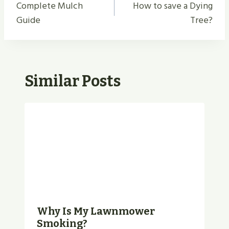
Navigation
Complete Mulch
How to save a Dying
Guide
Tree?
Similar Posts
Why Is My Lawnmower
Smoking?