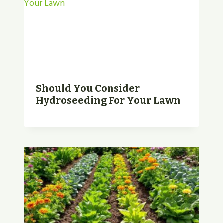
Should You Consider
Hydroseeding For Your Lawn