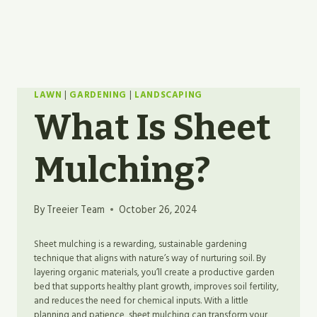
LAWN
|
GARDENING
|
LANDSCAPING
What Is Sheet
Mulching?
By
Treeier Team
October 26, 2024
Sheet mulching is a rewarding, sustainable gardening
technique that aligns with nature’s way of nurturing soil. By
layering organic materials, you’ll create a productive garden
bed that supports healthy plant growth, improves soil fertility,
and reduces the need for chemical inputs. With a little
planning and patience, sheet mulching can transform your