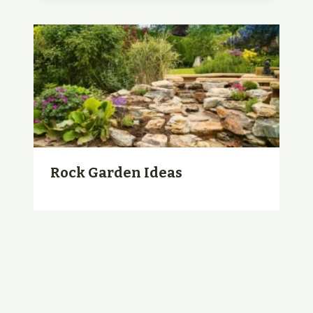
Rock Garden Ideas