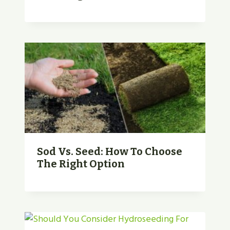
Sod Vs. Seed: How To Choose
The Right Option