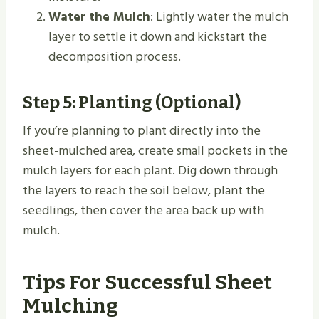
Water the Mulch
: Lightly water the mulch
layer to settle it down and kickstart the
decomposition process.
Step 5: Planting (Optional)
If you’re planning to plant directly into the
sheet-mulched area, create small pockets in the
mulch layers for each plant. Dig down through
the layers to reach the soil below, plant the
seedlings, then cover the area back up with
mulch.
Tips For Successful Sheet
Mulching