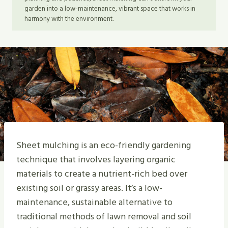
garden into a low-maintenance, vibrant space that works in
harmony with the environment.
Sheet mulching is an eco-friendly gardening
technique that involves layering organic
materials to create a nutrient-rich bed over
existing soil or grassy areas. It’s a low-
maintenance, sustainable alternative to
traditional methods of lawn removal and soil