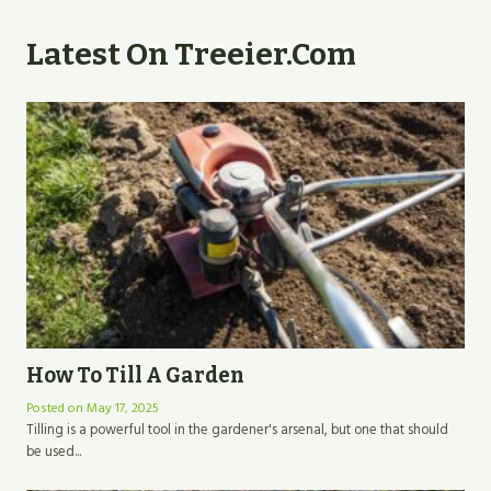
Latest On Treeier.com
How To Till A Garden
Posted on
May 17, 2025
Tilling is a powerful tool in the gardener's arsenal, but one that should
be used...