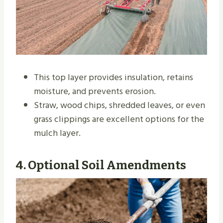
This top layer provides insulation, retains
moisture, and prevents erosion.
Straw, wood chips, shredded leaves, or even
grass clippings are excellent options for the
mulch layer.
4.
Optional Soil Amendments