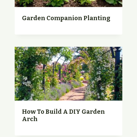
Garden Companion Planting
How To Build A DIY Garden
Arch