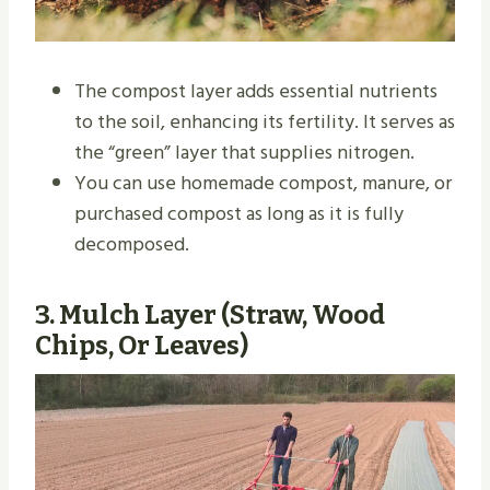
The compost layer adds essential nutrients
to the soil, enhancing its fertility. It serves as
the “green” layer that supplies nitrogen.
You can use homemade compost, manure, or
purchased compost as long as it is fully
decomposed.
3.
Mulch Layer (Straw, Wood
Chips, Or Leaves)