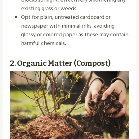
existing grass or weeds.
Opt for plain, untreated cardboard or
newspaper with minimal inks, avoiding
glossy or colored paper as these may contain
harmful chemicals.
2.
Organic Matter (Compost)