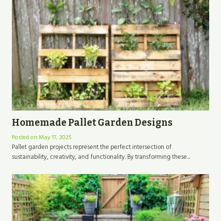
Homemade Pallet Garden Designs
Posted on
May 17, 2025
Pallet garden projects represent the perfect intersection of
sustainability, creativity, and functionality. By transforming these...