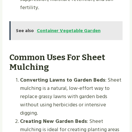
fertility.
See also
Container Vegetable Garden
Common Uses For Sheet
Mulching
Converting Lawns to Garden Beds
: Sheet
mulching is a natural, low-effort way to
replace grassy lawns with garden beds
without using herbicides or intensive
digging.
Creating New Garden Beds
: Sheet
mulching is ideal for creating planting areas