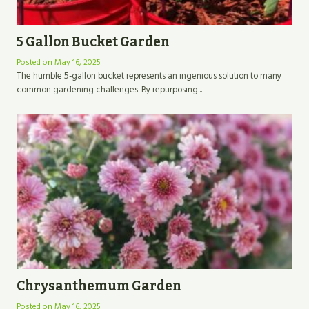
5 Gallon Bucket Garden
Posted on
May 16, 2025
The humble 5-gallon bucket represents an ingenious solution to many
common gardening challenges. By repurposing...
Chrysanthemum Garden
Posted on
May 16, 2025