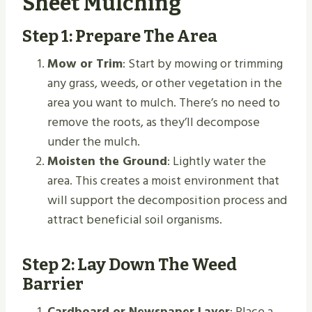
Sheet Mulching
Step 1: Prepare The Area
Mow or Trim
: Start by mowing or trimming
any grass, weeds, or other vegetation in the
area you want to mulch. There’s no need to
remove the roots, as they’ll decompose
under the mulch.
Moisten the Ground
: Lightly water the
area. This creates a moist environment that
will support the decomposition process and
attract beneficial soil organisms.
Step 2: Lay Down The Weed
Barrier
Cardboard or Newspaper Layer
: Place a