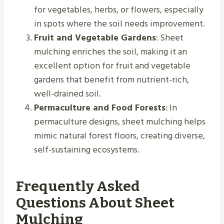
for vegetables, herbs, or flowers, especially
in spots where the soil needs improvement.
Fruit and Vegetable Gardens
: Sheet
mulching enriches the soil, making it an
excellent option for fruit and vegetable
gardens that benefit from nutrient-rich,
well-drained soil.
Permaculture and Food Forests
: In
permaculture designs, sheet mulching helps
mimic natural forest floors, creating diverse,
self-sustaining ecosystems.
Frequently Asked
Questions About Sheet
Mulching