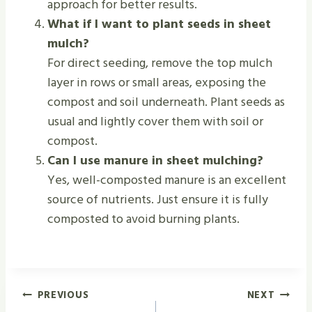
approach for better results.
What if I want to plant seeds in sheet
mulch?
For direct seeding, remove the top mulch
layer in rows or small areas, exposing the
compost and soil underneath. Plant seeds as
usual and lightly cover them with soil or
compost.
Can I use manure in sheet mulching?
Yes, well-composted manure is an excellent
source of nutrients. Just ensure it is fully
composted to avoid burning plants.
Post
PREVIOUS
NEXT