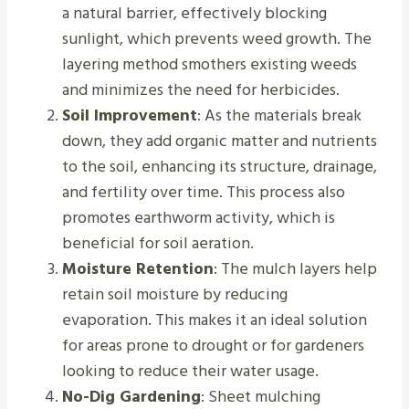
a natural barrier, effectively blocking
sunlight, which prevents weed growth. The
layering method smothers existing weeds
and minimizes the need for herbicides.
Soil Improvement
: As the materials break
down, they add organic matter and nutrients
to the soil, enhancing its structure, drainage,
and fertility over time. This process also
promotes earthworm activity, which is
beneficial for soil aeration.
Moisture Retention
: The mulch layers help
retain soil moisture by reducing
evaporation. This makes it an ideal solution
for areas prone to drought or for gardeners
looking to reduce their water usage.
No-Dig Gardening
: Sheet mulching