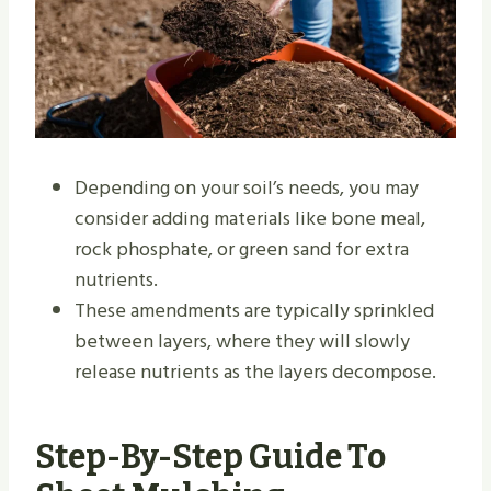
Depending on your soil’s needs, you may
consider adding materials like bone meal,
rock phosphate, or green sand for extra
nutrients.
These amendments are typically sprinkled
between layers, where they will slowly
release nutrients as the layers decompose.
Step-By-Step Guide To