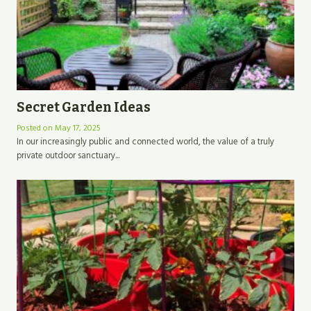
Secret Garden Ideas
Posted on
May 17, 2025
In our increasingly public and connected world, the value of a truly
private outdoor sanctuary...