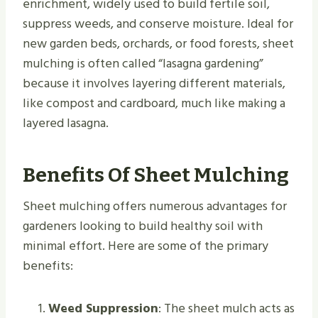
enrichment, widely used to build fertile soil,
suppress weeds, and conserve moisture. Ideal for
new garden beds, orchards, or food forests, sheet
mulching is often called “lasagna gardening”
because it involves layering different materials,
like compost and cardboard, much like making a
layered lasagna.
Benefits Of Sheet Mulching
Sheet mulching offers numerous advantages for
gardeners looking to build healthy soil with
minimal effort. Here are some of the primary
benefits:
Weed Suppression
: The sheet mulch acts as