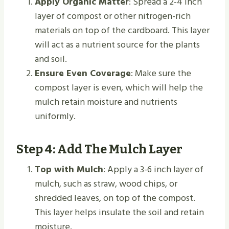
Apply Organic Matter
: Spread a 2-4 inch
layer of compost or other nitrogen-rich
materials on top of the cardboard. This layer
will act as a nutrient source for the plants
and soil.
Ensure Even Coverage
: Make sure the
compost layer is even, which will help the
mulch retain moisture and nutrients
uniformly.
Step 4: Add The Mulch Layer
Top with Mulch
: Apply a 3-6 inch layer of
mulch, such as straw, wood chips, or
shredded leaves, on top of the compost.
This layer helps insulate the soil and retain
moisture.