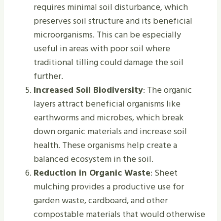
requires minimal soil disturbance, which
preserves soil structure and its beneficial
microorganisms. This can be especially
useful in areas with poor soil where
traditional tilling could damage the soil
further.
Increased Soil Biodiversity
: The organic
layers attract beneficial organisms like
earthworms and microbes, which break
down organic materials and increase soil
health. These organisms help create a
balanced ecosystem in the soil.
Reduction in Organic Waste
: Sheet
mulching provides a productive use for
garden waste, cardboard, and other
compostable materials that would otherwise