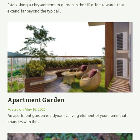
Establishing a chrysanthemum garden in the UK offers rewards that
extend far beyond the typical...
Apartment Garden
Posted on
May 16, 2025
An apartment garden is a dynamic, living element of your home that
changes with the...