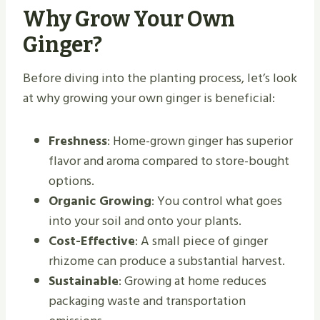
Why Grow Your Own
Ginger?
Before diving into the planting process, let’s look
at why growing your own ginger is beneficial:
Freshness
: Home-grown ginger has superior
flavor and aroma compared to store-bought
options.
Organic Growing
: You control what goes
into your soil and onto your plants.
Cost-Effective
: A small piece of ginger
rhizome can produce a substantial harvest.
Sustainable
: Growing at home reduces
packaging waste and transportation