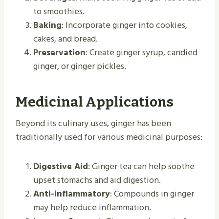
to smoothies.
Baking
: Incorporate ginger into cookies,
cakes, and bread.
Preservation
: Create ginger syrup, candied
ginger, or ginger pickles.
Medicinal Applications
Beyond its culinary uses, ginger has been
traditionally used for various medicinal purposes:
Digestive Aid
: Ginger tea can help soothe
upset stomachs and aid digestion.
Anti-inflammatory
: Compounds in ginger
may help reduce inflammation.