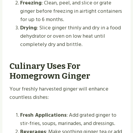
Freezing
: Clean, peel, and slice or grate
ginger before freezing in airtight containers
for up to 6 months.
Drying
: Slice ginger thinly and dry in a food
dehydrator or oven on low heat until
completely dry and brittle.
Culinary Uses For
Homegrown Ginger
Your freshly harvested ginger will enhance
countless dishes:
Fresh Applications
: Add grated ginger to
stir-fries, soups, marinades, and dressings.
Beverages
: Make soothing ginger tea or add