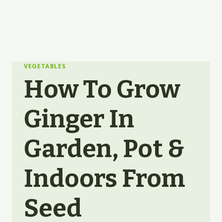
VEGETABLES
How To Grow
Ginger In
Garden, Pot &
Indoors From
Seed