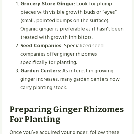
Grocery Store Ginger
: Look for plump
pieces with visible growth buds or “eyes”
(small, pointed bumps on the surface).
Organic ginger is preferable as it hasn’t been
treated with growth inhibitors.
Seed Companies
: Specialized seed
companies offer ginger rhizomes
specifically for planting.
Garden Centers
: As interest in growing
ginger increases, many garden centers now
carry planting stock.
Preparing Ginger Rhizomes
For Planting
Once you’ve acquired your ginger, follow these