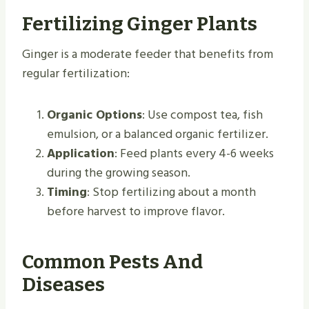
Fertilizing Ginger Plants
Ginger is a moderate feeder that benefits from
regular fertilization:
Organic Options
: Use compost tea, fish
emulsion, or a balanced organic fertilizer.
Application
: Feed plants every 4-6 weeks
during the growing season.
Timing
: Stop fertilizing about a month
before harvest to improve flavor.
Common Pests And
Diseases