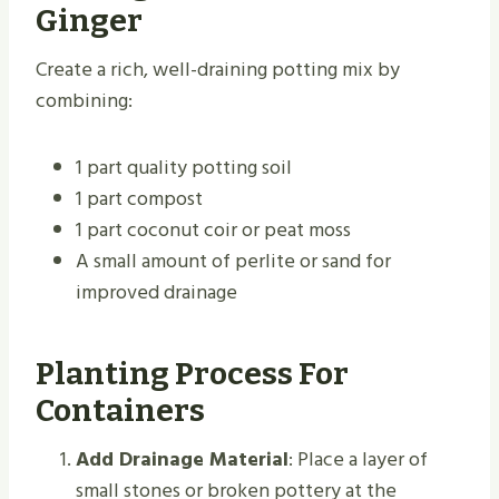
Ginger
Create a rich, well-draining potting mix by
combining:
1 part quality potting soil
1 part compost
1 part coconut coir or peat moss
A small amount of perlite or sand for
improved drainage
Planting Process For
Containers
Add Drainage Material
: Place a layer of
small stones or broken pottery at the