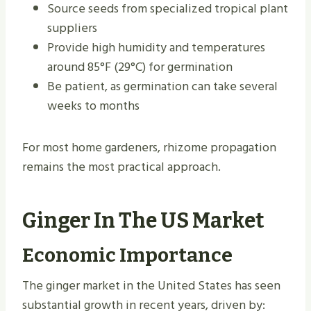
Source seeds from specialized tropical plant
suppliers
Provide high humidity and temperatures
around 85°F (29°C) for germination
Be patient, as germination can take several
weeks to months
For most home gardeners, rhizome propagation
remains the most practical approach.
Ginger In The US Market
Economic Importance
The ginger market in the United States has seen
substantial growth in recent years, driven by: