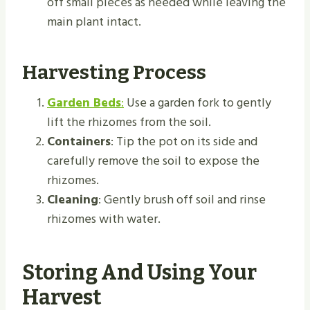
off small pieces as needed while leaving the
main plant intact.
Harvesting Process
Garden Beds
:
Use a garden fork to gently
lift the rhizomes from the soil.
Containers
: Tip the pot on its side and
carefully remove the soil to expose the
rhizomes.
Cleaning
: Gently brush off soil and rinse
rhizomes with water.
Storing And Using Your
Harvest