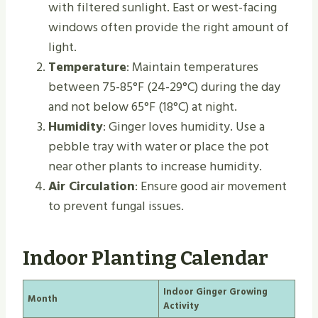
with filtered sunlight. East or west-facing
windows often provide the right amount of
light.
Temperature
: Maintain temperatures
between 75-85°F (24-29°C) during the day
and not below 65°F (18°C) at night.
Humidity
: Ginger loves humidity. Use a
pebble tray with water or place the pot
near other plants to increase humidity.
Air Circulation
: Ensure good air movement
to prevent fungal issues.
Indoor Planting Calendar
Indoor Ginger Growing
Month
Activity