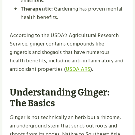
emissions.
Therapeutic
: Gardening has proven mental
health benefits.
According to the USDA’s Agricultural Research
Service, ginger contains compounds like
gingerols and shogaols that have numerous
health benefits, including anti-inflammatory and
antioxidant properties (
USDA ARS
).
Understanding Ginger:
The Basics
Ginger is not technically an herb but a rhizome,
an underground stem that sends out roots and
shoots from its nodes. Native to Southeast Asia,