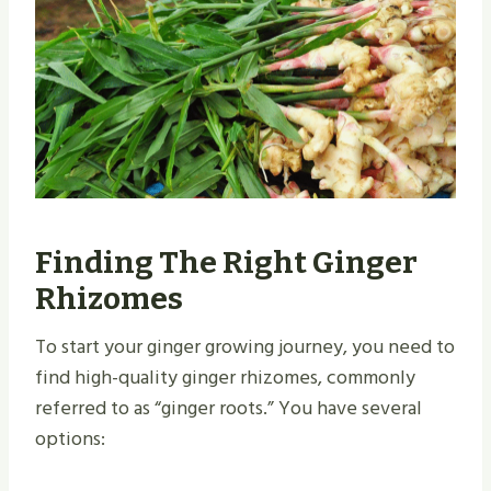
Finding The Right Ginger
Rhizomes
To start your ginger growing journey, you need to
find high-quality ginger rhizomes, commonly
referred to as “ginger roots.” You have several
options: