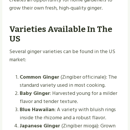
grow their own fresh, high-quality ginger.
Varieties Available In The
US
Several ginger varieties can be found in the US
market:
Common Ginger
(Zingiber officinale): The
standard variety used in most cooking.
Baby Ginger
: Harvested young for a milder
flavor and tender texture.
Blue Hawaiian
: A variety with bluish rings
inside the rhizome and a robust flavor.
Japanese Ginger
(Zingiber mioga): Grown