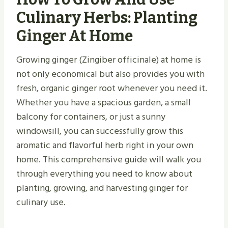
Culinary Herbs: Planting
Ginger At Home
Growing ginger (Zingiber officinale) at home is
not only economical but also provides you with
fresh, organic ginger root whenever you need it.
Whether you have a spacious garden, a small
balcony for containers, or just a sunny
windowsill, you can successfully grow this
aromatic and flavorful herb right in your own
home. This comprehensive guide will walk you
through everything you need to know about
planting, growing, and harvesting ginger for
culinary use.