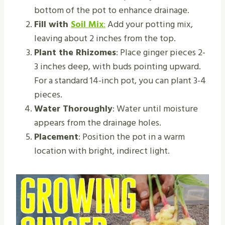
bottom of the pot to enhance drainage.
Fill with
Soil Mix
:
Add your potting mix,
leaving about 2 inches from the top.
Plant the Rhizomes
: Place ginger pieces 2-
3 inches deep, with buds pointing upward.
For a standard 14-inch pot, you can plant 3-4
pieces.
Water Thoroughly
: Water until moisture
appears from the drainage holes.
Placement
: Position the pot in a warm
location with bright, indirect light.