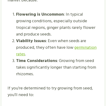
market because:
Flowering is Uncommon
: In typical
growing conditions, especially outside
tropical regions, ginger plants rarely flower
and produce seeds.
Viability Issues
: Even when seeds are
produced, they often have low
germination
rates
.
Time Considerations
: Growing from seed
takes significantly longer than starting from
rhizomes.
If you’re determined to try growing from seed,
you’ll need to: