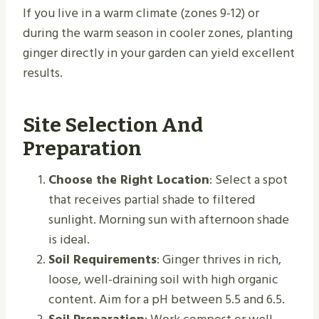
If you live in a warm climate (zones 9-12) or
during the warm season in cooler zones, planting
ginger directly in your garden can yield excellent
results.
Site Selection And
Preparation
Choose the Right Location
: Select a spot
that receives partial shade to filtered
sunlight. Morning sun with afternoon shade
is ideal.
Soil Requirements
: Ginger thrives in rich,
loose, well-draining soil with high organic
content. Aim for a pH between 5.5 and 6.5.