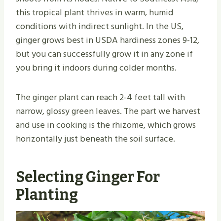
this tropical plant thrives in warm, humid
conditions with indirect sunlight. In the US,
ginger grows best in USDA hardiness zones 9-12,
but you can successfully grow it in any zone if
you bring it indoors during colder months.
The ginger plant can reach 2-4 feet tall with
narrow, glossy green leaves. The part we harvest
and use in cooking is the rhizome, which grows
horizontally just beneath the soil surface.
Selecting Ginger For
Planting