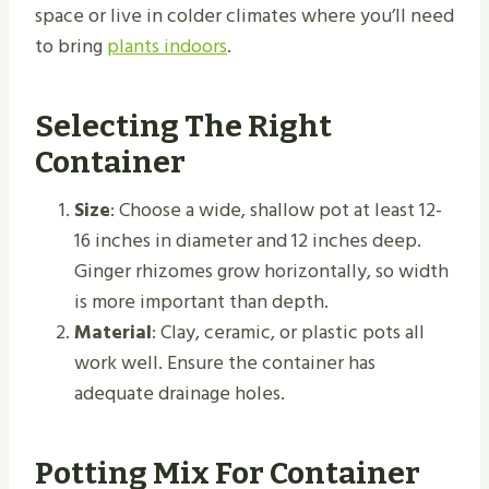
space or live in colder climates where you’ll need
to bring
plants indoors
.
Selecting The Right
Container
Size
: Choose a wide, shallow pot at least 12-
16 inches in diameter and 12 inches deep.
Ginger rhizomes grow horizontally, so width
is more important than depth.
Material
: Clay, ceramic, or plastic pots all
work well. Ensure the container has
adequate drainage holes.
Potting Mix For Container