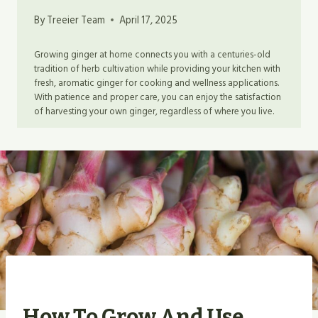
By
Treeier Team
April 17, 2025
Growing ginger at home connects you with a centuries-old
tradition of herb cultivation while providing your kitchen with
fresh, aromatic ginger for cooking and wellness applications.
With patience and proper care, you can enjoy the satisfaction
of harvesting your own ginger, regardless of where you live.
How To Grow And Use