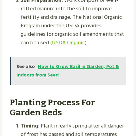
Soil Preparation
: Work compost or well-
rotted manure into the soil to improve
fertility and drainage. The National Organic
Program under the USDA provides
guidelines for organic soil amendments that
can be used (
USDA Organic
).
See also
How to Grow Basil in Garden, Pot &
Indoors from Seed
Planting Process For
Garden Beds
Timing
: Plant in early spring after all danger
of frost has passed and soil temperatures