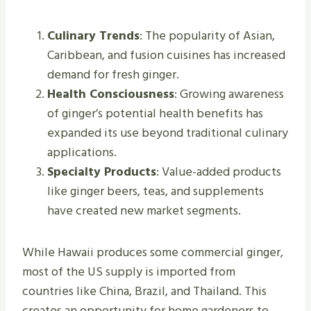
Culinary Trends
: The popularity of Asian,
Caribbean, and fusion cuisines has increased
demand for fresh ginger.
Health Consciousness
: Growing awareness
of ginger’s potential health benefits has
expanded its use beyond traditional culinary
applications.
Specialty Products
: Value-added products
like ginger beers, teas, and supplements
have created new market segments.
While Hawaii produces some commercial ginger,
most of the US supply is imported from
countries like China, Brazil, and Thailand. This
creates an opportunity for home gardeners to