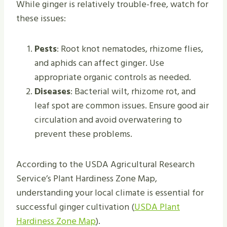
While ginger is relatively trouble-free, watch for
these issues:
Pests
: Root knot nematodes, rhizome flies,
and aphids can affect ginger. Use
appropriate organic controls as needed.
Diseases
: Bacterial wilt, rhizome rot, and
leaf spot are common issues. Ensure good air
circulation and avoid overwatering to
prevent these problems.
According to the USDA Agricultural Research
Service’s Plant Hardiness Zone Map,
understanding your local climate is essential for
successful ginger cultivation (
USDA Plant
Hardiness Zone Map
).