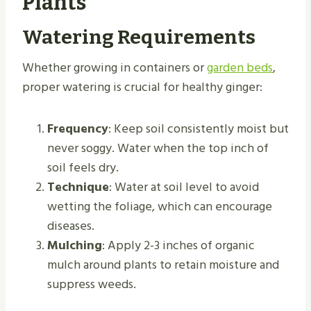
Plants
Watering Requirements
Whether growing in containers or
garden beds
,
proper watering is crucial for healthy ginger:
Frequency
: Keep soil consistently moist but
never soggy. Water when the top inch of
soil feels dry.
Technique
: Water at soil level to avoid
wetting the foliage, which can encourage
diseases.
Mulching
: Apply 2-3 inches of organic
mulch around plants to retain moisture and
suppress weeds.