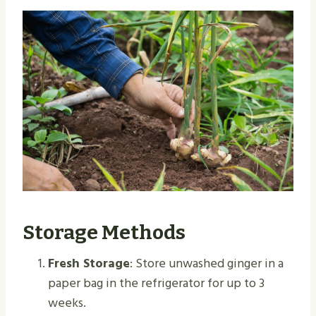
Storage Methods
Fresh Storage
: Store unwashed ginger in a
paper bag in the refrigerator for up to 3
weeks.