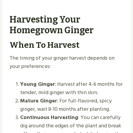
Harvesting Your
Homegrown Ginger
When To Harvest
The timing of your ginger harvest depends on
your preferences:
Young Ginger
: Harvest after 4-6 months for
tender, mild ginger with thin skin.
Mature Ginger
: For full-flavored, spicy
ginger, wait 8-10 months after planting.
Continuous Harvesting
: You can carefully
dig around the edges of the plant and break