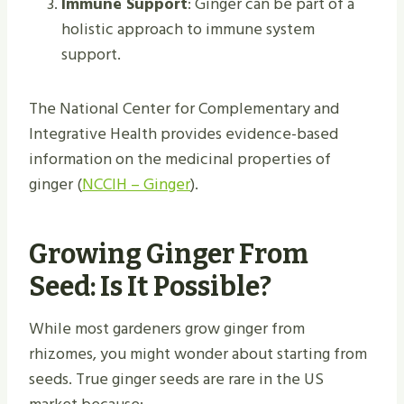
Immune Support
: Ginger can be part of a
holistic approach to immune system
support.
The National Center for Complementary and
Integrative Health provides evidence-based
information on the medicinal properties of
ginger (
NCCIH – Ginger
).
Growing Ginger From
Seed: Is It Possible?
While most gardeners grow ginger from
rhizomes, you might wonder about starting from
seeds. True ginger seeds are rare in the US