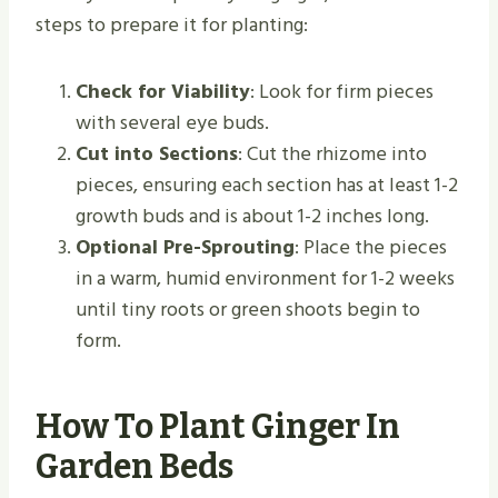
steps to prepare it for planting:
Check for Viability
: Look for firm pieces
with several eye buds.
Cut into Sections
: Cut the rhizome into
pieces, ensuring each section has at least 1-2
growth buds and is about 1-2 inches long.
Optional Pre-Sprouting
: Place the pieces
in a warm, humid environment for 1-2 weeks
until tiny roots or green shoots begin to
form.
How To Plant Ginger In
Garden Beds