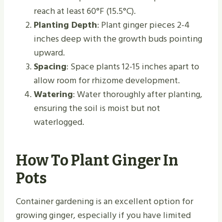
reach at least 60°F (15.5°C).
Planting Depth
: Plant ginger pieces 2-4
inches deep with the growth buds pointing
upward.
Spacing
: Space plants 12-15 inches apart to
allow room for rhizome development.
Watering
: Water thoroughly after planting,
ensuring the soil is moist but not
waterlogged.
How To Plant Ginger In
Pots
Container gardening is an excellent option for
growing ginger, especially if you have limited