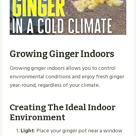
Growing Ginger Indoors
Growing ginger indoors allows you to control
environmental conditions and enjoy fresh ginger
year-round, regardless of your climate.
Creating The Ideal Indoor
Environment
Light
: Place your ginger pot near a window