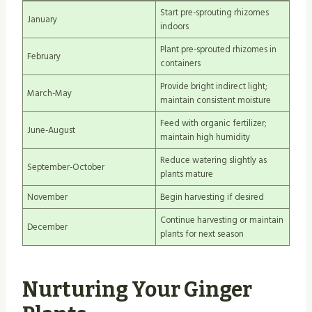
Start pre-sprouting rhizomes
January
indoors
Plant pre-sprouted rhizomes in
February
containers
Provide bright indirect light;
March-May
maintain consistent moisture
Feed with organic fertilizer;
June-August
maintain high humidity
Reduce watering slightly as
September-October
plants mature
November
Begin harvesting if desired
Continue harvesting or maintain
December
plants for next season
Nurturing Your Ginger