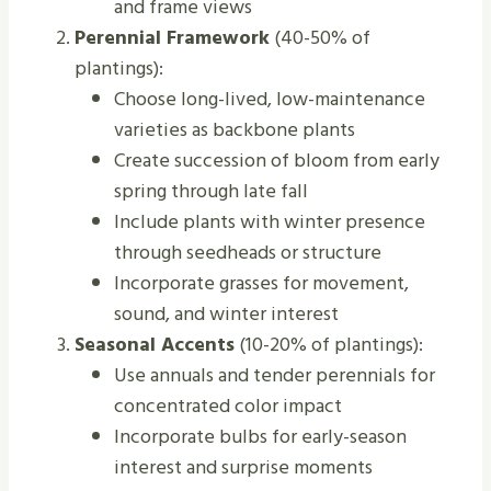
and frame views
Perennial Framework
(40-50% of
plantings):
Choose long-lived, low-maintenance
varieties as backbone plants
Create succession of bloom from early
spring through late fall
Include plants with winter presence
through seedheads or structure
Incorporate grasses for movement,
sound, and winter interest
Seasonal Accents
(10-20% of plantings):
Use annuals and tender perennials for
concentrated color impact
Incorporate bulbs for early-season
interest and surprise moments