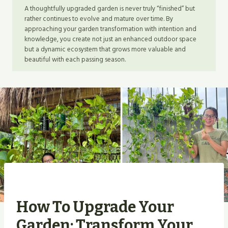
A thoughtfully upgraded garden is never truly “finished” but
rather continues to evolve and mature over time. By
approaching your garden transformation with intention and
knowledge, you create not just an enhanced outdoor space
but a dynamic ecosystem that grows more valuable and
beautiful with each passing season.
How To Upgrade Your
Garden: Transform Your