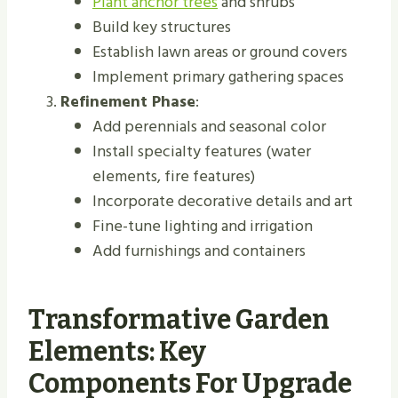
Plant anchor trees
and shrubs
Build key structures
Establish lawn areas or ground covers
Implement primary gathering spaces
Refinement Phase
:
Add perennials and seasonal color
Install specialty features (water
elements, fire features)
Incorporate decorative details and art
Fine-tune lighting and irrigation
Add furnishings and containers
Transformative Garden
Elements: Key
Components For Upgrade