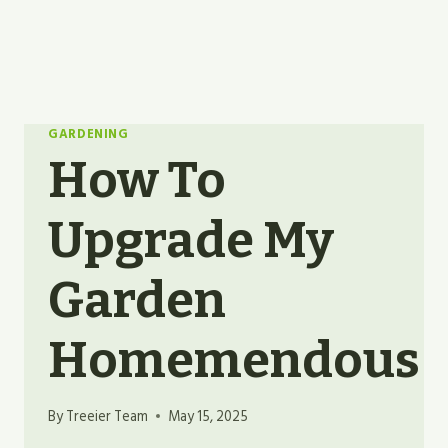
GARDENING
How To
Upgrade My
Garden
Homemendous
By
Treeier Team
May 15, 2025