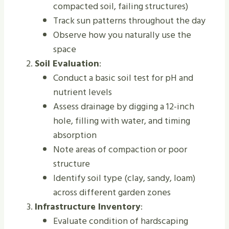
compacted soil, failing structures)
Track sun patterns throughout the day
Observe how you naturally use the
space
Soil Evaluation
:
Conduct a basic soil test for pH and
nutrient levels
Assess drainage by digging a 12-inch
hole, filling with water, and timing
absorption
Note areas of compaction or poor
structure
Identify soil type (clay, sandy, loam)
across different garden zones
Infrastructure Inventory
:
Evaluate condition of hardscaping