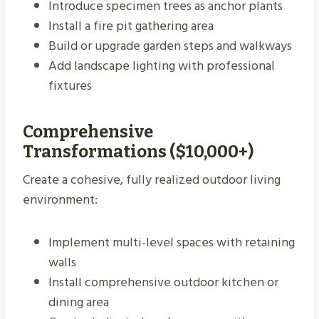
Introduce specimen trees as anchor plants
Install a fire pit gathering area
Build or upgrade garden steps and walkways
Add landscape lighting with professional
fixtures
Comprehensive
Transformations ($10,000+)
Create a cohesive, fully realized outdoor living
environment:
Implement multi-level spaces with retaining
walls
Install comprehensive outdoor kitchen or
dining area