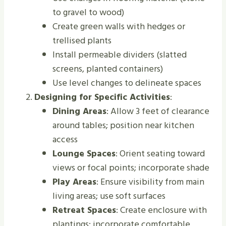
to gravel to wood)
Create green walls with hedges or
trellised plants
Install permeable dividers (slatted
screens, planted containers)
Use level changes to delineate spaces
Designing for Specific Activities
:
Dining Areas
: Allow 3 feet of clearance
around tables; position near kitchen
access
Lounge Spaces
: Orient seating toward
views or focal points; incorporate shade
Play Areas
: Ensure visibility from main
living areas; use soft surfaces
Retreat Spaces
: Create enclosure with
plantings; incorporate comfortable