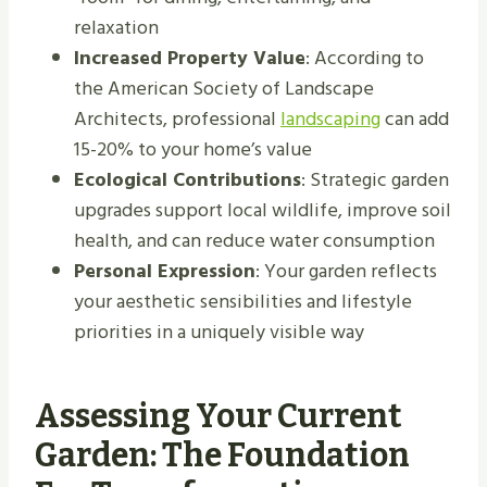
relaxation
Increased Property Value
: According to
the American Society of Landscape
Architects, professional
landscaping
can add
15-20% to your home’s value
Ecological Contributions
: Strategic garden
upgrades support local wildlife, improve soil
health, and can reduce water consumption
Personal Expression
: Your garden reflects
your aesthetic sensibilities and lifestyle
priorities in a uniquely visible way
Assessing Your Current
Garden: The Foundation