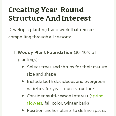
Creating Year-Round
Structure And Interest
Develop a planting framework that remains
compelling through all seasons:
Woody Plant Foundation
(30-40% of
plantings):
Select trees and shrubs for their mature
size and shape
Include both deciduous and evergreen
varieties for year-round structure
Consider multi-season interest (
spring
flowers
, fall color, winter bark)
Position anchor plants to define spaces