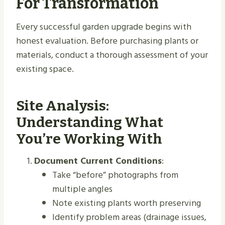
For Transformation
Every successful garden upgrade begins with
honest evaluation. Before purchasing plants or
materials, conduct a thorough assessment of your
existing space.
Site Analysis:
Understanding What
You’re Working With
Document Current Conditions
:
Take “before” photographs from
multiple angles
Note existing plants worth preserving
Identify problem areas (drainage issues,