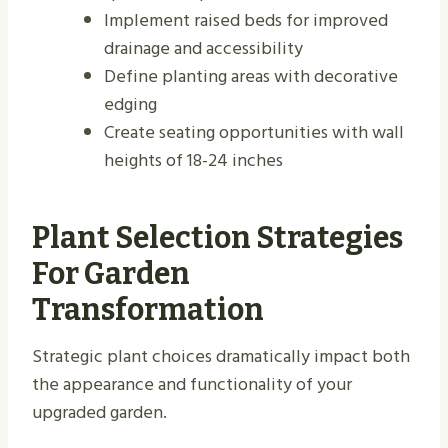
Implement raised beds for improved
drainage and accessibility
Define planting areas with decorative
edging
Create seating opportunities with wall
heights of 18-24 inches
Plant Selection Strategies
For Garden
Transformation
Strategic plant choices dramatically impact both
the appearance and functionality of your
upgraded garden.