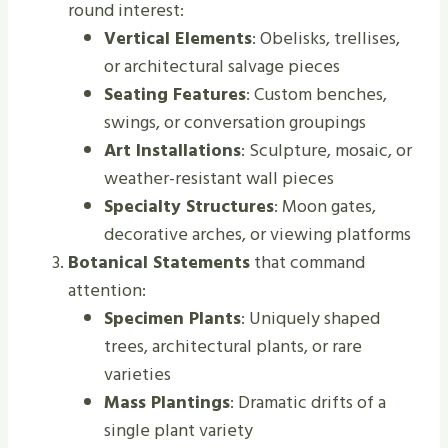
round interest:
Vertical Elements
: Obelisks, trellises,
or architectural salvage pieces
Seating Features
: Custom benches,
swings, or conversation groupings
Art Installations
: Sculpture, mosaic, or
weather-resistant wall pieces
Specialty Structures
: Moon gates,
decorative arches, or viewing platforms
Botanical Statements
that command
attention:
Specimen Plants
: Uniquely shaped
trees, architectural plants, or rare
varieties
Mass Plantings
: Dramatic drifts of a
single plant variety