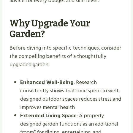
advice for every budget and skill level.
Why Upgrade Your
Garden?
Before diving into specific techniques, consider
the compelling benefits of a thoughtfully
upgraded garden:
Enhanced Well-Being
: Research
consistently shows that time spent in well-
designed outdoor spaces reduces stress and
improves mental health
Extended Living Space
: A properly
designed garden functions as an additional
“room” for dining, entertaining, and