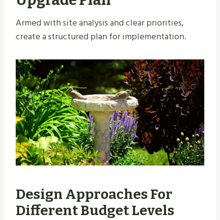
Armed with site analysis and clear priorities,
create a structured plan for implementation.
Design Approaches For
Different Budget Levels