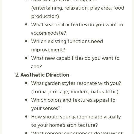
(entertaining, relaxation, play area, food
production)
What seasonal activities do you want to
accommodate?
Which existing functions need
improvement?
What new capabilities do you want to
add?
Aesthetic Direction
:
What garden styles resonate with you?
(formal, cottage, modern, naturalistic)
Which colors and textures appeal to
your senses?
How should your garden relate visually
to your home’s architecture?
What sensory experiences do you want