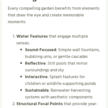
Every compelling garden benefits from elements
that draw the eye and create memorable
moments:
Water Features
that engage multiple
senses:
Sound-Focused
: Simple wall fountains,
bubbling urns, or gentle cascades
Reflective
: Still pools that mirror
surroundings and sky
Interactive
: Splash features for
children or wildlife-supporting ponds
Sustainable
: Rainwater-harvesting
systems with aesthetic components
Structural Focal Points
that provide year-