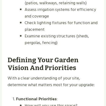
(patios, walkways, retaining walls)
Assess irrigation systems for efficiency
and coverage
Check lighting fixtures for function and
placement
Examine existing structures (sheds,
pergolas, fencing)
Defining Your Garden
Vision And Priorities
With a clear understanding of your site,
determine what matters most for your upgrade:
Functional Priorities
:
How will you use this space?