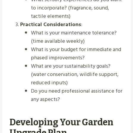
to incorporate? (fragrance, sound,
tactile elements)
Practical Considerations
:
What is your maintenance tolerance?
(time available weekly)
What is your budget for immediate and
phased improvements?
What are your sustainability goals?
(water conservation, wildlife support,
reduced inputs)
Do you need professional assistance for
any aspects?
Developing Your Garden
Upgrade Plan