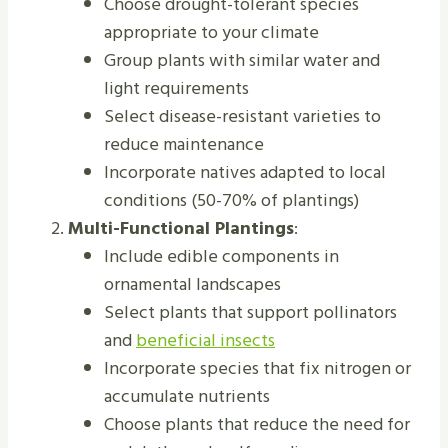
Choose drought-tolerant species
appropriate to your climate
Group plants with similar water and
light requirements
Select disease-resistant varieties to
reduce maintenance
Incorporate natives adapted to local
conditions (50-70% of plantings)
Multi-Functional Plantings
:
Include edible components in
ornamental landscapes
Select plants that support pollinators
and
beneficial insects
Incorporate species that fix nitrogen or
accumulate nutrients
Choose plants that reduce the need for