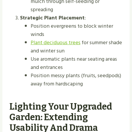
mulch through self-seeding or
spreading
Strategic Plant Placement
:
Position evergreens to block winter
winds
Plant deciduous trees
for summer shade
and winter sun
Use aromatic plants near seating areas
and entrances
Position messy plants (fruits, seedpods)
away from hardscaping
Lighting Your Upgraded
Garden: Extending
Usability And Drama