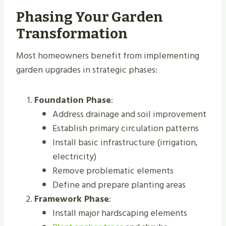
Phasing Your Garden
Transformation
Most homeowners benefit from implementing
garden upgrades in strategic phases:
Foundation Phase
:
Address drainage and soil improvement
Establish primary circulation patterns
Install basic infrastructure (irrigation,
electricity)
Remove problematic elements
Define and prepare planting areas
Framework Phase
:
Install major hardscaping elements