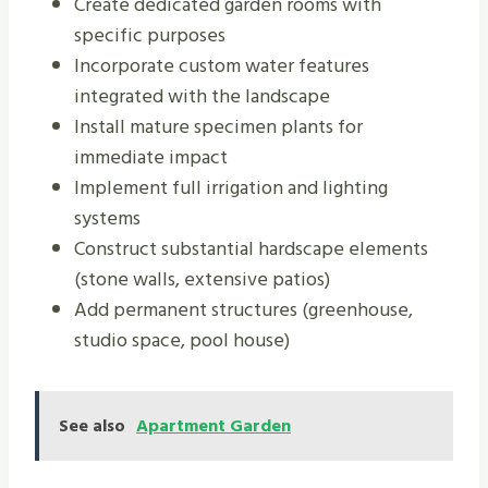
Create dedicated garden rooms with
specific purposes
Incorporate custom water features
integrated with the landscape
Install mature specimen plants for
immediate impact
Implement full irrigation and lighting
systems
Construct substantial hardscape elements
(stone walls, extensive patios)
Add permanent structures (greenhouse,
studio space, pool house)
See also
Apartment Garden