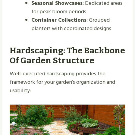
Seasonal Showcases
: Dedicated areas
for peak bloom periods
Container Collections
: Grouped
planters with coordinated designs
Hardscaping: The Backbone
Of Garden Structure
Well-executed hardscaping provides the
framework for your garden’s organization and
usability: