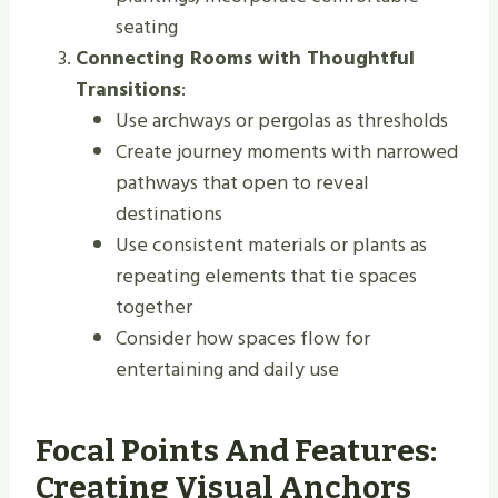
seating
Connecting Rooms with Thoughtful
Transitions
:
Use archways or pergolas as thresholds
Create journey moments with narrowed
pathways that open to reveal
destinations
Use consistent materials or plants as
repeating elements that tie spaces
together
Consider how spaces flow for
entertaining and daily use
Focal Points And Features:
Creating Visual Anchors