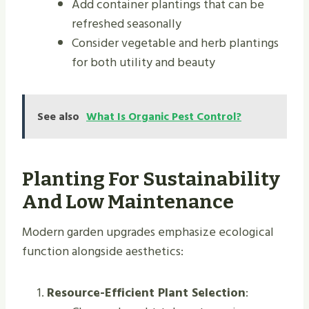
Add container plantings that can be
refreshed seasonally
Consider vegetable and herb plantings
for both utility and beauty
See also
What Is Organic Pest Control?
Planting For Sustainability
And Low Maintenance
Modern garden upgrades emphasize ecological
function alongside aesthetics:
Resource-Efficient Plant Selection
: