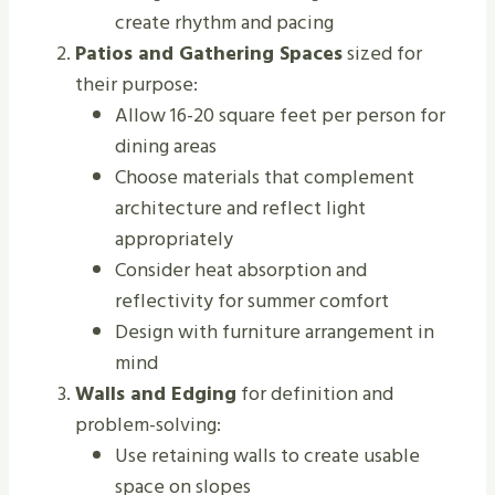
create rhythm and pacing
Patios and Gathering Spaces
sized for
their purpose:
Allow 16-20 square feet per person for
dining areas
Choose materials that complement
architecture and reflect light
appropriately
Consider heat absorption and
reflectivity for summer comfort
Design with furniture arrangement in
mind
Walls and Edging
for definition and
problem-solving:
Use retaining walls to create usable
space on slopes