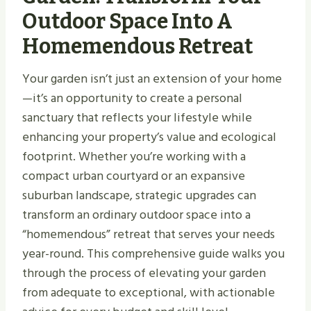
Outdoor Space Into A
Homemendous Retreat
Your garden isn’t just an extension of your home
—it’s an opportunity to create a personal
sanctuary that reflects your lifestyle while
enhancing your property’s value and ecological
footprint. Whether you’re working with a
compact urban courtyard or an expansive
suburban landscape, strategic upgrades can
transform an ordinary outdoor space into a
“homemendous” retreat that serves your needs
year-round. This comprehensive guide walks you
through the process of elevating your garden
from adequate to exceptional, with actionable