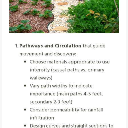
Pathways and Circulation
that guide
movement and discovery:
Choose materials appropriate to use
intensity (casual paths vs. primary
walkways)
Vary path widths to indicate
importance (main paths 4-5 feet,
secondary 2-3 feet)
Consider permeability for rainfall
infiltration
Design curves and straight sections to