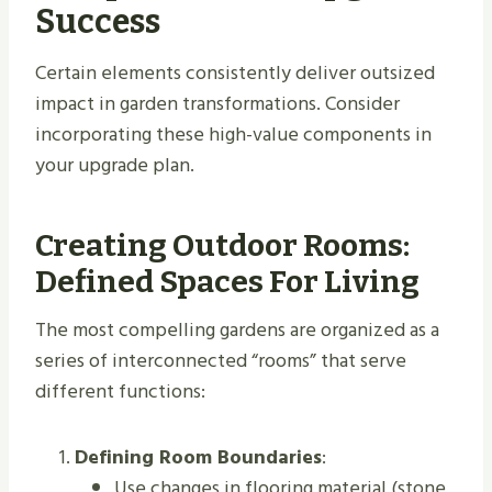
Success
Certain elements consistently deliver outsized
impact in garden transformations. Consider
incorporating these high-value components in
your upgrade plan.
Creating Outdoor Rooms:
Defined Spaces For Living
The most compelling gardens are organized as a
series of interconnected “rooms” that serve
different functions:
Defining Room Boundaries
:
Use changes in flooring material (stone