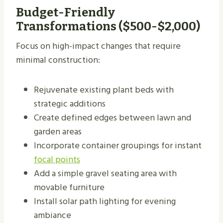
Budget-Friendly
Transformations ($500-$2,000)
Focus on high-impact changes that require
minimal construction:
Rejuvenate existing plant beds with
strategic additions
Create defined edges between lawn and
garden areas
Incorporate container groupings for instant
focal points
Add a simple gravel seating area with
movable furniture
Install solar path lighting for evening
ambiance