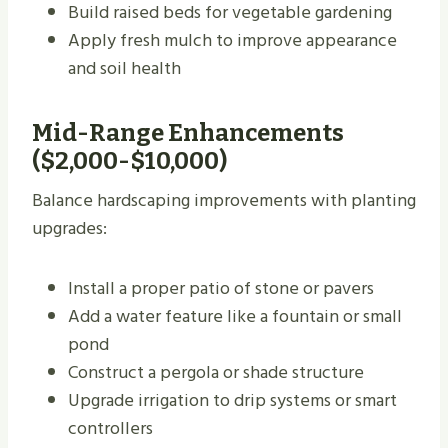
Build raised beds for vegetable gardening
Apply fresh mulch to improve appearance
and soil health
Mid-Range Enhancements
($2,000-$10,000)
Balance hardscaping improvements with planting
upgrades:
Install a proper patio of stone or pavers
Add a water feature like a fountain or small
pond
Construct a pergola or shade structure
Upgrade irrigation to drip systems or smart
controllers