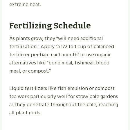
extreme heat.
Fertilizing Schedule
As plants grow, they “will need additional
fertilization.” Apply “a 1/2 to 1 cup of balanced
fertilizer per bale each month” or use organic
alternatives like “bone meal, fishmeal, blood
meal, or compost.”
Liquid fertilizers like fish emulsion or compost
tea work particularly well for straw bale gardens
as they penetrate throughout the bale, reaching
all plant roots.