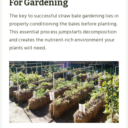
For Gardening
The key to successful straw bale gardening lies in
properly conditioning the bales before planting.
This essential process jumpstarts decomposition
and creates the nutrient-rich environment your
plants will need.