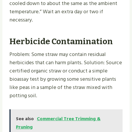
cooled down to about the same as the ambient
temperature.” Wait an extra day or two if
necessary.
Herbicide Contamination
Problem: Some straw may contain residual
herbicides that can harm plants. Solution: Source
certified organic straw or conduct a simple
bioassay test by growing some sensitive plants
like peas in a sample of the straw mixed with
potting soil.
See also
Commercial Tree Trimming &
Pruning