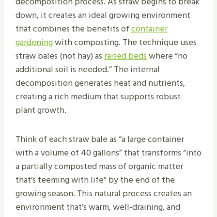
decomposition process. As straw begins to break
down, it creates an ideal growing environment
that combines the benefits of
container
gardening
with composting. The technique uses
straw bales (not hay) as
raised beds
where “no
additional soil is needed.” The internal
decomposition generates heat and nutrients,
creating a rich medium that supports robust
plant growth.
Think of each straw bale as “a large container
with a volume of 40 gallons” that transforms “into
a partially composted mass of organic matter
that’s teeming with life” by the end of the
growing season. This natural process creates an
environment that’s warm, well-draining, and