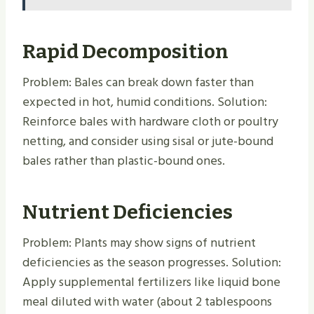
Rapid Decomposition
Problem: Bales can break down faster than
expected in hot, humid conditions. Solution:
Reinforce bales with hardware cloth or poultry
netting, and consider using sisal or jute-bound
bales rather than plastic-bound ones.
Nutrient Deficiencies
Problem: Plants may show signs of nutrient
deficiencies as the season progresses. Solution:
Apply supplemental fertilizers like liquid bone
meal diluted with water (about 2 tablespoons