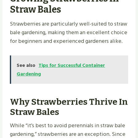
Straw Bales
Strawberries are particularly well-suited to straw
bale gardening, making them an excellent choice
for beginners and experienced gardeners alike.
See also
Tips for Successful Container
Gardening
Why Strawberries Thrive In
Straw Bales
While “it’s best to avoid perennials in straw bale
gardening,” strawberries are an exception. Since