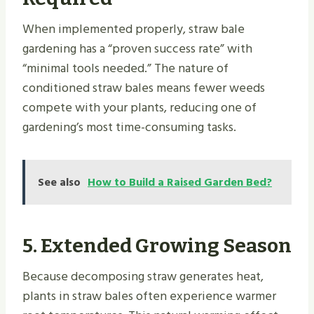
When implemented properly, straw bale
gardening has a “proven success rate” with
“minimal tools needed.” The nature of
conditioned straw bales means fewer weeds
compete with your plants, reducing one of
gardening’s most time-consuming tasks.
See also
How to Build a Raised Garden Bed?
5. Extended Growing Season
Because decomposing straw generates heat,
plants in straw bales often experience warmer