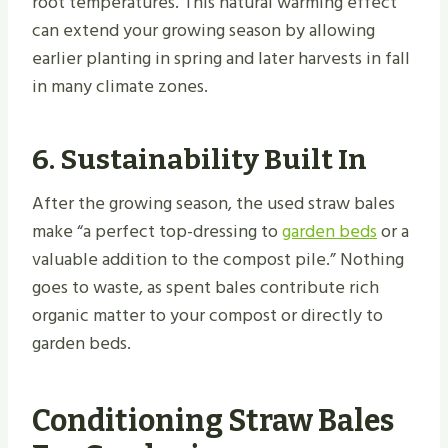
root temperatures. This natural warming effect
can extend your growing season by allowing
earlier planting in spring and later harvests in fall
in many climate zones.
6. Sustainability Built In
After the growing season, the used straw bales
make “a perfect top-dressing to
garden beds
or a
valuable addition to the compost pile.” Nothing
goes to waste, as spent bales contribute rich
organic matter to your compost or directly to
garden beds.
Conditioning Straw Bales