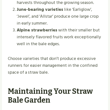
harvests throughout the growing season.
June-bearing varieties
like ‘Earliglow’,
‘Jewel’, and ‘Allstar’ produce one large crop
in early summer.
Alpine strawberries
with their smaller but
intensely flavored fruits work exceptionally
well in the bale edges.
Choose varieties that don’t produce excessive
runners for easier management in the confined
space of a straw bale.
Maintaining Your Straw
Bale Garden