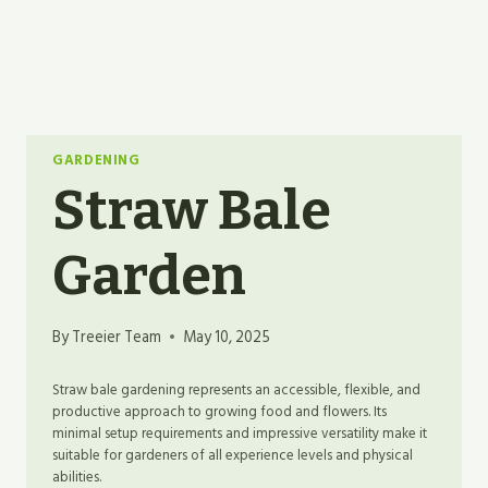
GARDENING
Straw Bale
Garden
By
Treeier Team
May 10, 2025
Straw bale gardening represents an accessible, flexible, and
productive approach to growing food and flowers. Its
minimal setup requirements and impressive versatility make it
suitable for gardeners of all experience levels and physical
abilities.