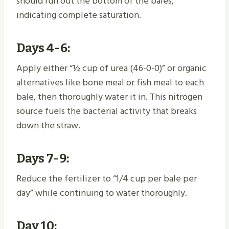
should run out the bottom of the bales,
indicating complete saturation.
Days 4-6:
Apply either “½ cup of urea (46-0-0)” or organic
alternatives like bone meal or fish meal to each
bale, then thoroughly water it in. This nitrogen
source fuels the bacterial activity that breaks
down the straw.
Days 7-9:
Reduce the fertilizer to “1/4 cup per bale per
day” while continuing to water thoroughly.
Day 10: