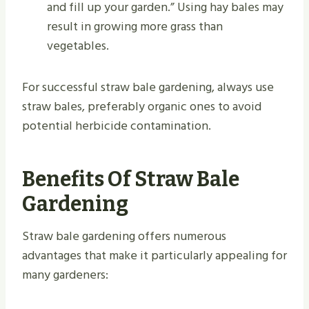
and fill up your garden.” Using hay bales may
result in growing more grass than
vegetables.
For successful straw bale gardening, always use
straw bales, preferably organic ones to avoid
potential herbicide contamination.
Benefits Of Straw Bale
Gardening
Straw bale gardening offers numerous
advantages that make it particularly appealing for
many gardeners: