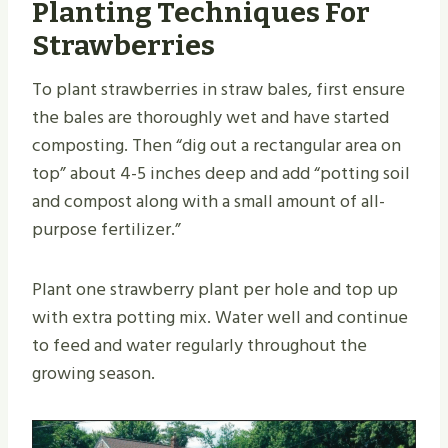
Planting Techniques For
Strawberries
To plant strawberries in straw bales, first ensure
the bales are thoroughly wet and have started
composting. Then “dig out a rectangular area on
top” about 4-5 inches deep and add “potting soil
and compost along with a small amount of all-
purpose fertilizer.”
Plant one strawberry plant per hole and top up
with extra potting mix. Water well and continue
to feed and water regularly throughout the
growing season.