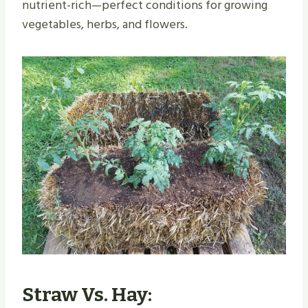
nutrient-rich—perfect conditions for growing
vegetables, herbs, and flowers.
Straw Vs. Hay: