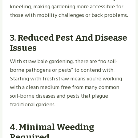
kneeling, making gardening more accessible for
those with mobility challenges or back problems.
3. Reduced Pest And Disease
Issues
With straw bale gardening, there are “no soil-
borne pathogens or pests” to contend with.
Starting with fresh straw means you’re working
with a clean medium free from many common
soil-borne diseases and pests that plague
traditional gardens.
4. Minimal Weeding
Required