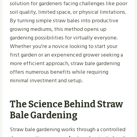
solution for gardeners facing challenges like poor
soil quality, limited space, or physical limitations.
By turning simple straw bales into productive
growing mediums, this method opens up
gardening possibilities for virtually everyone.
Whether you’re a novice looking to start your
first garden or an experienced grower seeking a
more efficient approach, straw bale gardening
offers numerous benefits while requiring
minimal investment and setup.
The Science Behind Straw
Bale Gardening
Straw bale gardening works through a controlled