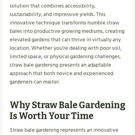
solution that combines accessibility,
sustainability, and impressive yields. This
innovative technique transforms humble straw
bales into productive growing mediums, creating
elevated gardens that can thrive in virtually any
location. Whether you’re dealing with poor soil,
limited space, or physical gardening challenges,
straw bale gardening presents an adaptable
approach that both novice and experienced
gardeners can master.
Why Straw Bale Gardening
Is Worth Your Time
Straw bale gardening represents an innovative