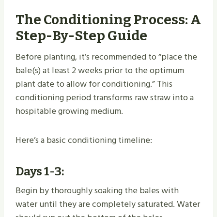
The Conditioning Process: A
Step-By-Step Guide
Before planting, it’s recommended to “place the
bale(s) at least 2 weeks prior to the optimum
plant date to allow for conditioning.” This
conditioning period transforms raw straw into a
hospitable growing medium.
Here’s a basic conditioning timeline:
Days 1-3:
Begin by thoroughly soaking the bales with
water until they are completely saturated. Water