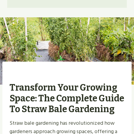
Transform Your Growing
Space: The Complete Guide
To Straw Bale Gardening
Straw bale gardening has revolutionized how
gardeners approach growing spaces, offering a