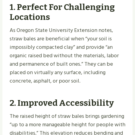
1. Perfect For Challenging
Locations
As Oregon State University Extension notes,
straw bales are beneficial when “your soil is
impossibly compacted clay” and provide “an
organic raised bed without the materials, labor
and permanence of built ones.” They can be
placed on virtually any surface, including
concrete, asphalt, or poor soil.
2. Improved Accessibility
The raised height of straw bales brings gardening
“up to a more manageable height for people with
disabilities.” This elevation reduces bending and