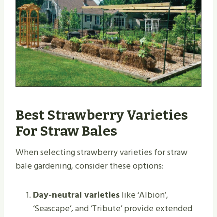
Best Strawberry Varieties
For Straw Bales
When selecting strawberry varieties for straw
bale gardening, consider these options:
Day-neutral varieties
like ‘Albion’,
‘Seascape’, and ‘Tribute’ provide extended