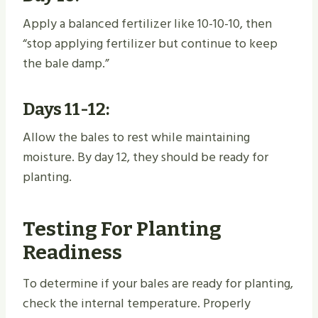
Apply a balanced fertilizer like 10-10-10, then
“stop applying fertilizer but continue to keep
the bale damp.”
Days 11-12:
Allow the bales to rest while maintaining
moisture. By day 12, they should be ready for
planting.
Testing For Planting
Readiness
To determine if your bales are ready for planting,
check the internal temperature. Properly