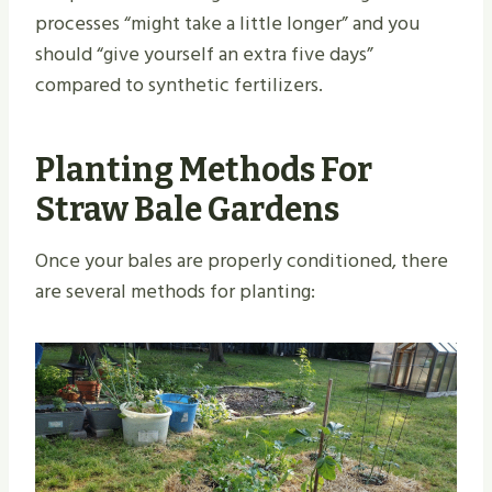
processes “might take a little longer” and you
should “give yourself an extra five days”
compared to synthetic fertilizers.
Planting Methods For
Straw Bale Gardens
Once your bales are properly conditioned, there
are several methods for planting: