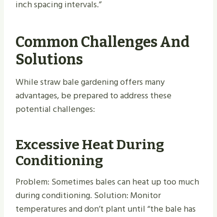
inch spacing intervals.”
Common Challenges And
Solutions
While straw bale gardening offers many
advantages, be prepared to address these
potential challenges:
Excessive Heat During
Conditioning
Problem: Sometimes bales can heat up too much
during conditioning. Solution: Monitor
temperatures and don’t plant until “the bale has