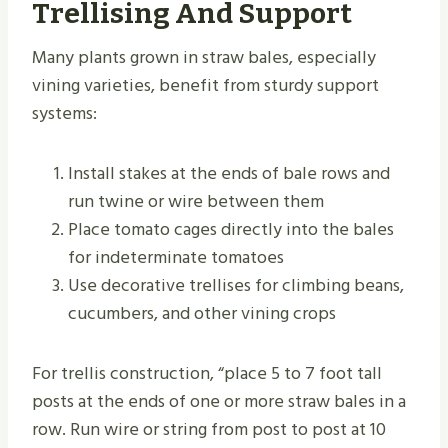
Trellising And Support
Many plants grown in straw bales, especially
vining varieties, benefit from sturdy support
systems:
Install stakes at the ends of bale rows and
run twine or wire between them
Place tomato cages directly into the bales
for indeterminate tomatoes
Use decorative trellises for climbing beans,
cucumbers, and other vining crops
For trellis construction, “place 5 to 7 foot tall
posts at the ends of one or more straw bales in a
row. Run wire or string from post to post at 10