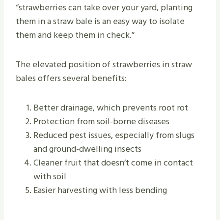
“strawberries can take over your yard, planting
them in a straw bale is an easy way to isolate
them and keep them in check.”
The elevated position of strawberries in straw
bales offers several benefits:
Better drainage, which prevents root rot
Protection from soil-borne diseases
Reduced pest issues, especially from slugs
and ground-dwelling insects
Cleaner fruit that doesn’t come in contact
with soil
Easier harvesting with less bending