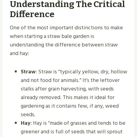
Understanding The Critical
Difference
One of the most important distinctions to make
when starting a straw bale garden is
understanding the difference between straw
and hay:
Straw
: Straw is “typically yellow, dry, hollow
and not food for animals.” It’s the leftover
stalks after grain harvesting, with seeds
already removed. This makes it ideal for
gardening as it contains few, if any, weed
seeds.
Hay
: Hay is “made of grasses and tends to be
greener and is full of seeds that will sprout