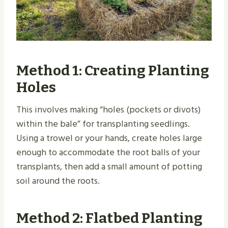
Method 1: Creating Planting
Holes
This involves making “holes (pockets or divots)
within the bale” for transplanting seedlings.
Using a trowel or your hands, create holes large
enough to accommodate the root balls of your
transplants, then add a small amount of potting
soil around the roots.
Method 2: Flatbed Planting