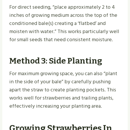
For direct seeding, “place approximately 2 to 4
inches of growing medium across the top of the
conditioned bale(s) creating a ‘flatbed’ and
moisten with water.” This works particularly well
for small seeds that need consistent moisture.
Method 3: Side Planting
For maximum growing space, you can also “plant
in the side of your bale” by carefully pushing
apart the straw to create planting pockets. This
works well for strawberries and trailing plants,
effectively increasing your planting area.
Growing Strawberries In