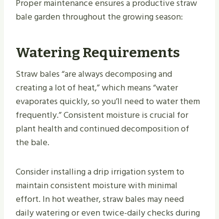
Proper maintenance ensures a productive straw
bale garden throughout the growing season:
Watering Requirements
Straw bales “are always decomposing and
creating a lot of heat,” which means “water
evaporates quickly, so you’ll need to water them
frequently.” Consistent moisture is crucial for
plant health and continued decomposition of
the bale.
Consider installing a drip irrigation system to
maintain consistent moisture with minimal
effort. In hot weather, straw bales may need
daily watering or even twice-daily checks during