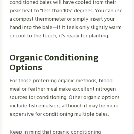
conditioned bales will have cooled from their
peak heat to “less than 105” degrees. You can use
a compost thermometer or simply insert your
hand into the bale—if it feels only slightly warm
or cool to the touch, it’s ready for planting.
Organic Conditioning
Options
For those preferring organic methods, blood
meal or feather meal make excellent nitrogen
sources for conditioning. Other organic options
include fish emulsion, although it may be more
expensive for conditioning multiple bales.
Keep in mind that organic conditioning