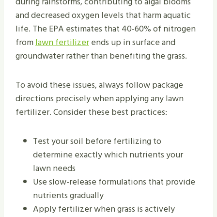
during rainstorms, contributing to algal blooms
and decreased oxygen levels that harm aquatic
life. The EPA estimates that 40-60% of nitrogen
from
lawn fertilizer
ends up in surface and
groundwater rather than benefiting the grass.
To avoid these issues, always follow package
directions precisely when applying any lawn
fertilizer. Consider these best practices:
Test your soil before fertilizing to
determine exactly which nutrients your
lawn needs
Use slow-release formulations that provide
nutrients gradually
Apply fertilizer when grass is actively