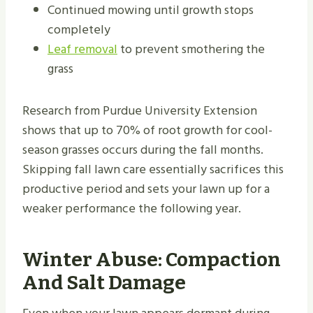
Continued mowing until growth stops
completely
Leaf removal
to prevent smothering the
grass
Research from Purdue University Extension
shows that up to 70% of root growth for cool-
season grasses occurs during the fall months.
Skipping fall lawn care essentially sacrifices this
productive period and sets your lawn up for a
weaker performance the following year.
Winter Abuse: Compaction
And Salt Damage