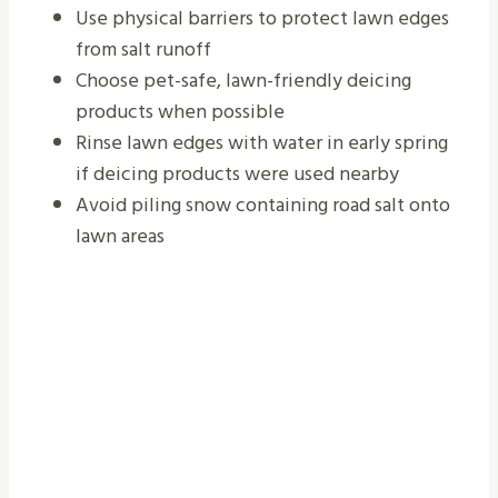
Use physical barriers to protect lawn edges
from salt runoff
Choose pet-safe, lawn-friendly deicing
products when possible
Rinse lawn edges with water in early spring
if deicing products were used nearby
Avoid piling snow containing road salt onto
lawn areas