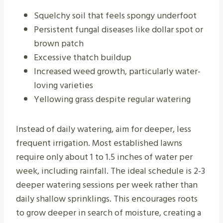
Squelchy soil that feels spongy underfoot
Persistent fungal diseases like dollar spot or
brown patch
Excessive thatch buildup
Increased weed growth, particularly water-
loving varieties
Yellowing grass despite regular watering
Instead of daily watering, aim for deeper, less
frequent irrigation. Most established lawns
require only about 1 to 1.5 inches of water per
week, including rainfall. The ideal schedule is 2-3
deeper watering sessions per week rather than
daily shallow sprinklings. This encourages roots
to grow deeper in search of moisture, creating a