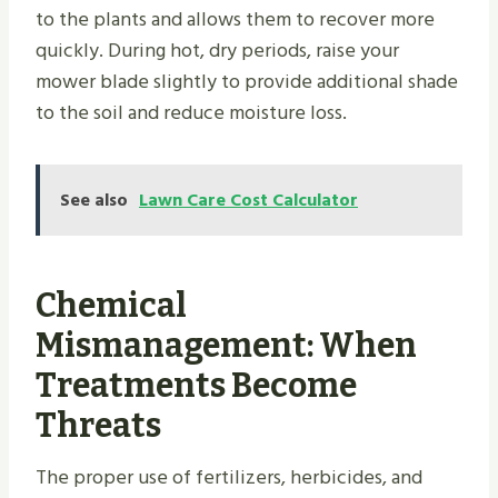
to the plants and allows them to recover more
quickly. During hot, dry periods, raise your
mower blade slightly to provide additional shade
to the soil and reduce moisture loss.
See also
Lawn Care Cost Calculator
Chemical
Mismanagement: When
Treatments Become
Threats
The proper use of fertilizers, herbicides, and