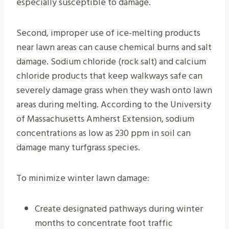
especially susceptible to damage.
Second, improper use of ice-melting products
near lawn areas can cause chemical burns and salt
damage. Sodium chloride (rock salt) and calcium
chloride products that keep walkways safe can
severely damage grass when they wash onto lawn
areas during melting. According to the University
of Massachusetts Amherst Extension, sodium
concentrations as low as 230 ppm in soil can
damage many turfgrass species.
To minimize winter lawn damage:
Create designated pathways during winter
months to concentrate foot traffic