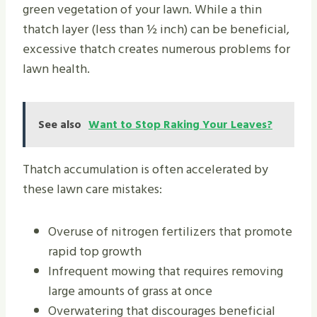
green vegetation of your lawn. While a thin
thatch layer (less than ½ inch) can be beneficial,
excessive thatch creates numerous problems for
lawn health.
See also
Want to Stop Raking Your Leaves?
Thatch accumulation is often accelerated by
these lawn care mistakes:
Overuse of nitrogen fertilizers that promote
rapid top growth
Infrequent mowing that requires removing
large amounts of grass at once
Overwatering that discourages beneficial