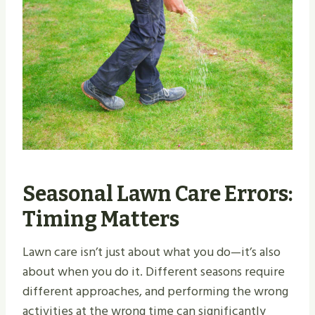
Seasonal Lawn Care Errors:
Timing Matters
Lawn care isn’t just about what you do—it’s also
about when you do it. Different seasons require
different approaches, and performing the wrong
activities at the wrong time can significantly