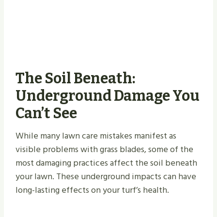
The Soil Beneath:
Underground Damage You
Can’t See
While many lawn care mistakes manifest as
visible problems with grass blades, some of the
most damaging practices affect the soil beneath
your lawn. These underground impacts can have
long-lasting effects on your turf’s health.