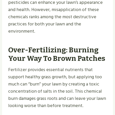
pesticides can enhance your lawn’s appearance
and health. However, misapplication of these
chemicals ranks among the most destructive
practices for both your lawn and the
environment.
Over-Fertilizing: Burning
Your Way To Brown Patches
Fertilizer provides essential nutrients that
support healthy grass growth, but applying too
much can “burn” your lawn by creating a toxic
concentration of salts in the soil. This chemical
burn damages grass roots and can leave your lawn
looking worse than before treatment.