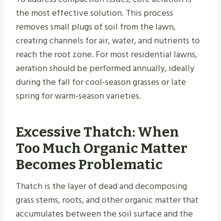
the most effective solution. This process
removes small plugs of soil from the lawn,
creating channels for air, water, and nutrients to
reach the root zone. For most residential lawns,
aeration should be performed annually, ideally
during the fall for cool-season grasses or late
spring for warm-season varieties.
Excessive Thatch: When
Too Much Organic Matter
Becomes Problematic
Thatch is the layer of dead and decomposing
grass stems, roots, and other organic matter that
accumulates between the soil surface and the