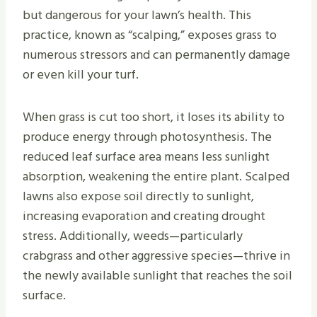
but dangerous for your lawn’s health. This
practice, known as “scalping,” exposes grass to
numerous stressors and can permanently damage
or even kill your turf.
When grass is cut too short, it loses its ability to
produce energy through photosynthesis. The
reduced leaf surface area means less sunlight
absorption, weakening the entire plant. Scalped
lawns also expose soil directly to sunlight,
increasing evaporation and creating drought
stress. Additionally, weeds—particularly
crabgrass and other aggressive species—thrive in
the newly available sunlight that reaches the soil
surface.