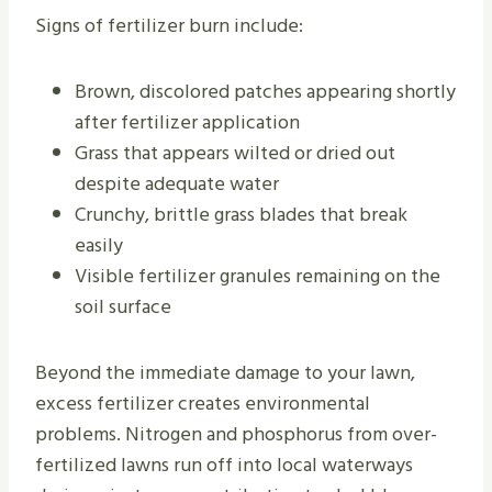
Signs of fertilizer burn include:
Brown, discolored patches appearing shortly
after fertilizer application
Grass that appears wilted or dried out
despite adequate water
Crunchy, brittle grass blades that break
easily
Visible fertilizer granules remaining on the
soil surface
Beyond the immediate damage to your lawn,
excess fertilizer creates environmental
problems. Nitrogen and phosphorus from over-
fertilized lawns run off into local waterways