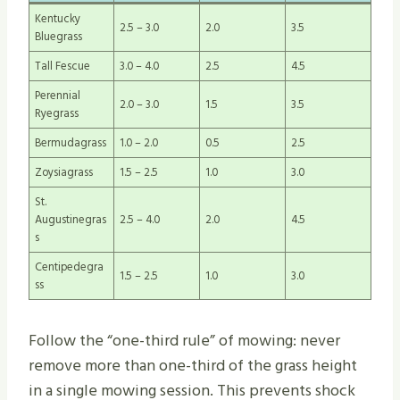
Kentucky
2.5 – 3.0
2.0
3.5
Bluegrass
Tall Fescue
3.0 – 4.0
2.5
4.5
Perennial
2.0 – 3.0
1.5
3.5
Ryegrass
Bermudagrass
1.0 – 2.0
0.5
2.5
Zoysiagrass
1.5 – 2.5
1.0
3.0
St.
Augustinegras
2.5 – 4.0
2.0
4.5
s
Centipedegra
1.5 – 2.5
1.0
3.0
ss
Follow the “one-third rule” of mowing: never
remove more than one-third of the grass height
in a single mowing session. This prevents shock