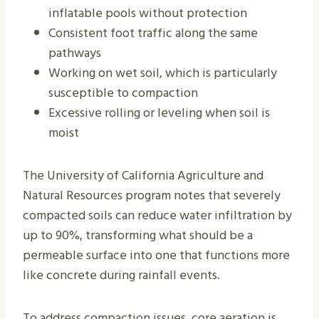
inflatable pools without protection
Consistent foot traffic along the same
pathways
Working on wet soil, which is particularly
susceptible to compaction
Excessive rolling or leveling when soil is
moist
The University of California Agriculture and
Natural Resources program notes that severely
compacted soils can reduce water infiltration by
up to 90%, transforming what should be a
permeable surface into one that functions more
like concrete during rainfall events.
To address compaction issues, core aeration is