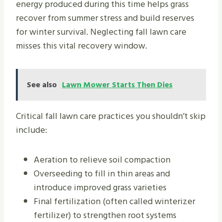
energy produced during this time helps grass
recover from summer stress and build reserves
for winter survival. Neglecting fall lawn care
misses this vital recovery window.
See also
Lawn Mower Starts Then Dies
Critical fall lawn care practices you shouldn’t skip
include:
Aeration to relieve soil compaction
Overseeding to fill in thin areas and
introduce improved grass varieties
Final fertilization (often called winterizer
fertilizer) to strengthen root systems