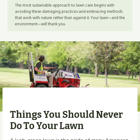
The most sustainable approach to lawn care begins with
avoiding these damaging practices and embracing methods
that work with nature rather than against it. Your lawn—and the
environment—will thank you.
Things You Should Never
Do To Your Lawn