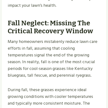
impact your lawn’s health.
Fall Neglect: Missing The
Critical Recovery Window
Many homeowners mistakenly reduce lawn care
efforts in fall, assuming that cooling
temperatures signal the end of the growing
season. In reality, fall is one of the most crucial
periods for cool-season grasses like Kentucky
bluegrass, tall fescue, and perennial ryegrass.
During fall, these grasses experience ideal
growing conditions with cooler temperatures
and typically more consistent moisture. The