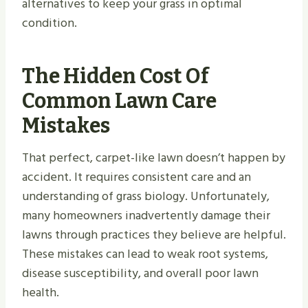
alternatives to keep your grass in optimal
condition.
The Hidden Cost Of
Common Lawn Care
Mistakes
That perfect, carpet-like lawn doesn’t happen by
accident. It requires consistent care and an
understanding of grass biology. Unfortunately,
many homeowners inadvertently damage their
lawns through practices they believe are helpful.
These mistakes can lead to weak root systems,
disease susceptibility, and overall poor lawn
health.