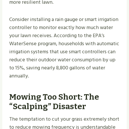
more resilient lawn.
Consider installing a rain gauge or smart irrigation
controller to monitor exactly how much water
your lawn receives. According to the EPA’s
WaterSense program, households with automatic
irrigation systems that use smart controllers can
reduce their outdoor water consumption by up
to 15%, saving nearly 8,800 gallons of water
annually.
Mowing Too Short: The
“Scalping” Disaster
The temptation to cut your grass extremely short
to reduce mowing frequency is understandable