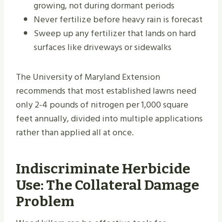
growing, not during dormant periods
Never fertilize before heavy rain is forecast
Sweep up any fertilizer that lands on hard
surfaces like driveways or sidewalks
The University of Maryland Extension
recommends that most established lawns need
only 2-4 pounds of nitrogen per 1,000 square
feet annually, divided into multiple applications
rather than applied all at once.
Indiscriminate Herbicide
Use: The Collateral Damage
Problem