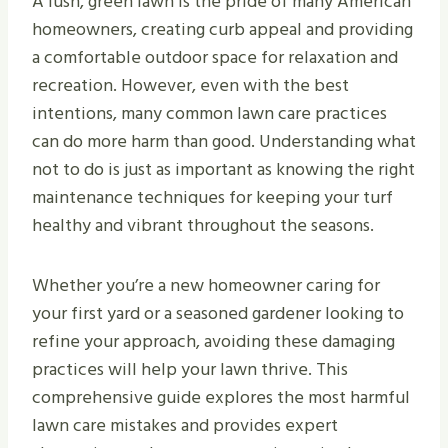
A lush, green lawn is the pride of many American
homeowners, creating curb appeal and providing
a comfortable outdoor space for relaxation and
recreation. However, even with the best
intentions, many common lawn care practices
can do more harm than good. Understanding what
not to do is just as important as knowing the right
maintenance techniques for keeping your turf
healthy and vibrant throughout the seasons.
Whether you’re a new homeowner caring for
your first yard or a seasoned gardener looking to
refine your approach, avoiding these damaging
practices will help your lawn thrive. This
comprehensive guide explores the most harmful
lawn care mistakes and provides expert