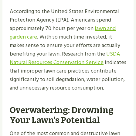
According to the United States Environmental
Protection Agency (EPA), Americans spend
approximately 70 hours per year on
lawn and
garden care
. With so much time invested, it
makes sense to ensure your efforts are actually
benefiting your lawn. Research from the
USDA
Natural Resources Conservation Service
indicates
that improper lawn care practices contribute
significantly to soil degradation, water pollution,
and unnecessary resource consumption.
Overwatering: Drowning
Your Lawn’s Potential
One of the most common and destructive lawn