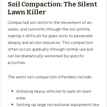
Soil Compaction: The Silent
Lawn Killer
Compacted soil restricts the movement of air,
water, and nutrients through the soil profile,
making it difficult for grass roots to penetrate
deeply and access resources. This compaction
often occurs gradually through normal use but
can be dramatically worsened by specific
activities.
The worst soil compaction offenders include:
Allowing heavy vehicles to park on lawn
areas
Setting up large recreational equipment like