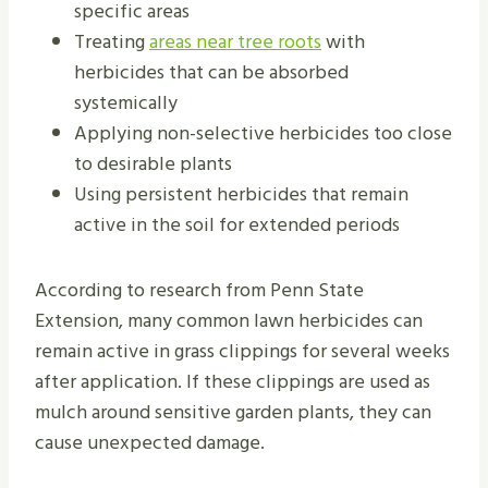
specific areas
Treating
areas near tree roots
with
herbicides that can be absorbed
systemically
Applying non-selective herbicides too close
to desirable plants
Using persistent herbicides that remain
active in the soil for extended periods
According to research from Penn State
Extension, many common lawn herbicides can
remain active in grass clippings for several weeks
after application. If these clippings are used as
mulch around sensitive garden plants, they can
cause unexpected damage.