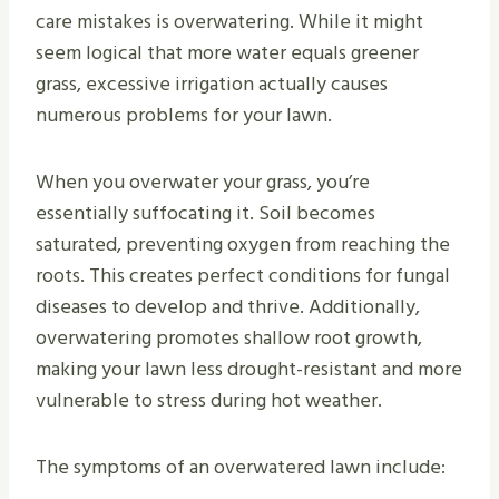
care mistakes is overwatering. While it might
seem logical that more water equals greener
grass, excessive irrigation actually causes
numerous problems for your lawn.
When you overwater your grass, you’re
essentially suffocating it. Soil becomes
saturated, preventing oxygen from reaching the
roots. This creates perfect conditions for fungal
diseases to develop and thrive. Additionally,
overwatering promotes shallow root growth,
making your lawn less drought-resistant and more
vulnerable to stress during hot weather.
The symptoms of an overwatered lawn include: