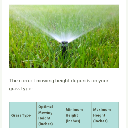
The correct mowing height depends on your
grass type:
Optimal
Minimum
Maximum
Mowing
Grass Type
Height
Height
Height
(inches)
(inches)
(inches)