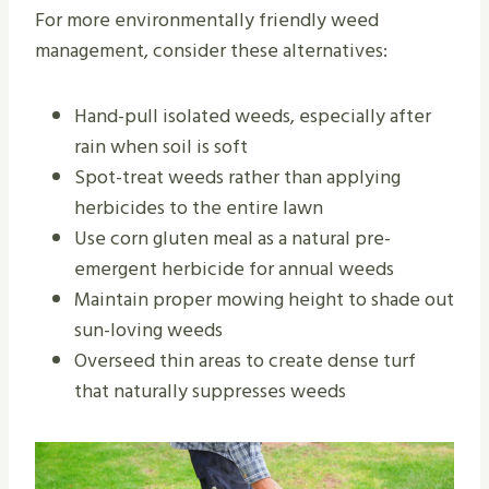
For more environmentally friendly weed
management, consider these alternatives:
Hand-pull isolated weeds, especially after
rain when soil is soft
Spot-treat weeds rather than applying
herbicides to the entire lawn
Use corn gluten meal as a natural pre-
emergent herbicide for annual weeds
Maintain proper mowing height to shade out
sun-loving weeds
Overseed thin areas to create dense turf
that naturally suppresses weeds