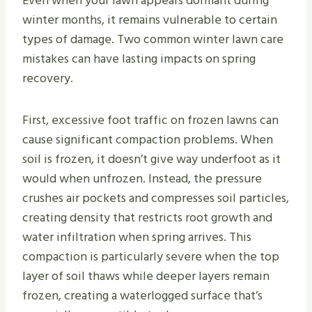
Even when your lawn appears dormant during
winter months, it remains vulnerable to certain
types of damage. Two common winter lawn care
mistakes can have lasting impacts on spring
recovery.
First, excessive foot traffic on frozen lawns can
cause significant compaction problems. When
soil is frozen, it doesn’t give way underfoot as it
would when unfrozen. Instead, the pressure
crushes air pockets and compresses soil particles,
creating density that restricts root growth and
water infiltration when spring arrives. This
compaction is particularly severe when the top
layer of soil thaws while deeper layers remain
frozen, creating a waterlogged surface that’s