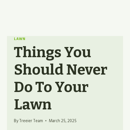
LAWN
Things You
Should Never
Do To Your
Lawn
By
Treeier Team
March 25, 2025