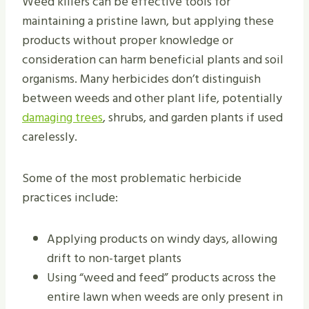
Weed killers can be effective tools for
maintaining a pristine lawn, but applying these
products without proper knowledge or
consideration can harm beneficial plants and soil
organisms. Many herbicides don’t distinguish
between weeds and other plant life, potentially
damaging trees
, shrubs, and garden plants if used
carelessly.
Some of the most problematic herbicide
practices include:
Applying products on windy days, allowing
drift to non-target plants
Using “weed and feed” products across the
entire lawn when weeds are only present in